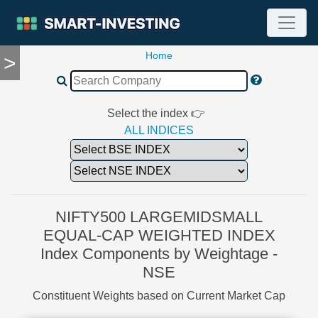
Home
>
TOOLS
Screener
🔥
Compare
Select the index 👉
RESEARCH
ALL INDICES
Stock
Analytics
🔥
Financial
Summary
NIFTY500 LARGEMIDSMALL
Financial
EQUAL-CAP WEIGHTED INDEX
Ratios
Index Components by Weightage -
Income
NSE
Statement
Balance
Constituent Weights based on Current Market Cap
Sheet