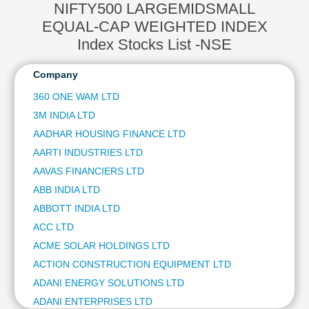
ADANI PORTS AND SPECIAL ECONOMIC ZONE LTD
NIFTY500 LARGEMIDSMALL
Technical
AXIS BANK LTD
Analysis
EQUAL-CAP WEIGHTED INDEX
HCL TECHNOLOGIES LTD
Mutual
Index Stocks List -NSE
ITC LTD
Funds
ULTRATECH CEMENT LTD
Investing
Company
NTPC LTD
Excel
360 ONE WAM LTD
HINDUSTAN AERONAUTICS LTD
for
BAJAJ FINSERV LTD
3M INDIA LTD
Finance
BAJAJ AUTO LTD
AADHAR HOUSING FINANCE LTD
JSW STEEL LTD
AARTI INDUSTRIES LTD
ETERNAL LTD
AAVAS FINANCIERS LTD
OIL & NATURAL GAS CORPORATION LTD
ABB INDIA LTD
BHARAT ELECTRONICS LTD
ABBOTT INDIA LTD
SHRIRAM FINANCE LTD
ASIAN PAINTS LTD
ACC LTD
COAL INDIA LTD
ACME SOLAR HOLDINGS LTD
HINDUSTAN ZINC LTD
ACTION CONSTRUCTION EQUIPMENT LTD
AVENUE SUPERMARTS LTD
ADANI ENERGY SOLUTIONS LTD
POWER GRID CORPORATION OF INDIA LTD
ADANI ENTERPRISES LTD
HINDALCO INDUSTRIES LTD