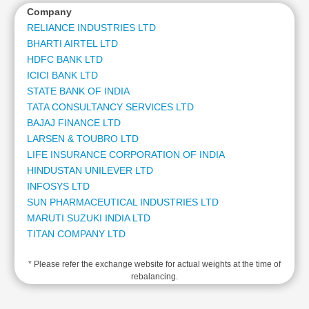
Cashflow
Company
Statement
RELIANCE INDUSTRIES LTD
Shareholding
BHARTI AIRTEL LTD
Pattern
HDFC BANK LTD
ICICI BANK LTD
Quarterly
Results
STATE BANK OF INDIA
TATA CONSULTANCY SERVICES LTD
Price/Earnings(PE)
BAJAJ FINANCE LTD
Ratio
LARSEN & TOUBRO LTD
Price/Book(PB)
LIFE INSURANCE CORPORATION OF INDIA
Ratio
HINDUSTAN UNILEVER LTD
Price/Sales(PS)
INFOSYS LTD
Ratio
SUN PHARMACEUTICAL INDUSTRIES LTD
LEARN
MARUTI SUZUKI INDIA LTD
Stock
TITAN COMPANY LTD
Market
MAHINDRA & MAHINDRA LTD
Investing
🔥
* Please refer the exchange website for actual weights at the time of
ADANI ENTERPRISES LTD
rebalancing.
ADANI POWER LTD
Value
KOTAK MAHINDRA BANK LTD
Investing