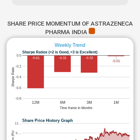
SHARE PRICE MOMENTUM OF ASTRAZENECA
PHARMA INDIA
Weekly Trend
Sharpe Ratios (>2 is Good, >3 is Excellent)
0.0
-0.61
-0.31
-0.32
-0.01
-0.2
Sharpe Ratio
-0.4
-0.6
-0.8
12M
6M
3M
1M
Time frame in Months
Share Price History Graph
12…
9,…