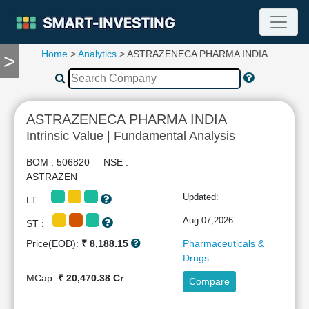
Home
>
Analytics
> ASTRAZENECA PHARMA INDIA
>
TOOLS
Screener
🔥
Compare
ASTRAZENECA PHARMA INDIA
RESEARCH
Intrinsic Value | Fundamental Analysis
Stock
Analytics
BOM : 506820 NSE :
🔥
ASTRAZEN
Financial
Updated:
LT :
Summary
Financial
Aug 07,2026
ST :
Ratios
Price(EOD):
₹ 8,188.15
Pharmaceuticals &
Income
Drugs
Statement
MCap:
₹ 20,470.38 Cr
Compare
Balance
Sheet