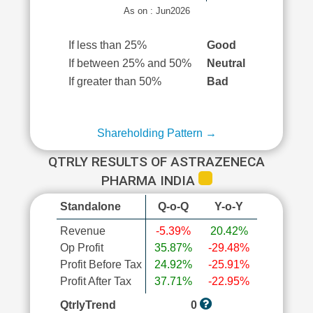
As on : Jun2026
If less than 25%
Good
If between 25% and 50%
Neutral
If greater than 50%
Bad
Shareholding Pattern →
QTRLY RESULTS OF ASTRAZENECA
PHARMA INDIA
Standalone
Q-o-Q
Y-o-Y
Revenue
-5.39%
20.42%
Op Profit
35.87%
-29.48%
Profit Before Tax
24.92%
-25.91%
Profit After Tax
37.71%
-22.95%
QtrlyTrend
0