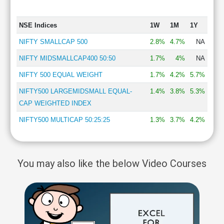
NSE Indices
1W
1M
1Y
NIFTY SMALLCAP 500
2.8%
4.7%
NA
NIFTY MIDSMALLCAP400 50:50
1.7%
4%
NA
NIFTY 500 EQUAL WEIGHT
1.7%
4.2%
5.7%
NIFTY500 LARGEMIDSMALL EQUAL-
1.4%
3.8%
5.3%
CAP WEIGHTED INDEX
NIFTY500 MULTICAP 50:25:25
1.3%
3.7%
4.2%
You may also like the below Video Courses