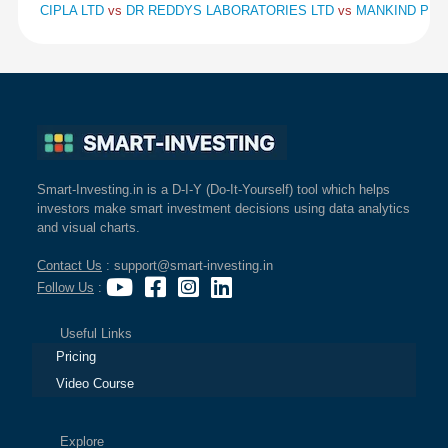
CIPLA LTD
vs
DR REDDYS LABORATORIES LTD
vs
MANKIND PHA
Smart-Investing.in is a D-I-Y (Do-It-Yourself) tool which helps
investors make smart investment decisions using data analytics
and visual charts.
Contact Us
: support@smart-investing.in
Follow Us
:
Useful Links
Pricing
Video Course
Explore