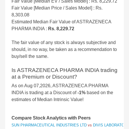
Fair Value [Median EV / Sales Model] : Rs. 8,229.72
Fair Value [Median Price / Sales Model] : Rs.
8,303.08
Estimated Median Fair Value of ASTRAZENECA
PHARMA INDIA :
Rs. 8,229.72
The fair value of any stock is always subjective and
should, in no way, be taken as a recommendation to
buy/sell the same.
Is ASTRAZENECA PHARMA INDIA trading
at a Premium or Discount?
As on Aug 07,2026, ASTRAZENECA PHARMA
INDIA is trading at a Discount of
-1%
based on the
estimates of Median Intrinsic Value!
Compare Stock Analytics with Peers
SUN PHARMACEUTICAL INDUSTRIES LTD
vs
DIVIS LABORATORI