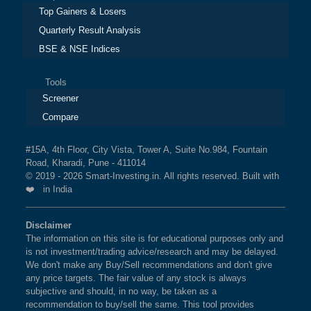
Top Gainers & Losers
Quarterly Result Analysis
BSE & NSE Indices
Tools
Screener
Compare
#15A, 4th Floor, City Vista, Tower A, Suite No.984, Fountain
Road, Kharadi, Pune - 411014
© 2019 - 2026 Smart-Investing.in. All rights reserved. Built with
❤️ in India
Disclaimer
The information on this site is for educational purposes only and
is not investment/trading advice/research and may be delayed.
We don't make any Buy/Sell recommendations and don't give
any price targets. The fair value of any stock is always
subjective and should, in no way, be taken as a
recommendation to buy/sell the same. This tool provides