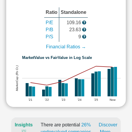
Ratio
Standalone
P/E
109.16
P/B
23.63
P/S
9
Financial Ratios →
MarketValue vs FairValue in Log Scale
MarketCap (Rs Cr.)
'21
'22
'23
'24
'25
Now
Insights
There are potential
26%
Discover
💡
undervalued companies
More →