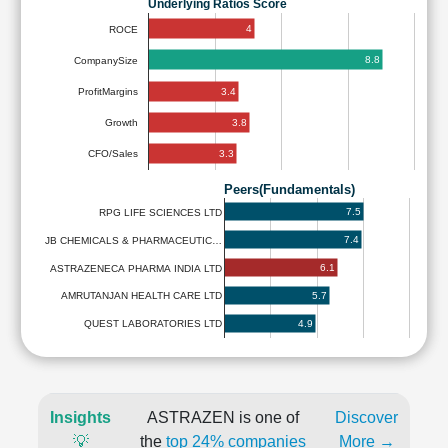
Underlying Ratios Score
4
ROCE
8.8
CompanySize
3.4
ProfitMargins
3.8
Growth
3.3
CFO/Sales
Peers(Fundamentals)
7.5
RPG LIFE SCIENCES LTD
7.4
JB CHEMICALS & PHARMACEUTIC…
6.1
ASTRAZENECA PHARMA INDIA LTD
5.7
AMRUTANJAN HEALTH CARE LTD
4.9
QUEST LABORATORIES LTD
Insights
ASTRAZEN is one of
Discover
💡
the
top 24% companies
More →