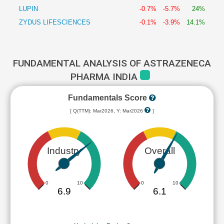
LUPIN
-0.7%
-5.7%
24%
ZYDUS LIFESCIENCES
-0.1%
-3.9%
14.1%
FUNDAMENTAL ANALYSIS OF ASTRAZENECA
PHARMA INDIA
Fundamentals Score
[ Q(TTM): Mar2026, Y: Mar2026
]
Industry
Overall
0
10
0
10
6.9
6.1