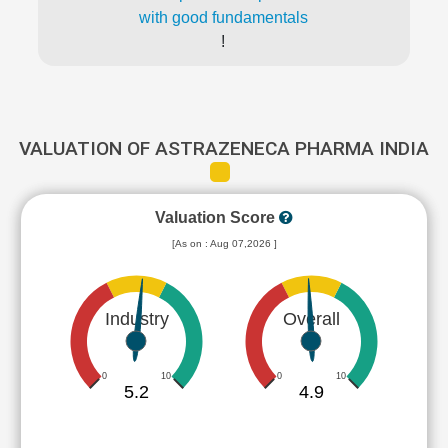
with good fundamentals
!
VALUATION OF ASTRAZENECA PHARMA INDIA
Valuation Score
[As on : Aug 07,2026 ]
Industry
Overall
0
10
0
10
5.2
4.9