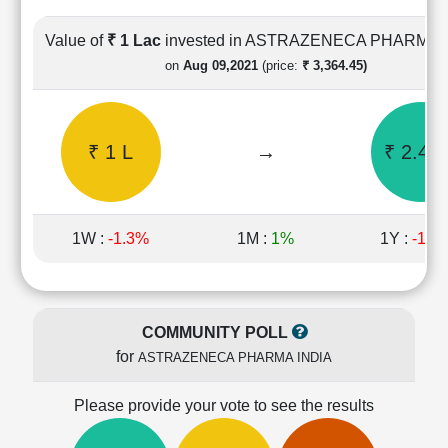
Cashflow
Statement
Value of
₹ 1 Lac
invested in ASTRAZENECA PHARMA 
Shareholding
on
Aug 09,2021
(price:
₹ 3,364.45)
Pattern
Quarterly
Results
₹ 1 L
→
₹ 2.43 
Price/Earnings(PE)
Ratio
Price/Book(PB)
Ratio
1W :
-1.3%
1M :
1%
1Y :
-11.
Price/Sales(PS)
Ratio
LEARN
Stock
COMMUNITY POLL
Market
for
ASTRAZENECA PHARMA INDIA
Investing
🔥
Please provide your vote to see the results
Value
Investing