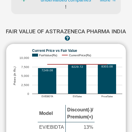
!
FAIR VALUE OF ASTRAZENECA PHARMA INDIA
Current Price vs Fair Value
FairValue(Rs)
CurrentPrice(Rs)
10,000
8303.08
8229.72
7,500
Prices (in Rs.)
7249.08
5,000
2,500
0
EV/EBIDTA
EV/Sales
Price/Sales
Discount(-)/
Model
Premium(+)
EV/EBIDTA
13%