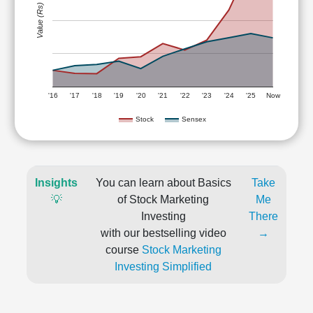
Value (Rs)
'16
'17
'18
'19
'20
'21
'22
'23
'24
'25
Now
Stock
Sensex
Insights
You can learn about Basics
Take
💡
of Stock Marketing
Me
Investing
There
with our bestselling video
→
course
Stock Marketing
Investing Simplified