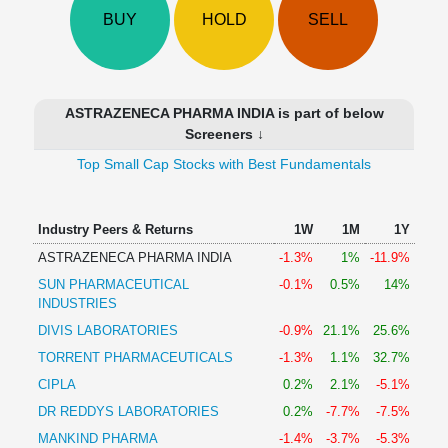
Technical
BUY
HOLD
SELL
Analysis
Mutual
Funds
Investing
ASTRAZENECA PHARMA INDIA is part of below
Excel
Screeners ↓
for
Top Small Cap Stocks with Best Fundamentals
Finance
Industry Peers & Returns
1W
1M
1Y
ASTRAZENECA PHARMA INDIA
-1.3%
1%
-11.9%
SUN PHARMACEUTICAL
-0.1%
0.5%
14%
INDUSTRIES
DIVIS LABORATORIES
-0.9%
21.1%
25.6%
TORRENT PHARMACEUTICALS
-1.3%
1.1%
32.7%
CIPLA
0.2%
2.1%
-5.1%
DR REDDYS LABORATORIES
0.2%
-7.7%
-7.5%
MANKIND PHARMA
-1.4%
-3.7%
-5.3%