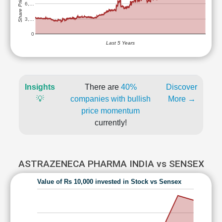
Share Price (Rs)
6,…
3,…
0
Last 5 Years
Insights
There are
40%
Discover
💡
companies with bullish
More →
price momentum
currently!
ASTRAZENECA PHARMA INDIA vs SENSEX
Value of Rs 10,000 invested in Stock vs Sensex