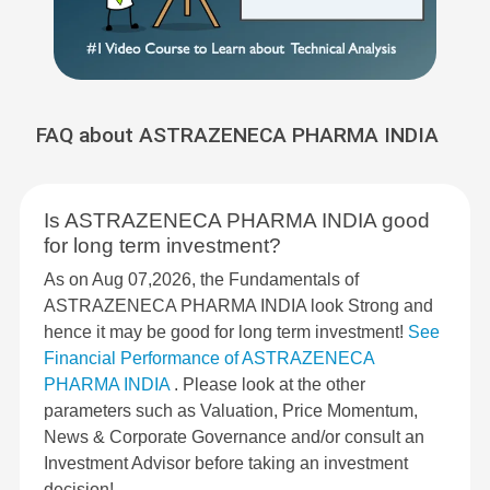
FAQ about ASTRAZENECA PHARMA INDIA
Is ASTRAZENECA PHARMA INDIA good
for long term investment?
As on Aug 07,2026, the Fundamentals of
ASTRAZENECA PHARMA INDIA look Strong and
hence it may be good for long term investment!
See
Financial Performance of ASTRAZENECA
PHARMA INDIA
. Please look at the other
parameters such as Valuation, Price Momentum,
News & Corporate Governance and/or consult an
Investment Advisor before taking an investment
decision!