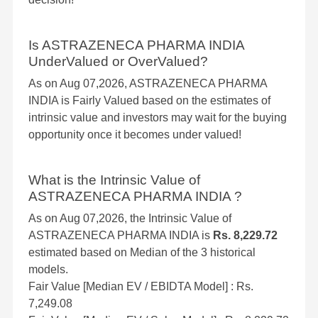
Is ASTRAZENECA PHARMA INDIA
UnderValued or OverValued?
As on Aug 07,2026, ASTRAZENECA PHARMA
INDIA is Fairly Valued based on the estimates of
intrinsic value and investors may wait for the buying
opportunity once it becomes under valued!
What is the Intrinsic Value of
ASTRAZENECA PHARMA INDIA ?
As on Aug 07,2026, the Intrinsic Value of
ASTRAZENECA PHARMA INDIA is
Rs. 8,229.72
estimated based on Median of the 3 historical
models.
Fair Value [Median EV / EBIDTA Model] : Rs.
7,249.08