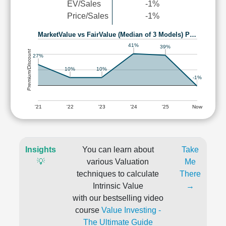
EV/Sales
-1%
Price/Sales
-1%
MarketValue vs FairValue (Median of 3 Models) P…
41%
39%
Premium/Discount
27%
10%
10%
-1%
'21
'22
'23
'24
'25
Now
Insights
You can learn about
Take
💡
various Valuation
Me
techniques to calculate
There
Intrinsic Value
→
with our bestselling video
course
Value Investing -
The Ultimate Guide