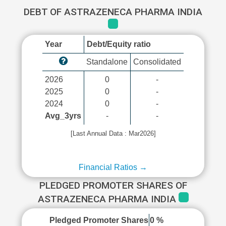
DEBT OF ASTRAZENECA PHARMA INDIA
Year
Debt/Equity ratio
Standalone
Consolidated
2026
0
-
2025
0
-
2024
0
-
Avg_3yrs
-
-
[Last Annual Data : Mar2026]
Financial Ratios →
PLEDGED PROMOTER SHARES OF
ASTRAZENECA PHARMA INDIA
Pledged Promoter Shares
0 %