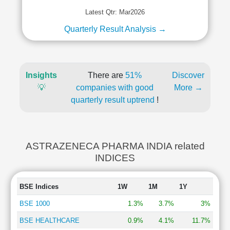
Latest Qtr: Mar2026
Quarterly Result Analysis →
Insights
There are
51%
Discover
💡
companies with good
More →
quarterly result uptrend
!
ASTRAZENECA PHARMA INDIA related
INDICES
BSE Indices
1W
1M
1Y
BSE 1000
1.3%
3.7%
3%
BSE HEALTHCARE
0.9%
4.1%
11.7%