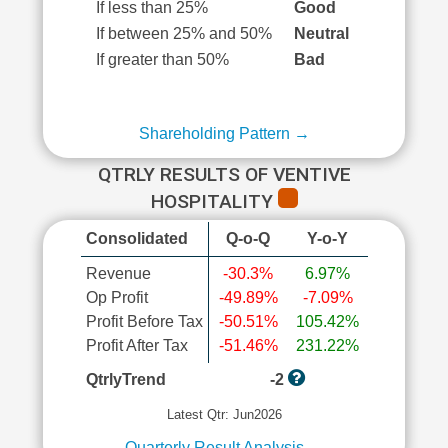
If less than 25%
Good
If between 25% and 50%
Neutral
If greater than 50%
Bad
Shareholding Pattern →
QTRLY RESULTS OF VENTIVE
HOSPITALITY
Consolidated
Q-o-Q
Y-o-Y
Revenue
-30.3%
6.97%
Op Profit
-49.89%
-7.09%
Profit Before Tax
-50.51%
105.42%
Profit After Tax
-51.46%
231.22%
QtrlyTrend
-2
Latest Qtr: Jun2026
Quarterly Result Analysis →