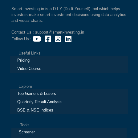
Smart-Investing.in is a D-I-Y (Do-It-Yourself) tool which helps
investors make smart investment decisions using data analytics
and visual charts.
Contact Us
: support@smart-investing.in
Follow Us
:
Useful Links
Pricing
Video Course
Explore
Top Gainers & Losers
Quarterly Result Analysis
BSE & NSE Indices
Tools
Screener