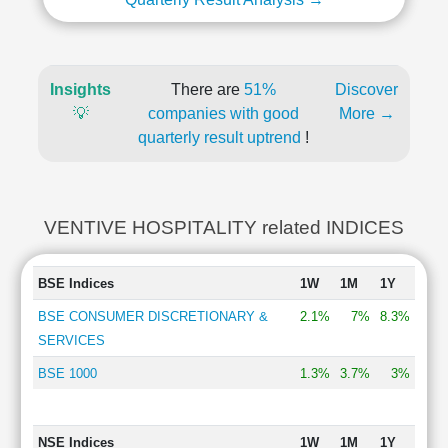
Insights
There are
51%
Discover
💡
companies with good
More →
quarterly result uptrend
!
VENTIVE HOSPITALITY related INDICES
BSE Indices
1W
1M
1Y
BSE CONSUMER DISCRETIONARY &
2.1%
7%
8.3%
SERVICES
BSE 1000
1.3%
3.7%
3%
NSE Indices
1W
1M
1Y