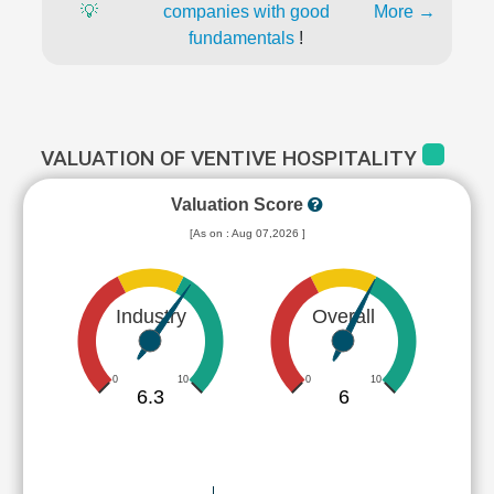
💡
companies with good
More →
fundamentals
!
VALUATION OF VENTIVE HOSPITALITY
Valuation Score
[As on : Aug 07,2026 ]
Industry
Overall
0
10
0
10
6.3
6