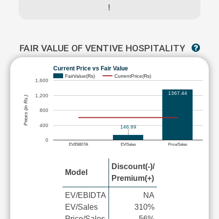
!
FAIR VALUE OF VENTIVE HOSPITALITY
Current Price vs Fair Value
FairValue(Rs)
CurrentPrice(Rs)
1,600
1367.44
1,200
Prices (in Rs.)
800
400
146.89
0
EV/EBIDTA
EV/Sales
Price/Sales
Discount(-)/
Model
Premium(+)
EV/EBIDTA
NA
EV/Sales
310%
Price/Sales
-56%