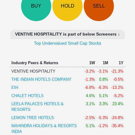
Technical
BUY
HOLD
SELL
Analysis
Mutual
Funds
Investing
VENTIVE HOSPITALITY is part of below Screeners ↓
Excel
Top Undervalued Small Cap Stocks
for
Finance
Industry Peers & Returns
1W
1M
1Y
VENTIVE HOSPITALITY
-3.2%
-3.1%
-21.3%
THE INDIAN HOTELS COMPANY
-1.3%
0.8%
-0.5%
EIH
-6.8%
-6.3%
-13.2%
CHALET HOTELS
4.6%
5.1%
-5.2%
LEELA PALACES HOTELS &
3.1%
3.3%
23.4%
RESORTS
LEMON TREE HOTELS
-2.5%
-5.3%
-24.8%
MAHINDRA HOLIDAYS & RESORTS
5.1%
-1.2%
-35.4%
INDIA