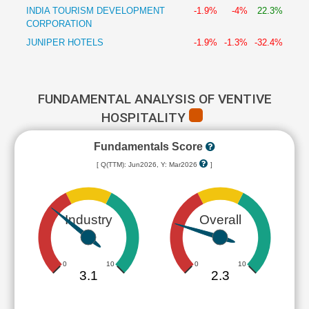
INDIA TOURISM DEVELOPMENT
-1.9%
-4%
22.3%
CORPORATION
JUNIPER HOTELS
-1.9%
-1.3%
-32.4%
FUNDAMENTAL ANALYSIS OF VENTIVE
HOSPITALITY
Fundamentals Score
[ Q(TTM): Jun2026, Y: Mar2026
]
Industry
Overall
0
10
0
10
3.1
2.3