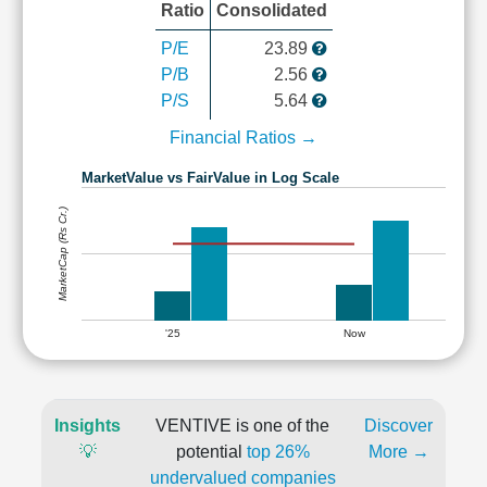
Ratio
Consolidated
P/E
23.89
P/B
2.56
P/S
5.64
Financial Ratios →
MarketValue vs FairValue in Log Scale
MarketCap (Rs Cr.)
'25
Now
Insights
VENTIVE is one of the
Discover
💡
potential
top 26%
More →
undervalued companies