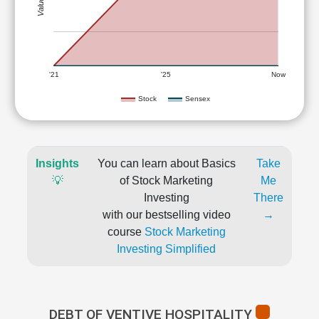
'21
'25
Now
Stock
Sensex
Insights
You can learn about Basics
Take
💡
of Stock Marketing
Me
Investing
There
with our bestselling video
→
course
Stock Marketing
Investing Simplified
DEBT OF VENTIVE HOSPITALITY