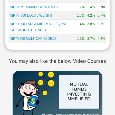
NIFTY MIDSMALLCAP400 50:50
1.7%
4%
NA
NIFTY 500 EQUAL WEIGHT
1.7%
4.2%
5.7%
NIFTY500 LARGEMIDSMALL EQUAL-
1.4%
3.8%
5.3%
CAP WEIGHTED INDEX
NIFTY500 MULTICAP 50:25:25
1.3%
3.7%
4.2%
You may also like the below Video Courses