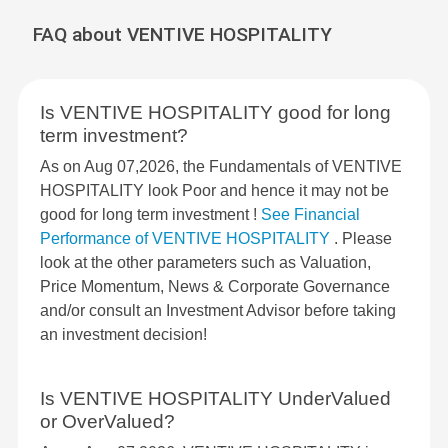
FAQ about VENTIVE HOSPITALITY
Is VENTIVE HOSPITALITY good for long
term investment?
As on Aug 07,2026, the Fundamentals of VENTIVE
HOSPITALITY look Poor and hence it may not be
good for long term investment !
See Financial
Performance of VENTIVE HOSPITALITY
. Please
look at the other parameters such as Valuation,
Price Momentum, News & Corporate Governance
and/or consult an Investment Advisor before taking
an investment decision!
Is VENTIVE HOSPITALITY UnderValued
or OverValued?