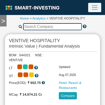
Home
>
Analytics
> VENTIVE HOSPITALITY
>
TOOLS
Screener
🔥
Compare
VENTIVE HOSPITALITY
RESEARCH
Intrinsic Value | Fundamental Analysis
Stock
Analytics
BOM : 544321 NSE :
🔥
VENTIVE
Financial
Updated:
LT :
Summary
Financial
Aug 07,2026
ST :
Ratios
Price(EOD):
₹ 602.75
Hotel, Resort &
Income
Restaurants
Statement
MCap:
₹ 14,074.21 Cr
Compare
Balance
Sheet