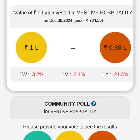
Cashflow
Statement
Value of
₹ 1 Lac
invested in VENTIVE HOSPITALITY
Shareholding
on
Dec 30,2024
(price:
₹ 704.55)
Pattern
Quarterly
Results
₹ 1 L
→
₹ 0.86 L
Price/Earnings(PE)
Ratio
Price/Book(PB)
Ratio
1W :
-3.2%
1M :
-3.1%
1Y :
-21.3%
Price/Sales(PS)
Ratio
LEARN
Stock
COMMUNITY POLL
Market
for
VENTIVE HOSPITALITY
Investing
🔥
Please provide your vote to see the results
Value
Investing