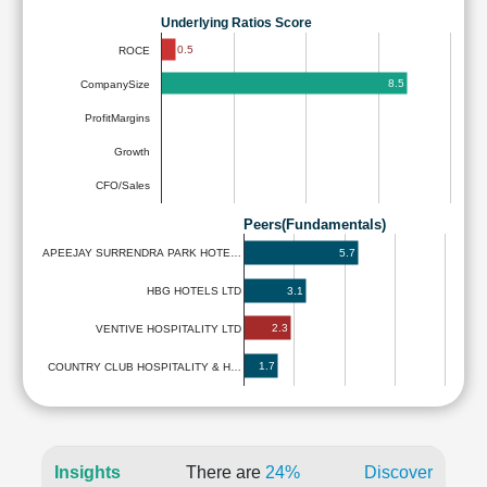
Underlying Ratios Score
0.5
ROCE
8.5
CompanySize
ProfitMargins
Growth
CFO/Sales
Peers(Fundamentals)
5.7
APEEJAY SURRENDRA PARK HOTE…
3.1
HBG HOTELS LTD
2.3
VENTIVE HOSPITALITY LTD
1.7
COUNTRY CLUB HOSPITALITY & H…
Insights
There are
24%
Discover