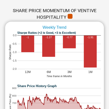
SHARE PRICE MOMENTUM OF VENTIVE
HOSPITALITY
Weekly Trend
Sharpe Ratios (>2 is Good, >3 is Excellent)
0.0
-1
-1.27
-0.77
-1.91
-0.5
Sharpe Ratio
-1.0
-1.5
-2.0
12M
6M
3M
1M
Time frame in Months
Share Price History Graph
900
Share Price (Rs)
800
700