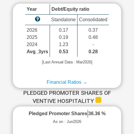
Year
Debt/Equity ratio
Standalone
Consolidated
2026
0.17
0.37
2025
0.19
0.48
2024
1.23
-
Avg_3yrs
0.53
0.28
[Last Annual Data : Mar2026]
Financial Ratios →
PLEDGED PROMOTER SHARES OF
VENTIVE HOSPITALITY
Pledged Promoter Shares
36.36 %
As on : Jun2026