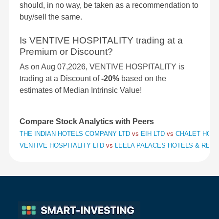
should, in no way, be taken as a recommendation to
buy/sell the same.
Is VENTIVE HOSPITALITY trading at a
Premium or Discount?
As on Aug 07,2026, VENTIVE HOSPITALITY is
trading at a Discount of
-20%
based on the
estimates of Median Intrinsic Value!
Compare Stock Analytics with Peers
THE INDIAN HOTELS COMPANY LTD
vs
EIH LTD
vs
CHALET HOTE
VENTIVE HOSPITALITY LTD
vs
LEELA PALACES HOTELS & RES