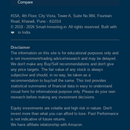
Compare
#15A, 4th Floor, City Vista, Tower A, Suite No.984, Fountain
Road, Kharadi, Pune - 411014
© 2019 - 2026 Smart-Investing.in. All rights reserved. Built with
❤️ in India
Disclaimer
The information on this site is for educational purposes only and
is not investment/trading advice/research and may be delayed.
We don't make any Buy/Sell recommendations and don't give
any price targets. The fair value of any stock is always
subjective and should, in no way, be taken as a
recommendation to buy/sell the same. This tool provides
statistical summaries of financial data in easy to understand
visual form for informational purpose only. Please do your own
research before making any investment decisions.
Equity investments are volatile and high risk in nature. Don't
invest more than what you can afford to lose. Past Performance
is not indicative of future returns.
We have affiliate relationship with Amazon.