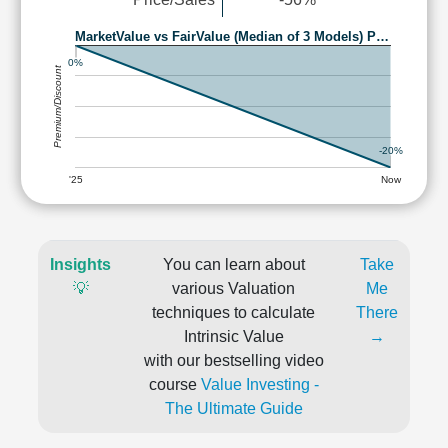
MarketValue vs FairValue (Median of 3 Models) P…
0%
Premium/Discount
-20%
'25
Now
Insights
You can learn about
Take
💡
various Valuation
Me
techniques to calculate
There
Intrinsic Value
→
with our bestselling video
course
Value Investing -
The Ultimate Guide