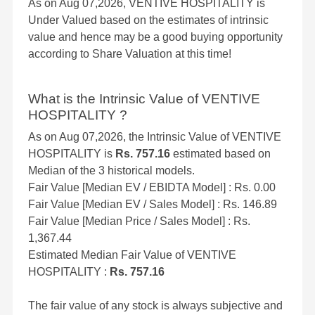
As on Aug 07,2026, VENTIVE HOSPITALITY is
Under Valued based on the estimates of intrinsic
value and hence may be a good buying opportunity
according to Share Valuation at this time!
What is the Intrinsic Value of VENTIVE
HOSPITALITY ?
As on Aug 07,2026, the Intrinsic Value of VENTIVE
HOSPITALITY is
Rs. 757.16
estimated based on
Median of the 3 historical models.
Fair Value [Median EV / EBIDTA Model] : Rs. 0.00
Fair Value [Median EV / Sales Model] : Rs. 146.89
Fair Value [Median Price / Sales Model] : Rs.
1,367.44
Estimated Median Fair Value of VENTIVE
HOSPITALITY :
Rs. 757.16
The fair value of any stock is always subjective and