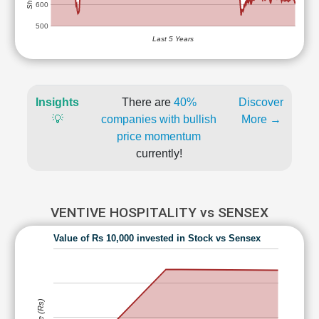
600
500
Last 5 Years
Insights
There are
40%
Discover
💡
companies with bullish
More →
price momentum
currently!
VENTIVE HOSPITALITY vs SENSEX
Value of Rs 10,000 invested in Stock vs Sensex
Value (Rs)