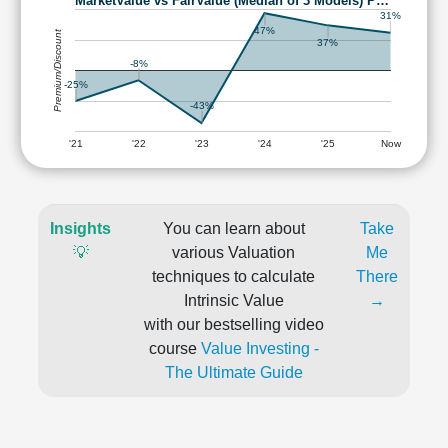
MarketValue vs FairValue (Median of 3 Models) P…
31%
47%
Premium/Discount
37%
-8%
-25%
-43%
'21
'22
'23
'24
'25
Now
Insights
You can learn about
Take
💡
various Valuation
Me
techniques to calculate
There
Intrinsic Value
→
with our bestselling video
course
Value Investing -
The Ultimate Guide