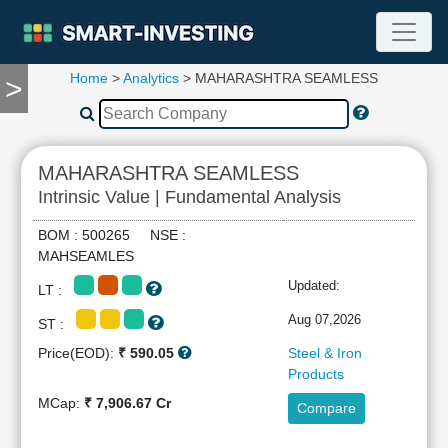
Home
>
Analytics
> MAHARASHTRA SEAMLESS
>
TOOLS
Screener
🔥
Compare
MAHARASHTRA SEAMLESS
RESEARCH
Intrinsic Value | Fundamental Analysis
Stock
Analytics
BOM : 500265 NSE :
🔥
MAHSEAMLES
Financial
Updated:
LT :
Summary
Financial
Aug 07,2026
ST :
Ratios
Price(EOD):
₹ 590.05
Steel & Iron
Income
Products
Statement
MCap:
₹ 7,906.67 Cr
Compare
Balance
Sheet