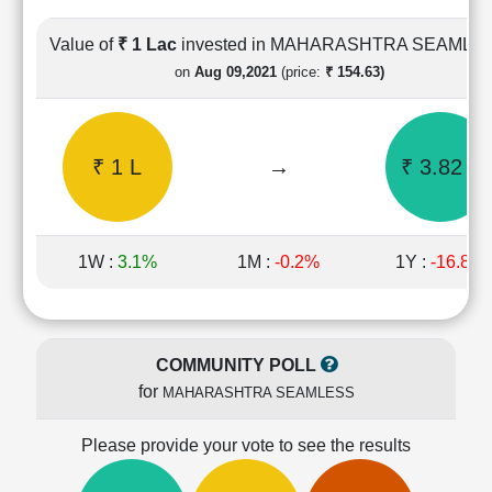
Cashflow
Statement
Value of
₹ 1 Lac
invested in MAHARASHTRA SEAMLE
Shareholding
on
Aug 09,2021
(price:
₹ 154.63)
Pattern
Quarterly
Results
₹ 1 L
→
₹ 3.82 L
Price/Earnings(PE)
Ratio
Price/Book(PB)
Ratio
1W :
3.1%
1M :
-0.2%
1Y :
-16.8%
Price/Sales(PS)
Ratio
LEARN
Stock
COMMUNITY POLL
Market
for
MAHARASHTRA SEAMLESS
Investing
🔥
Please provide your vote to see the results
Value
Investing