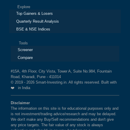
Explore
Top Gainers & Losers
Quarterly Result Analysis
BSE & NSE Indices
Tools
Screener
Compare
#15A, 4th Floor, City Vista, Tower A, Suite No.984, Fountain
Road, Kharadi, Pune - 411014
© 2019 - 2026 Smart-Investing.in. All rights reserved. Built with
❤️ in India
Disclaimer
The information on this site is for educational purposes only and
is not investment/trading advice/research and may be delayed.
We don't make any Buy/Sell recommendations and don't give
any price targets. The fair value of any stock is always