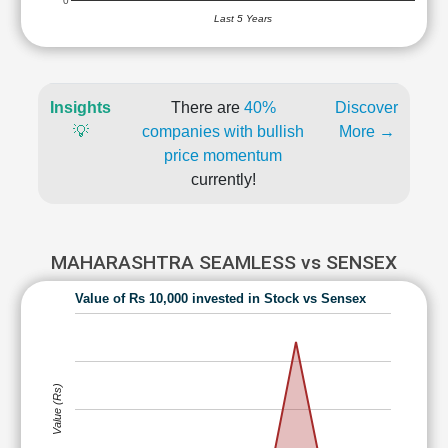
0
Last 5 Years
Insights
There are
40%
Discover
💡
companies with bullish
More →
price momentum
currently!
MAHARASHTRA SEAMLESS vs SENSEX
Value of Rs 10,000 invested in Stock vs Sensex
Value (Rs)