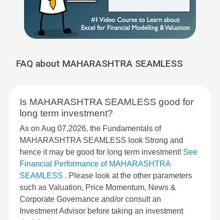
FAQ about MAHARASHTRA SEAMLESS
Is MAHARASHTRA SEAMLESS good for
long term investment?
As on Aug 07,2026, the Fundamentals of
MAHARASHTRA SEAMLESS look Strong and
hence it may be good for long term investment!
See
Financial Performance of MAHARASHTRA
SEAMLESS
. Please look at the other parameters
such as Valuation, Price Momentum, News &
Corporate Governance and/or consult an
Investment Advisor before taking an investment