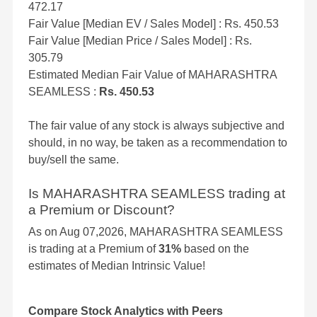
472.17
Fair Value [Median EV / Sales Model] : Rs. 450.53
Fair Value [Median Price / Sales Model] : Rs.
305.79
Estimated Median Fair Value of MAHARASHTRA
SEAMLESS :
Rs. 450.53
The fair value of any stock is always subjective and
should, in no way, be taken as a recommendation to
buy/sell the same.
Is MAHARASHTRA SEAMLESS trading at
a Premium or Discount?
As on Aug 07,2026, MAHARASHTRA SEAMLESS
is trading at a Premium of
31%
based on the
estimates of Median Intrinsic Value!
Compare Stock Analytics with Peers