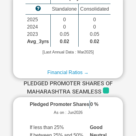
Standalone
Consolidated
2025
0
0
2024
0
0
2023
0.05
0.05
Avg_3yrs
0.02
0.02
[Last Annual Data : Mar2025]
Financial Ratios →
PLEDGED PROMOTER SHARES OF
MAHARASHTRA SEAMLESS
Pledged Promoter Shares
0 %
As on : Jun2026
If less than 25%
Good
If between 25% and 50%
Neutral