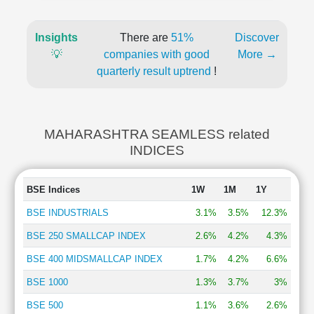
Insights
There are
51%
Discover
💡
companies with good
More →
quarterly result uptrend
!
MAHARASHTRA SEAMLESS related
INDICES
BSE Indices
1W
1M
1Y
BSE INDUSTRIALS
3.1%
3.5%
12.3%
BSE 250 SMALLCAP INDEX
2.6%
4.2%
4.3%
BSE 400 MIDSMALLCAP INDEX
1.7%
4.2%
6.6%
BSE 1000
1.3%
3.7%
3%
BSE 500
1.1%
3.6%
2.6%