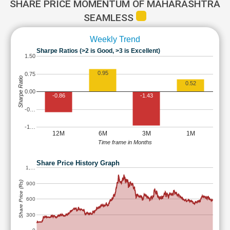
SHARE PRICE MOMENTUM OF MAHARASHTRA
SEAMLESS
Weekly Trend
Sharpe Ratios (>2 is Good, >3 is Excellent)
1.50
0.95
0.75
Sharpe Ratio
0.52
0.00
-0.86
-1.43
-0…
-1…
12M
6M
3M
1M
Time frame in Months
Share Price History Graph
1,…
Share Price (Rs)
900
600
300