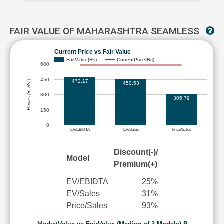
FAIR VALUE OF MAHARASHTRA SEAMLESS
Current Price vs Fair Value
FairValue(Rs)
CurrentPrice(Rs)
600
450
472.17
Prices (in Rs.)
450.53
300
305.79
150
0
EV/EBIDTA
EV/Sales
Price/Sales
Discount(-)/
Model
Premium(+)
EV/EBIDTA
25%
EV/Sales
31%
Price/Sales
93%