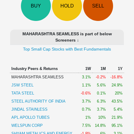
Technical
BUY
HOLD
SELL
Analysis
Mutual
Funds
Investing
MAHARASHTRA SEAMLESS is part of below
Excel
Screeners ↓
for
Top Small Cap Stocks with Best Fundamentals
Finance
Industry Peers & Returns
1W
1M
1Y
MAHARASHTRA SEAMLESS
3.1%
-0.2%
-16.8%
JSW STEEL
1.1%
5.6%
24.9%
TATA STEEL
-0.6%
0.1%
20%
STEEL AUTHORITY OF INDIA
3.7%
6.3%
43.5%
JINDAL STAINLESS
0.7%
3.7%
5.4%
APL APOLLO TUBES
1%
10%
21.9%
WELSPUN CORP
7.5%
14.8%
95.1%
SHYAM METALICS AND ENERGY
-1.9%
6%
3.1%