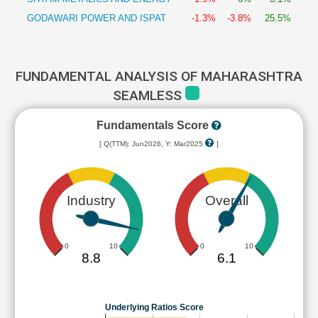
GODAWARI POWER AND ISPAT
-1.3%
-3.8%
25.5%
FUNDAMENTAL ANALYSIS OF MAHARASHTRA
SEAMLESS
Fundamentals Score
[ Q(TTM): Jun2026, Y: Mar2025
]
Industry
Overall
0
10
0
10
8.8
6.1
Underlying Ratios Score