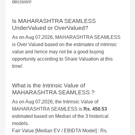
decision!
Is MAHARASHTRA SEAMLESS
UnderValued or OverValued?
As on Aug 07,2026, MAHARASHTRA SEAMLESS
is Over Valued based on the estimates of intrinsic
value and hence may not be a good buying
opportunity according to Share Valuation at this
time!
What is the Intrinsic Value of
MAHARASHTRA SEAMLESS ?
As on Aug 07,2026, the Intrinsic Value of
MAHARASHTRA SEAMLESS is
Rs. 450.53
estimated based on Median of the 3 historical
models.
Fair Value [Median EV / EBIDTA Model] : Rs.