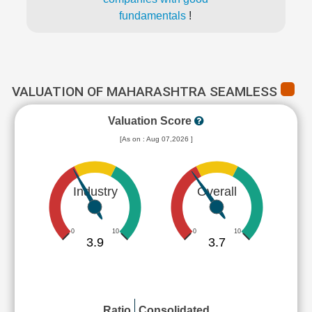
fundamentals
!
VALUATION OF MAHARASHTRA SEAMLESS
Valuation Score
[As on : Aug 07,2026 ]
Industry
Overall
0
10
0
10
3.9
3.7
Ratio
Consolidated