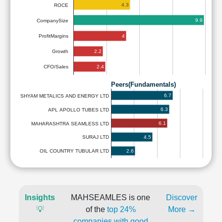
4.3
ROCE
9.9
CompanySize
4
ProfitMargins
2.2
Growth
2.4
CFO/Sales
Peers(Fundamentals)
6.7
SHYAM METALICS AND ENERGY LTD
6.3
APL APOLLO TUBES LTD
6.1
MAHARASHTRA SEAMLESS LTD
4.5
SURAJ LTD
2.6
OIL COUNTRY TUBULAR LTD
Insights
MAHSEAMLES is one
Discover
💡
of the
top 24%
More →
companies with good