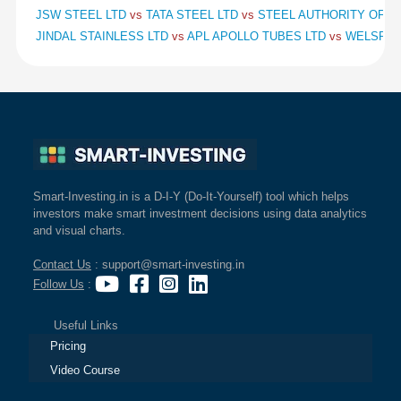
JSW STEEL LTD
vs
TATA STEEL LTD
vs
STEEL AUTHORITY OF IN
JINDAL STAINLESS LTD
vs
APL APOLLO TUBES LTD
vs
WELSPUN
Smart-Investing.in is a D-I-Y (Do-It-Yourself) tool which helps
investors make smart investment decisions using data analytics
and visual charts.
Contact Us
: support@smart-investing.in
Follow Us
:
Useful Links
Pricing
Video Course