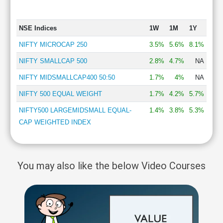
NSE Indices
1W
1M
1Y
NIFTY MICROCAP 250
3.5%
5.6%
8.1%
NIFTY SMALLCAP 500
2.8%
4.7%
NA
NIFTY MIDSMALLCAP400 50:50
1.7%
4%
NA
NIFTY 500 EQUAL WEIGHT
1.7%
4.2%
5.7%
NIFTY500 LARGEMIDSMALL EQUAL-
1.4%
3.8%
5.3%
CAP WEIGHTED INDEX
You may also like the below Video Courses