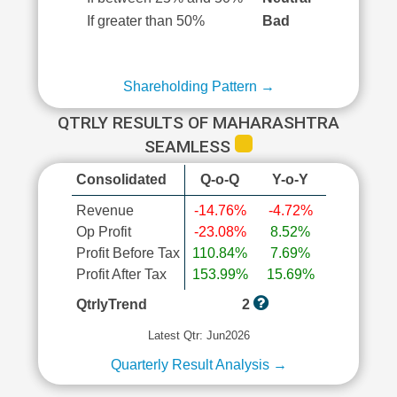
If greater than 50%
Bad
Shareholding Pattern →
QTRLY RESULTS OF MAHARASHTRA
SEAMLESS
Consolidated
Q-o-Q
Y-o-Y
Revenue
-14.76%
-4.72%
Op Profit
-23.08%
8.52%
Profit Before Tax
110.84%
7.69%
Profit After Tax
153.99%
15.69%
QtrlyTrend
2
Latest Qtr: Jun2026
Quarterly Result Analysis →