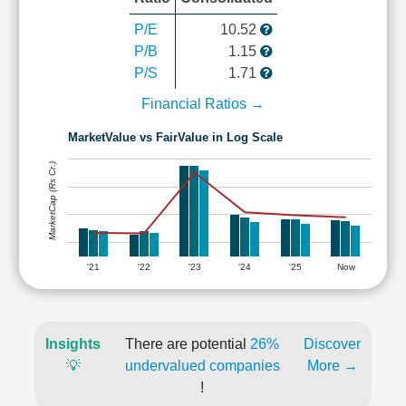
P/E
10.52
P/B
1.15
P/S
1.71
Financial Ratios →
MarketValue vs FairValue in Log Scale
MarketCap (Rs Cr.)
'21
'22
'23
'24
'25
Now
Insights
There are potential
26%
Discover
💡
undervalued companies
More →
!