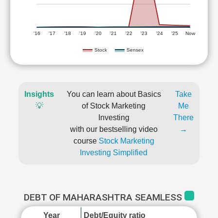
'16
'17
'18
'19
'20
'21
'22
'23
'24
'25
Now
Stock
Sensex
Insights
You can learn about Basics
Take
💡
of Stock Marketing
Me
Investing
There
with our bestselling video
→
course
Stock Marketing
Investing Simplified
DEBT OF MAHARASHTRA SEAMLESS
Year
Debt/Equity ratio