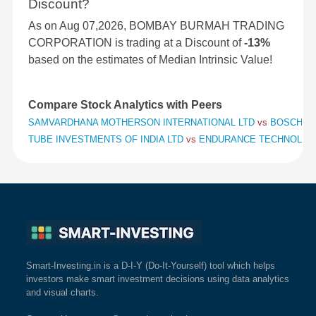
Discount?
As on Aug 07,2026, BOMBAY BURMAH TRADING
CORPORATION is trading at a Discount of
-13%
based on the estimates of Median Intrinsic Value!
Compare Stock Analytics with Peers
SAMVARDHANA MOTHERSON INTERNATIONAL LTD
vs
BOSCH L
TUBE INVESTMENTS OF INDIA LTD
vs
ENDURANCE TECHNOLOG
Smart-Investing.in is a D-I-Y (Do-It-Yourself) tool which helps
investors make smart investment decisions using data analytics
and visual charts.