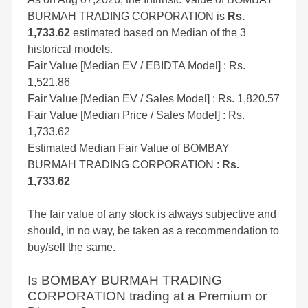
BURMAH TRADING CORPORATION is
Rs.
1,733.62
estimated based on Median of the 3
historical models.
Fair Value [Median EV / EBIDTA Model] : Rs.
1,521.86
Fair Value [Median EV / Sales Model] : Rs. 1,820.57
Fair Value [Median Price / Sales Model] : Rs.
1,733.62
Estimated Median Fair Value of BOMBAY
BURMAH TRADING CORPORATION :
Rs.
1,733.62
The fair value of any stock is always subjective and
should, in no way, be taken as a recommendation to
buy/sell the same.
Is BOMBAY BURMAH TRADING
CORPORATION trading at a Premium or