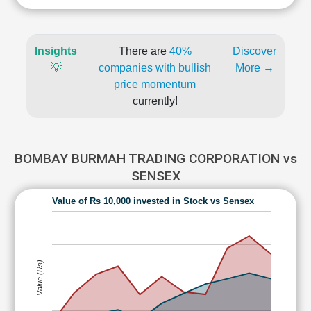
Insights
There are
40%
Discover
💡
companies with bullish
More →
price momentum
currently!
BOMBAY BURMAH TRADING CORPORATION vs
SENSEX
Value of Rs 10,000 invested in Stock vs Sensex
Value (Rs)