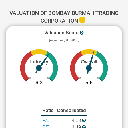
VALUATION OF BOMBAY BURMAH TRADING
CORPORATION
Valuation Score
[As on : Aug 07,2026 ]
Industry
Overall
0
10
0
10
6.3
5.6
Ratio
Consolidated
P/E
4.18
P/B
1.49