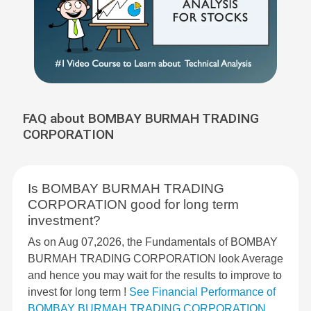
FAQ about BOMBAY BURMAH TRADING
CORPORATION
Is BOMBAY BURMAH TRADING
CORPORATION good for long term
investment?
As on Aug 07,2026, the Fundamentals of BOMBAY
BURMAH TRADING CORPORATION look Average
and hence you may wait for the results to improve to
invest for long term !
See Financial Performance of
BOMBAY BURMAH TRADING CORPORATION
.