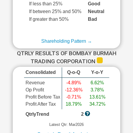
If less than 25%
Good
If between 25% and 50%
Neutral
If greater than 50%
Bad
Shareholding Pattern →
QTRLY RESULTS OF BOMBAY BURMAH
TRADING CORPORATION
Consolidated
Q-o-Q
Y-o-Y
Revenue
-4.89%
6.62%
Op Profit
-12.36%
3.78%
Profit Before Tax
-0.71%
13.61%
Profit After Tax
18.79%
34.72%
QtrlyTrend
2
Latest Qtr: Mar2026