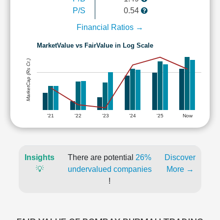
P/S
0.54
Financial Ratios →
MarketValue vs FairValue in Log Scale
MarketCap (Rs Cr.)
'21
'22
'23
'24
'25
Now
Insights
There are potential
26%
Discover
💡
undervalued companies
More →
!