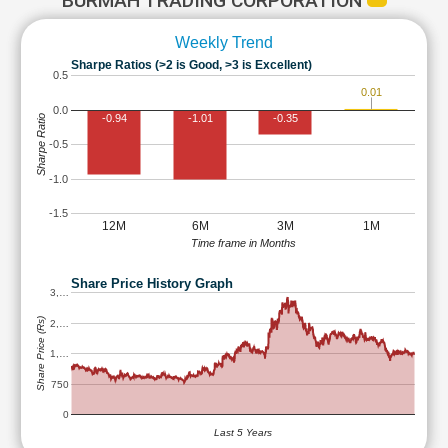
BURMAH TRADING CORPORATION
Weekly Trend
Sharpe Ratios (>2 is Good, >3 is Excellent)
0.5
0.01
0.0
-0.94
-1.01
-0.35
Sharpe Ratio
-0.5
-1.0
-1.5
12M
6M
3M
1M
Time frame in Months
Share Price History Graph
3,…
Share Price (Rs)
2,…
1,…
750
0
Last 5 Years