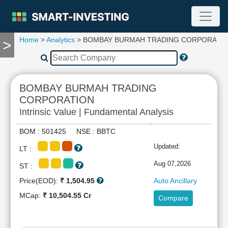
Home
>
Analytics
> BOMBAY BURMAH TRADING CORPORATI
>
TOOLS
Screener
🔥
Compare
BOMBAY BURMAH TRADING
RESEARCH
CORPORATION
Stock
Intrinsic Value | Fundamental Analysis
Analytics
🔥
BOM : 501425 NSE : BBTC
Financial
Updated:
Summary
LT :
Financial
Aug 07,2026
ST :
Ratios
Price(EOD):
₹ 1,504.95
Auto Ancillary
Income
MCap:
₹ 10,504.55 Cr
Statement
Compare
Balance
Sheet