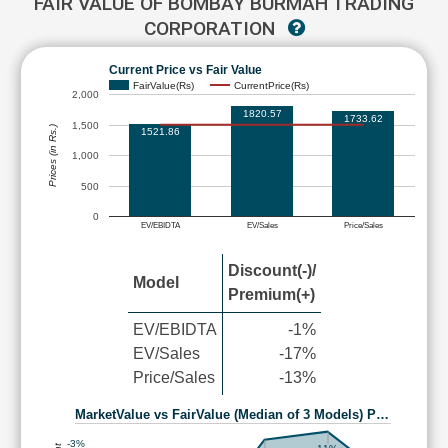
FAIR VALUE OF BOMBAY BURMAH TRADING
CORPORATION
Current Price vs Fair Value
FairValue(Rs)
CurrentPrice(Rs)
2,000
1820.57
1733.62
1,500
Prices (in Rs.)
1521.86
1,000
500
0
EV/EBIDTA
EV/Sales
Price/Sales
Discount(-)/
Model
Premium(+)
EV/EBIDTA
-1%
EV/Sales
-17%
Price/Sales
-13%
MarketValue vs FairValue (Median of 3 Models) P…
-3%