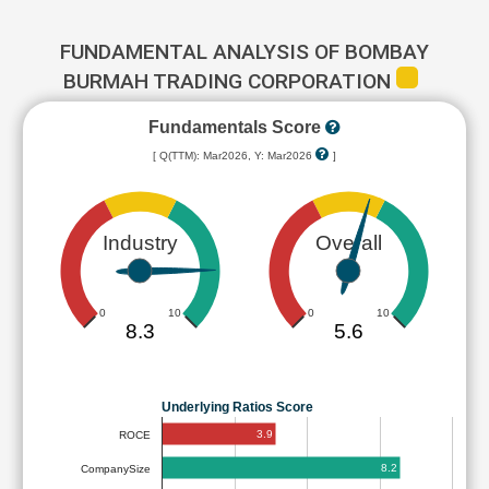
FUNDAMENTAL ANALYSIS OF BOMBAY
BURMAH TRADING CORPORATION
Fundamentals Score
[ Q(TTM): Mar2026, Y: Mar2026
]
Industry
Overall
0
10
0
10
8.3
5.6
Underlying Ratios Score
3.9
ROCE
8.2
CompanySize