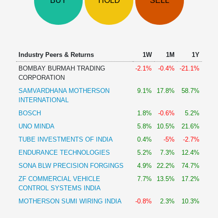
BUY
HOLD
SELL
Technical
Analysis
Mutual
Funds
Investing
Industry Peers & Returns
1W
1M
1Y
Excel
BOMBAY BURMAH TRADING
-2.1%
-0.4%
-21.1%
for
CORPORATION
Finance
SAMVARDHANA MOTHERSON
9.1%
17.8%
58.7%
INTERNATIONAL
BOSCH
1.8%
-0.6%
5.2%
UNO MINDA
5.8%
10.5%
21.6%
TUBE INVESTMENTS OF INDIA
0.4%
-5%
-2.7%
ENDURANCE TECHNOLOGIES
5.2%
7.3%
12.4%
SONA BLW PRECISION FORGINGS
4.9%
22.2%
74.7%
ZF COMMERCIAL VEHICLE
7.7%
13.5%
17.2%
CONTROL SYSTEMS INDIA
MOTHERSON SUMI WIRING INDIA
-0.8%
2.3%
10.3%