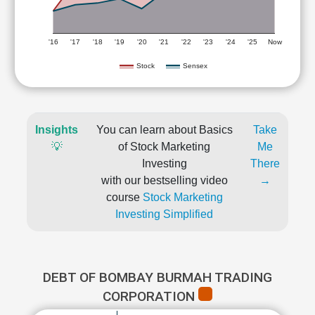
'16
'17
'18
'19
'20
'21
'22
'23
'24
'25
Now
Stock
Sensex
Insights
You can learn about Basics
Take
💡
of Stock Marketing
Me
Investing
There
with our bestselling video
→
course
Stock Marketing
Investing Simplified
DEBT OF BOMBAY BURMAH TRADING
CORPORATION