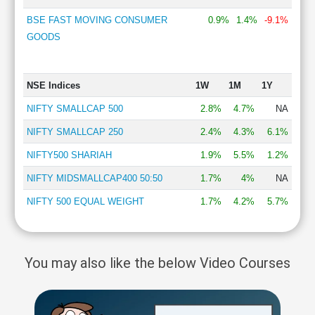
BSE FAST MOVING CONSUMER
0.9%
1.4%
-9.1%
GOODS
NSE Indices
1W
1M
1Y
NIFTY SMALLCAP 500
2.8%
4.7%
NA
NIFTY SMALLCAP 250
2.4%
4.3%
6.1%
NIFTY500 SHARIAH
1.9%
5.5%
1.2%
NIFTY MIDSMALLCAP400 50:50
1.7%
4%
NA
NIFTY 500 EQUAL WEIGHT
1.7%
4.2%
5.7%
You may also like the below Video Courses