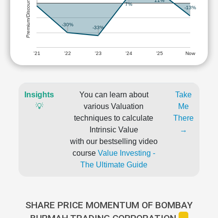
Premium/Discount
11%
7%
-13%
-30%
-33%
'21
'22
'23
'24
'25
Now
Insights
You can learn about
Take
💡
various Valuation
Me
techniques to calculate
There
Intrinsic Value
→
with our bestselling video
course
Value Investing -
The Ultimate Guide
SHARE PRICE MOMENTUM OF BOMBAY