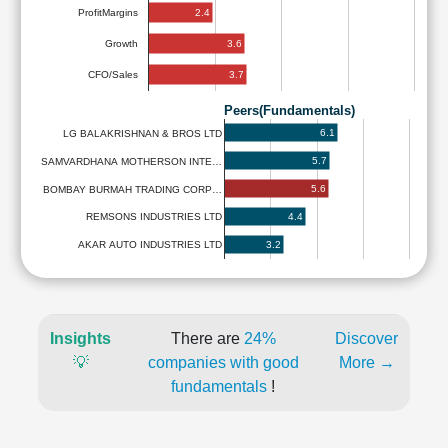
2.4
ProfitMargins
3.6
Growth
3.7
CFO/Sales
Peers(Fundamentals)
6.1
LG BALAKRISHNAN & BROS LTD
5.7
SAMVARDHANA MOTHERSON INTE…
5.6
BOMBAY BURMAH TRADING CORP…
4.4
REMSONS INDUSTRIES LTD
3.2
AKAR AUTO INDUSTRIES LTD
Insights
There are
24%
Discover
💡
companies with good
More →
fundamentals
!