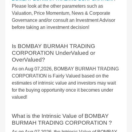
Please look at the other parameters such as
Valuation, Price Momentum, News & Corporate
Governance and/or consult an Investment Advisor
before taking an investment decision!
Is BOMBAY BURMAH TRADING
CORPORATION UnderValued or
OverValued?
As on Aug 07,2026, BOMBAY BURMAH TRADING
CORPORATION is Fairly Valued based on the
estimates of intrinsic value and investors may wait
for the buying opportunity once it becomes under
valued!
What is the Intrinsic Value of BOMBAY
BURMAH TRADING CORPORATION ?
As on Aug 07,2026, the Intrinsic Value of BOMBAY