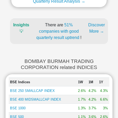
Quarterly Result Analysis →
Insights
There are
51%
Discover
💡
companies with good
More →
quarterly result uptrend
!
BOMBAY BURMAH TRADING
CORPORATION related INDICES
BSE Indices
1W
1M
1Y
BSE 250 SMALLCAP INDEX
2.6%
4.2%
4.3%
BSE 400 MIDSMALLCAP INDEX
1.7%
4.2%
6.6%
BSE 1000
1.3%
3.7%
3%
BSE 500
1.1%
3.6%
2.6%