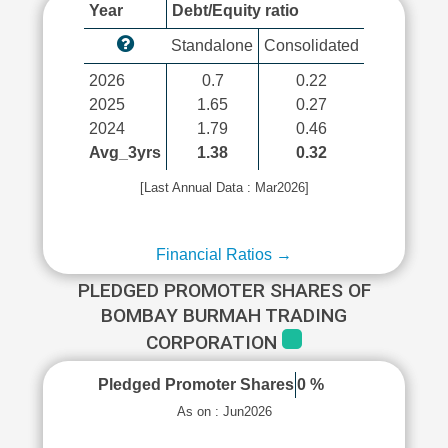
Year
Debt/Equity ratio
Standalone
Consolidated
2026
0.7
0.22
2025
1.65
0.27
2024
1.79
0.46
Avg_3yrs
1.38
0.32
[Last Annual Data : Mar2026]
Financial Ratios →
PLEDGED PROMOTER SHARES OF
BOMBAY BURMAH TRADING
CORPORATION
Pledged Promoter Shares
0 %
As on : Jun2026