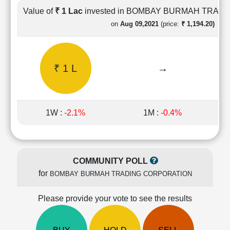
Cashflow
Value of
₹ 1 Lac
invested in BOMBAY BURMAH TRAD
Statement
on
Aug 09,2021
(price:
₹ 1,194.20)
Shareholding
Pattern
Quarterly
₹ 1 L
→
Results
Price/Earnings(PE)
Ratio
Price/Book(PB)
1W :
-2.1%
1M :
-0.4%
Ratio
Price/Sales(PS)
Ratio
LEARN
COMMUNITY POLL
Stock
for
BOMBAY BURMAH TRADING CORPORATION
Market
Investing
🔥
Please provide your vote to see the results
Value
Investing