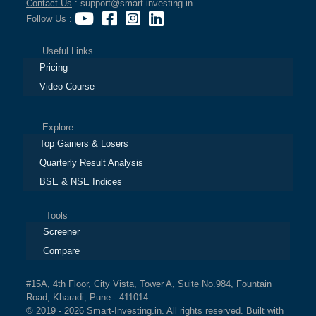
Contact Us
: support@smart-investing.in
Follow Us
:
Useful Links
Pricing
Video Course
Explore
Top Gainers & Losers
Quarterly Result Analysis
BSE & NSE Indices
Tools
Screener
Compare
#15A, 4th Floor, City Vista, Tower A, Suite No.984, Fountain
Road, Kharadi, Pune - 411014
© 2019 - 2026 Smart-Investing.in. All rights reserved. Built with