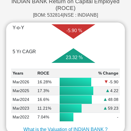
INDIAN BANK Return on Capital Employed
(ROCE)
[BOM: 532814|NSE : INDIANB]
Y-o-Y
-5.90 %
5 Yr CAGR
23.32 %
Years
ROCE
% Change
Mar2026
16.28%
-5.90
Mar2025
17.3%
4.22
Mar2024
16.6%
48.08
Mar2023
11.21%
59.23
Mar2022
7.04%
-
What is the Valuation of INDIAN BANK ?