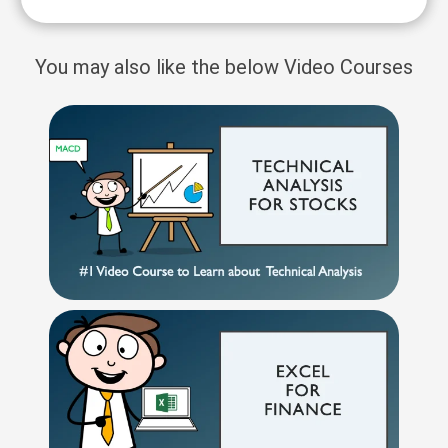
You may also like the below Video Courses