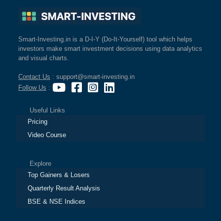
Smart-Investing.in is a D-I-Y (Do-It-Yourself) tool which helps
investors make smart investment decisions using data analytics
and visual charts.
Contact Us
: support@smart-investing.in
Follow Us
:
Useful Links
Pricing
Video Course
Explore
Top Gainers & Losers
Quarterly Result Analysis
BSE & NSE Indices