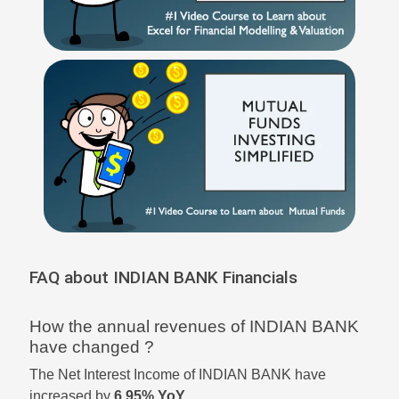
FAQ about INDIAN BANK Financials
How the annual revenues of INDIAN BANK
have changed ?
The Net Interest Income of INDIAN BANK have
increased by
6.95% YoY
.