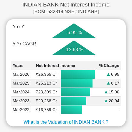
INDIAN BANK Net Interest Income
[BOM: 532814|NSE : INDIANB]
Y-o-Y
6.95 %
5 Yr CAGR
12.63 %
Years
Net Interest Income
% Change
Mar2026
₹26,965 Cr
6.95
Mar2025
₹25,213 Cr
8.17
Mar2024
₹23,309 Cr
15.00
Mar2023
₹20,268 Cr
20.94
Mar2022
₹16,759 Cr
-
What is the Valuation of INDIAN BANK ?