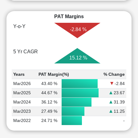
PAT Margins
Y-o-Y
-2.84 %
5 Yr CAGR
15.12 %
Years
PAT Margin(%)
% Change
Mar2026
43.40 %
-2.84
Mar2025
44.67 %
23.67
Mar2024
36.12 %
31.39
Mar2023
27.49 %
11.25
Mar2022
24.71 %
-