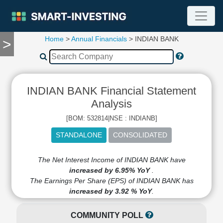
Home
>
Annual Financials
> INDIAN BANK
>
TOOLS
Screener
🔥
Compare
INDIAN BANK Financial Statement
RESEARCH
Stock
Analysis
Analytics
[BOM: 532814|NSE : INDIANB]
🔥
Financial
Summary
Financial
The Net Interest Income of INDIAN BANK have
Ratios
increased by 6.95% YoY
.
The Earnings Per Share (EPS) of INDIAN BANK has
Income
increased by 3.92 % YoY
.
Statement
Balance
COMMUNITY POLL
Sheet