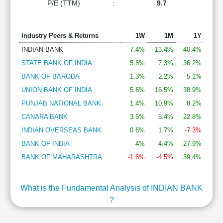
P/E (TTM)
:
9.7
Industry Peers & Returns
1W
1M
1Y
INDIAN BANK
7.4%
13.4%
40.4%
STATE BANK OF INDIA
5.8%
7.3%
36.2%
BANK OF BARODA
1.3%
2.2%
5.1%
UNION BANK OF INDIA
5.6%
16.5%
38.9%
PUNJAB NATIONAL BANK
1.4%
10.9%
8.2%
CANARA BANK
3.5%
5.4%
22.8%
INDIAN OVERSEAS BANK
0.6%
1.7%
-7.3%
BANK OF INDIA
4%
4.4%
27.9%
BANK OF MAHARASHTRA
-1.6%
-4.5%
39.4%
What is the Fundamental Analysis of INDIAN BANK
?