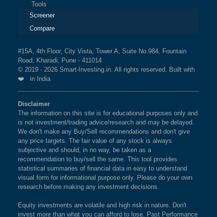
Tools
Screener
Compare
#15A, 4th Floor, City Vista, Tower A, Suite No.984, Fountain
Road, Kharadi, Pune - 411014
© 2019 - 2026 Smart-Investing.in. All rights reserved. Built with
❤️ in India
Disclaimer
The information on this site is for educational purposes only and
is not investment/trading advice/research and may be delayed.
We don't make any Buy/Sell recommendations and don't give
any price targets. The fair value of any stock is always
subjective and should, in no way, be taken as a
recommendation to buy/sell the same. This tool provides
statistical summaries of financial data in easy to understand
visual form for informational purpose only. Please do your own
research before making any investment decisions.
Equity investments are volatile and high risk in nature. Don't
invest more than what you can afford to lose. Past Performance