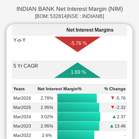
INDIAN BANK Net Interest Margin (NIM)
[BOM: 532814|NSE : INDIANB]
Net Interest Margins
Y-o-Y
-5.76 %
5 Yr CAGR
1.69 %
Years
Net Interest Margin%
% Change
Mar2026
2.78%
-5.76
Mar2025
2.95%
-2.32
Mar2024
3.02%
2.37
Mar2023
2.95%
13.46
Mar2022
2.6%
-