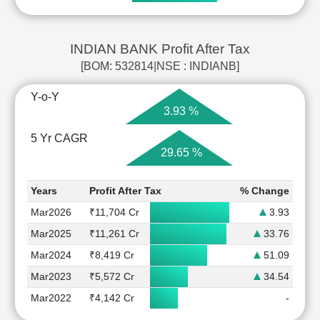
INDIAN BANK Profit After Tax
[BOM: 532814|NSE : INDIANB]
Y-o-Y
3.93 %
5 Yr CAGR
29.65 %
Years
Profit After Tax
% Change
Mar2026
₹11,704 Cr
3.93
Mar2025
₹11,261 Cr
33.76
Mar2024
₹8,419 Cr
51.09
Mar2023
₹5,572 Cr
34.54
Mar2022
₹4,142 Cr
-