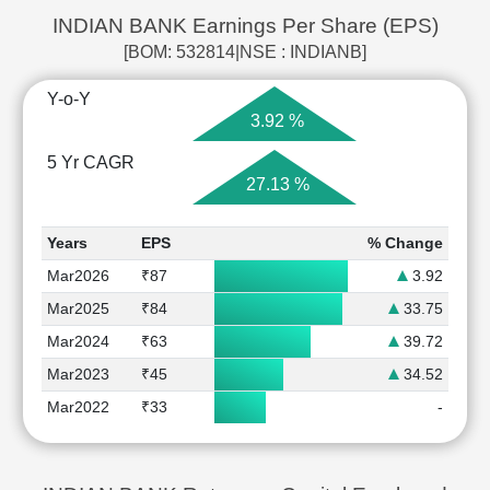
INDIAN BANK Earnings Per Share (EPS)
[BOM: 532814|NSE : INDIANB]
Y-o-Y
3.92 %
5 Yr CAGR
27.13 %
Years
EPS
% Change
Mar2026
₹87
3.92
Mar2025
₹84
33.75
Mar2024
₹63
39.72
Mar2023
₹45
34.52
Mar2022
₹33
-