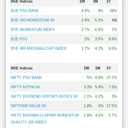
BSE Indices
1W
1M
1Y
BSE PSU BANK
4.8%
9%
26%
BSE 500 MOMENTUM 50
2.8%
5.2%
NA
BSE MOMENTUM INDEX
2.7%
6.9%
2%
BSE PSU
2%
3.5%
9.6%
BSE 400 MIDSMALLCAP INDEX
1.7%
4.2%
6.6%
NSE Indices
1W
1M
1Y
NIFTY PSU BANK
5%
8.8%
27.2%
NIFTY ALPHA 50
3.3%
5.9%
7.5%
NIFTY DIVIDEND OPPORTUNITIES 50
2.1%
6.2%
3%
NIFTY500 VALUE 50
1.9%
4%
17.5%
NIFTY MIDSMALLCAP400 MOMENTUM
1.8%
4.5%
5.7%
QUALITY 100 INDEX