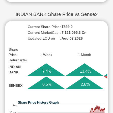
INDIAN BANK Share Price vs Sensex
Current Share Price
:
₹899.0
Current MarketCap
:
₹ 121,095.3 Cr
Updated EOD on
:
Aug 07,2026
Share
Price
1 Week
1 Month
Returns(%)
INDIAN
7.4%
13.4%
BANK
0.5%
2.6%
SENSEX
Share Price History Graph
1,…
750