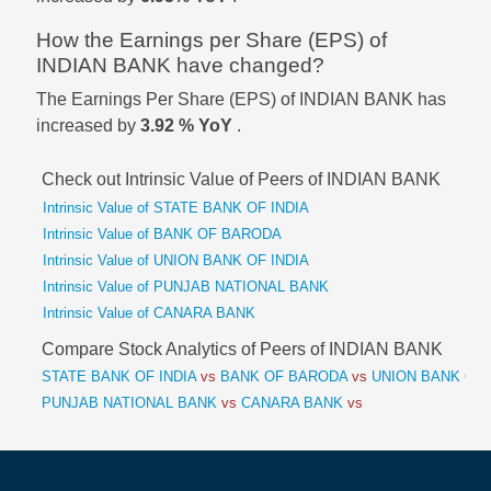
How the Earnings per Share (EPS) of
INDIAN BANK have changed?
The Earnings Per Share (EPS) of INDIAN BANK has
increased by
3.92 % YoY
.
Check out Intrinsic Value of Peers of INDIAN BANK
Intrinsic Value of STATE BANK OF INDIA
Intrinsic Value of BANK OF BARODA
Intrinsic Value of UNION BANK OF INDIA
Intrinsic Value of PUNJAB NATIONAL BANK
Intrinsic Value of CANARA BANK
Compare Stock Analytics of Peers of INDIAN BANK
STATE BANK OF INDIA
vs
BANK OF BARODA
vs
UNION BANK OF 
PUNJAB NATIONAL BANK
vs
CANARA BANK
vs