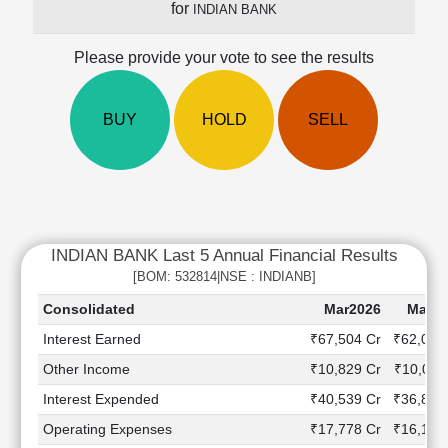
for
INDIAN BANK
Cashflow
Statement
Please provide your vote to see the results
Shareholding
Pattern
Quarterly
BUY
HOLD
SELL
Results
Price/Earnings(PE)
Ratio
Price/Book(PB)
Ratio
INDIAN BANK Last 5 Annual Financial Results
Price/Sales(PS)
Ratio
[BOM: 532814|NSE : INDIANB]
LEARN
Consolidated
Mar2026
Mar20
Stock
Interest Earned
₹67,504 Cr
₹62,039
Market
Investing
Other Income
₹10,829 Cr
₹10,011
🔥
Interest Expended
₹40,539 Cr
₹36,826
Value
Operating Expenses
₹17,778 Cr
₹16,123
Investing