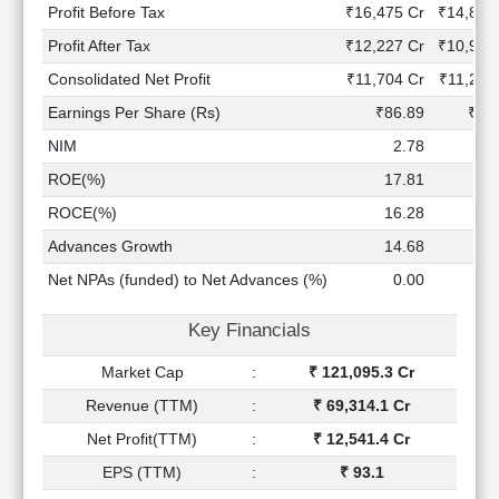
Technical
Profit Before Tax
₹16,475 Cr
₹14,864
Analysis
Profit After Tax
₹12,227 Cr
₹10,995
Mutual
Consolidated Net Profit
₹11,704 Cr
₹11,261
Funds
Investing
Earnings Per Share (Rs)
₹86.89
₹83
Excel
NIM
2.78
2
for
ROE(%)
17.81
18
Finance
ROCE(%)
16.28
17
Advances Growth
14.68
10
Net NPAs (funded) to Net Advances (%)
0.00
0
Key Financials
Market Cap
:
₹ 121,095.3 Cr
Revenue (TTM)
:
₹ 69,314.1 Cr
Net Profit(TTM)
:
₹ 12,541.4 Cr
EPS (TTM)
:
₹ 93.1