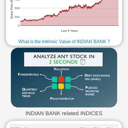
Share Price (Rs)
500
250
0
Last 5 Years
What is the Intrinsic Value of INDIAN BANK ?
INDIAN BANK related INDICES