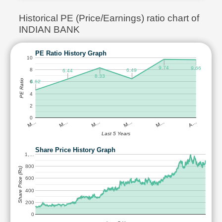
Historical PE (Price/Earnings) ratio chart of
INDIAN BANK
PE Ratio History Graph
10
9.74
9.66
8
6.49
6.44
8.33
PE Ratio
4.62
6
4
2
0
M…
M…
M…
M…
M…
A…
Last 5 Years
Share Price History Graph
1,…
800
Share Price (Rs)
600
400
200
0