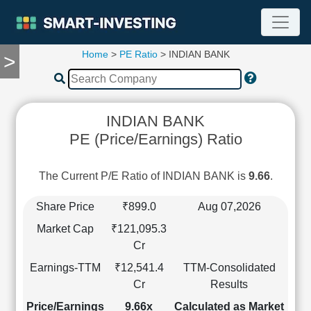
Home
>
PE Ratio
> INDIAN BANK
>
TOOLS
Screener
🔥
Compare
INDIAN BANK
RESEARCH
PE (Price/Earnings) Ratio
Stock
Analytics
🔥
The Current P/E Ratio of INDIAN BANK is
9.66
.
Financial
Summary
Share Price
₹899.0
Aug 07,2026
Financial
Market Cap
₹121,095.3
Ratios
Cr
Income
Earnings-TTM
₹12,541.4
TTM-Consolidated
Statement
Cr
Results
Balance
Sheet
Price/Earnings
9.66x
Calculated as Market