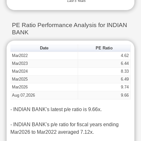
Last 5 Years
PE Ratio Performance Analysis for INDIAN
BANK
Date
PE Ratio
Mar2022
4.62
Mar2023
6.44
Mar2024
8.33
Mar2025
6.49
Mar2026
9.74
Aug 07,2026
9.66
- INDIAN BANK's latest p/e ratio is 9.66x.
- INDIAN BANK's p/e ratio for fiscal years ending
Mar2026 to Mar2022 averaged 7.12x.