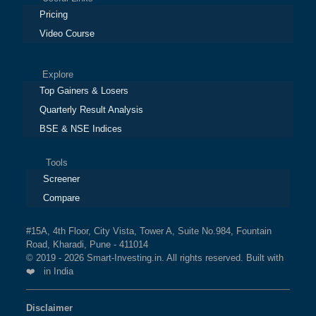
Pricing
Video Course
Explore
Top Gainers & Losers
Quarterly Result Analysis
BSE & NSE Indices
Tools
Screener
Compare
#15A, 4th Floor, City Vista, Tower A, Suite No.984, Fountain
Road, Kharadi, Pune - 411014
© 2019 - 2026 Smart-Investing.in. All rights reserved. Built with
❤️ in India
Disclaimer