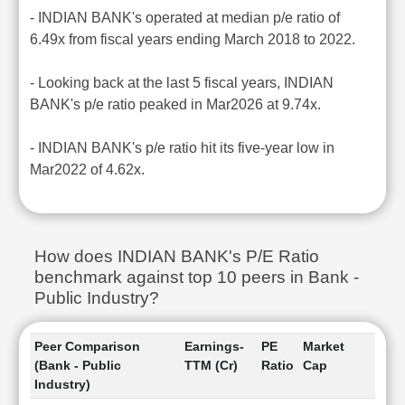
- INDIAN BANK's operated at median p/e ratio of
6.49x from fiscal years ending March 2018 to 2022.
- Looking back at the last 5 fiscal years, INDIAN
BANK's p/e ratio peaked in Mar2026 at 9.74x.
- INDIAN BANK's p/e ratio hit its five-year low in
Mar2022 of 4.62x.
How does INDIAN BANK's P/E Ratio
benchmark against top 10 peers in Bank -
Public Industry?
Peer Comparison
Earnings-
PE
Market
(Bank - Public
TTM (Cr)
Ratio
Cap
Industry)