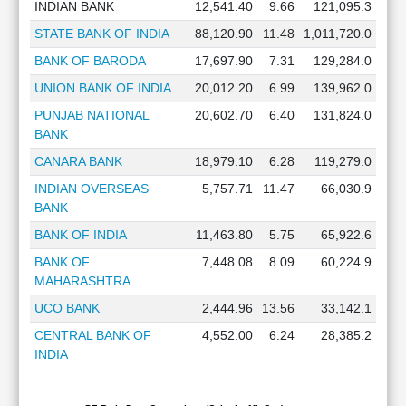
INDIAN BANK
12,541.40
9.66
121,095.3
STATE BANK OF INDIA
88,120.90
11.48
1,011,720.0
BANK OF BARODA
17,697.90
7.31
129,284.0
UNION BANK OF INDIA
20,012.20
6.99
139,962.0
PUNJAB NATIONAL
20,602.70
6.40
131,824.0
BANK
CANARA BANK
18,979.10
6.28
119,279.0
INDIAN OVERSEAS
5,757.71
11.47
66,030.9
BANK
BANK OF INDIA
11,463.80
5.75
65,922.6
BANK OF
7,448.08
8.09
60,224.9
MAHARASHTRA
UCO BANK
2,444.96
13.56
33,142.1
CENTRAL BANK OF
4,552.00
6.24
28,385.2
INDIA