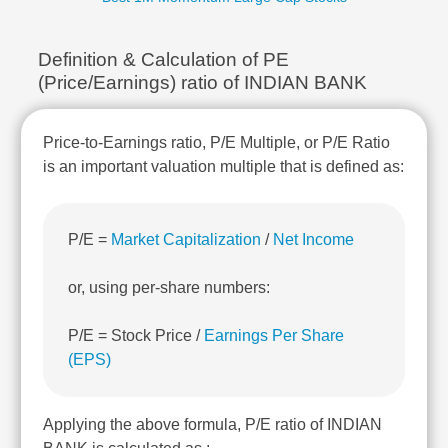
Technical
Analysis
Definition & Calculation of PE
Mutual
Funds
(Price/Earnings) ratio of INDIAN BANK
Investing
Excel
Price-to-Earnings ratio, P/E Multiple, or P/E Ratio
for
is an important valuation multiple that is defined as:
Finance
P/E =
Market Capitalization
/
Net Income
or, using per-share numbers:
P/E = Stock Price /
Earnings Per Share
(EPS)
Applying the above formula, P/E ratio of INDIAN