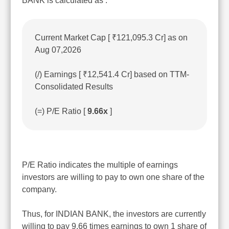
BANK is calculated as :
Current Market Cap [ ₹121,095.3 Cr] as on
Aug 07,2026
(/) Earnings [ ₹12,541.4 Cr] based on TTM-
Consolidated Results
(=) P/E Ratio [
9.66x
]
P/E Ratio indicates the multiple of earnings
investors are willing to pay to own one share of the
company.
Thus, for INDIAN BANK, the investors are currently
willing to pay 9.66 times earnings to own 1 share of