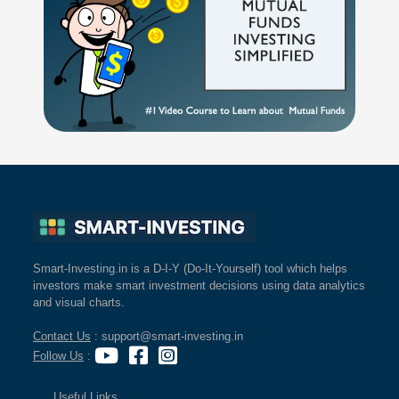
Smart-Investing.in is a D-I-Y (Do-It-Yourself) tool which helps
investors make smart investment decisions using data analytics
and visual charts.
Contact Us
: support@smart-investing.in
Follow Us
:
Useful Links