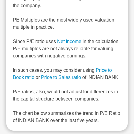
the company.
PE Multiples are the most widely used valuation
multiple in practice.
Since P/E ratio uses
Net Income
in the calculation,
P/E multiples are not always reliable for valuing
companies with negative earnings.
In such cases, you may consider using
Price to
Book ratio
or
Price to Sales ratio
of INDIAN BANK!
P/E ratios, also, would not adjust for differences in
the capital structure between companies.
The chart below summarizes the trend in P/E Ratio
of INDIAN BANK over the last five years.