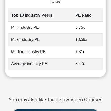
PE Ratio
Top 10 Industry Peers
PE Ratio
Min industry PE
5.75x
Max industry PE
13.56x
Median industry PE
7.31x
Average industry PE
8.47x
You may also like the below Video Courses