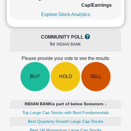
Cashflow
Cap/Earnings
Statement
Explore Stock Analytics
Shareholding
Pattern
Quarterly
COMMUNITY POLL
Results
for
INDIAN BANK
Price/Earnings(PE)
Ratio
Please provide your vote to see the results
Price/Book(PB)
Ratio
Price/Sales(PS)
BUY
HOLD
SELL
Ratio
LEARN
Stock
Market
INDIAN BANKis part of below Screeners ↓
Investing
🔥
Top Large Cap Stocks with Best Fundamentals
Value
Best Quarterly Growth Large Cap Stocks
Investing
Best 1M Momentum Large Cap Stocks