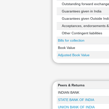
Outstanding forward exchange 
Guarantees given in India
Guarantees given Outside Indi
Acceptances, endorsements & o
Other Contingent liabilities
Bills for collection
Book Value
Adjusted Book Value
Peers & Returns
INDIAN BANK
STATE BANK OF INDIA
UNION BANK OF INDIA