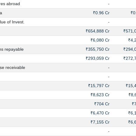
res abroad
-
a
₹0.96 Cr
₹0
ue of Invest.
-
₹654,888 Cr
₹571,
₹6,080 Cr
₹4,
ns repayable
₹355,750 Cr
₹294,
₹293,059 Cr
₹272,
e receivable
-
-
₹15,797 Cr
₹15,
₹8,623 Cr
₹8,
₹704 Cr
₹
₹6,470 Cr
₹6,
₹7,155 Cr
₹6,
-