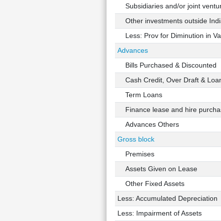
Subsidiaries and/or joint ventu
Other investments outside Indi
Less: Prov for Diminution in Val
Advances
Bills Purchased & Discounted
Cash Credit, Over Draft & Loa
Term Loans
Finance lease and hire purchas
Advances Others
Gross block
Premises
Assets Given on Lease
Other Fixed Assets
Less: Accumulated Depreciation
Less: Impairment of Assets