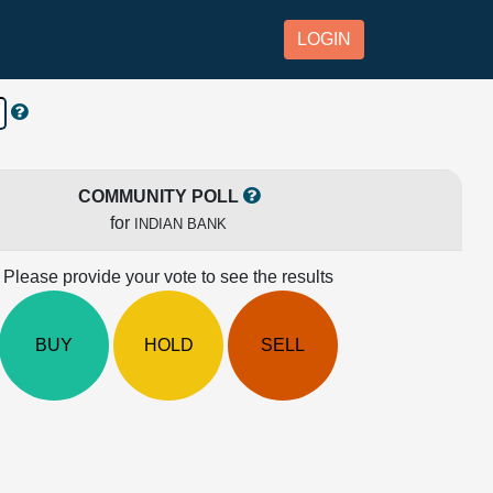
LOGIN
COMMUNITY POLL
for
INDIAN BANK
Please provide your vote to see the results
BUY
HOLD
SELL