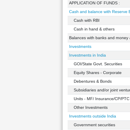
APPLICATION OF FUNDS :
Cash and balance with Reserve B
Cash with RBI
Cash in hand & others
Balances with banks and money a
Investments
Investments in India
GOI/State Govt. Securities
Equity Shares - Corporate
Debentures & Bonds
Subsidiaries and/or joint ventu
Units - MF/ Insurance/CP/PTC
Other Investments
Investments outside India
Government securities