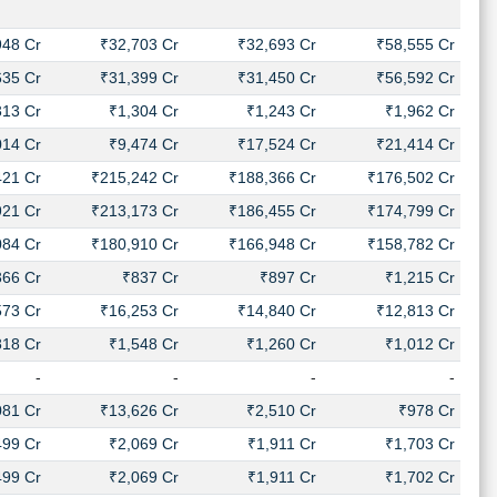
948 Cr
₹32,703 Cr
₹32,693 Cr
₹58,555 Cr
635 Cr
₹31,399 Cr
₹31,450 Cr
₹56,592 Cr
313 Cr
₹1,304 Cr
₹1,243 Cr
₹1,962 Cr
014 Cr
₹9,474 Cr
₹17,524 Cr
₹21,414 Cr
421 Cr
₹215,242 Cr
₹188,366 Cr
₹176,502 Cr
921 Cr
₹213,173 Cr
₹186,455 Cr
₹174,799 Cr
084 Cr
₹180,910 Cr
₹166,948 Cr
₹158,782 Cr
366 Cr
₹837 Cr
₹897 Cr
₹1,215 Cr
573 Cr
₹16,253 Cr
₹14,840 Cr
₹12,813 Cr
818 Cr
₹1,548 Cr
₹1,260 Cr
₹1,012 Cr
-
-
-
-
081 Cr
₹13,626 Cr
₹2,510 Cr
₹978 Cr
499 Cr
₹2,069 Cr
₹1,911 Cr
₹1,703 Cr
499 Cr
₹2,069 Cr
₹1,911 Cr
₹1,702 Cr