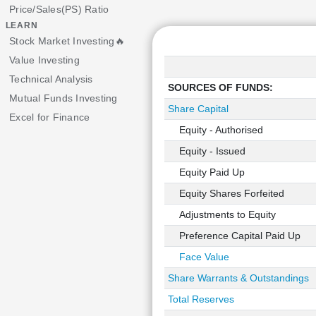
Price/Sales(PS) Ratio
LEARN
Stock Market Investing🔥
Value Investing
Technical Analysis
SOURCES OF FUNDS:
Mutual Funds Investing
Share Capital
Excel for Finance
Equity - Authorised
Equity - Issued
Equity Paid Up
Equity Shares Forfeited
Adjustments to Equity
Preference Capital Paid Up
Face Value
Share Warrants & Outstandings
Total Reserves