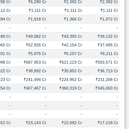
290 Cr
₹6,290 Cr
₹2,392 Cr
₹2,392 Cr
112 Cr
₹1,111 Cr
₹1,111 Cr
₹1,111 Cr
284 Cr
₹1,918 Cr
₹1,366 Cr
₹1,072 Cr
-
-
-
-
480 Cr
₹49,582 Cr
₹43,393 Cr
₹39,132 Cr
965 Cr
₹52,926 Cr
₹42,154 Cr
₹37,495 Cr
201 Cr
₹5,975 Cr
₹6,107 Cr
₹6,211 Cr
098 Cr
₹687,953 Cr
₹621,123 Cr
₹593,571 Cr
622 Cr
₹38,992 Cr
₹35,852 Cr
₹36,713 Cr
223 Cr
₹241,494 Cr
₹224,952 Cr
₹211,208 Cr
254 Cr
₹407,467 Cr
₹360,319 Cr
₹345,650 Cr
-
-
-
-
-
-
-
-
-
-
-
-
552 Cr
₹23,143 Cr
₹22,092 Cr
₹17,218 Cr