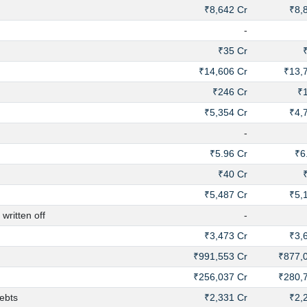
₹8,642 Cr
₹8,
-
₹35 Cr
₹14,606 Cr
₹13,
₹246 Cr
₹
₹5,354 Cr
₹4,
-
₹5.96 Cr
₹6
₹40 Cr
₹5,487 Cr
₹5,
ritten off
-
₹3,473 Cr
₹3,
₹991,553 Cr
₹877,
₹256,037 Cr
₹280,
ebts
₹2,331 Cr
₹2,