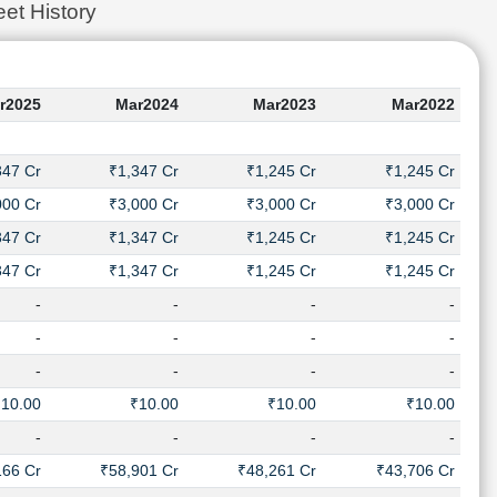
et History
r2025
Mar2024
Mar2023
Mar2022
347 Cr
₹1,347 Cr
₹1,245 Cr
₹1,245 Cr
000 Cr
₹3,000 Cr
₹3,000 Cr
₹3,000 Cr
347 Cr
₹1,347 Cr
₹1,245 Cr
₹1,245 Cr
347 Cr
₹1,347 Cr
₹1,245 Cr
₹1,245 Cr
-
-
-
-
-
-
-
-
-
-
-
-
₹10.00
₹10.00
₹10.00
₹10.00
-
-
-
-
166 Cr
₹58,901 Cr
₹48,261 Cr
₹43,706 Cr