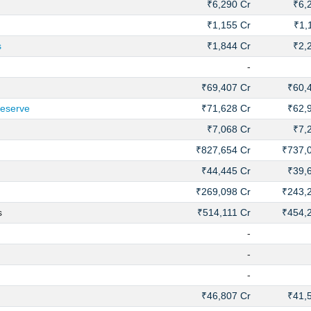
₹6,290 Cr
₹6,
₹1,155 Cr
₹1,
s
₹1,844 Cr
₹2,
-
₹69,407 Cr
₹60,
Reserve
₹71,628 Cr
₹62,
₹7,068 Cr
₹7,
₹827,654 Cr
₹737,
₹44,445 Cr
₹39,
₹269,098 Cr
₹243,
s
₹514,111 Cr
₹454,
-
-
-
₹46,807 Cr
₹41,