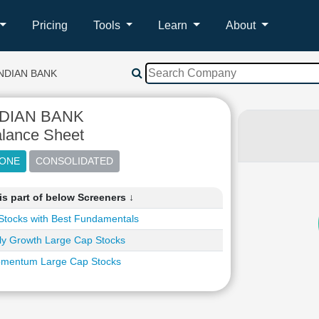
Pricing
Tools
Learn
About
NDIAN BANK
NDIAN BANK
lance Sheet
s part of below Screeners ↓
Stocks with Best Fundamentals
ly Growth Large Cap Stocks
mentum Large Cap Stocks