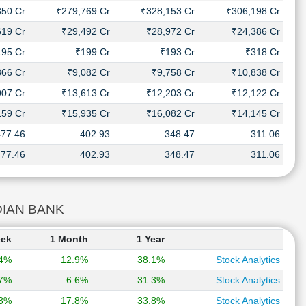
350 Cr
₹279,769 Cr
₹328,153 Cr
₹306,198 Cr
619 Cr
₹29,492 Cr
₹28,972 Cr
₹24,386 Cr
195 Cr
₹199 Cr
₹193 Cr
₹318 Cr
366 Cr
₹9,082 Cr
₹9,758 Cr
₹10,838 Cr
007 Cr
₹13,613 Cr
₹12,203 Cr
₹12,122 Cr
159 Cr
₹15,935 Cr
₹16,082 Cr
₹14,145 Cr
477.46
402.93
348.47
311.06
477.46
402.93
348.47
311.06
NDIAN BANK
eek
1 Month
1 Year
.4%
12.9%
38.1%
Stock Analytics
.7%
6.6%
31.3%
Stock Analytics
.3%
17.8%
33.8%
Stock Analytics