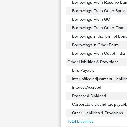
Borrowings From Reserve Bank
Borrowings From Other Banks
Borrowings From GOI
Borrowings From Other Financial
Borrowings in the form of Bond
Borrowings in Other Form
Borrowings From Out of India
Other Liabilities & Provisions
Bills Payable
Inter-office adjustment Liabiliti
Interest Accrued
Proposed Dividend
Corporate dividend tax payabl
Other Liabilities & Provisions
Total Liabilities