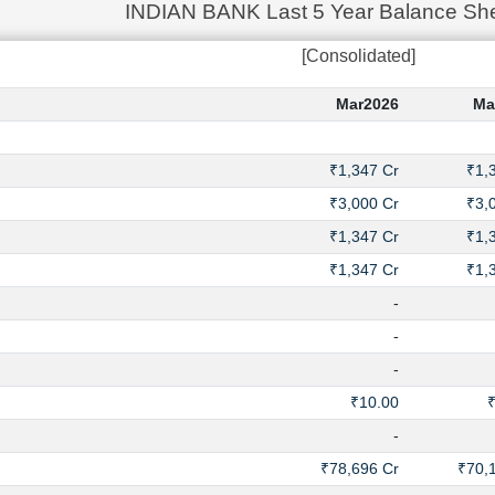
INDIAN BANK Last 5 Year Balance She
[Consolidated]
Mar2026
Ma
₹1,347 Cr
₹1,
₹3,000 Cr
₹3,
₹1,347 Cr
₹1,
₹1,347 Cr
₹1,
-
-
-
₹10.00
-
₹78,696 Cr
₹70,