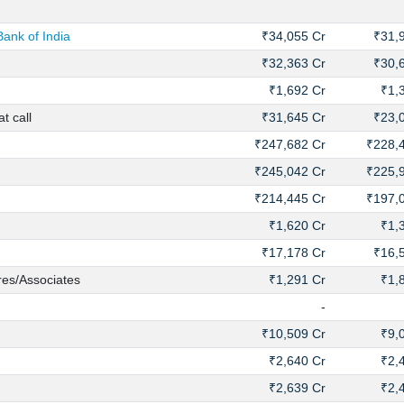
ank of India
₹34,055 Cr
₹31,
₹32,363 Cr
₹30,
₹1,692 Cr
₹1,
t call
₹31,645 Cr
₹23,
₹247,682 Cr
₹228,
₹245,042 Cr
₹225,
₹214,445 Cr
₹197,
₹1,620 Cr
₹1,
₹17,178 Cr
₹16,
res/Associates
₹1,291 Cr
₹1,
-
₹10,509 Cr
₹9,
₹2,640 Cr
₹2,
₹2,639 Cr
₹2,