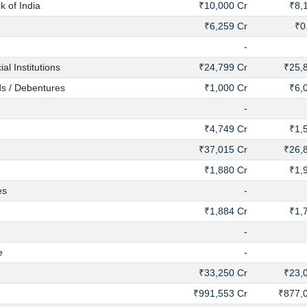
 of India
₹10,000 Cr
₹8,
₹6,259 Cr
₹0
-
 Institutions
₹24,799 Cr
₹25,
s / Debentures
₹1,000 Cr
₹6,
-
₹4,749 Cr
₹1,
₹37,015 Cr
₹26,
₹1,880 Cr
₹1,
es
-
₹1,884 Cr
₹1,
-
e
-
₹33,250 Cr
₹23,
₹991,553 Cr
₹877,