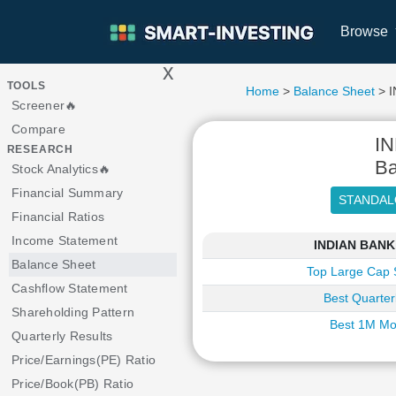
Browse
x
>
TOOLS
Home
>
Balance Sheet
> I
Screener🔥
Compare
I
RESEARCH
Ba
Stock Analytics🔥
Financial Summary
Financial Ratios
Income Statement
INDIAN BANKi
Balance Sheet
Top Large Cap 
Cashflow Statement
Best Quarter
Shareholding Pattern
Best 1M Mo
Quarterly Results
Price/Earnings(PE) Ratio
Price/Book(PB) Ratio