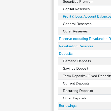
Securities Premium
Capital Reserves
Profit & Loss Account Balance
General Reserves
Other Reserves
Reserve excluding Revaluation 
Revaluation Reserves
Deposits
Demand Deposits
Savings Deposit
Term Deposits / Fixed Deposit
Current Deposits
Recurring Deposits
Other Deposits
Borrowings