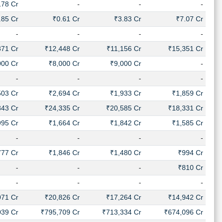
178 Cr
-
-
-
.85 Cr
₹0.61 Cr
₹3.83 Cr
₹7.07 Cr
-
-
-
-
871 Cr
₹12,448 Cr
₹11,156 Cr
₹15,351 Cr
000 Cr
₹8,000 Cr
₹9,000 Cr
-
-
-
-
-
503 Cr
₹2,694 Cr
₹1,933 Cr
₹1,859 Cr
843 Cr
₹24,335 Cr
₹20,585 Cr
₹18,331 Cr
995 Cr
₹1,664 Cr
₹1,842 Cr
₹1,585 Cr
-
-
-
-
777 Cr
₹1,846 Cr
₹1,480 Cr
₹994 Cr
-
-
-
₹810 Cr
-
-
-
-
071 Cr
₹20,826 Cr
₹17,264 Cr
₹14,942 Cr
039 Cr
₹795,709 Cr
₹713,334 Cr
₹674,096 Cr