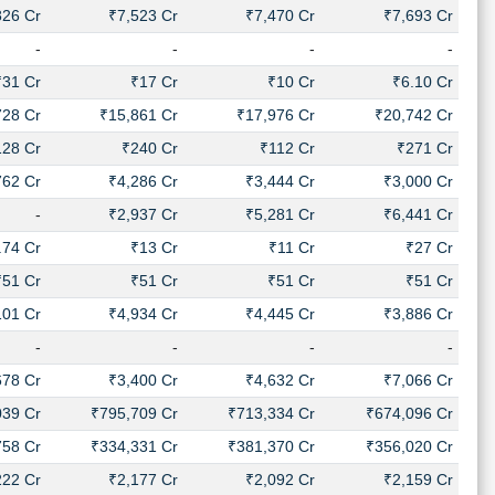
826 Cr
₹7,523 Cr
₹7,470 Cr
₹7,693 Cr
-
-
-
-
₹31 Cr
₹17 Cr
₹10 Cr
₹6.10 Cr
728 Cr
₹15,861 Cr
₹17,976 Cr
₹20,742 Cr
128 Cr
₹240 Cr
₹112 Cr
₹271 Cr
762 Cr
₹4,286 Cr
₹3,444 Cr
₹3,000 Cr
-
₹2,937 Cr
₹5,281 Cr
₹6,441 Cr
.74 Cr
₹13 Cr
₹11 Cr
₹27 Cr
₹51 Cr
₹51 Cr
₹51 Cr
₹51 Cr
101 Cr
₹4,934 Cr
₹4,445 Cr
₹3,886 Cr
-
-
-
-
678 Cr
₹3,400 Cr
₹4,632 Cr
₹7,066 Cr
039 Cr
₹795,709 Cr
₹713,334 Cr
₹674,096 Cr
758 Cr
₹334,331 Cr
₹381,370 Cr
₹356,020 Cr
222 Cr
₹2,177 Cr
₹2,092 Cr
₹2,159 Cr