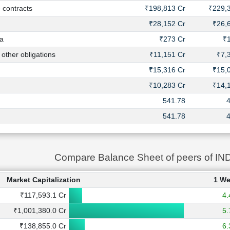
contracts
₹198,813 Cr
₹229,
₹28,152 Cr
₹26,
a
₹273 Cr
₹
ther obligations
₹11,151 Cr
₹7,
₹15,316 Cr
₹15,
₹10,283 Cr
₹14,
541.78
541.78
Compare Balance Sheet of peers of I
Market Capitalization
1 W
₹117,593.1 Cr
4
₹1,001,380.0 Cr
5
₹138,855.0 Cr
6