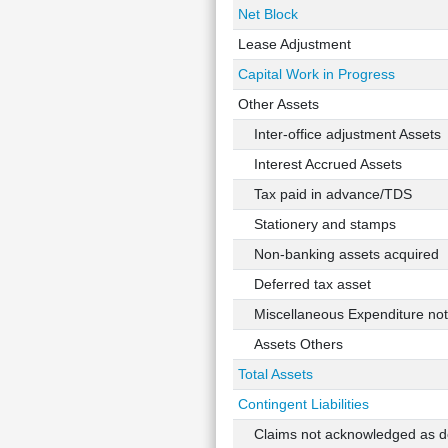
Net Block
Lease Adjustment
Capital Work in Progress
Other Assets
Inter-office adjustment Assets
Interest Accrued Assets
Tax paid in advance/TDS
Stationery and stamps
Non-banking assets acquired
Deferred tax asset
Miscellaneous Expenditure not w
Assets Others
Total Assets
Contingent Liabilities
Claims not acknowledged as d