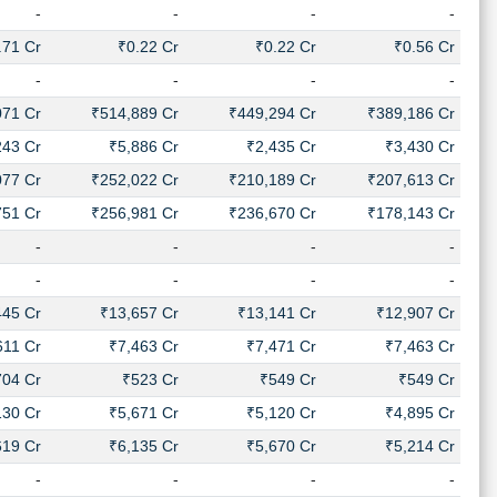
-
-
-
-
.71 Cr
₹0.22 Cr
₹0.22 Cr
₹0.56 Cr
-
-
-
-
071 Cr
₹514,889 Cr
₹449,294 Cr
₹389,186 Cr
243 Cr
₹5,886 Cr
₹2,435 Cr
₹3,430 Cr
077 Cr
₹252,022 Cr
₹210,189 Cr
₹207,613 Cr
751 Cr
₹256,981 Cr
₹236,670 Cr
₹178,143 Cr
-
-
-
-
-
-
-
-
445 Cr
₹13,657 Cr
₹13,141 Cr
₹12,907 Cr
611 Cr
₹7,463 Cr
₹7,471 Cr
₹7,463 Cr
704 Cr
₹523 Cr
₹549 Cr
₹549 Cr
130 Cr
₹5,671 Cr
₹5,120 Cr
₹4,895 Cr
619 Cr
₹6,135 Cr
₹5,670 Cr
₹5,214 Cr
-
-
-
-