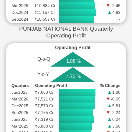
Mar2025
₹10,884 Cr
-2.45
Dec2024
₹11,157 Cr
4.69
Sep2024
₹10,657 Cr
-
PUNJAB NATIONAL BANK Quarterly
Operating Profit
Operating Profit
Q-o-Q
1.88 %
Y-o-Y
4.70 %
Quarters
Operating Profit
% Change
Jun2026
₹7,663 Cr
1.88
Mar2026
₹7,521 Cr
-0.65
Dec2025
₹7,570 Cr
5.81
Sep2025
₹7,155 Cr
-2.24
Jun2025
₹7,319 Cr
6.24
Mar2025
₹6,888 Cr
3.56