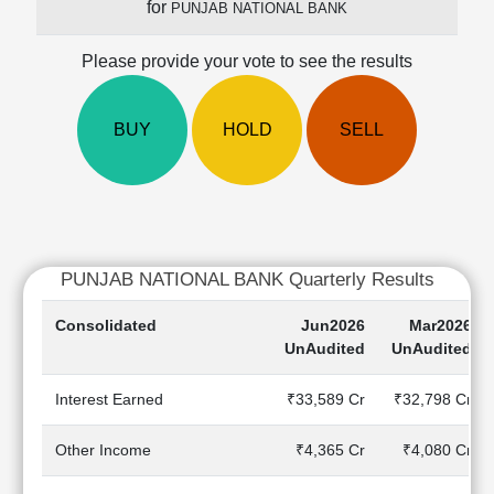
for
PUNJAB NATIONAL BANK
Cashflow
Statement
Please provide your vote to see the results
Shareholding
Pattern
Quarterly
BUY
HOLD
SELL
Results
Price/Earnings(PE)
Ratio
Price/Book(PB)
Ratio
PUNJAB NATIONAL BANK Quarterly Results
Price/Sales(PS)
Ratio
Consolidated
Jun2026
Mar2026
LEARN
UnAudited
UnAudited
Stock
Market
Interest Earned
₹33,589 Cr
₹32,798 Cr
Investing
🔥
Other Income
₹4,365 Cr
₹4,080 Cr
Value
Investing