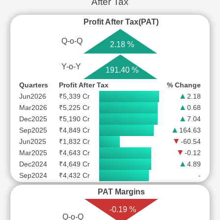
After Tax
Profit After Tax(PAT)
Q-o-Q
2.18 %
Y-o-Y
191.40 %
Quarters
Profit After Tax
% Change
Jun2026
₹5,339 Cr
2.18
Mar2026
₹5,225 Cr
0.68
Dec2025
₹5,190 Cr
7.04
Sep2025
₹4,849 Cr
164.63
Jun2025
₹1,832 Cr
-60.54
Mar2025
₹4,643 Cr
-0.12
Dec2024
₹4,649 Cr
4.89
Sep2024
₹4,432 Cr
-
PAT Margins
-0.19 %
Q-o-Q