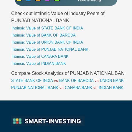
Check out Intrinsic Value of Industry Peers of
PUNJAB NATIONAL BANK
Intrinsic Value of STATE BANK OF INDIA
Intrinsic Value of BANK OF BARODA
Intrinsic Value of UNION BANK OF INDIA
Intrinsic Value of PUNJAB NATIONAL BANK
Intrinsic Value of CANARA BANK
Intrinsic Value of INDIAN BANK
Compare Stock Analytics of PUNJAB NATIONAL BANK
STATE BANK OF INDIA
vs
BANK OF BARODA
vs
UNION BANK OF 
PUNJAB NATIONAL BANK
vs
CANARA BANK
vs
INDIAN BANK