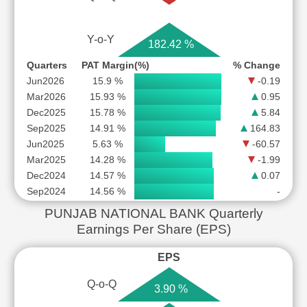
Y-o-Y
182.42 %
Quarters
PAT Margin(%)
% Change
Jun2026
15.9 %
-0.19
Mar2026
15.93 %
0.95
Dec2025
15.78 %
5.84
Sep2025
14.91 %
164.83
Jun2025
5.63 %
-60.57
Mar2025
14.28 %
-1.99
Dec2024
14.57 %
0.07
Sep2024
14.56 %
-
PUNJAB NATIONAL BANK Quarterly
Earnings Per Share (EPS)
EPS
Q-o-Q
3.90 %