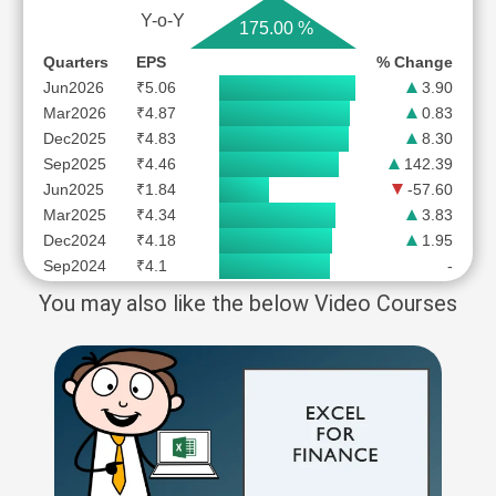
Y-o-Y
175.00 %
Quarters
EPS
% Change
Jun2026
₹5.06
3.90
Mar2026
₹4.87
0.83
Dec2025
₹4.83
8.30
Sep2025
₹4.46
142.39
Jun2025
₹1.84
-57.60
Mar2025
₹4.34
3.83
Dec2024
₹4.18
1.95
Sep2024
₹4.1
-
You may also like the below Video Courses