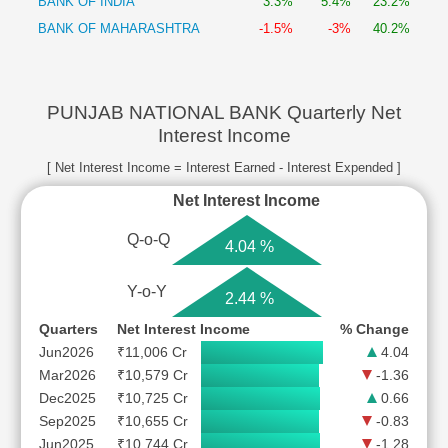
BANK OF INDIA
3.3%
5.4%
23.2%
BANK OF MAHARASHTRA
-1.5%
-3%
40.2%
PUNJAB NATIONAL BANK Quarterly Net
Interest Income
[ Net Interest Income = Interest Earned - Interest Expended ]
Net Interest Income
Q-o-Q
4.04 %
Y-o-Y
2.44 %
Quarters
Net Interest Income
% Change
Jun2026
₹11,006 Cr
4.04
Mar2026
₹10,579 Cr
-1.36
Dec2025
₹10,725 Cr
0.66
Sep2025
₹10,655 Cr
-0.83
Jun2025
₹10,744 Cr
-1.28