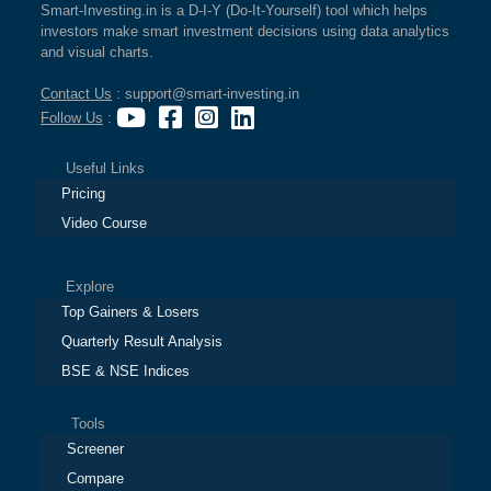
Smart-Investing.in is a D-I-Y (Do-It-Yourself) tool which helps
investors make smart investment decisions using data analytics
and visual charts.
Contact Us
: support@smart-investing.in
Follow Us
:
Useful Links
Pricing
Video Course
Explore
Top Gainers & Losers
Quarterly Result Analysis
BSE & NSE Indices
Tools
Screener
Compare