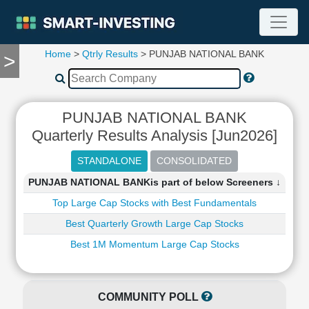
Home
>
Qtrly Results
> PUNJAB NATIONAL BANK
>
TOOLS
Screener
🔥
Compare
PUNJAB NATIONAL BANK
RESEARCH
Quarterly Results Analysis [Jun2026]
Stock
Analytics
🔥
PUNJAB NATIONAL BANKis part of below Screeners ↓
Financial
Summary
Top Large Cap Stocks with Best Fundamentals
Financial
Best Quarterly Growth Large Cap Stocks
Ratios
Best 1M Momentum Large Cap Stocks
Income
Statement
Balance
COMMUNITY POLL
Sheet