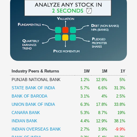
Industry Peers & Returns
1W
1M
1Y
PUNJAB NATIONAL BANK
1.2%
12.9%
5%
STATE BANK OF INDIA
5.7%
6.6%
31.3%
BANK OF BARODA
3.1%
4%
2.5%
UNION BANK OF INDIA
6.3%
17.8%
33.8%
CANARA BANK
5.3%
8.7%
19%
INDIAN BANK
4.4%
12.9%
38.1%
INDIAN OVERSEAS BANK
2.7%
3.9%
-9.9%