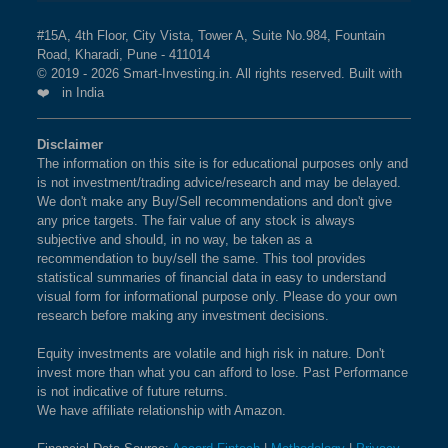
#15A, 4th Floor, City Vista, Tower A, Suite No.984, Fountain
Road, Kharadi, Pune - 411014
© 2019 - 2026 Smart-Investing.in. All rights reserved. Built with
❤️ in India
Disclaimer
The information on this site is for educational purposes only and
is not investment/trading advice/research and may be delayed.
We don't make any Buy/Sell recommendations and don't give
any price targets. The fair value of any stock is always
subjective and should, in no way, be taken as a
recommendation to buy/sell the same. This tool provides
statistical summaries of financial data in easy to understand
visual form for informational purpose only. Please do your own
research before making any investment decisions.
Equity investments are volatile and high risk in nature. Don't
invest more than what you can afford to lose. Past Performance
is not indicative of future returns.
We have affiliate relationship with Amazon.