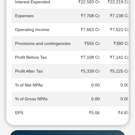
Interest Expended
₹22,583 Cr
₹22,219 Cr
Technical
Analysis
Expenses
₹7,708 Cr
₹7,138 Cr
Mutual
Funds
Operating Income
₹7,663 Cr
₹7,521 Cr
Investing
Excel
Provisions and contingencies
₹555 Cr
₹380 Cr
for
Finance
Profit Before Tax
₹7,108 Cr
₹7,141 Cr
Profit After Tax
₹5,339 Cr
₹5,225 Cr
% of Net NPAs
0.00
0.00
% of Gross NPAs
0.00
0.00
EPS
₹5.06
₹4.87