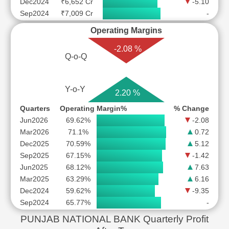
Dec2024
₹6,652 Cr
-5.10
Sep2024
₹7,009 Cr
-
Operating Margins
-2.08 %
Q-o-Q
Y-o-Y
2.20 %
Quarters
Operating Margin%
% Change
Jun2026
69.62%
-2.08
Mar2026
71.1%
0.72
Dec2025
70.59%
5.12
Sep2025
67.15%
-1.42
Jun2025
68.12%
7.63
Mar2025
63.29%
6.16
Dec2024
59.62%
-9.35
Sep2024
65.77%
-
PUNJAB NATIONAL BANK Quarterly Profit