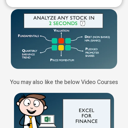
You may also like the below Video Courses