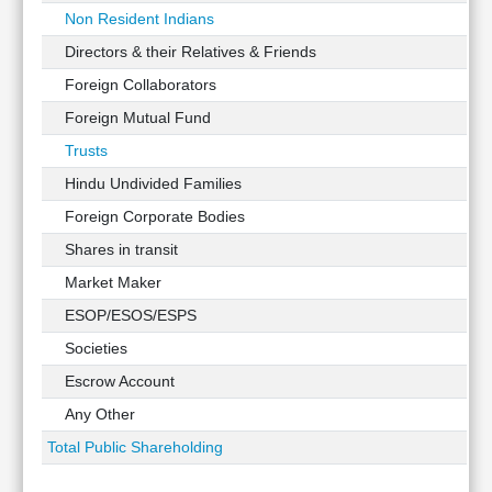
Non Resident Indians
Directors & their Relatives & Friends
Foreign Collaborators
Foreign Mutual Fund
Trusts
Hindu Undivided Families
Foreign Corporate Bodies
Shares in transit
Market Maker
ESOP/ESOS/ESPS
Societies
Escrow Account
Any Other
Total Public Shareholding