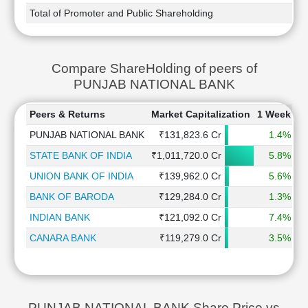
Total of Promoter and Public Shareholding
Compare ShareHolding of peers of
PUNJAB NATIONAL BANK
Peers & Returns
Market Capitalization
1 Week
1
PUNJAB NATIONAL BANK
₹131,823.6 Cr
1.4%
STATE BANK OF INDIA
₹1,011,720.0 Cr
5.8%
UNION BANK OF INDIA
₹139,962.0 Cr
5.6%
BANK OF BARODA
₹129,284.0 Cr
1.3%
INDIAN BANK
₹121,092.0 Cr
7.4%
CANARA BANK
₹119,279.0 Cr
3.5%
PUNJAB NATIONAL BANK Share Price vs