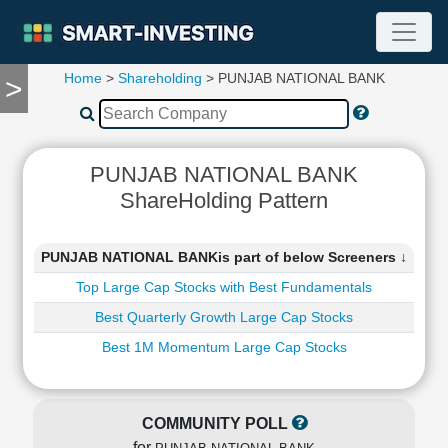
Home
>
Shareholding
> PUNJAB NATIONAL BANK
>
TOOLS
Screener
🔥
Compare
PUNJAB NATIONAL BANK
RESEARCH
ShareHolding Pattern
Stock
Analytics
🔥
PUNJAB NATIONAL BANKis part of below Screeners ↓
Financial
Top Large Cap Stocks with Best Fundamentals
Summary
Best Quarterly Growth Large Cap Stocks
Financial
Ratios
Best 1M Momentum Large Cap Stocks
Income
Statement
Balance
COMMUNITY POLL
Sheet
for