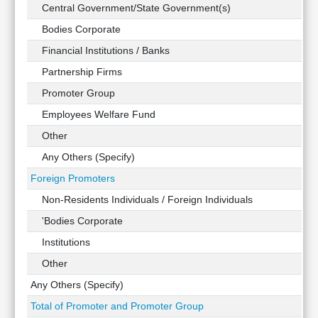
Technical
Central Government/State Government(s)
Analysis
Bodies Corporate
Mutual
Financial Institutions / Banks
Funds
Investing
Partnership Firms
Excel
Promoter Group
for
Employees Welfare Fund
Finance
Other
Any Others (Specify)
Foreign Promoters
Non-Residents Individuals / Foreign Individuals
'Bodies Corporate
Institutions
Other
Any Others (Specify)
Total of Promoter and Promoter Group