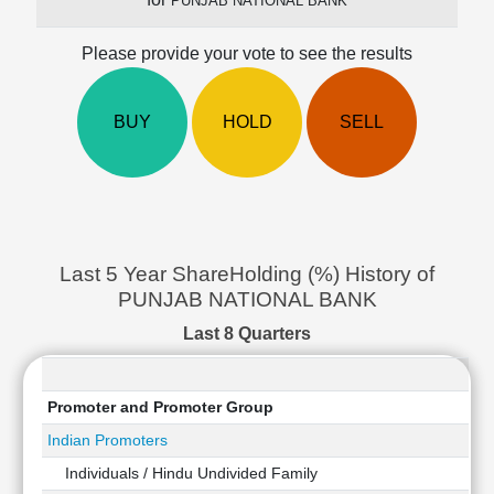
PUNJAB NATIONAL BANK
Cashflow
Statement
Please provide your vote to see the results
Shareholding
Pattern
BUY
HOLD
SELL
Quarterly
Results
Price/Earnings(PE)
Ratio
Price/Book(PB)
Ratio
Last 5 Year ShareHolding (%) History of
Price/Sales(PS)
PUNJAB NATIONAL BANK
Ratio
LEARN
Last 8 Quarters
Stock
Market
Investing
Promoter and Promoter Group
🔥
Indian Promoters
Value
Individuals / Hindu Undivided Family
Investing