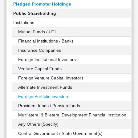
Pledged Promoter Holdings
Public Shareholding
Institutions
Mutual Funds / UTI
Financial Institutions / Banks
Insurance Companies
Foreign Institutional Investors
Venture Capital Funds
Foreign Venture Capital Investors
Alternate Investment Funds
Foreign Portfolio investors
Provident funds / Pension funds
Multilateral & Bileteral Development Financial Institution
Any Others (Specify)
Central Government / State Government(s)