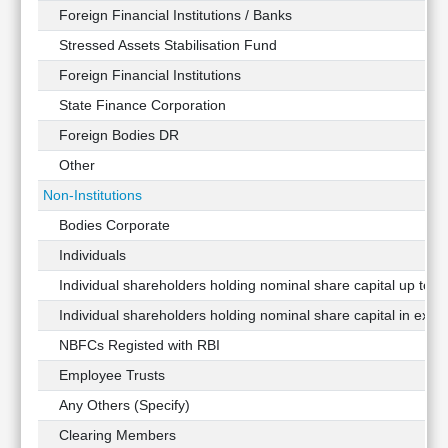
Foreign Financial Institutions / Banks
Stressed Assets Stabilisation Fund
Foreign Financial Institutions
State Finance Corporation
Foreign Bodies DR
Other
Non-Institutions
Bodies Corporate
Individuals
Individual shareholders holding nominal share capital up to Rs
Individual shareholders holding nominal share capital in exces
NBFCs Registed with RBI
Employee Trusts
Any Others (Specify)
Clearing Members