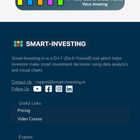
Smart-Investing.in is a D-I-Y (Do-It-Yourself) tool which helps
investors make smart investment decisions using data analytics
and visual charts.
Contact Us
: support@smart-investing.in
Follow Us
:
Useful Links
Pricing
Video Course
Explore