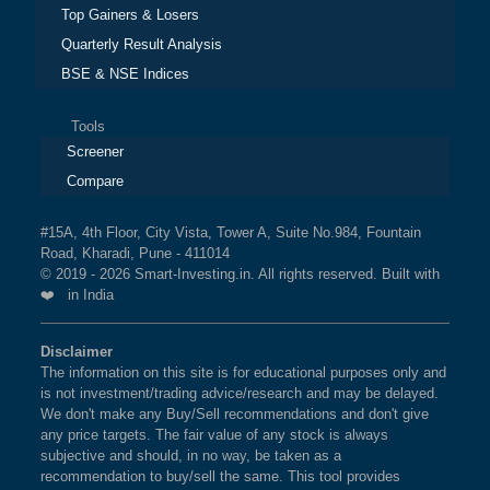
Top Gainers & Losers
Quarterly Result Analysis
BSE & NSE Indices
Tools
Screener
Compare
#15A, 4th Floor, City Vista, Tower A, Suite No.984, Fountain
Road, Kharadi, Pune - 411014
© 2019 - 2026 Smart-Investing.in. All rights reserved. Built with
❤️ in India
Disclaimer
The information on this site is for educational purposes only and
is not investment/trading advice/research and may be delayed.
We don't make any Buy/Sell recommendations and don't give
any price targets. The fair value of any stock is always
subjective and should, in no way, be taken as a
recommendation to buy/sell the same. This tool provides