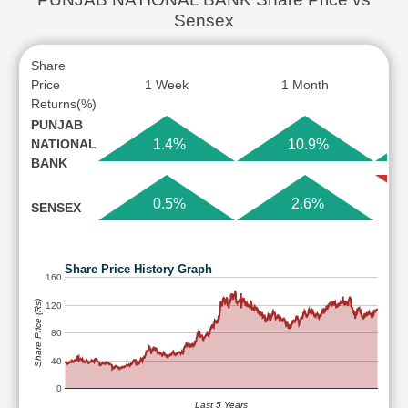
Sensex
Share
Price
1 Week
1 Month
Returns(%)
PUNJAB
NATIONAL
1.4%
10.9%
BANK
0.5%
2.6%
SENSEX
Share Price History Graph
160
Share Price (Rs)
120
80
40
0
Last 5 Years