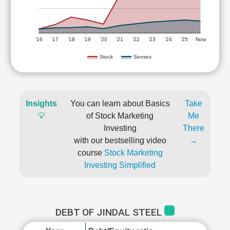
'16
'17
'18
'19
'20
'21
'22
'23
'24
'25
Now
Stock
Sensex
Insights
You can learn about Basics
Take
💡
of Stock Marketing
Me
Investing
There
with our bestselling video
→
course
Stock Marketing
Investing Simplified
DEBT OF JINDAL STEEL