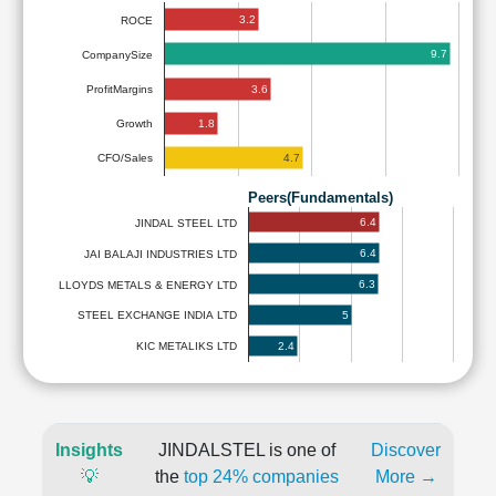
3.2
ROCE
9.7
CompanySize
3.6
ProfitMargins
1.8
Growth
4.7
CFO/Sales
Peers(Fundamentals)
6.4
JINDAL STEEL LTD
6.4
JAI BALAJI INDUSTRIES LTD
6.3
LLOYDS METALS & ENERGY LTD
5
STEEL EXCHANGE INDIA LTD
2.4
KIC METALIKS LTD
Insights
JINDALSTEL is one of
Discover
💡
the
top 24% companies
More →