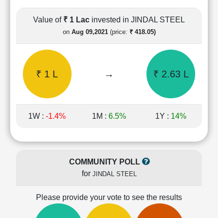
Cashflow
Statement
Value of
₹ 1 Lac
invested in JINDAL STEEL
Shareholding
on
Aug 09,2021
(price:
₹ 418.05)
Pattern
Quarterly
Results
₹ 1 L
→
₹ 2.63 L
Price/Earnings(PE)
Ratio
Price/Book(PB)
Ratio
1W :
-1.4%
1M :
6.5%
1Y :
14%
Price/Sales(PS)
Ratio
LEARN
Stock
COMMUNITY POLL
Market
for
JINDAL STEEL
Investing
🔥
Please provide your vote to see the results
Value
Investing