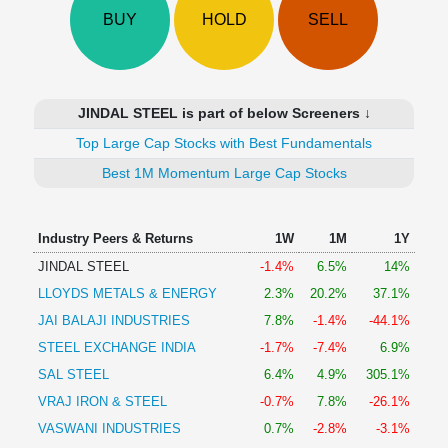
Technical
BUY
HOLD
SELL
Analysis
Mutual
Funds
Investing
JINDAL STEEL is part of below Screeners ↓
Excel
Top Large Cap Stocks with Best Fundamentals
for
Finance
Best 1M Momentum Large Cap Stocks
Industry Peers & Returns
1W
1M
1Y
JINDAL STEEL
-1.4%
6.5%
14%
LLOYDS METALS & ENERGY
2.3%
20.2%
37.1%
JAI BALAJI INDUSTRIES
7.8%
-1.4%
-44.1%
STEEL EXCHANGE INDIA
-1.7%
-7.4%
6.9%
SAL STEEL
6.4%
4.9%
305.1%
VRAJ IRON & STEEL
-0.7%
7.8%
-26.1%
VASWANI INDUSTRIES
0.7%
-2.8%
-3.1%