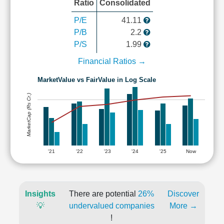
Ratio
Consolidated
P/E
41.11
P/B
2.2
P/S
1.99
Financial Ratios →
MarketValue vs FairValue in Log Scale
MarketCap (Rs Cr.)
'21
'22
'23
'24
'25
Now
Insights
There are potential
26%
Discover
💡
undervalued companies
More →
!