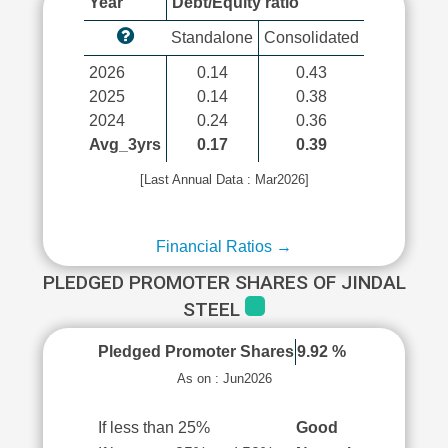
Year
Debt/Equity ratio
Standalone
Consolidated
2026
0.14
0.43
2025
0.14
0.38
2024
0.24
0.36
Avg_3yrs
0.17
0.39
[Last Annual Data : Mar2026]
Financial Ratios →
PLEDGED PROMOTER SHARES OF JINDAL
STEEL
Pledged Promoter Shares
9.92 %
As on : Jun2026
If less than 25%
Good