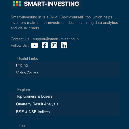
Smart-Investing.in is a D-I-Y (Do-It-Yourself) tool which helps
investors make smart investment decisions using data analytics
and visual charts.
Contact Us
: support@smart-investing.in
Follow Us
:
Useful Links
Pricing
Video Course
Explore
Top Gainers & Losers
Quarterly Result Analysis
BSE & NSE Indices
Tools