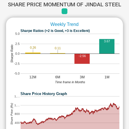
SHARE PRICE MOMENTUM OF JINDAL STEEL
Weekly Trend
Sharpe Ratios (>2 is Good, >3 is Excellent)
5.0
3.67
2.5
Sharpe Ratio
0.26
0.11
0.0
-2.56
-2.5
-5.0
12M
6M
3M
1M
Time frame in Months
Share Price History Graph
1,…
Share Price (Rs)
1,…
800
400