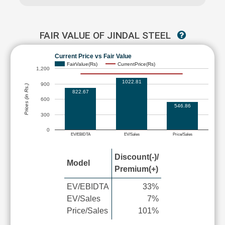
FAIR VALUE OF JINDAL STEEL
Current Price vs Fair Value
FairValue(Rs)
CurrentPrice(Rs)
1,200
1022.81
900
Prices (in Rs.)
822.67
600
546.86
300
0
EV/EBIDTA
EV/Sales
Price/Sales
Discount(-)/
Model
Premium(+)
EV/EBIDTA
33%
EV/Sales
7%
Price/Sales
101%