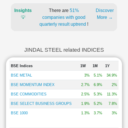
Insights
There are
51%
Discover
💡
companies with good
More →
quarterly result uptrend
!
JINDAL STEEL related INDICES
BSE Indices
1W
1M
1Y
BSE METAL
3%
5.1%
34.9%
BSE MOMENTUM INDEX
2.7%
6.9%
2%
BSE COMMODITIES
2.5%
5.3%
11.3%
BSE SELECT BUSINESS GROUPS
1.9%
5.2%
7.8%
BSE 1000
1.3%
3.7%
3%