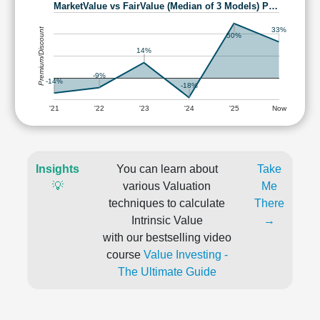
MarketValue vs FairValue (Median of 3 Models) P…
Premium/Discount
33%
50%
14%
-9%
-14%
-18%
'21
'22
'23
'24
'25
Now
Insights
You can learn about
Take
💡
various Valuation
Me
techniques to calculate
There
Intrinsic Value
→
with our bestselling video
course
Value Investing -
The Ultimate Guide