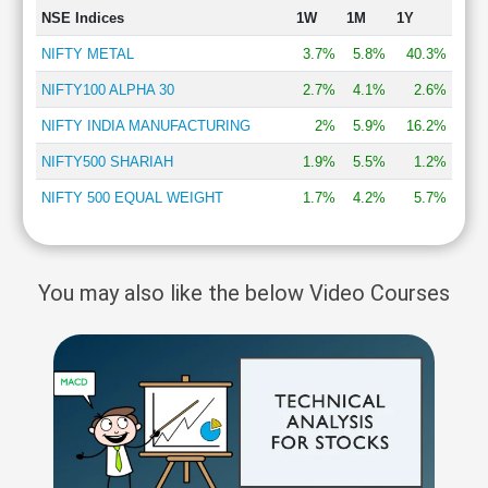
NSE Indices
1W
1M
1Y
NIFTY METAL
3.7%
5.8%
40.3%
NIFTY100 ALPHA 30
2.7%
4.1%
2.6%
NIFTY INDIA MANUFACTURING
2%
5.9%
16.2%
NIFTY500 SHARIAH
1.9%
5.5%
1.2%
NIFTY 500 EQUAL WEIGHT
1.7%
4.2%
5.7%
You may also like the below Video Courses