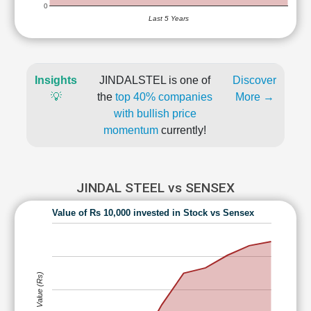
0
Last 5 Years
Insights
JINDALSTEL is one of
Discover
💡
the
top 40% companies
More →
with bullish price
momentum
currently!
JINDAL STEEL vs SENSEX
Value of Rs 10,000 invested in Stock vs Sensex
Value (Rs)