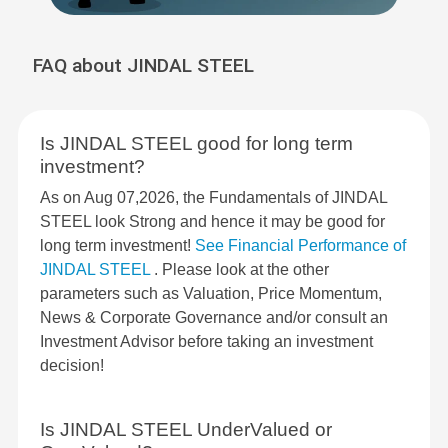
FAQ about JINDAL STEEL
Is JINDAL STEEL good for long term
investment?
As on Aug 07,2026, the Fundamentals of JINDAL
STEEL look Strong and hence it may be good for
long term investment!
See Financial Performance of
JINDAL STEEL
. Please look at the other
parameters such as Valuation, Price Momentum,
News & Corporate Governance and/or consult an
Investment Advisor before taking an investment
decision!
Is JINDAL STEEL UnderValued or