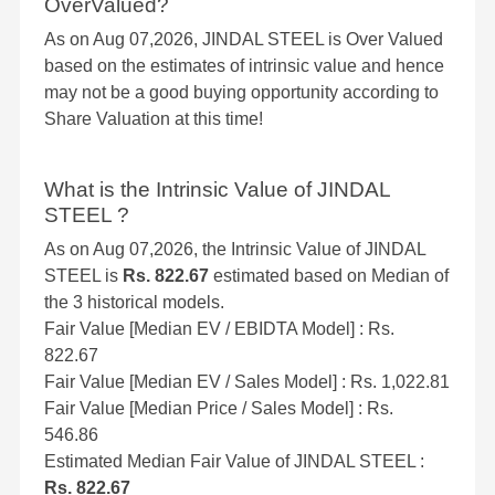
OverValued?
As on Aug 07,2026, JINDAL STEEL is Over Valued
based on the estimates of intrinsic value and hence
may not be a good buying opportunity according to
Share Valuation at this time!
What is the Intrinsic Value of JINDAL
STEEL ?
As on Aug 07,2026, the Intrinsic Value of JINDAL
STEEL is
Rs. 822.67
estimated based on Median of
the 3 historical models.
Fair Value [Median EV / EBIDTA Model] : Rs.
822.67
Fair Value [Median EV / Sales Model] : Rs. 1,022.81
Fair Value [Median Price / Sales Model] : Rs.
546.86
Estimated Median Fair Value of JINDAL STEEL :
Rs. 822.67