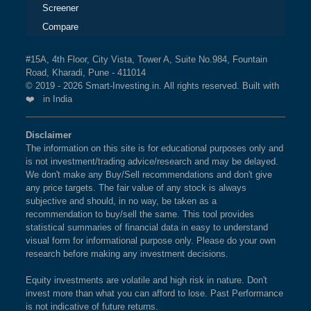
Screener
Compare
#15A, 4th Floor, City Vista, Tower A, Suite No.984, Fountain
Road, Kharadi, Pune - 411014
© 2019 - 2026 Smart-Investing.in. All rights reserved. Built with
❤️ in India
Disclaimer
The information on this site is for educational purposes only and
is not investment/trading advice/research and may be delayed.
We don't make any Buy/Sell recommendations and don't give
any price targets. The fair value of any stock is always
subjective and should, in no way, be taken as a
recommendation to buy/sell the same. This tool provides
statistical summaries of financial data in easy to understand
visual form for informational purpose only. Please do your own
research before making any investment decisions.
Equity investments are volatile and high risk in nature. Don't
invest more than what you can afford to lose. Past Performance
is not indicative of future returns.