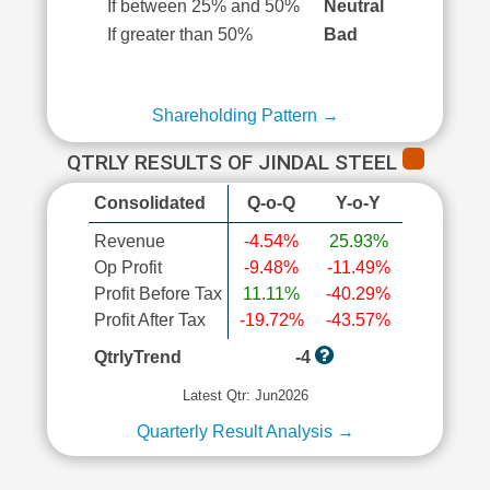
If between 25% and 50%
Neutral
If greater than 50%
Bad
Shareholding Pattern →
QTRLY RESULTS OF JINDAL STEEL
Consolidated
Q-o-Q
Y-o-Y
Revenue
-4.54%
25.93%
Op Profit
-9.48%
-11.49%
Profit Before Tax
11.11%
-40.29%
Profit After Tax
-19.72%
-43.57%
QtrlyTrend
-4
Latest Qtr: Jun2026
Quarterly Result Analysis →