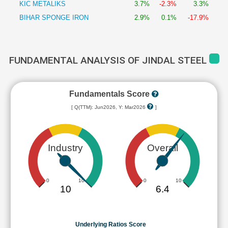
KIC METALIKS
3.7%
-2.3%
3.3%
BIHAR SPONGE IRON
2.9%
0.1%
-17.9%
FUNDAMENTAL ANALYSIS OF JINDAL STEEL
Fundamentals Score
[ Q(TTM): Jun2026, Y: Mar2026
]
Industry
Overall
0
10
0
10
10
6.4
Underlying Ratios Score