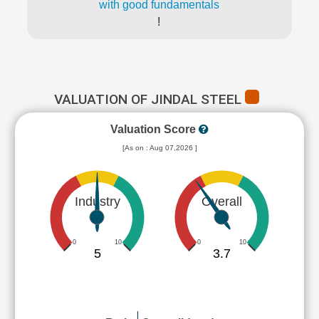
with good fundamentals
!
VALUATION OF JINDAL STEEL
Valuation Score
[As on : Aug 07,2026 ]
Industry
Overall
0
10
0
10
5
3.7