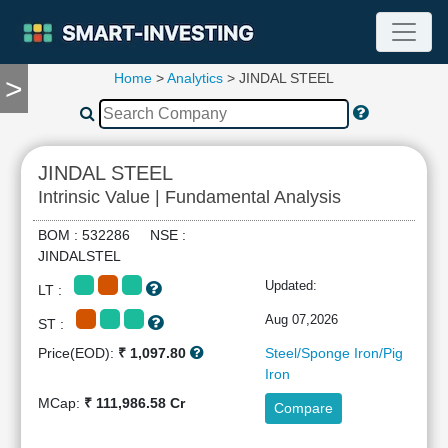
Home
>
Analytics
> JINDAL STEEL
>
TOOLS
Screener
🔥
Compare
JINDAL STEEL
RESEARCH
Intrinsic Value | Fundamental Analysis
Stock
Analytics
BOM : 532286 NSE :
🔥
JINDALSTEL
Financial
Updated:
LT :
Summary
Financial
Aug 07,2026
ST :
Ratios
Price(EOD):
₹ 1,097.80
Steel/Sponge Iron/Pig
Income
Iron
Statement
MCap:
₹ 111,986.58 Cr
Compare
Balance
Sheet