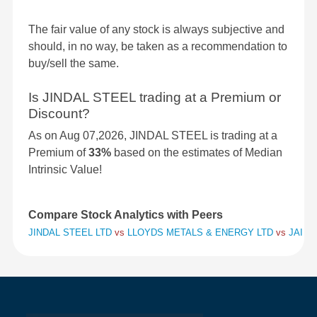
The fair value of any stock is always subjective and
should, in no way, be taken as a recommendation to
buy/sell the same.
Is JINDAL STEEL trading at a Premium or
Discount?
As on Aug 07,2026, JINDAL STEEL is trading at a
Premium of
33%
based on the estimates of Median
Intrinsic Value!
Compare Stock Analytics with Peers
JINDAL STEEL LTD
vs
LLOYDS METALS & ENERGY LTD
vs
JAI BA