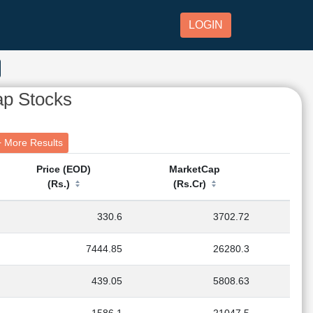
LOGIN
ap Stocks
ics + More Results
Price (EOD)
MarketCap
(Rs.)
(Rs.Cr)
330.6
3702.72
7444.85
26280.3
439.05
5808.63