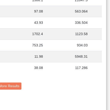
1586.1
21047.5
97.08
563.064
43.93
336.504
1702.4
1123.58
753.25
934.03
11.98
5948.31
38.08
117.286
s + More Results