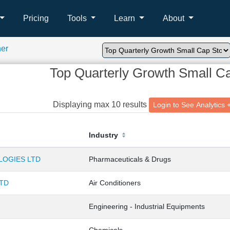
Pricing
Tools
Learn
About
ner
Top Quarterly Growth Small C
Displaying max 10 results
Login to See Analyt
Industry
OGIES LTD
Pharmaceuticals & Drugs
LTD
Air Conditioners
Engineering - Industrial Equipments