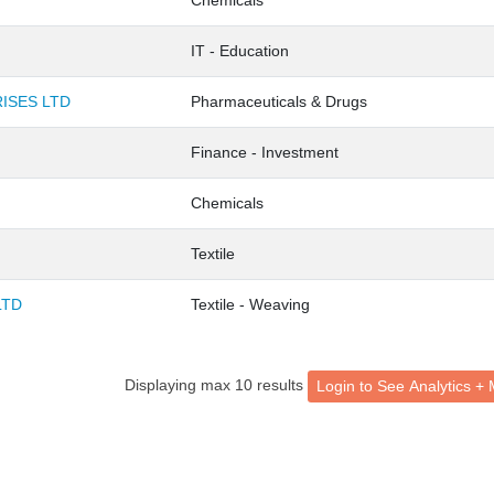
Chemicals
IT - Education
ISES LTD
Pharmaceuticals & Drugs
Finance - Investment
Chemicals
Textile
LTD
Textile - Weaving
Displaying max 10 results
Login to See Analytic