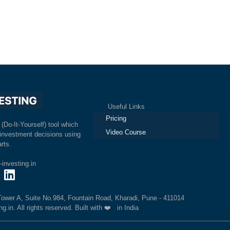
Useful Links
Pricing
 (Do-It-Yourself) tool which
Video Course
investment decisions using
rts.
investing.in
 Tower A, Suite No.984, Fountain Road, Kharadi, Pune - 411014
.in. All rights reserved. Built with ❤️ in India