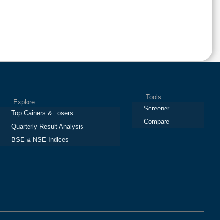
Tools
Explore
Screener
Top Gainers & Losers
Compare
Quarterly Result Analysis
BSE & NSE Indices