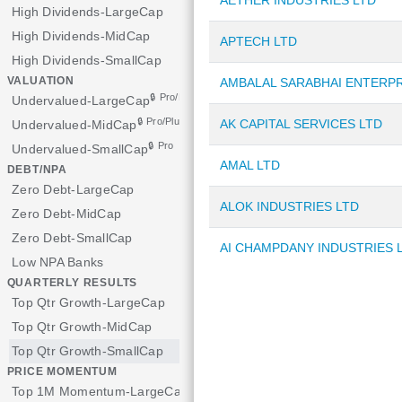
AETHER INDUSTRIES LTD
High Dividends-LargeCap
High Dividends-MidCap
APTECH LTD
High Dividends-SmallCap
VALUATION
AMBALAL SARABHAI ENTERPR
🔒 Pro/Plus
Undervalued-LargeCap
🔒 Pro/Plus
AK CAPITAL SERVICES LTD
Undervalued-MidCap
🔒 Pro
Undervalued-SmallCap
AMAL LTD
DEBT/NPA
Zero Debt-LargeCap
ALOK INDUSTRIES LTD
Zero Debt-MidCap
Zero Debt-SmallCap
AI CHAMPDANY INDUSTRIES 
Low NPA Banks
QUARTERLY RESULTS
Top Qtr Growth-LargeCap
Top Qtr Growth-MidCap
Top Qtr Growth-SmallCap
PRICE MOMENTUM
Top 1M Momentum-LargeCap