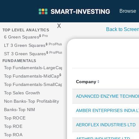
Browse
x
>
Back to Scree
TOP LEVEL ANALYTICS
🔒 Pro
6 Green Squares
🔒 Pro/Plus
LT 3 Green Squares
🔒 Pro/Plus
ST 3 Green Squares
FUNDAMENTALS
Top Fundamentals-LargeCap
🔒 Pro/Plus
Top Fundamentals-MidCap
Company
🔒 Pro
Top Fundamentals-SmallCap
Top Sales Growth
ADVANCED ENZYME TECHNOL
Non Banks-Top Profitability
Banks-Top NIM
AMBER ENTERPRISES INDIA 
Top ROCE
AEROFLEX INDUSTRIES LTD
Top ROE
Top ROA