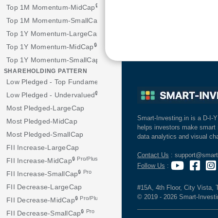
🔒 Pro/Plus
Top 1M Momentum-MidCap
🔒 Pro
Top 1M Momentum-SmallCap
Top 1Y Momentum-LargeCap
🔒 Pro/Plus
Top 1Y Momentum-MidCap
🔒 Pro
Top 1Y Momentum-SmallCap
SHAREHOLDING PATTERN
🔒 Pro/Plus
Low Pledged - Top Fundamentals
🔒 Pro/Plus
Low Pledged - Undervalued
Most Pledged-LargeCap
Smart-Investing.in is a D-I-Y
Most Pledged-MidCap
helps investors make smart 
Most Pledged-SmallCap
data analytics and visual cha
FII Increase-LargeCap
Contact Us
: support@smart-
🔒 Pro/Plus
FII Increase-MidCap
Follow Us
:
🔒 Pro
FII Increase-SmallCap
FII Decrease-LargeCap
#15A, 4th Floor, City Vista,
© 2019 - 2026 Smart-Investing
🔒 Pro/Plus
FII Decrease-MidCap
🔒 Pro
FII Decrease-SmallCap