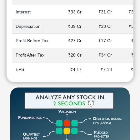
Technical
Analysis
Interest
₹33 Cr
₹31 Cr
₹30 C
Mutual
Funds
Depreciation
₹39 Cr
₹38 Cr
₹37 C
Investing
Excel
Profit Before Tax
₹27 Cr
₹17 Cr
₹4 C
for
Finance
Profit After Tax
₹20 Cr
₹34 Cr
₹2 C
EPS
₹4.17
₹7.18
₹0.5