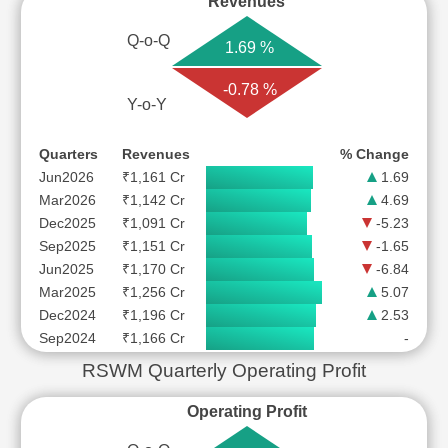
Revenues
Q-o-Q
1.69 %
-0.78 %
Y-o-Y
Quarters
Revenues
% Change
Jun2026
₹1,161 Cr
1.69
Mar2026
₹1,142 Cr
4.69
Dec2025
₹1,091 Cr
-5.23
Sep2025
₹1,151 Cr
-1.65
Jun2025
₹1,170 Cr
-6.84
Mar2025
₹1,256 Cr
5.07
Dec2024
₹1,196 Cr
2.53
Sep2024
₹1,166 Cr
-
RSWM Quarterly Operating Profit
Operating Profit