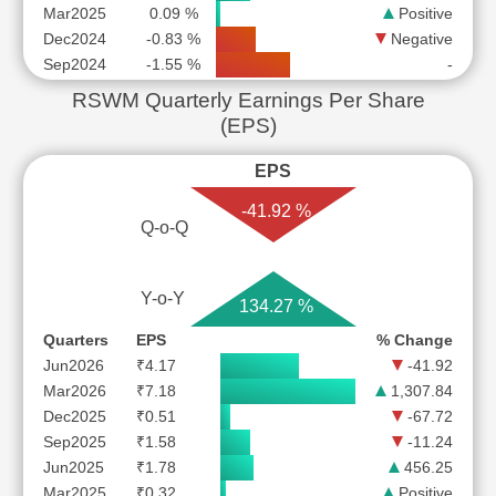
Mar2025
0.09 %
Positive
Dec2024
-0.83 %
Negative
Sep2024
-1.55 %
-
RSWM Quarterly Earnings Per Share
(EPS)
EPS
-41.92 %
Q-o-Q
Y-o-Y
134.27 %
Quarters
EPS
% Change
Jun2026
₹4.17
-41.92
Mar2026
₹7.18
1,307.84
Dec2025
₹0.51
-67.72
Sep2025
₹1.58
-11.24
Jun2025
₹1.78
456.25
Mar2025
₹0.32
Positive