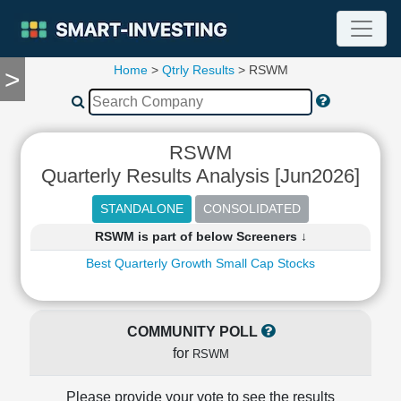
Home
>
Qtrly Results
> RSWM
>
TOOLS
Screener
🔥
Compare
RSWM
RESEARCH
Quarterly Results Analysis [Jun2026]
Stock
Analytics
🔥
RSWM is part of below Screeners ↓
Financial
Summary
Best Quarterly Growth Small Cap Stocks
Financial
Ratios
Income
COMMUNITY POLL
Statement
for
RSWM
Balance
Sheet
Please provide your vote to see the results