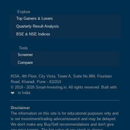
Explore
Top Gainers & Losers
Quarterly Result Analysis
BSE & NSE Indices
Tools
Screener
Compare
#15A, 4th Floor, City Vista, Tower A, Suite No.984, Fountain
Road, Kharadi, Pune - 411014
© 2019 - 2026 Smart-Investing.in. All rights reserved. Built with
❤️ in India
Disclaimer
The information on this site is for educational purposes only and
is not investment/trading advice/research and may be delayed.
We don't make any Buy/Sell recommendations and don't give
any price targets. The fair value of any stock is always