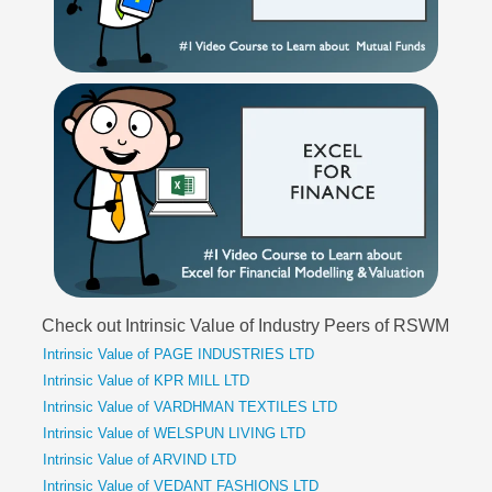
Check out Intrinsic Value of Industry Peers of RSWM
Intrinsic Value of PAGE INDUSTRIES LTD
Intrinsic Value of KPR MILL LTD
Intrinsic Value of VARDHMAN TEXTILES LTD
Intrinsic Value of WELSPUN LIVING LTD
Intrinsic Value of ARVIND LTD
Intrinsic Value of VEDANT FASHIONS LTD