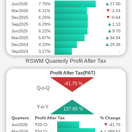
Jun2026
7.76%
27.00
Mar2026
6.11%
-2.24
Dec2025
6.25%
-0.64
Sep2025
6.29%
1.13
Jun2025
6.22%
9.70
Mar2025
5.67%
34.04
Dec2024
4.23%
29.36
Sep2024
3.27%
-
RSWM Quarterly Profit After Tax
Profit After Tax(PAT)
-41.75 %
Q-o-Q
Y-o-Y
137.65 %
Quarters
Profit After Tax
% Change
Jun2026
₹20 Cr
-41.75
Mar2026
₹34 Cr
1,489.62