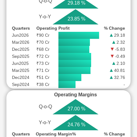
Q-o-Q
29.18 %
Y-o-Y
23.85 %
Quarters
Operating Profit
% Change
Jun2026
₹90 Cr
29.18
Mar2026
₹70 Cr
2.32
Dec2025
₹68 Cr
-5.83
Sep2025
₹72 Cr
-0.49
Jun2025
₹73 Cr
2.10
Mar2025
₹71 Cr
40.81
Dec2024
₹51 Cr
32.76
Sep2024
₹38 Cr
-
Operating Margins
Q-o-Q
27.00 %
Y-o-Y
24.76 %
Quarters
Operating Margin%
% Change