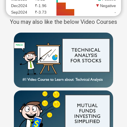
Dec2024
₹-1.96
Negative
Sep2024
₹-3.73
-
You may also like the below Video Courses