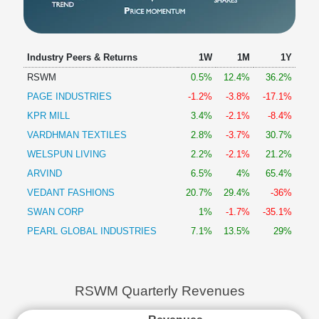
Industry Peers & Returns
1W
1M
1Y
RSWM
0.5%
12.4%
36.2%
PAGE INDUSTRIES
-1.2%
-3.8%
-17.1%
KPR MILL
3.4%
-2.1%
-8.4%
VARDHMAN TEXTILES
2.8%
-3.7%
30.7%
WELSPUN LIVING
2.2%
-2.1%
21.2%
ARVIND
6.5%
4%
65.4%
VEDANT FASHIONS
20.7%
29.4%
-36%
SWAN CORP
1%
-1.7%
-35.1%
PEARL GLOBAL INDUSTRIES
7.1%
13.5%
29%
RSWM Quarterly Revenues