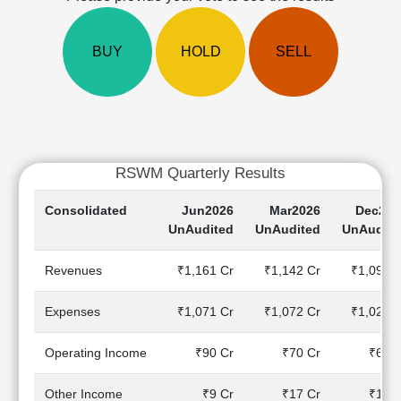
Cashflow
Statement
BUY
HOLD
SELL
Shareholding
Pattern
Quarterly
Results
Price/Earnings(PE)
Ratio
RSWM Quarterly Results
Price/Book(PB)
Ratio
Consolidated
Jun2026
Mar2026
Dec202
Price/Sales(PS)
UnAudited
UnAudited
UnAudite
Ratio
LEARN
Revenues
₹1,161 Cr
₹1,142 Cr
₹1,091 C
Stock
Market
Expenses
₹1,071 Cr
₹1,072 Cr
₹1,023 C
Investing
🔥
Operating Income
₹90 Cr
₹70 Cr
₹68 C
Value
Investing
Other Income
₹9 Cr
₹17 Cr
₹14 C