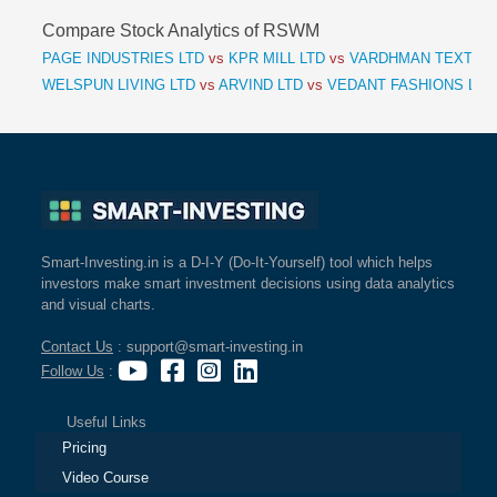
Compare Stock Analytics of RSWM
PAGE INDUSTRIES LTD
vs
KPR MILL LTD
vs
VARDHMAN TEXTILE
WELSPUN LIVING LTD
vs
ARVIND LTD
vs
VEDANT FASHIONS LTD
Smart-Investing.in is a D-I-Y (Do-It-Yourself) tool which helps
investors make smart investment decisions using data analytics
and visual charts.
Contact Us
: support@smart-investing.in
Follow Us
:
Useful Links
Pricing
Video Course