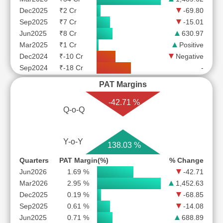
Dec2025
₹2 Cr
-69.80
Sep2025
₹7 Cr
-15.01
Jun2025
₹8 Cr
630.97
Mar2025
₹1 Cr
Positive
Dec2024
₹-10 Cr
Negative
Sep2024
₹-18 Cr
-
PAT Margins
-42.71 %
Q-o-Q
Y-o-Y
138.03 %
Quarters
PAT Margin(%)
% Change
Jun2026
1.69 %
-42.71
Mar2026
2.95 %
1,452.63
Dec2025
0.19 %
-68.85
Sep2025
0.61 %
-14.08
Jun2025
0.71 %
688.89