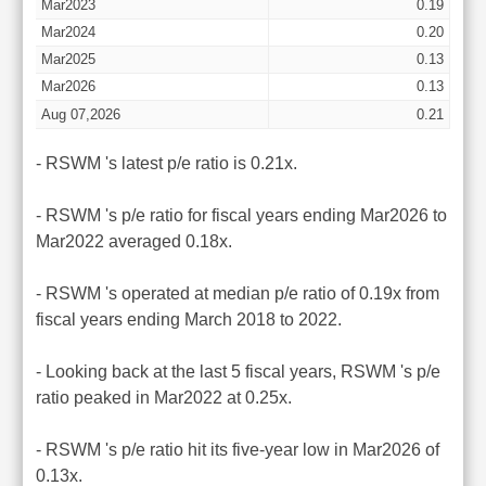
Mar2023
0.19
Mar2024
0.20
Mar2025
0.13
Mar2026
0.13
Aug 07,2026
0.21
- RSWM 's latest p/e ratio is 0.21x.
- RSWM 's p/e ratio for fiscal years ending Mar2026 to
Mar2022 averaged 0.18x.
- RSWM 's operated at median p/e ratio of 0.19x from
fiscal years ending March 2018 to 2022.
- Looking back at the last 5 fiscal years, RSWM 's p/e
ratio peaked in Mar2022 at 0.25x.
- RSWM 's p/e ratio hit its five-year low in Mar2026 of
0.13x.