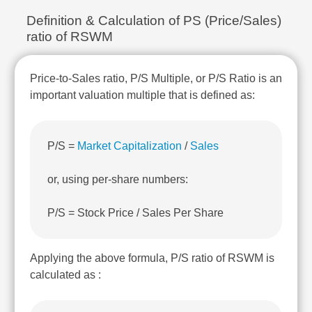
Technical
Definition & Calculation of PS (Price/Sales)
Analysis
ratio of RSWM
Mutual
Funds
Investing
Price-to-Sales ratio, P/S Multiple, or P/S Ratio is an
Excel
important valuation multiple that is defined as:
for
Finance
P/S =
Market Capitalization
/
Sales
or, using per-share numbers:
P/S = Stock Price / Sales Per Share
Applying the above formula, P/S ratio of RSWM is
calculated as :