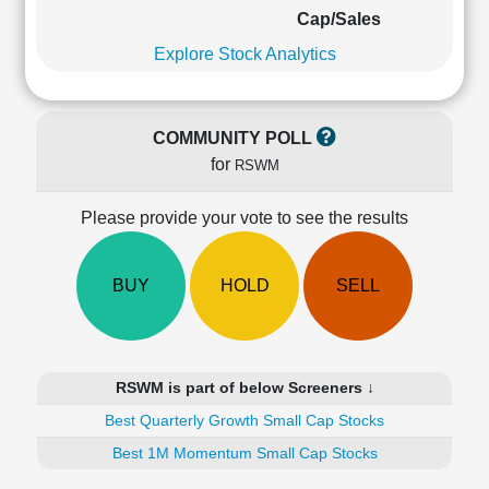
Cashflow
Cap/Sales
Statement
Explore Stock Analytics
Shareholding
Pattern
Quarterly
COMMUNITY POLL
Results
for
RSWM
Price/Earnings(PE)
Ratio
Please provide your vote to see the results
Price/Book(PB)
Ratio
Price/Sales(PS)
BUY
HOLD
SELL
Ratio
LEARN
Stock
Market
RSWM is part of below Screeners ↓
Investing
🔥
Best Quarterly Growth Small Cap Stocks
Value
Best 1M Momentum Small Cap Stocks
Investing