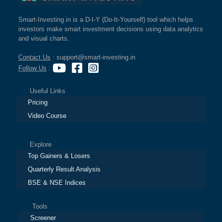
Smart-Investing.in is a D-I-Y (Do-It-Yourself) tool which helps
investors make smart investment decisions using data analytics
and visual charts.
Contact Us
: support@smart-investing.in
Follow Us
:
Useful Links
Pricing
Video Course
Explore
Top Gainers & Losers
Quarterly Result Analysis
BSE & NSE Indices
Tools
Screener