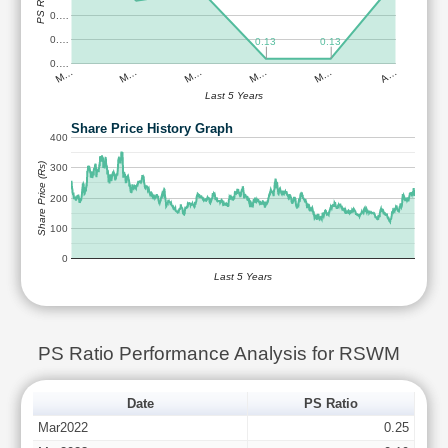
PS Ratio
0.…
0.…
0.13
0.13
0.…
M…
M…
M…
M…
M…
A…
Last 5 Years
Share Price History Graph
400
Share Price (Rs)
300
200
100
0
Last 5 Years
PS Ratio Performance Analysis for RSWM
Date
PS Ratio
Mar2022
0.25