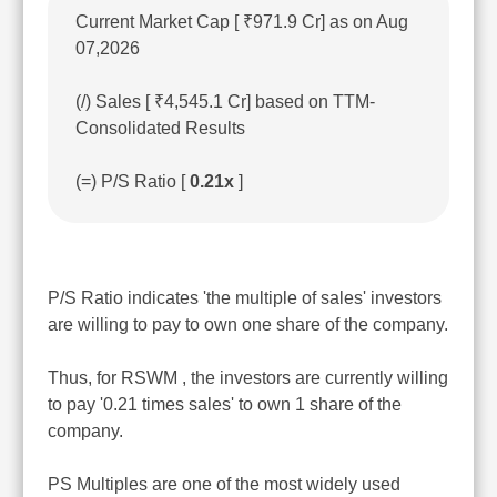
Current Market Cap [ ₹971.9 Cr] as on Aug
07,2026
(/) Sales [ ₹4,545.1 Cr] based on TTM-
Consolidated Results
(=) P/S Ratio [
0.21x
]
P/S Ratio indicates 'the multiple of sales' investors
are willing to pay to own one share of the company.
Thus, for RSWM , the investors are currently willing
to pay '0.21 times sales' to own 1 share of the
company.
PS Multiples are one of the most widely used