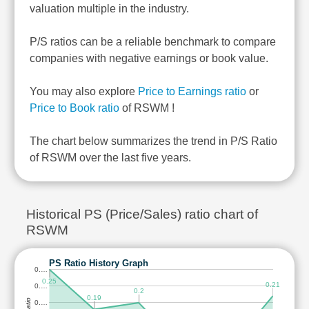
valuation multiple in the industry.
P/S ratios can be a reliable benchmark to compare
companies with negative earnings or book value.
You may also explore
Price to Earnings ratio
or
Price to Book ratio
of RSWM !
The chart below summarizes the trend in P/S Ratio
of RSWM over the last five years.
Historical PS (Price/Sales) ratio chart of
RSWM
PS Ratio History Graph
0.…
0.25
0.21
0.…
0.2
0.19
0.…