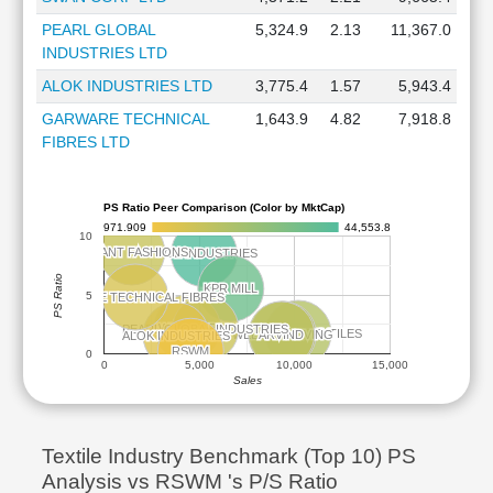
PEARL GLOBAL
5,324.9
2.13
11,367.0
INDUSTRIES LTD
ALOK INDUSTRIES LTD
3,775.4
1.57
5,943.4
GARWARE TECHNICAL
1,643.9
4.82
7,918.8
FIBRES LTD
PS Ratio Peer Comparison (Color by MktCap)
971.909
44,553.8
10
VEDANT FASHIONS
VEDANT FASHIONS
PAGE INDUSTRIES
PAGE INDUSTRIES
PS Ratio
KPR MILL
KPR MILL
5
GARWARE TECHNICAL FIBRES
GARWARE TECHNICAL FIBRES
SWAN CORP
SWAN CORP
PEARL GLOBAL INDUSTRIES
PEARL GLOBAL INDUSTRIES
VARDHMAN TEXTILES
VARDHMAN TEXTILES
WELSPUN LIVING
WELSPUN LIVING
ARVIND
ARVIND
ALOK INDUSTRIES
ALOK INDUSTRIES
RSWM
RSWM
0
0
5,000
10,000
15,000
Sales
Textile Industry Benchmark (Top 10) PS
Analysis vs RSWM 's P/S Ratio