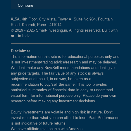
Compare
#15A, 4th Floor, City Vista, Tower A, Suite No.984, Fountain
Road, Kharadi, Pune - 411014
© 2019 - 2026 Smart-Investing.in. All rights reserved. Built with
❤️ in India
Disclaimer
The information on this site is for educational purposes only and
is not investment/trading advice/research and may be delayed.
We don't make any Buy/Sell recommendations and don't give
any price targets. The fair value of any stock is always
subjective and should, in no way, be taken as a
recommendation to buy/sell the same. This tool provides
statistical summaries of financial data in easy to understand
visual form for informational purpose only. Please do your own
research before making any investment decisions.
Equity investments are volatile and high risk in nature. Don't
invest more than what you can afford to lose. Past Performance
is not indicative of future returns.
We have affiliate relationship with Amazon.