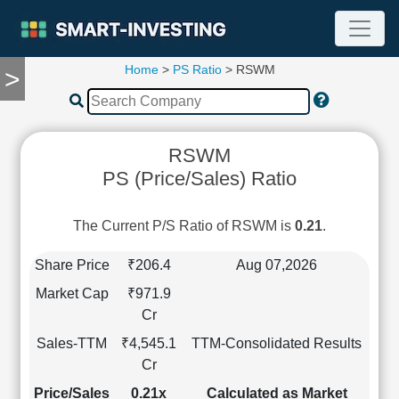
Home
>
PS Ratio
> RSWM
>
TOOLS
Screener
🔥
Compare
RSWM
RESEARCH
PS (Price/Sales) Ratio
Stock
Analytics
🔥
The Current P/S Ratio of RSWM is
0.21
.
Financial
Summary
Share Price
₹206.4
Aug 07,2026
Financial
Market Cap
₹971.9
Ratios
Cr
Income
Sales-TTM
₹4,545.1
TTM-Consolidated Results
Statement
Cr
Balance
Sheet
Price/Sales
0.21x
Calculated as Market