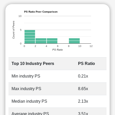
PS Ratio Peer Comparison
10
Count of Peers
5
0
0
2
4
6
8
10
12
PS Ratio
Top 10 Industry Peers
PS Ratio
Min industry PS
0.21x
Max industry PS
8.65x
Median industry PS
2.13x
Average industry PS
3.51x