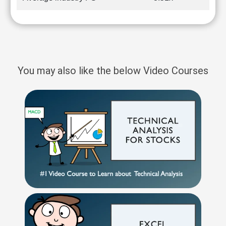
You may also like the below Video Courses