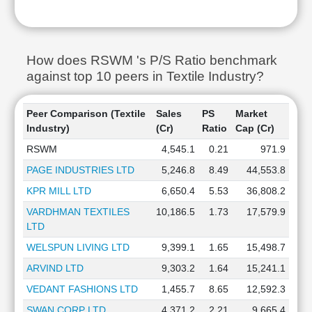
How does RSWM 's P/S Ratio benchmark
against top 10 peers in Textile Industry?
Peer Comparison (Textile
Sales
PS
Market
Industry)
(Cr)
Ratio
Cap (Cr)
RSWM
4,545.1
0.21
971.9
PAGE INDUSTRIES LTD
5,246.8
8.49
44,553.8
KPR MILL LTD
6,650.4
5.53
36,808.2
VARDHMAN TEXTILES
10,186.5
1.73
17,579.9
LTD
WELSPUN LIVING LTD
9,399.1
1.65
15,498.7
ARVIND LTD
9,303.2
1.64
15,241.1
VEDANT FASHIONS LTD
1,455.7
8.65
12,592.3
SWAN CORP LTD
4,371.2
2.21
9,665.4