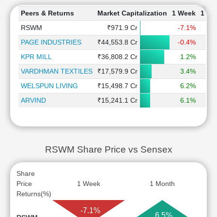
Peers & Returns
Market Capitalization
1 Week
1 Mo
RSWM
₹971.9 Cr
-7.1%
6
PAGE INDUSTRIES
₹44,553.8 Cr
-0.4%
-
KPR MILL
₹36,808.2 Cr
1.2%
-
VARDHMAN TEXTILES
₹17,579.9 Cr
3.4%
WELSPUN LIVING
₹15,498.7 Cr
6.2%
-
ARVIND
₹15,241.1 Cr
6.1%
5
RSWM Share Price vs Sensex
Share
Price
1 Week
1 Month
Returns(%)
-7.1%
6.5%