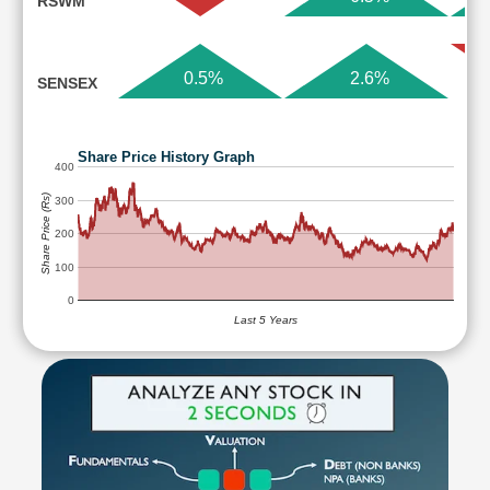
RSWM
0.5%
2.6%
SENSEX
Share Price History Graph
400
Share Price (Rs)
300
200
100
0
Last 5 Years