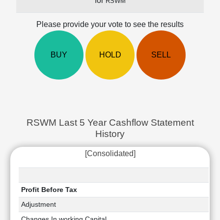
for
RSWM
Cashflow
Statement
Please provide your vote to see the results
Shareholding
Pattern
Quarterly
BUY
HOLD
SELL
Results
Price/Earnings(PE)
Ratio
Price/Book(PB)
Ratio
RSWM Last 5 Year Cashflow Statement
Price/Sales(PS)
History
Ratio
LEARN
[Consolidated]
Stock
Market
Investing
🔥
Profit Before Tax
Value
Adjustment
Investing
Changes In working Capital