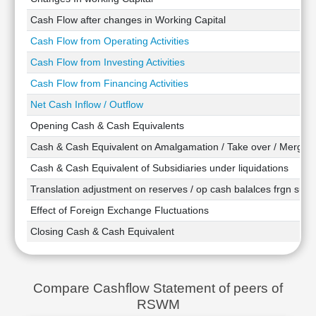
Technical
Cash Flow after changes in Working Capital
Analysis
Cash Flow from Operating Activities
Mutual
Funds
Cash Flow from Investing Activities
Investing
Cash Flow from Financing Activities
Excel
Net Cash Inflow / Outflow
for
Finance
Opening Cash & Cash Equivalents
Cash & Cash Equivalent on Amalgamation / Take over / Merger
Cash & Cash Equivalent of Subsidiaries under liquidations
Translation adjustment on reserves / op cash balalces frgn subsi
Effect of Foreign Exchange Fluctuations
Closing Cash & Cash Equivalent
Compare Cashflow Statement of peers of
RSWM