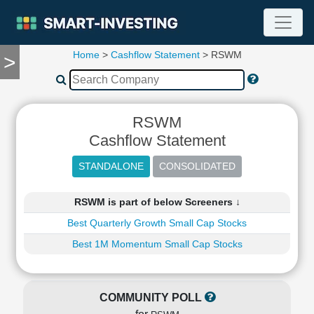
Home
>
Cashflow Statement
> RSWM
>
TOOLS
Screener
🔥
Compare
RSWM
RESEARCH
Cashflow Statement
Stock
Analytics
🔥
Financial
RSWM is part of below Screeners ↓
Summary
Best Quarterly Growth Small Cap Stocks
Financial
Ratios
Best 1M Momentum Small Cap Stocks
Income
Statement
Balance
COMMUNITY POLL
Sheet