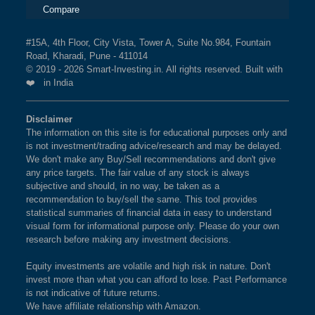
Compare
#15A, 4th Floor, City Vista, Tower A, Suite No.984, Fountain
Road, Kharadi, Pune - 411014
© 2019 - 2026 Smart-Investing.in. All rights reserved. Built with
❤️ in India
Disclaimer
The information on this site is for educational purposes only and
is not investment/trading advice/research and may be delayed.
We don't make any Buy/Sell recommendations and don't give
any price targets. The fair value of any stock is always
subjective and should, in no way, be taken as a
recommendation to buy/sell the same. This tool provides
statistical summaries of financial data in easy to understand
visual form for informational purpose only. Please do your own
research before making any investment decisions.
Equity investments are volatile and high risk in nature. Don't
invest more than what you can afford to lose. Past Performance
is not indicative of future returns.
We have affiliate relationship with Amazon.