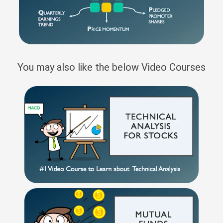
You may also like the below Video Courses