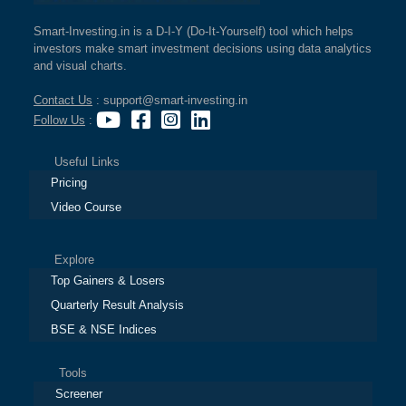
Smart-Investing.in is a D-I-Y (Do-It-Yourself) tool which helps
investors make smart investment decisions using data analytics
and visual charts.
Contact Us
: support@smart-investing.in
Follow Us
:
Useful Links
Pricing
Video Course
Explore
Top Gainers & Losers
Quarterly Result Analysis
BSE & NSE Indices
Tools
Screener