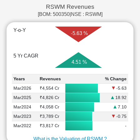
RSWM Revenues
[BOM: 500350|NSE : RSWM]
Y-o-Y
-5.63 %
5 Yr CAGR
4.51 %
Years
Revenues
% Change
Mar2026
₹4,554 Cr
-5.63
Mar2025
₹4,826 Cr
18.92
Mar2024
₹4,058 Cr
7.10
Mar2023
₹3,789 Cr
-0.75
Mar2022
₹3,817 Cr
-
What is the Valuation of RSWM ?