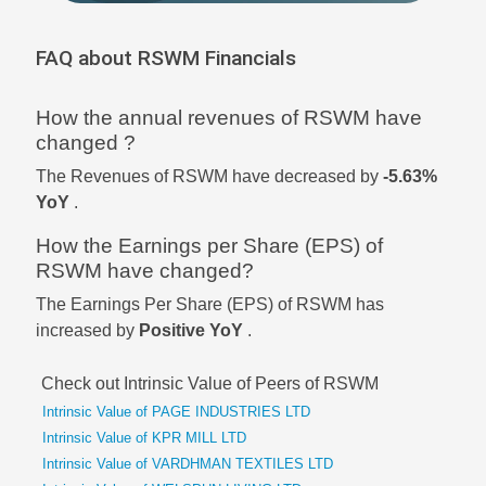
FAQ about RSWM Financials
How the annual revenues of RSWM have
changed ?
The Revenues of RSWM have decreased by
-5.63%
YoY
.
How the Earnings per Share (EPS) of
RSWM have changed?
The Earnings Per Share (EPS) of RSWM has
increased by
Positive YoY
.
Check out Intrinsic Value of Peers of RSWM
Intrinsic Value of PAGE INDUSTRIES LTD
Intrinsic Value of KPR MILL LTD
Intrinsic Value of VARDHMAN TEXTILES LTD