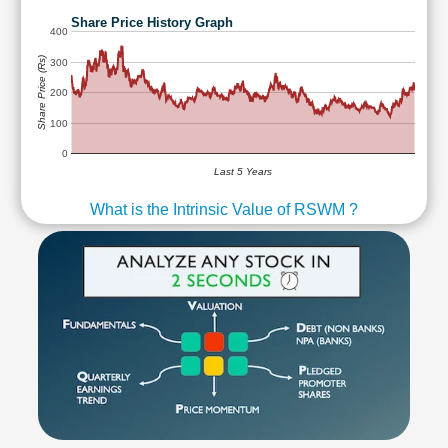
Share Price History Graph
400
Share Price (Rs)
300
200
100
0
Last 5 Years
What is the Intrinsic Value of RSWM ?