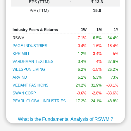
EPS (TTM)
:
₹ 13.3
P/E (TTM)
:
15.6
Industry Peers & Returns
1W
1M
1Y
RSWM
-7.1%
6.5%
34.4%
PAGE INDUSTRIES
-0.4%
-1.6%
-18.4%
KPR MILL
1.2%
-3.4%
-5%
VARDHMAN TEXTILES
3.4%
-4%
37.6%
WELSPUN LIVING
6.2%
-1.5%
26.2%
ARVIND
6.1%
5.3%
73%
VEDANT FASHIONS
24.2%
31.9%
-33.1%
SWAN CORP
-0.6%
-2.8%
-33.6%
PEARL GLOBAL INDUSTRIES
17.2%
24.1%
48.8%
What is the Fundamental Analysis of RSWM ?