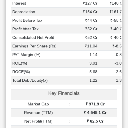
Technical
Interest
₹127 Cr
₹140 Cr
Analysis
Depreciation
₹154 Cr
₹161 Cr
Mutual
Profit Before Tax
₹44 Cr
₹-58 Cr
Funds
Investing
Profit After Tax
₹52 Cr
₹-40 Cr
Excel
Consolidated Net Profit
₹52 Cr
₹-40 Cr
for
Earnings Per Share (Rs)
₹11.04
₹-8.50
Finance
PAT Margin (%)
1.14
-0.82
ROE(%)
3.91
-3.09
ROCE(%)
5.68
2.64
Total Debt/Equity(x)
1.22
1.32
Key Financials
Market Cap
:
₹ 971.9 Cr
Revenue (TTM)
:
₹ 4,545.1 Cr
Net Profit(TTM)
:
₹ 62.5 Cr