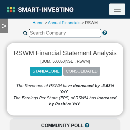
Home
>
Annual Financials
> RSWM
>
TOOLS
Screener
🔥
Compare
RSWM Financial Statement Analysis
RESEARCH
Stock
[BOM: 500350|NSE : RSWM]
Analytics
🔥
Financial
Summary
The Revenues of RSWM have
decreased by -5.63%
YoY
.
Financial
The Earnings Per Share (EPS) of RSWM has
increased
Ratios
by Positive YoY
.
Income
Statement
Balance
COMMUNITY POLL
Sheet