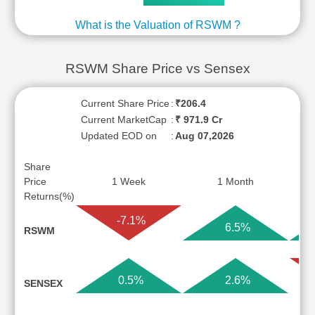
What is the Valuation of RSWM ?
RSWM Share Price vs Sensex
Current Share Price
:
₹206.4
Current MarketCap
:
₹ 971.9 Cr
Updated EOD on
:
Aug 07,2026
Share
Price
1 Week
1 Month
Returns(%)
-7.1%
6.5%
RSWM
0.5%
2.6%
SENSEX