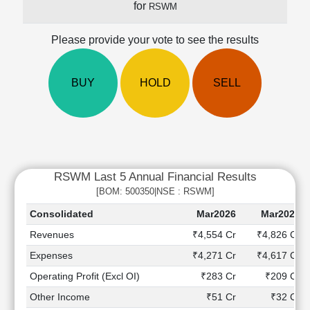
for
RSWM
Cashflow
Statement
Please provide your vote to see the results
Shareholding
Pattern
Quarterly
BUY
HOLD
SELL
Results
Price/Earnings(PE)
Ratio
Price/Book(PB)
Ratio
RSWM Last 5 Annual Financial Results
Price/Sales(PS)
Ratio
[BOM: 500350|NSE : RSWM]
LEARN
Consolidated
Mar2026
Mar2025
Stock
Revenues
₹4,554 Cr
₹4,826 Cr
Market
Investing
Expenses
₹4,271 Cr
₹4,617 Cr
🔥
Operating Profit (Excl OI)
₹283 Cr
₹209 Cr
Value
Other Income
₹51 Cr
₹32 Cr
Investing