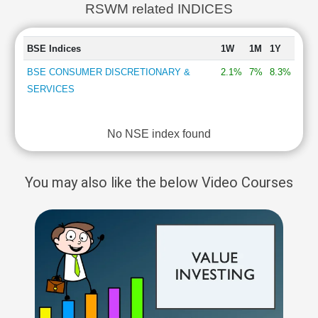
RSWM related INDICES
BSE Indices
1W
1M
1Y
BSE CONSUMER DISCRETIONARY &
2.1%
7%
8.3%
SERVICES
No NSE index found
You may also like the below Video Courses