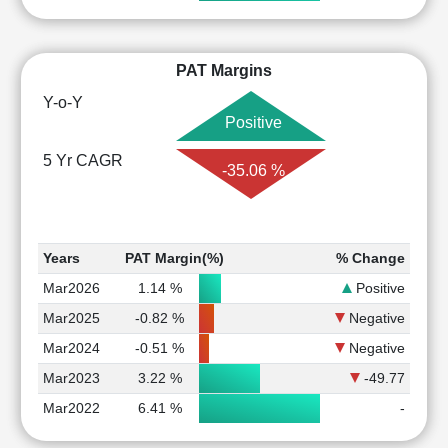
PAT Margins
Y-o-Y
Positive
5 Yr CAGR
-35.06 %
Years
PAT Margin(%)
% Change
Mar2026
1.14 %
Positive
Mar2025
-0.82 %
Negative
Mar2024
-0.51 %
Negative
Mar2023
3.22 %
-49.77
Mar2022
6.41 %
-