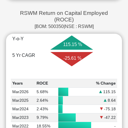
RSWM Return on Capital Employed
(ROCE)
[BOM: 500350|NSE : RSWM]
Y-o-Y
115.15 %
5 Yr CAGR
-25.61 %
Years
ROCE
% Change
Mar2026
5.68%
115.15
Mar2025
2.64%
8.64
Mar2024
2.43%
-75.18
Mar2023
9.79%
-47.22
Mar2022
18.55%
-