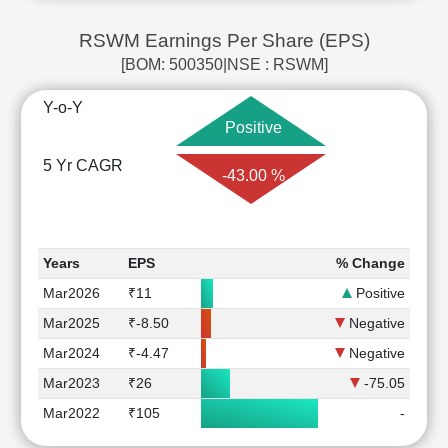
RSWM Earnings Per Share (EPS)
[BOM: 500350|NSE : RSWM]
Y-o-Y
Positive
5 Yr CAGR
-43.00 %
Years
EPS
% Change
Mar2026
₹11
Positive
Mar2025
₹-8.50
Negative
Mar2024
₹-4.47
Negative
Mar2023
₹26
-75.05
Mar2022
₹105
-