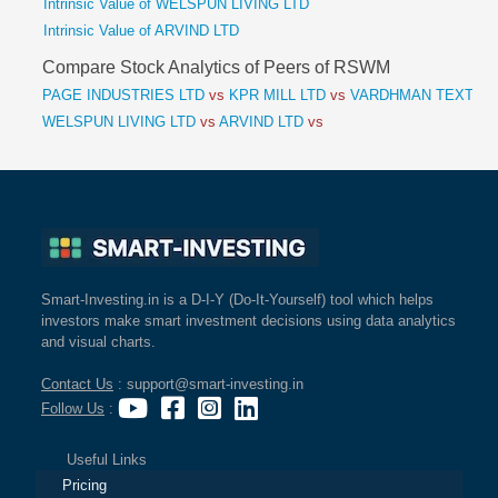
Intrinsic Value of WELSPUN LIVING LTD
Intrinsic Value of ARVIND LTD
Compare Stock Analytics of Peers of RSWM
PAGE INDUSTRIES LTD
vs
KPR MILL LTD
vs
VARDHMAN TEXTILE
WELSPUN LIVING LTD
vs
ARVIND LTD
vs
Smart-Investing.in is a D-I-Y (Do-It-Yourself) tool which helps
investors make smart investment decisions using data analytics
and visual charts.
Contact Us
: support@smart-investing.in
Follow Us
:
Useful Links
Pricing