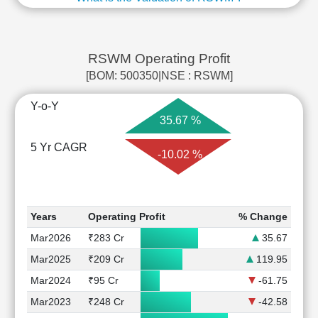
RSWM Operating Profit
[BOM: 500350|NSE : RSWM]
Y-o-Y
35.67 %
5 Yr CAGR
-10.02 %
Years
Operating Profit
% Change
Mar2026
₹283 Cr
35.67
Mar2025
₹209 Cr
119.95
Mar2024
₹95 Cr
-61.75
Mar2023
₹248 Cr
-42.58