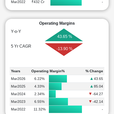
Mar2022
₹432 Cr
-
Operating Margins
Y-o-Y
43.65 %
5 Yr CAGR
-13.90 %
Years
Operating Margin%
% Change
Mar2026
6.22%
43.65
Mar2025
4.33%
85.04
Mar2024
2.34%
-64.27
Mar2023
6.55%
-42.14
Mar2022
11.32%
-