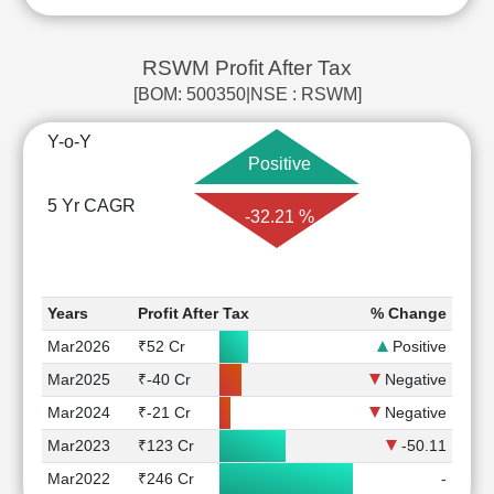
RSWM Profit After Tax
[BOM: 500350|NSE : RSWM]
Y-o-Y
Positive
5 Yr CAGR
-32.21 %
Years
Profit After Tax
% Change
Mar2026
₹52 Cr
Positive
Mar2025
₹-40 Cr
Negative
Mar2024
₹-21 Cr
Negative
Mar2023
₹123 Cr
-50.11
Mar2022
₹246 Cr
-