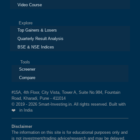
Video Course
Explore
Top Gainers & Losers
Quarterly Result Analysis
BSE & NSE Indices
Tools
Screener
Compare
#15A, 4th Floor, City Vista, Tower A, Suite No.984, Fountain
Road, Kharadi, Pune - 411014
© 2019 - 2026 Smart-Investing.in. All rights reserved. Built with
❤️ in India
Disclaimer
The information on this site is for educational purposes only and
is not investment/trading advice/research and may be delayed.