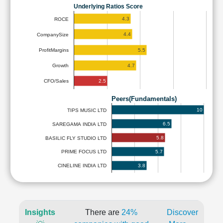
Underlying Ratios Score
4.3
ROCE
4.4
CompanySize
5.5
ProfitMargins
4.7
Growth
2.5
CFO/Sales
Peers(Fundamentals)
10
TIPS MUSIC LTD
6.5
SAREGAMA INDIA LTD
5.8
BASILIC FLY STUDIO LTD
5.7
PRIME FOCUS LTD
3.8
CINELINE INDIA LTD
Insights
There are
24%
Discover