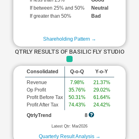
If between 25% and 50%
Neutral
If greater than 50%
Bad
Shareholding Pattern →
QTRLY RESULTS OF BASILIC FLY STUDIO
Consolidated
Q-o-Q
Y-o-Y
Revenue
7.98%
21.37%
Op Profit
35.76%
29.02%
Profit Before Tax
50.31%
61.64%
Profit After Tax
74.43%
24.42%
QtrlyTrend
8
Latest Qtr: Mar2026
Quarterly Result Analysis →