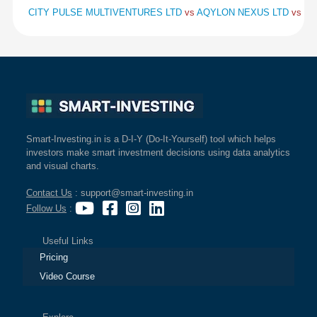
CITY PULSE MULTIVENTURES LTD
vs
AQYLON NEXUS LTD
vs
BA
Smart-Investing.in is a D-I-Y (Do-It-Yourself) tool which helps
investors make smart investment decisions using data analytics
and visual charts.
Contact Us
: support@smart-investing.in
Follow Us
:
Useful Links
Pricing
Video Course