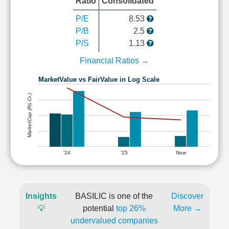
Ratio
Consolidated
P/E
8.53
P/B
2.5
P/S
1.13
Financial Ratios →
MarketValue vs FairValue in Log Scale
MarketCap (Rs Cr.)
'24
'25
Now
Insights
BASILIC is one of the
Discover
💡
potential
top 26%
More →
undervalued companies