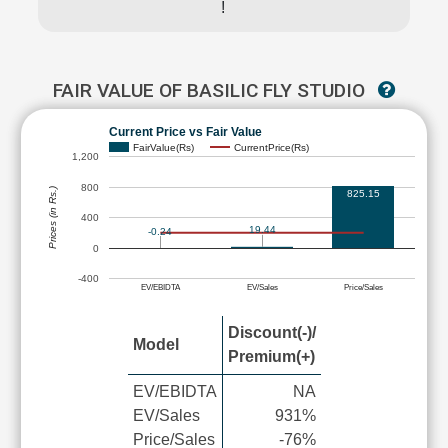
!
FAIR VALUE OF BASILIC FLY STUDIO
Current Price vs Fair Value
FairValue(Rs)
CurrentPrice(Rs)
1,200
800
Prices (in Rs.)
825.15
400
19.44
-0.24
0
-400
EV/EBIDTA
EV/Sales
Price/Sales
Discount(-)/
Model
Premium(+)
EV/EBIDTA
NA
EV/Sales
931%
Price/Sales
-76%