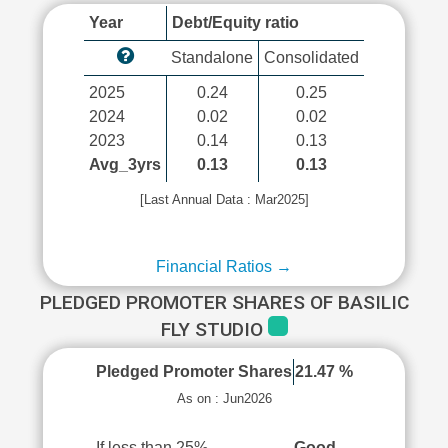
Year
Debt/Equity ratio
Standalone
Consolidated
2025
0.24
0.25
2024
0.02
0.02
2023
0.14
0.13
Avg_3yrs
0.13
0.13
[Last Annual Data : Mar2025]
Financial Ratios →
PLEDGED PROMOTER SHARES OF BASILIC
FLY STUDIO
Pledged Promoter Shares
21.47 %
As on : Jun2026
If less than 25%
Good