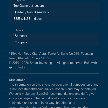
Explore
Top Gainers & Losers
Quarterly Result Analysis
BSE & NSE Indices
Tools
Screener
Compare
#15A, 4th Floor, City Vista, Tower A, Suite No.984, Fountain
Road, Kharadi, Pune - 411014
© 2019 - 2026 Smart-Investing.in. All rights reserved. Built with
❤️ in India
Disclaimer
The information on this site is for educational purposes only and
is not investment/trading advice/research and may be delayed.
We don't make any Buy/Sell recommendations and don't give
any price targets. The fair value of any stock is always
subjective and should, in no way, be taken as a
recommendation to buy/sell the same. This tool provides