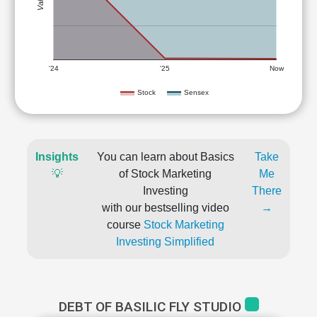
'24
'25
Now
Stock
Sensex
Insights
You can learn about Basics
Take
💡
of Stock Marketing
Me
Investing
There
with our bestselling video
→
course
Stock Marketing
Investing Simplified
DEBT OF BASILIC FLY STUDIO