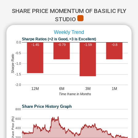
SHARE PRICE MOMENTUM OF BASILIC FLY
STUDIO
Weekly Trend
Sharpe Ratios (>2 is Good, >3 is Excellent)
0.0
-1.45
-0.79
-1.59
-0.8
-0.5
Sharpe Ratio
-1.0
-1.5
-2.0
12M
6M
3M
1M
Time frame in Months
Share Price History Graph
800
Share Price (Rs)
600
400
200