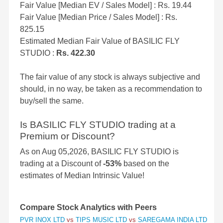
Fair Value [Median EV / Sales Model] : Rs. 19.44
Fair Value [Median Price / Sales Model] : Rs.
825.15
Estimated Median Fair Value of BASILIC FLY
STUDIO :
Rs. 422.30
The fair value of any stock is always subjective and
should, in no way, be taken as a recommendation to
buy/sell the same.
Is BASILIC FLY STUDIO trading at a
Premium or Discount?
As on Aug 05,2026, BASILIC FLY STUDIO is
trading at a Discount of
-53%
based on the
estimates of Median Intrinsic Value!
Compare Stock Analytics with Peers
PVR INOX LTD
vs
TIPS MUSIC LTD
vs
SAREGAMA INDIA LTD