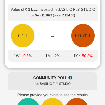
Cashflow
Statement
Value of
₹ 1 Lac
invested in BASILIC FLY STUDIO
Shareholding
on
Sep 11,2023
(price:
₹ 284.55)
Pattern
Quarterly
Results
₹ 1 L
→
₹ 0.70 L
Price/Earnings(PE)
Ratio
Price/Book(PB)
Ratio
1W :
-0.8%
1M :
-2%
1Y :
-50.2%
Price/Sales(PS)
Ratio
LEARN
Stock
COMMUNITY POLL
Market
for
BASILIC FLY STUDIO
Investing
🔥
Please provide your vote to see the results
Value
Investing