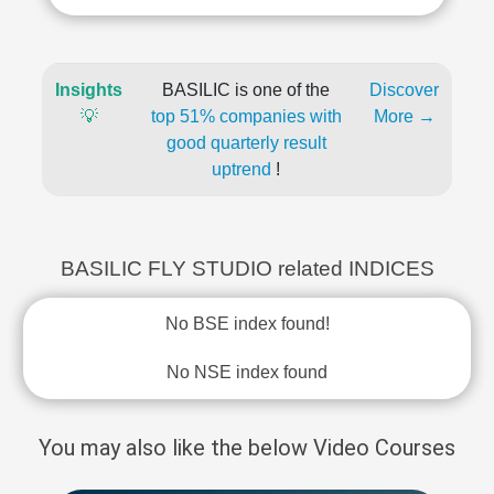
Insights
BASILIC is one of the
Discover
💡
top 51% companies with
More →
good quarterly result
uptrend
!
BASILIC FLY STUDIO related INDICES
No BSE index found!
No NSE index found
You may also like the below Video Courses