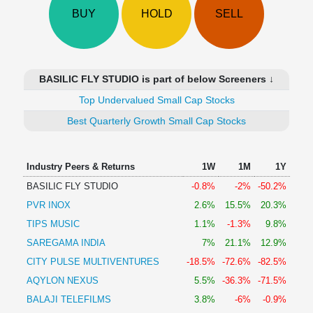
Technical
BUY
HOLD
SELL
Analysis
Mutual
Funds
Investing
BASILIC FLY STUDIO is part of below Screeners ↓
Excel
Top Undervalued Small Cap Stocks
for
Finance
Best Quarterly Growth Small Cap Stocks
Industry Peers & Returns
1W
1M
1Y
BASILIC FLY STUDIO
-0.8%
-2%
-50.2%
PVR INOX
2.6%
15.5%
20.3%
TIPS MUSIC
1.1%
-1.3%
9.8%
SAREGAMA INDIA
7%
21.1%
12.9%
CITY PULSE MULTIVENTURES
-18.5%
-72.6%
-82.5%
AQYLON NEXUS
5.5%
-36.3%
-71.5%
BALAJI TELEFILMS
3.8%
-6%
-0.9%