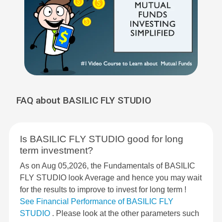
FAQ about BASILIC FLY STUDIO
Is BASILIC FLY STUDIO good for long
term investment?
As on Aug 05,2026, the Fundamentals of BASILIC
FLY STUDIO look Average and hence you may wait
for the results to improve to invest for long term !
See Financial Performance of BASILIC FLY
STUDIO
. Please look at the other parameters such