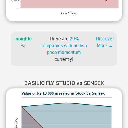
0
Last 5 Years
Insights
There are
29%
Discover
💡
companies with bullish
More →
price momentum
currently!
BASILIC FLY STUDIO vs SENSEX
Value of Rs 10,000 invested in Stock vs Sensex
Value (Rs)