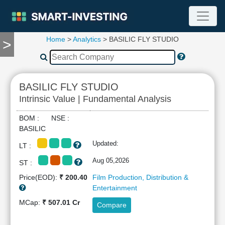
Home
>
Analytics
> BASILIC FLY STUDIO
>
TOOLS
Screener
🔥
Compare
BASILIC FLY STUDIO
RESEARCH
Intrinsic Value | Fundamental Analysis
Stock
Analytics
BOM : NSE :
🔥
BASILIC
Financial
Updated:
LT :
Summary
Financial
Aug 05,2026
ST :
Ratios
Price(EOD):
₹ 200.40
Film Production, Distribution &
Income
Entertainment
Statement
MCap:
₹ 507.01 Cr
Compare
Balance
Sheet