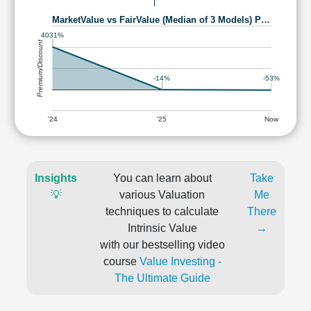
MarketValue vs FairValue (Median of 3 Models) P…
4031%
Premium/Discount
-14%
-53%
'24
'25
Now
Insights
You can learn about
Take
💡
various Valuation
Me
techniques to calculate
There
Intrinsic Value
→
with our bestselling video
course
Value Investing -
The Ultimate Guide