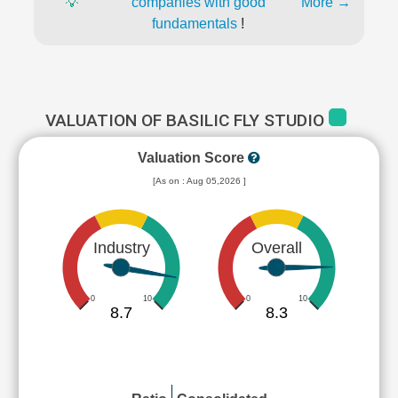
💡
companies with good
More →
fundamentals
!
VALUATION OF BASILIC FLY STUDIO
Valuation Score
[As on : Aug 05,2026 ]
Industry
Overall
0
10
0
10
8.7
8.3