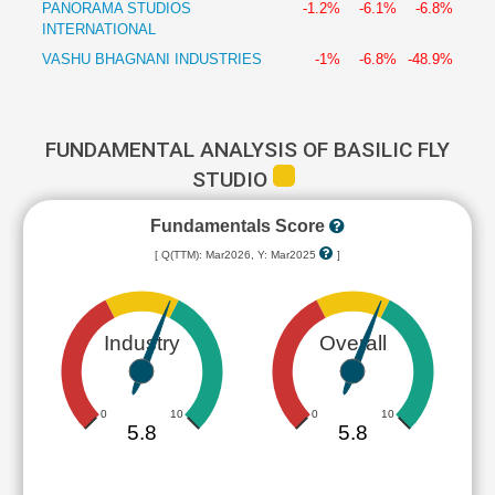
PANORAMA STUDIOS
-1.2%
-6.1%
-6.8%
INTERNATIONAL
VASHU BHAGNANI INDUSTRIES
-1%
-6.8%
-48.9%
FUNDAMENTAL ANALYSIS OF BASILIC FLY
STUDIO
Fundamentals Score
[ Q(TTM): Mar2026, Y: Mar2025
]
Industry
Overall
0
10
0
10
5.8
5.8