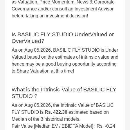
as Valuation, Price Momentum, News & Corporate
Governance and/or consult an Investment Advisor
before taking an investment decision!
Is BASILIC FLY STUDIO UnderValued or
OverValued?
As on Aug 05,2026, BASILIC FLY STUDIO is Under
Valued based on the estimates of intrinsic value and
hence may be a good buying opportunity according
to Share Valuation at this time!
What is the Intrinsic Value of BASILIC FLY
STUDIO ?
As on Aug 05,2026, the Intrinsic Value of BASILIC
FLY STUDIO is
Rs. 422.30
estimated based on
Median of the 3 historical models.
Fair Value [Median EV / EBIDTA Model] : Rs. -0.24