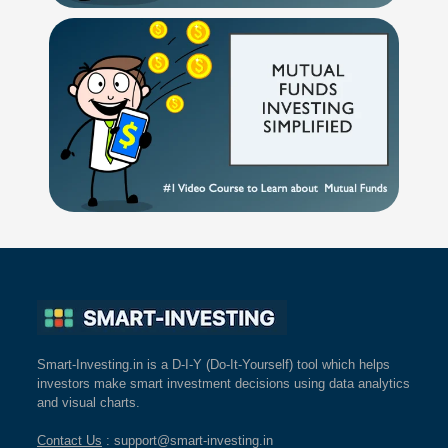
Smart-Investing.in is a D-I-Y (Do-It-Yourself) tool which helps
investors make smart investment decisions using data analytics
and visual charts.
Contact Us
: support@smart-investing.in