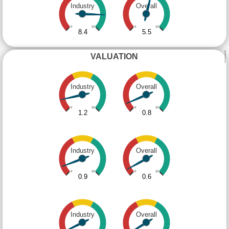
Industry
Overall
0
10
0
10
8.4
5.5
VALUATION
Industry
Overall
0
10
0
10
1.2
0.8
Industry
Overall
0
10
0
10
0.9
0.6
Industry
Overall