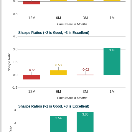
0.0
-0.8
12M
6M
3M
1M
Time frame in Months
Sharpe Ratios (>2 is Good, >3 is Excellent)
4.5
3.0
3.16
Sharpe Ratio
1.5
0.53
-0.02
-0.55
0.0
-1.5
12M
6M
3M
1M
Time frame in Months
Sharpe Ratios (>2 is Good, >3 is Excellent)
4
3.83
3.54
3