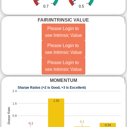
0
10
0
10
0.7
0.5
FAIR/INTRINSIC VALUE
Please Login to
see Intrinsic Value
Please Login to
see Intrinsic Value
Please Login to
see Intrinsic Value
MOMENTUM
Sharpe Ratios (>2 is Good, >3 is Excellent)
2.4
1.92
1.6
Sharpe Ratio
0.8
0.1
-0.2
0.34