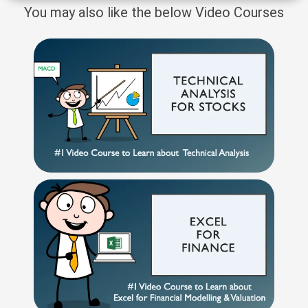
You may also like the below Video Courses