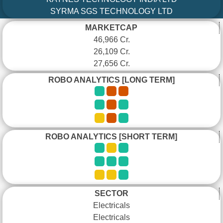
SYRMA SGS TECHNOLOGY LTD
MARKETCAP
46,966 Cr.
26,109 Cr.
27,656 Cr.
ROBO ANALYTICS [LONG TERM]
ROBO ANALYTICS [SHORT TERM]
SECTOR
Electricals
Electricals