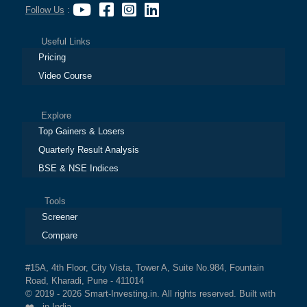
Follow Us
:
Useful Links
Pricing
Video Course
Explore
Top Gainers & Losers
Quarterly Result Analysis
BSE & NSE Indices
Tools
Screener
Compare
#15A, 4th Floor, City Vista, Tower A, Suite No.984, Fountain
Road, Kharadi, Pune - 411014
© 2019 - 2026 Smart-Investing.in. All rights reserved. Built with
❤️ in India