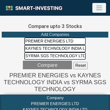
Home
Compare upto 3 Stocks
Add Companies
PREMIER ENERGIES vs KAYNES
TECHNOLOGY INDIA vs SYRMA SGS
TECHNOLOGY
Company
PREMIER ENERGIES LTD
KAYNES TECHNOLOGY INDIA LTD