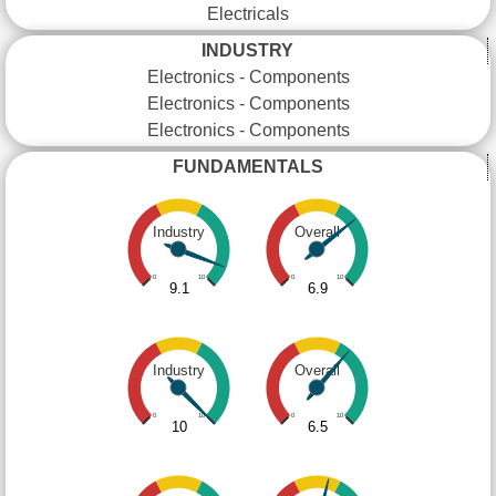
Electricals
INDUSTRY
Electronics - Components
Electronics - Components
Electronics - Components
FUNDAMENTALS
Industry
Overall
0
10
0
10
9.1
6.9
Industry
Overall
0
10
0
10
10
6.5