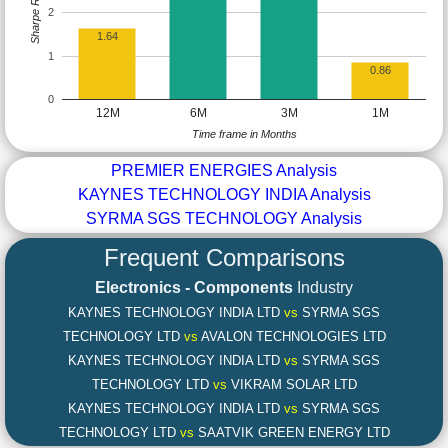
Sharpe Ratio
2
1.64
1
0.86
0
12M
6M
3M
1M
Time frame in Months
PREMIER ENERGIES Analysis
KAYNES TECHNOLOGY INDIA Analysis
SYRMA SGS TECHNOLOGY Analysis
Frequent Comparisons
Electronics - Components
Industry
KAYNES TECHNOLOGY INDIA LTD
vs
SYRMA SGS
TECHNOLOGY LTD
vs
AVALON TECHNOLOGIES LTD
KAYNES TECHNOLOGY INDIA LTD
vs
SYRMA SGS
TECHNOLOGY LTD
vs
VIKRAM SOLAR LTD
KAYNES TECHNOLOGY INDIA LTD
vs
SYRMA SGS
TECHNOLOGY LTD
vs
SAATVIK GREEN ENERGY LTD