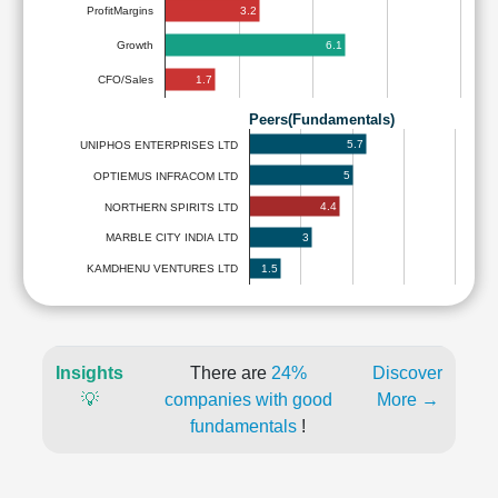
3.2
ProfitMargins
6.1
Growth
1.7
CFO/Sales
Peers(Fundamentals)
5.7
UNIPHOS ENTERPRISES LTD
5
OPTIEMUS INFRACOM LTD
4.4
NORTHERN SPIRITS LTD
3
MARBLE CITY INDIA LTD
1.5
KAMDHENU VENTURES LTD
Insights
There are
24%
Discover
💡
companies with good
More →
fundamentals
!