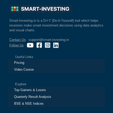
Smart-Investing.in is a D-I-Y (Do-It-Yourself) tool which helps
investors make smart investment decisions using data analytics
and visual charts.
Contact Us
: support@smart-investing.in
Follow Us
:
Useful Links
Pricing
Video Course
Explore
Top Gainers & Losers
Quarterly Result Analysis
BSE & NSE Indices