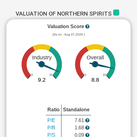
VALUATION OF NORTHERN SPIRITS
Valuation Score
[As on : Aug 07,2026 ]
Industry
Overall
0
10
0
10
9.2
8.8
Ratio
Standalone
P/E
7.61
P/B
1.68
P/S
0.09