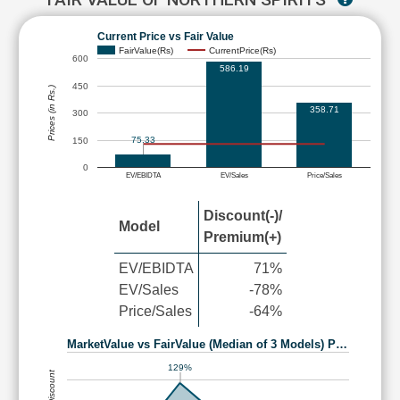
Current Price vs Fair Value
FairValue(Rs)
CurrentPrice(Rs)
600
586.19
450
Prices (in Rs.)
358.71
300
75.33
150
0
EV/EBIDTA
EV/Sales
Price/Sales
Discount(-)/
Model
Premium(+)
EV/EBIDTA
71%
EV/Sales
-78%
Price/Sales
-64%
MarketValue vs FairValue (Median of 3 Models) P…
129%