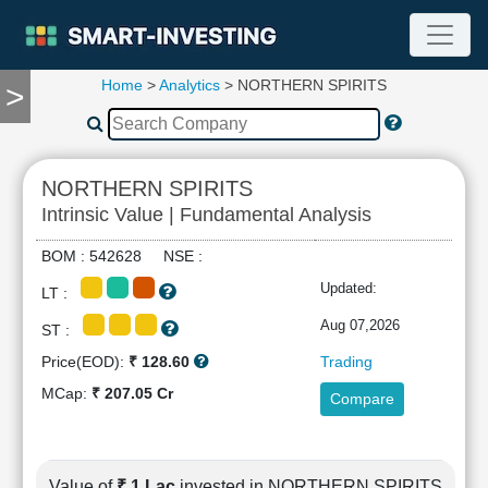
Home
>
Analytics
> NORTHERN SPIRITS
>
TOOLS
Screener
🔥
Compare
NORTHERN SPIRITS
RESEARCH
Intrinsic Value | Fundamental Analysis
Stock
Analytics
BOM : 542628 NSE :
🔥
Updated:
LT :
Financial
Summary
Aug 07,2026
ST :
Financial
Price(EOD):
₹ 128.60
Trading
Ratios
MCap:
₹ 207.05 Cr
Compare
Income
Statement
Balance
Sheet
Value of
₹ 1 Lac
invested in NORTHERN SPIRITS