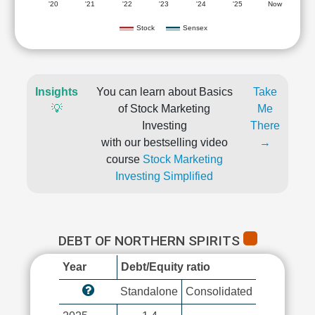
'20
'21
'22
'23
'24
'25
Now
Stock
Sensex
Insights
You can learn about Basics
Take
💡
of Stock Marketing
Me
Investing
There
with our bestselling video
→
course
Stock Marketing
Investing Simplified
DEBT OF NORTHERN SPIRITS
Year
Debt/Equity ratio
Standalone
Consolidated