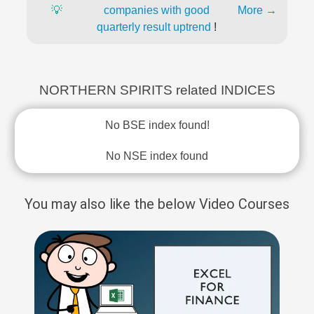
💡
companies with good
More →
quarterly result uptrend
!
NORTHERN SPIRITS related INDICES
No BSE index found!
No NSE index found
You may also like the below Video Courses