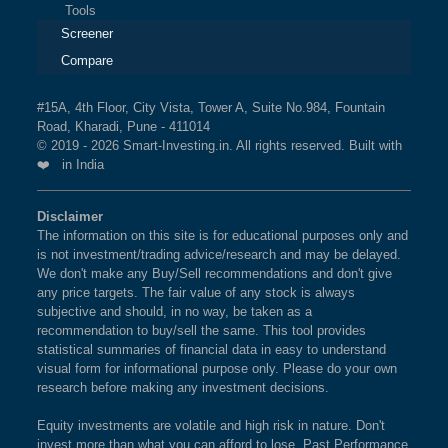
Tools
Screener
Compare
#15A, 4th Floor, City Vista, Tower A, Suite No.984, Fountain
Road, Kharadi, Pune - 411014
© 2019 - 2026 Smart-Investing.in. All rights reserved. Built with
❤️ in India
Disclaimer
The information on this site is for educational purposes only and
is not investment/trading advice/research and may be delayed.
We don't make any Buy/Sell recommendations and don't give
any price targets. The fair value of any stock is always
subjective and should, in no way, be taken as a
recommendation to buy/sell the same. This tool provides
statistical summaries of financial data in easy to understand
visual form for informational purpose only. Please do your own
research before making any investment decisions.
Equity investments are volatile and high risk in nature. Don't
invest more than what you can afford to lose. Past Performance