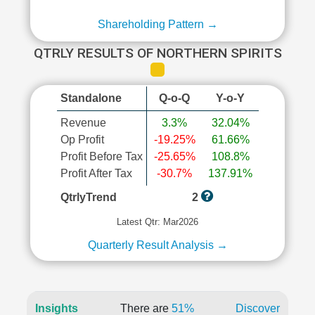
Shareholding Pattern →
QTRLY RESULTS OF NORTHERN SPIRITS
Standalone
Q-o-Q
Y-o-Y
Revenue
3.3%
32.04%
Op Profit
-19.25%
61.66%
Profit Before Tax
-25.65%
108.8%
Profit After Tax
-30.7%
137.91%
QtrlyTrend
2
Latest Qtr: Mar2026
Quarterly Result Analysis →
Insights
There are
51%
Discover