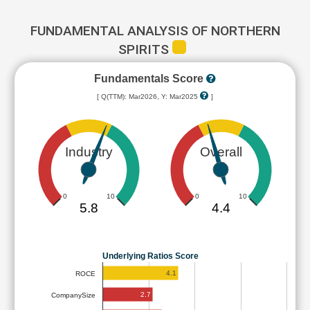
FUNDAMENTAL ANALYSIS OF NORTHERN
SPIRITS
Fundamentals Score
[ Q(TTM): Mar2026, Y: Mar2025
]
Industry
Overall
0
10
0
10
5.8
4.4
Underlying Ratios Score
4.1
ROCE
2.7
CompanySize