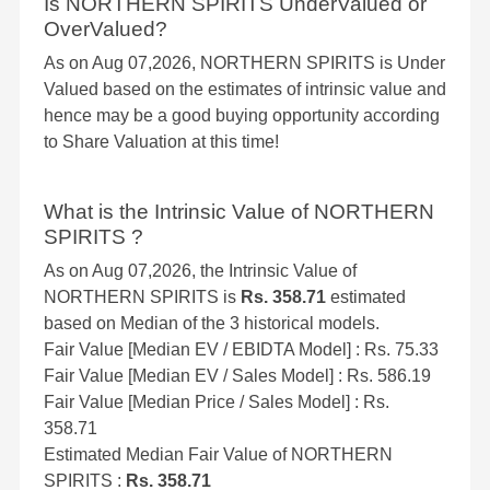
Is NORTHERN SPIRITS UnderValued or
OverValued?
As on Aug 07,2026, NORTHERN SPIRITS is Under
Valued based on the estimates of intrinsic value and
hence may be a good buying opportunity according
to Share Valuation at this time!
What is the Intrinsic Value of NORTHERN
SPIRITS ?
As on Aug 07,2026, the Intrinsic Value of
NORTHERN SPIRITS is
Rs. 358.71
estimated
based on Median of the 3 historical models.
Fair Value [Median EV / EBIDTA Model] : Rs. 75.33
Fair Value [Median EV / Sales Model] : Rs. 586.19
Fair Value [Median Price / Sales Model] : Rs.
358.71
Estimated Median Fair Value of NORTHERN
SPIRITS :
Rs. 358.71