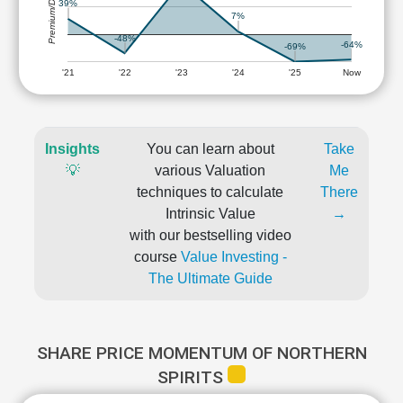
Premium/Discount
39%
7%
-48%
-64%
-69%
'21
'22
'23
'24
'25
Now
Insights
You can learn about
Take
💡
various Valuation
Me
techniques to calculate
There
Intrinsic Value
→
with our bestselling video
course
Value Investing -
The Ultimate Guide
SHARE PRICE MOMENTUM OF NORTHERN
SPIRITS