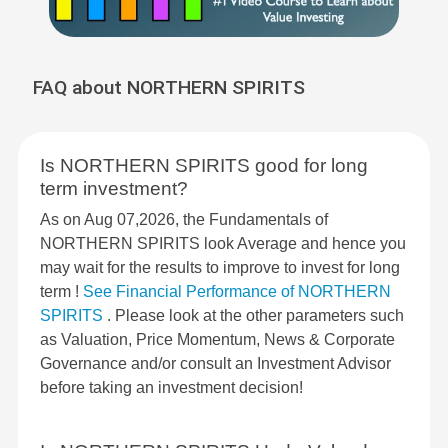
FAQ about NORTHERN SPIRITS
Is NORTHERN SPIRITS good for long
term investment?
As on Aug 07,2026, the Fundamentals of
NORTHERN SPIRITS look Average and hence you
may wait for the results to improve to invest for long
term !
See Financial Performance of NORTHERN
SPIRITS
. Please look at the other parameters such
as Valuation, Price Momentum, News & Corporate
Governance and/or consult an Investment Advisor
before taking an investment decision!