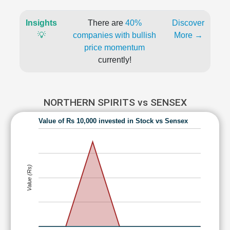
Insights
There are
40%
Discover
💡
companies with bullish
More →
price momentum
currently!
NORTHERN SPIRITS vs SENSEX
Value of Rs 10,000 invested in Stock vs Sensex
Value (Rs)