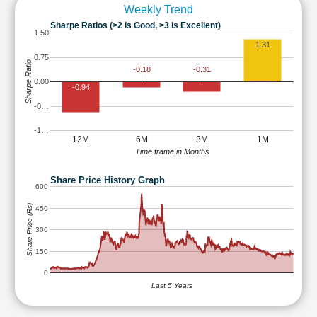
Weekly Trend
Sharpe Ratios (>2 is Good, >3 is Excellent)
1.50
1.31
0.75
Sharpe Ratio
-0.18
-0.31
0.00
-0.94
-0…
-1…
12M
6M
3M
1M
Time frame in Months
Share Price History Graph
600
Share Price (Rs)
450
300
150
0
Last 5 Years