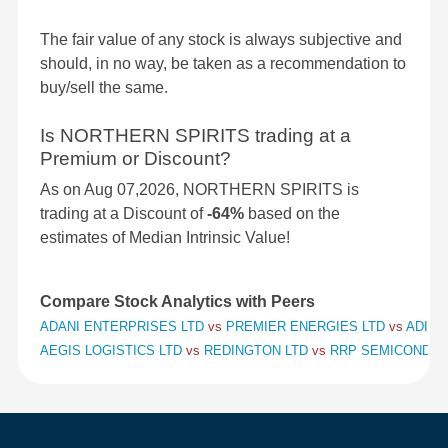
The fair value of any stock is always subjective and
should, in no way, be taken as a recommendation to
buy/sell the same.
Is NORTHERN SPIRITS trading at a
Premium or Discount?
As on Aug 07,2026, NORTHERN SPIRITS is
trading at a Discount of
-64%
based on the
estimates of Median Intrinsic Value!
Compare Stock Analytics with Peers
ADANI ENTERPRISES LTD
vs
PREMIER ENERGIES LTD
vs
ADITY
AEGIS LOGISTICS LTD
vs
REDINGTON LTD
vs
RRP SEMICONDUC