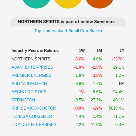
Technical
Analysis
Mutual
NORTHERN SPIRITS is part of below Screeners ↓
Funds
Investing
Top Undervalued Small Cap Stocks
Excel
for
Industry Peers & Returns
1W
1M
1Y
Finance
NORTHERN SPIRITS
-3.6%
4.6%
-32.8%
ADANI ENTERPRISES
-1.9%
-2.5%
29.1%
PREMIER ENERGIES
1.8%
-3.9%
1.2%
ADITYA INFOTECH
8.6%
1.7%
NA
AEGIS LOGISTICS
-1%
8.5%
94.4%
REDINGTON
0.5%
27.2%
40.1%
RRP SEMICONDUCTOR
-3.9%
-19%
5618.4%
HONASA CONSUMER
4.4%
1.4%
71.1%
LLOYDS ENTERPRISES
2.2%
11.9%
0.3%