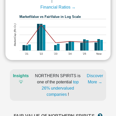
Financial Ratios →
MarketValue vs FairValue in Log Scale
MarketCap (Rs Cr.)
'21
'22
'23
'24
'25
Now
Insights
NORTHERN SPIRITS is
Discover
💡
one of the potential
top
More →
26% undervalued
companies
!
FAIR VALUE OF NORTHERN SPIRITS