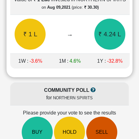
Cashflow
on
Aug 09,2021
(price:
₹ 30.30)
Statement
Shareholding
Pattern
₹ 1 L
→
₹ 4.24 L
Quarterly
Results
Price/Earnings(PE)
Ratio
1W :
-3.6%
1M :
4.6%
1Y :
-32.8%
Price/Book(PB)
Ratio
Price/Sales(PS)
Ratio
COMMUNITY POLL
LEARN
for
NORTHERN SPIRITS
Stock
Market
Investing
Please provide your vote to see the results
🔥
Value
BUY
HOLD
SELL
Investing