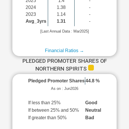
2025
1.4
-
2024
1.38
-
2023
1.14
-
Avg_3yrs
1.31
-
[Last Annual Data : Mar2025]
Financial Ratios →
PLEDGED PROMOTER SHARES OF
NORTHERN SPIRITS
Pledged Promoter Shares
44.8 %
As on : Jun2026
If less than 25%
Good
If between 25% and 50%
Neutral
If greater than 50%
Bad