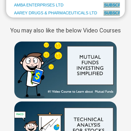
AMBA ENTERPRISES LTD
SUBSCRIBE t
AAREY DRUGS & PHARMACEUTICALS LTD
SUBSCRIBE t
You may also like the below Video Courses