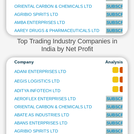
Technical
ORIENTAL CARBON & CHEMICALS LTD
SUBSCRIBE t
Analysis
AGRIBIO SPIRITS LTD
SUBSCRIBE t
Mutual
AMBA ENTERPRISES LTD
SUBSCRIBE t
Funds
Investing
AAREY DRUGS & PHARMACEUTICALS LTD
SUBSCRIBE t
Excel
Top Trading Industry Companies in
for
India by Net Profit
Finance
Company
Analysis-Long
ADANI ENTERPRISES LTD
AEGIS LOGISTICS LTD
ADITYA INFOTECH LTD
AEROFLEX ENTERPRISES LTD
SUBSCRIBE t
ORIENTAL CARBON & CHEMICALS LTD
SUBSCRIBE t
ABATE AS INDUSTRIES LTD
SUBSCRIBE t
ABANS ENTERPRISES LTD
SUBSCRIBE t
AGRIBIO SPIRITS LTD
SUBSCRIBE t