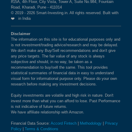
#15A, 4th Floor, City Vista, Tower A, Suite No.984, Fountain
Road, Kharadi, Pune - 411014
© 2019 - 2026 Smart-Investing.in. All rights reserved. Built with
❤️ in India
Disclaimer
The information on this site is for educational purposes only and
is not investment/trading advice/research and may be delayed.
We don't make any Buy/Sell recommendations and don't give
any price targets. The fair value of any stock is always
subjective and should, in no way, be taken as a
recommendation to buy/sell the same. This tool provides
statistical summaries of financial data in easy to understand
visual form for informational purpose only. Please do your own
research before making any investment decisions.
Equity investments are volatile and high risk in nature. Don't
invest more than what you can afford to lose. Past Performance
is not indicative of future returns.
We have affiliate relationship with Amazon.
Financial Data Source:
Accord Fintech
|
Methodology
|
Privacy
Policy
|
Terms & Conditions