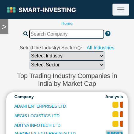
Home
>
TOOLS
Screener
🔥
Compare
Select the Industry/ Sector 👉
All Industries
RESEARCH
Stock
Analytics
🔥
Top Trading Industry Companies in
Financial
India by Market Cap
Summary
Financial
Company
Analysis-Long
Ratios
ADANI ENTERPRISES LTD
Income
AEGIS LOGISTICS LTD
Statement
Balance
ADITYA INFOTECH LTD
Sheet
AEROFLEX ENTERPRISES LTD
SUBSCRIBE t