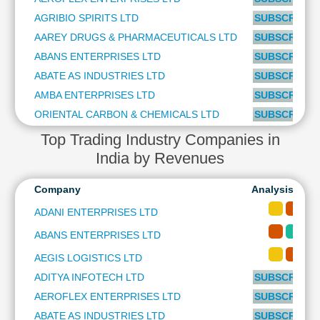
Cashflow
AGRIBIO SPIRITS LTD
SUBSCRIBE t
Statement
AAREY DRUGS & PHARMACEUTICALS LTD
SUBSCRIBE t
Shareholding
ABANS ENTERPRISES LTD
SUBSCRIBE t
Pattern
ABATE AS INDUSTRIES LTD
SUBSCRIBE t
Quarterly
Results
AMBA ENTERPRISES LTD
SUBSCRIBE t
Price/Earnings(PE)
ORIENTAL CARBON & CHEMICALS LTD
SUBSCRIBE t
Ratio
Top Trading Industry Companies in
Price/Book(PB)
India by Revenues
Ratio
Price/Sales(PS)
Company
Analysis-Long
Ratio
ADANI ENTERPRISES LTD
LEARN
Stock
ABANS ENTERPRISES LTD
Market
AEGIS LOGISTICS LTD
Investing
🔥
ADITYA INFOTECH LTD
SUBSCRIBE t
Value
AEROFLEX ENTERPRISES LTD
SUBSCRIBE t
Investing
ABATE AS INDUSTRIES LTD
SUBSCRIBE t