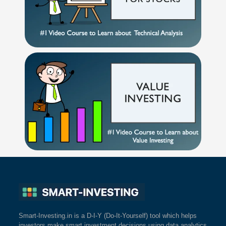
Smart-Investing.in is a D-I-Y (Do-It-Yourself) tool which helps
investors make smart investment decisions using data analytics