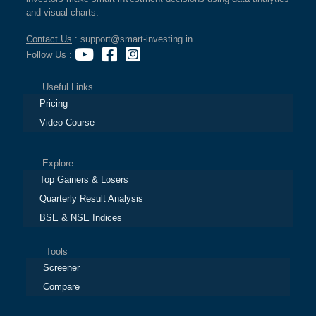
and visual charts.
Contact Us
: support@smart-investing.in
Follow Us
:
Useful Links
Pricing
Video Course
Explore
Top Gainers & Losers
Quarterly Result Analysis
BSE & NSE Indices
Tools
Screener
Compare