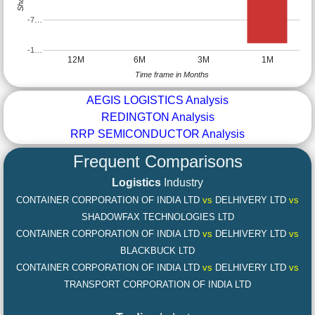
-7…
-1…
12M
6M
3M
1M
Time frame in Months
AEGIS LOGISTICS Analysis
REDINGTON Analysis
RRP SEMICONDUCTOR Analysis
Frequent Comparisons
Logistics
Industry
CONTAINER CORPORATION OF INDIA LTD
vs
DELHIVERY LTD
vs
SHADOWFAX TECHNOLOGIES LTD
CONTAINER CORPORATION OF INDIA LTD
vs
DELHIVERY LTD
vs
BLACKBUCK LTD
CONTAINER CORPORATION OF INDIA LTD
vs
DELHIVERY LTD
vs
TRANSPORT CORPORATION OF INDIA LTD