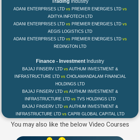
Trading
Industry
ADANI ENTERPRISES LTD
vs
PREMIER ENERGIES LTD
vs
ADITYA INFOTECH LTD
ADANI ENTERPRISES LTD
vs
PREMIER ENERGIES LTD
vs
AEGIS LOGISTICS LTD
ADANI ENTERPRISES LTD
vs
PREMIER ENERGIES LTD
vs
REDINGTON LTD
Finance - Investment
Industry
BAJAJ FINSERV LTD
vs
AUTHUM INVESTMENT &
INFRASTRUCTURE LTD
vs
CHOLAMANDALAM FINANCIAL
HOLDINGS LTD
BAJAJ FINSERV LTD
vs
AUTHUM INVESTMENT &
INFRASTRUCTURE LTD
vs
TVS HOLDINGS LTD
BAJAJ FINSERV LTD
vs
AUTHUM INVESTMENT &
INFRASTRUCTURE LTD
vs
CAPRI GLOBAL CAPITAL LTD
You may also like the below Video Courses