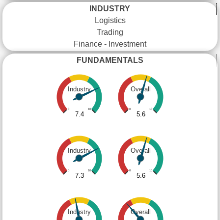
INDUSTRY
Logistics
Trading
Finance - Investment
FUNDAMENTALS
Industry
Overall
0
10
0
10
7.4
5.6
Industry
Overall
0
10
0
10
7.3
5.6
Industry
Overall