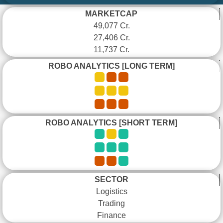
MARKETCAP
49,077 Cr.
27,406 Cr.
11,737 Cr.
ROBO ANALYTICS [LONG TERM]
ROBO ANALYTICS [SHORT TERM]
SECTOR
Logistics
Trading
Finance