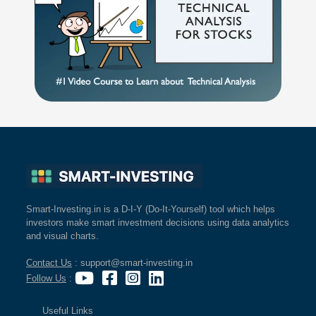
Smart-Investing.in is a D-I-Y (Do-It-Yourself) tool which helps
investors make smart investment decisions using data analytics
and visual charts.
Contact Us
: support@smart-investing.in
Follow Us
:
Useful Links