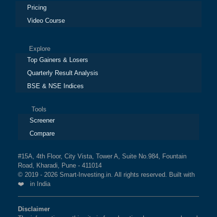
Pricing
Video Course
Explore
Top Gainers & Losers
Quarterly Result Analysis
BSE & NSE Indices
Tools
Screener
Compare
#15A, 4th Floor, City Vista, Tower A, Suite No.984, Fountain
Road, Kharadi, Pune - 411014
© 2019 - 2026 Smart-Investing.in. All rights reserved. Built with
❤️ in India
Disclaimer