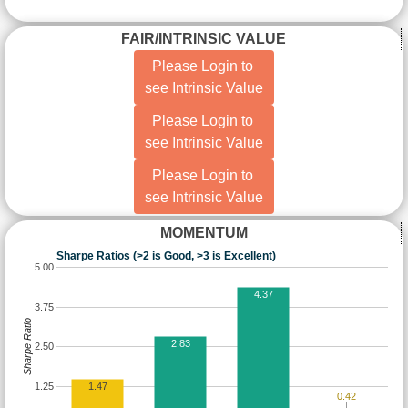
FAIR/INTRINSIC VALUE
Please Login to
see Intrinsic Value
Please Login to
see Intrinsic Value
Please Login to
see Intrinsic Value
MOMENTUM
Sharpe Ratios (>2 is Good, >3 is Excellent)
5.00
4.37
3.75
Sharpe Ratio
2.83
2.50
1.25
1.47
0.42