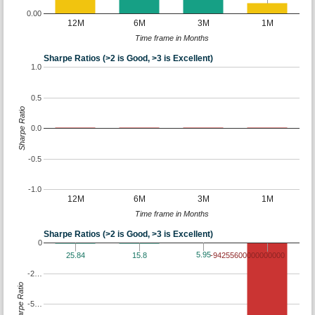
0.00
12M
6M
3M
1M
Time frame in Months
Sharpe Ratios (>2 is Good, >3 is Excellent)
1.0
0.5
Sharpe Ratio
0.0
-0.5
-1.0
12M
6M
3M
1M
Time frame in Months
Sharpe Ratios (>2 is Good, >3 is Excellent)
0
5.95
25.84
15.8
-94255600000000000
-2…
Sharpe Ratio
-5…