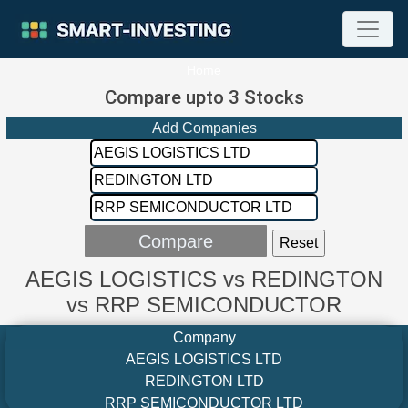
Home
Compare upto 3 Stocks
Add Companies
AEGIS LOGISTICS vs REDINGTON
vs RRP SEMICONDUCTOR
Company
AEGIS LOGISTICS LTD
REDINGTON LTD
RRP SEMICONDUCTOR LTD