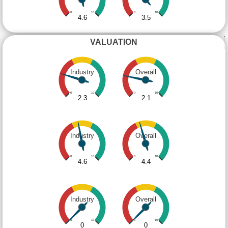
0
10
0
10
4.6
3.5
VALUATION
Industry
Overall
0
10
0
10
2.3
2.1
Industry
Overall
0
10
0
10
4.6
4.4
Industry
Overall
0
10
0
10
0
0