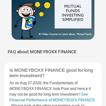
FAQ about MONEYBOXX FINANCE
Is MONEYBOXX FINANCE good for long
term investment?
As on Aug 07,2026, the Fundamentals of
MONEYBOXX FINANCE look Poor and hence it
may not be good for long term investment !
See
Financial Performance of MONEYBOXX FINANCE
. Please look at the other parameters such as