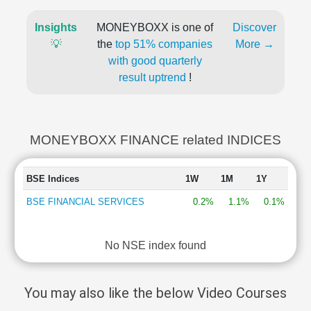
Insights
MONEYBOXX is one of
Discover
💡
the
top 51% companies
More →
with good quarterly
result uptrend
!
MONEYBOXX FINANCE related INDICES
BSE Indices
1W
1M
1Y
BSE FINANCIAL SERVICES
0.2%
1.1%
0.1%
No NSE index found
You may also like the below Video Courses