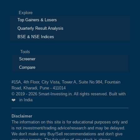
Explore
Top Gainers & Losers
Quarterly Result Analysis
BSE & NSE Indices
Tools
Screener
Compare
#15A, 4th Floor, City Vista, Tower A, Suite No.984, Fountain
Road, Kharadi, Pune - 411014
© 2019 - 2026 Smart-Investing.in. All rights reserved. Built with
❤️ in India
Disclaimer
The information on this site is for educational purposes only and
is not investment/trading advice/research and may be delayed.
We don't make any Buy/Sell recommendations and don't give
any price targets. The fair value of any stock is always