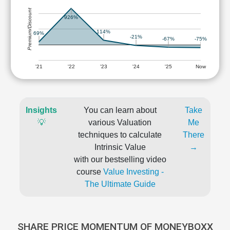
Premium/Discount
926%
114%
69%
-21%
-67%
-75%
'21
'22
'23
'24
'25
Now
Insights
You can learn about
Take
💡
various Valuation
Me
techniques to calculate
There
Intrinsic Value
→
with our bestselling video
course
Value Investing -
The Ultimate Guide
SHARE PRICE MOMENTUM OF MONEYBOXX