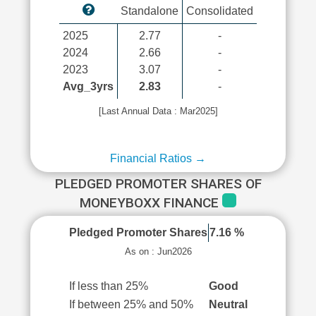
Standalone
Consolidated
2025
2.77
-
2024
2.66
-
2023
3.07
-
Avg_3yrs
2.83
-
[Last Annual Data : Mar2025]
Financial Ratios →
PLEDGED PROMOTER SHARES OF
MONEYBOXX FINANCE
Pledged Promoter Shares
7.16 %
As on : Jun2026
If less than 25%
Good
If between 25% and 50%
Neutral