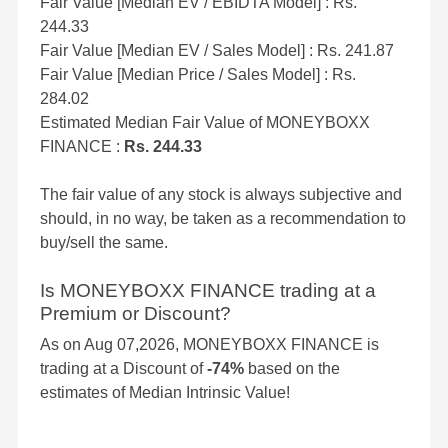
Fair Value [Median EV / EBIDTA Model] : Rs.
244.33
Fair Value [Median EV / Sales Model] : Rs. 241.87
Fair Value [Median Price / Sales Model] : Rs.
284.02
Estimated Median Fair Value of MONEYBOXX
FINANCE :
Rs. 244.33
The fair value of any stock is always subjective and
should, in no way, be taken as a recommendation to
buy/sell the same.
Is MONEYBOXX FINANCE trading at a
Premium or Discount?
As on Aug 07,2026, MONEYBOXX FINANCE is
trading at a Discount of
-74%
based on the
estimates of Median Intrinsic Value!