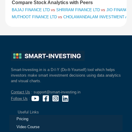
Compare Stock Analytics with Peers
BAJAJ FINANCE LTD
vs
SHRIRAM FINANCE LTD
vs
JIO FINANCIA
MUTHOOT FINANCE LTD
vs
CHOLAMANDALAM INVESTMENT AND
Smart-Investing.in is a D-I-Y (Do-It-Yourself) tool which helps
investors make smart investment decisions using data analytics
and visual charts.
Contact Us
: support@smart-investing.in
Follow Us
:
Useful Links
Pricing
Video Course