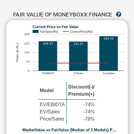
FAIR VALUE OF MONEYBOXX FINANCE
Current Price vs Fair Value
FairValue(Rs)
CurrentPrice(Rs)
300
284.02
225
244.33
241.87
Prices (in Rs.)
150
75
0
EV/EBIDTA
EV/Sales
Price/Sales
Discount(-)/
Model
Premium(+)
EV/EBIDTA
-74%
EV/Sales
-74%
Price/Sales
-78%
MarketValue vs FairValue (Median of 3 Models) P…