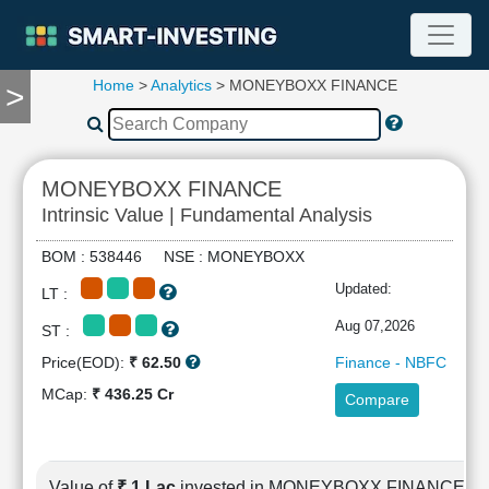
Home
>
Analytics
> MONEYBOXX FINANCE
>
TOOLS
Screener
🔥
Compare
MONEYBOXX FINANCE
RESEARCH
Intrinsic Value | Fundamental Analysis
Stock
Analytics
BOM : 538446 NSE : MONEYBOXX
🔥
Updated:
LT :
Financial
Summary
Aug 07,2026
ST :
Financial
Price(EOD):
₹ 62.50
Finance - NBFC
Ratios
MCap:
₹ 436.25 Cr
Compare
Income
Statement
Balance
Sheet
Value of
₹ 1 Lac
invested in MONEYBOXX FINANCE