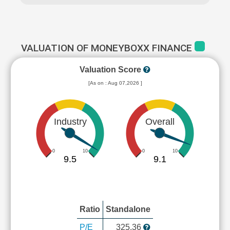
VALUATION OF MONEYBOXX FINANCE
Valuation Score
[As on : Aug 07,2026 ]
Industry
Overall
0
10
0
10
9.5
9.1
Ratio
Standalone
P/E
325.36