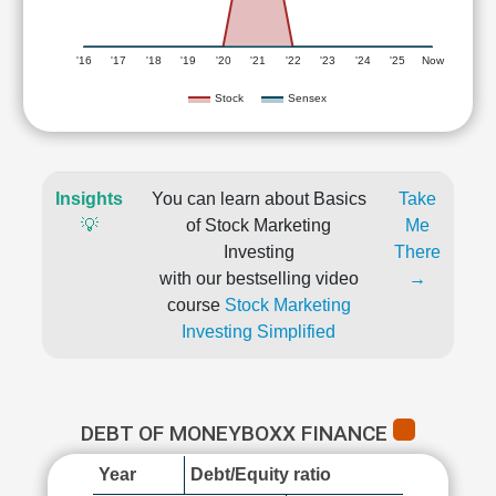
'16
'17
'18
'19
'20
'21
'22
'23
'24
'25
Now
Stock
Sensex
Insights
You can learn about Basics
Take
💡
of Stock Marketing
Me
Investing
There
with our bestselling video
→
course
Stock Marketing
Investing Simplified
DEBT OF MONEYBOXX FINANCE
Year
Debt/Equity ratio