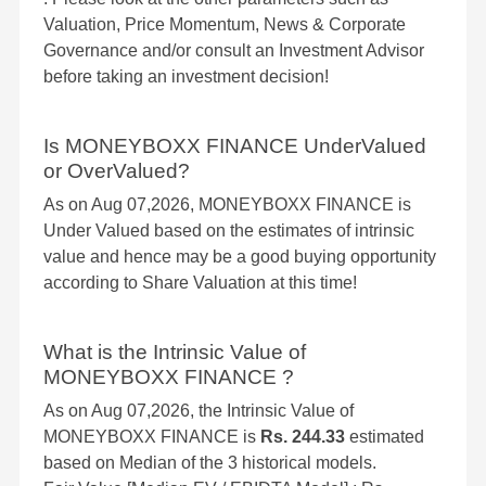
Valuation, Price Momentum, News & Corporate
Governance and/or consult an Investment Advisor
before taking an investment decision!
Is MONEYBOXX FINANCE UnderValued
or OverValued?
As on Aug 07,2026, MONEYBOXX FINANCE is
Under Valued based on the estimates of intrinsic
value and hence may be a good buying opportunity
according to Share Valuation at this time!
What is the Intrinsic Value of
MONEYBOXX FINANCE ?
As on Aug 07,2026, the Intrinsic Value of
MONEYBOXX FINANCE is
Rs. 244.33
estimated
based on Median of the 3 historical models.