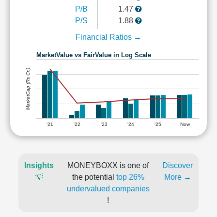
P/B
1.47
P/S
1.88
Financial Ratios →
MarketValue vs FairValue in Log Scale
MarketCap (Rs Cr.)
'21
'22
'23
'24
'25
Now
Insights
MONEYBOXX is one of
Discover
💡
the potential
top 26%
More →
undervalued companies
!