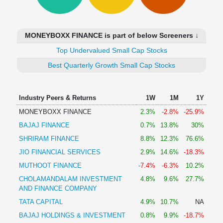
Technical
Analysis
Mutual
MONEYBOXX FINANCE is part of below Screeners ↓
Funds
Investing
Top Undervalued Small Cap Stocks
Excel
Best Quarterly Growth Small Cap Stocks
for
Finance
Industry Peers & Returns
1W
1M
1Y
MONEYBOXX FINANCE
2.3%
-2.8%
-25.9%
BAJAJ FINANCE
0.7%
13.8%
30%
SHRIRAM FINANCE
8.8%
12.3%
76.6%
JIO FINANCIAL SERVICES
2.9%
14.6%
-18.3%
MUTHOOT FINANCE
-7.4%
-6.3%
10.2%
CHOLAMANDALAM INVESTMENT
4.8%
9.6%
27.7%
AND FINANCE COMPANY
TATA CAPITAL
4.9%
10.7%
NA
BAJAJ HOLDINGS & INVESTMENT
0.8%
9.9%
-18.7%