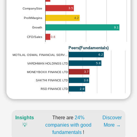
3.5
CompanySize
4.2
ProfitMargins
9.1
Growth
0.6
CFO/Sales
Peers(Fundamentals)
6.2
MOTILAL OSWAL FINANCIAL SERV…
5.8
VARDHMAN HOLDINGS LTD
3.7
MONEYBOXX FINANCE LTD
3.6
SAKTHI FINANCE LTD
2.9
RSD FINANCE LTD
Insights
There are
24%
Discover
💡
companies with good
More →
fundamentals
!