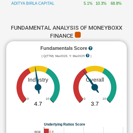
ADITYA BIRLA CAPITAL
5.1%
10.3%
68.8%
FUNDAMENTAL ANALYSIS OF MONEYBOXX
FINANCE
Fundamentals Score
[ Q(TTM): Mar2026, Y: Mar2025
]
Industry
Overall
0
10
0
10
4.7
3.7
Underlying Ratios Score
0.6
ROE