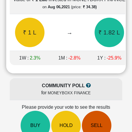
Cashflow
on
Aug 06,2021
(price:
₹ 34.38)
Statement
Shareholding
Pattern
₹ 1 L
→
₹ 1.82 L
Quarterly
Results
Price/Earnings(PE)
Ratio
1W :
2.3%
1M :
-2.8%
1Y :
-25.9%
Price/Book(PB)
Ratio
Price/Sales(PS)
Ratio
COMMUNITY POLL
LEARN
for
MONEYBOXX FINANCE
Stock
Market
Investing
Please provide your vote to see the results
🔥
Value
BUY
HOLD
SELL
Investing