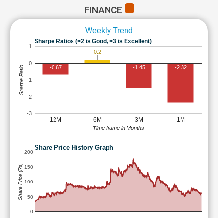
FINANCE
Weekly Trend
Sharpe Ratios (>2 is Good, >3 is Excellent)
1
0.2
0
-0.67
-1.45
-2.32
Sharpe Ratio
-1
-2
-3
12M
6M
3M
1M
Time frame in Months
Share Price History Graph
200
Share Price (Rs)
150
100
50
0