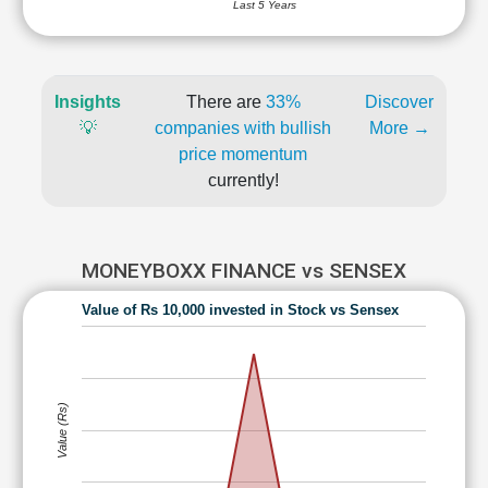
Last 5 Years
Insights
There are
33%
Discover
💡
companies with bullish
More →
price momentum
currently!
MONEYBOXX FINANCE vs SENSEX
Value of Rs 10,000 invested in Stock vs Sensex
Value (Rs)