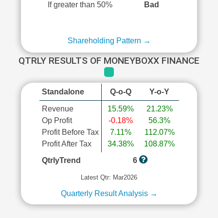
If greater than 50%
Bad
Shareholding Pattern →
QTRLY RESULTS OF MONEYBOXX FINANCE
Standalone
Q-o-Q
Y-o-Y
Revenue
15.59%
21.23%
Op Profit
-0.18%
56.3%
Profit Before Tax
7.11%
112.07%
Profit After Tax
34.38%
108.87%
QtrlyTrend
6
Latest Qtr: Mar2026
Quarterly Result Analysis →