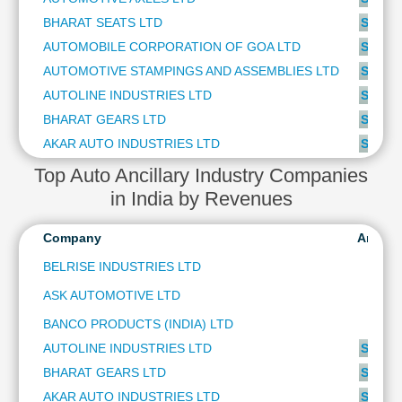
Cashflow
BHARAT SEATS LTD
SUBSC
Statement
AUTOMOBILE CORPORATION OF GOA LTD
SUBSC
Shareholding
AUTOMOTIVE STAMPINGS AND ASSEMBLIES LTD
SUBSC
Pattern
AUTOLINE INDUSTRIES LTD
SUBSC
Quarterly
Results
BHARAT GEARS LTD
SUBSC
Price/Earnings(PE)
AKAR AUTO INDUSTRIES LTD
SUBSC
Ratio
Top Auto Ancillary Industry Companies
Price/Book(PB)
in India by Revenues
Ratio
Price/Sales(PS)
Company
Analys
Ratio
BELRISE INDUSTRIES LTD
LEARN
Stock
ASK AUTOMOTIVE LTD
Market
BANCO PRODUCTS (INDIA) LTD
Investing
🔥
AUTOLINE INDUSTRIES LTD
SUBSC
Value
BHARAT GEARS LTD
SUBSC
Investing
AKAR AUTO INDUSTRIES LTD
SUBSC