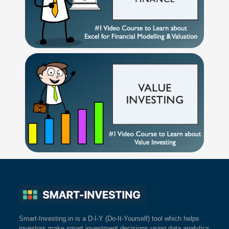
Smart-Investing.in is a D-I-Y (Do-It-Yourself) tool which helps
investors make smart investment decisions using data analytics