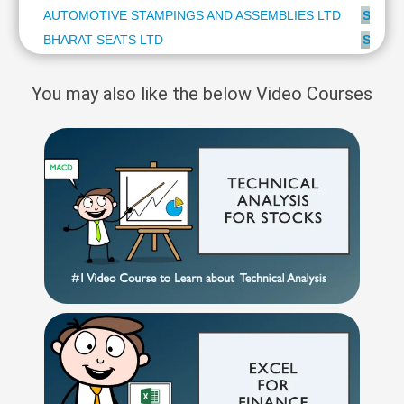
AUTOMOTIVE STAMPINGS AND ASSEMBLIES LTD
SUBSC
BHARAT SEATS LTD
SUBSC
You may also like the below Video Courses