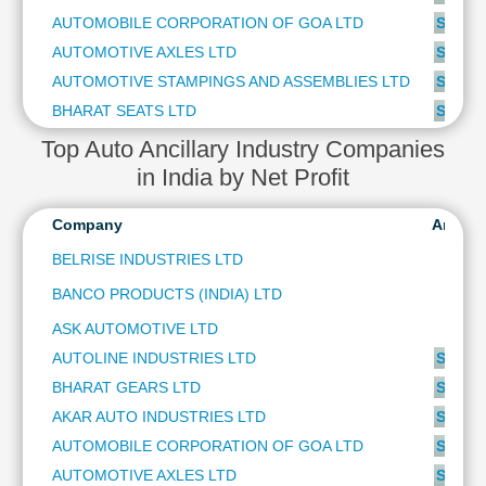
Technical
AUTOMOBILE CORPORATION OF GOA LTD
SUBSC
Analysis
AUTOMOTIVE AXLES LTD
SUBSC
Mutual
AUTOMOTIVE STAMPINGS AND ASSEMBLIES LTD
SUBSC
Funds
Investing
BHARAT SEATS LTD
SUBSC
Excel
Top Auto Ancillary Industry Companies
for
in India by Net Profit
Finance
Company
Analys
BELRISE INDUSTRIES LTD
BANCO PRODUCTS (INDIA) LTD
ASK AUTOMOTIVE LTD
AUTOLINE INDUSTRIES LTD
SUBSC
BHARAT GEARS LTD
SUBSC
AKAR AUTO INDUSTRIES LTD
SUBSC
AUTOMOBILE CORPORATION OF GOA LTD
SUBSC
AUTOMOTIVE AXLES LTD
SUBSC