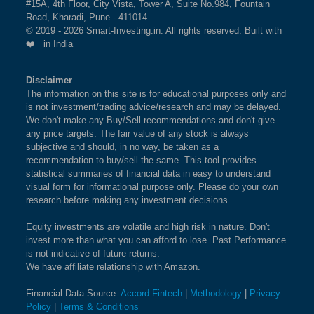
#15A, 4th Floor, City Vista, Tower A, Suite No.984, Fountain
Road, Kharadi, Pune - 411014
© 2019 - 2026 Smart-Investing.in. All rights reserved. Built with
❤️ in India
Disclaimer
The information on this site is for educational purposes only and
is not investment/trading advice/research and may be delayed.
We don't make any Buy/Sell recommendations and don't give
any price targets. The fair value of any stock is always
subjective and should, in no way, be taken as a
recommendation to buy/sell the same. This tool provides
statistical summaries of financial data in easy to understand
visual form for informational purpose only. Please do your own
research before making any investment decisions.
Equity investments are volatile and high risk in nature. Don't
invest more than what you can afford to lose. Past Performance
is not indicative of future returns.
We have affiliate relationship with Amazon.
Financial Data Source:
Accord Fintech
|
Methodology
|
Privacy
Policy
|
Terms & Conditions