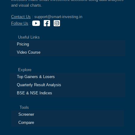
and visual charts.
Contact Us
: support@smart-investing.in
Follow Us
:
Useful Links
Pricing
Video Course
Explore
Top Gainers & Losers
Quarterly Result Analysis
BSE & NSE Indices
Tools
Screener
Compare