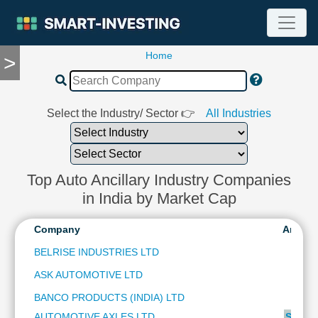
Home
>
TOOLS
Screener
🔥
Compare
Select the Industry/ Sector 👉
All Industries
RESEARCH
Stock
Analytics
🔥
Top Auto Ancillary Industry Companies
Financial
in India by Market Cap
Summary
Financial
Company
Analys
Ratios
BELRISE INDUSTRIES LTD
Income
ASK AUTOMOTIVE LTD
Statement
Balance
BANCO PRODUCTS (INDIA) LTD
Sheet
AUTOMOTIVE AXLES LTD
SUBSC