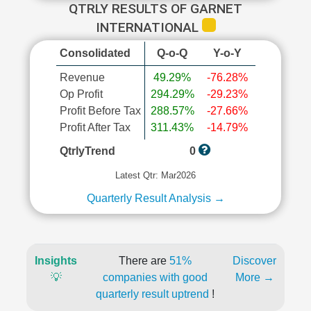
QTRLY RESULTS OF GARNET
INTERNATIONAL
Consolidated
Q-o-Q
Y-o-Y
Revenue
49.29%
-76.28%
Op Profit
294.29%
-29.23%
Profit Before Tax
288.57%
-27.66%
Profit After Tax
311.43%
-14.79%
QtrlyTrend
0
Latest Qtr: Mar2026
Quarterly Result Analysis →
Insights
There are
51%
Discover
💡
companies with good
More →
quarterly result uptrend
!