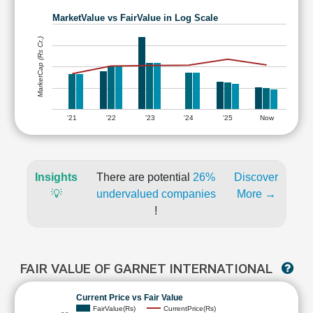
MarketValue vs FairValue in Log Scale
MarketCap (Rs Cr.)
'21
'22
'23
'24
'25
Now
Insights
There are potential
26%
Discover
💡
undervalued companies
More →
!
FAIR VALUE OF GARNET INTERNATIONAL
Current Price vs Fair Value
FairValue(Rs)
CurrentPrice(Rs)