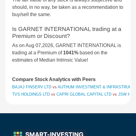
should, in no way, be taken as a recommendation to
buy/sell the same.
Is GARNET INTERNATIONAL trading at a
Premium or Discount?
As on Aug 07,2026, GARNET INTERNATIONAL is
trading at a Premium of
1041%
based on the
estimates of Median Intrinsic Value!
Compare Stock Analytics with Peers
BAJAJ FINSERV LTD
vs
AUTHUM INVESTMENT & INFRASTRUCT
TVS HOLDINGS LTD
vs
CAPRI GLOBAL CAPITAL LTD
vs
JSW HOL