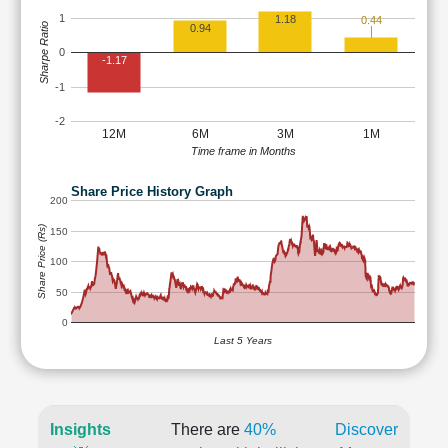
1
1.18
0.44
Sharpe Ratio
0.94
0
-1.17
-1
-2
12M
6M
3M
1M
Time frame in Months
Share Price History Graph
200
Share Price (Rs)
150
100
50
0
Last 5 Years
Insights
There are
40%
Discover