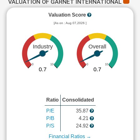
VALUATION OF GARNET INTERNATIONAL
Valuation Score
[As on : Aug 07,2026 ]
Industry
Overall
0
10
0
10
0.7
0.7
Ratio
Consolidated
P/E
35.87
P/B
4.21
P/S
24.92
Financial Ratios →