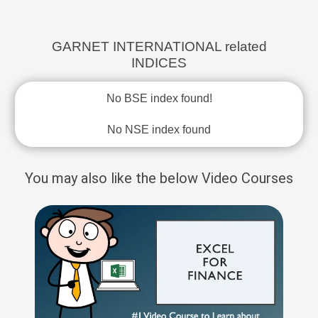
GARNET INTERNATIONAL related
INDICES
No BSE index found!
No NSE index found
You may also like the below Video Courses