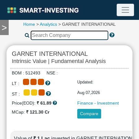
Home
>
Analytics
> GARNET INTERNATIONAL
>
TOOLS
Screener
🔥
Compare
GARNET INTERNATIONAL
RESEARCH
Intrinsic Value | Fundamental Analysis
Stock
Analytics
BOM : 512493 NSE :
🔥
Updated:
LT :
Financial
Summary
Aug 07,2026
ST :
Financial
Price(EOD):
₹ 61.89
Finance - Investment
Ratios
MCap:
₹ 121.30 Cr
Compare
Income
Statement
Balance
Sheet
Value of
₹ 1 Lac
invested in GARNET INTERNATIONAL