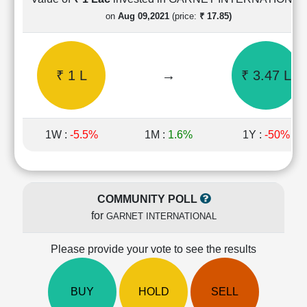
Cashflow
on
Aug 09,2021
(price:
₹ 17.85)
Statement
Shareholding
Pattern
₹ 1 L
→
₹ 3.47 L
Quarterly
Results
Price/Earnings(PE)
Ratio
1W :
-5.5%
1M :
1.6%
1Y :
-50%
Price/Book(PB)
Ratio
Price/Sales(PS)
Ratio
COMMUNITY POLL
LEARN
for
GARNET INTERNATIONAL
Stock
Market
Investing
Please provide your vote to see the results
🔥
Value
BUY
HOLD
SELL
Investing