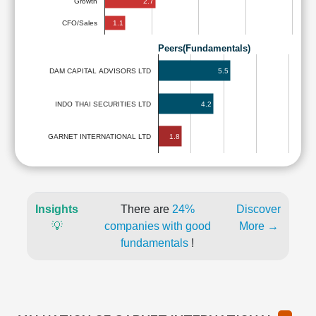
2.7
Growth
1.1
CFO/Sales
Peers(Fundamentals)
5.5
DAM CAPITAL ADVISORS LTD
INDO THAI SECURITIES LTD
4.2
1.8
GARNET INTERNATIONAL LTD
Insights
There are
24%
Discover
💡
companies with good
More →
fundamentals
!