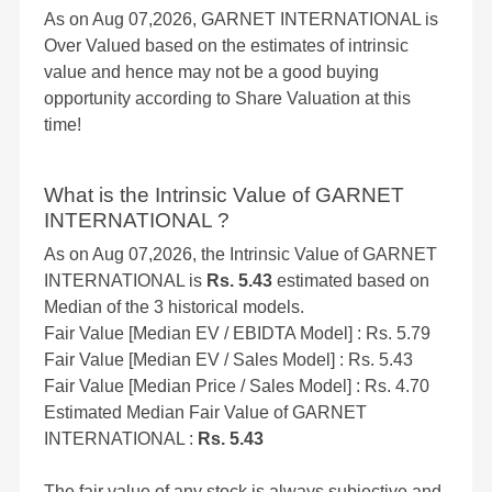
As on Aug 07,2026, GARNET INTERNATIONAL is
Over Valued based on the estimates of intrinsic
value and hence may not be a good buying
opportunity according to Share Valuation at this
time!
What is the Intrinsic Value of GARNET
INTERNATIONAL ?
As on Aug 07,2026, the Intrinsic Value of GARNET
INTERNATIONAL is
Rs. 5.43
estimated based on
Median of the 3 historical models.
Fair Value [Median EV / EBIDTA Model] : Rs. 5.79
Fair Value [Median EV / Sales Model] : Rs. 5.43
Fair Value [Median Price / Sales Model] : Rs. 4.70
Estimated Median Fair Value of GARNET
INTERNATIONAL :
Rs. 5.43
The fair value of any stock is always subjective and