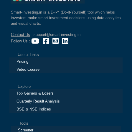
Smart-Investing.in is a D-I-Y (Do-It-Yourself) tool which helps
investors make smart investment decisions using data analytics
and visual charts.
Contact Us
: support@smart-investing.in
Follow Us
:
Useful Links
Pricing
Video Course
Explore
Top Gainers & Losers
Quarterly Result Analysis
BSE & NSE Indices
Tools
Screener