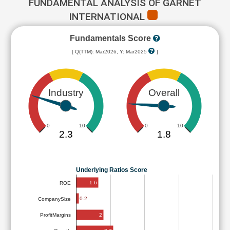
FUNDAMENTAL ANALYSIS OF GARNET
INTERNATIONAL
Fundamentals Score
[ Q(TTM): Mar2026, Y: Mar2025
]
Industry
Overall
0
10
0
10
2.3
1.8
Underlying Ratios Score
1.6
ROE
0.2
CompanySize
2
ProfitMargins