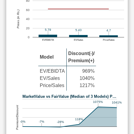
80
60
Prices (in Rs.)
40
20
5.79
5.43
4.7
0
EV/EBIDTA
EV/Sales
Price/Sales
Discount(-)/
Model
Premium(+)
EV/EBIDTA
969%
EV/Sales
1040%
Price/Sales
1217%
MarketValue vs FairValue (Median of 3 Models) P…
1075%
1041%
Premium/Discount
118%
-0%
-7%
-28%