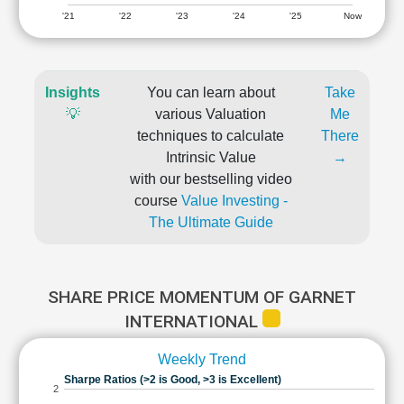
'21
'22
'23
'24
'25
Now
Insights
You can learn about
Take
💡
various Valuation
Me
techniques to calculate
There
Intrinsic Value
→
with our bestselling video
course
Value Investing -
The Ultimate Guide
SHARE PRICE MOMENTUM OF GARNET
INTERNATIONAL
Weekly Trend
Sharpe Ratios (>2 is Good, >3 is Excellent)
2