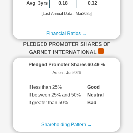
Avg_3yrs
0.18
0.32
[Last Annual Data : Mar2025]
Financial Ratios →
PLEDGED PROMOTER SHARES OF
GARNET INTERNATIONAL
Pledged Promoter Shares
60.49 %
As on : Jun2026
If less than 25%
Good
If between 25% and 50%
Neutral
If greater than 50%
Bad
Shareholding Pattern →