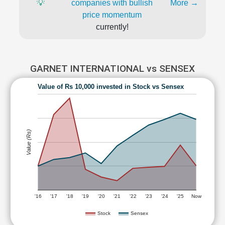
💡
companies with bullish
More →
price momentum
currently!
GARNET INTERNATIONAL vs SENSEX
Value of Rs 10,000 invested in Stock vs Sensex
Value (Rs)
'16
'17
'18
'19
'20
'21
'22
'23
'24
'25
Now
Stock
Sensex