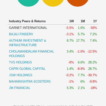
Technical
Analysis
Mutual
Funds
Industry Peers & Returns
1W
1M
1Y
Investing
GARNET INTERNATIONAL
-5.5%
1.6%
-50%
Excel
BAJAJ FINSERV
-3.1%
5.7%
7.2%
for
Finance
AUTHUM INVESTMENT &
8.7%
17.7%
7.4%
INFRASTRUCTURE
CHOLAMANDALAM FINANCIAL
3.4%
-1.6%
-12.5%
HOLDINGS
TVS HOLDINGS
-0%
6.6%
28.2%
CAPRI GLOBAL CAPITAL
1.4%
-8.8%
28.7%
JSW HOLDINGS
-0.2%
7.7%
-39.7%
MAHARASHTRA SCOOTERS
-1%
6%
-9.8%
JM FINANCIAL
5.3%
2.1%
-18%