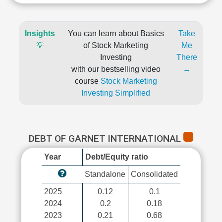
Insights
You can learn about Basics
Take
💡
of Stock Marketing
Me
Investing
There
with our bestselling video
→
course
Stock Marketing
Investing Simplified
DEBT OF GARNET INTERNATIONAL
Year
Debt/Equity ratio
Standalone
Consolidated
2025
0.12
0.1
2024
0.2
0.18
2023
0.21
0.68