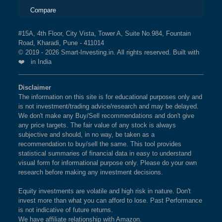
Compare
#15A, 4th Floor, City Vista, Tower A, Suite No.984, Fountain
Road, Kharadi, Pune - 411014
© 2019 - 2026 Smart-Investing.in. All rights reserved. Built with
❤️ in India
Disclaimer
The information on this site is for educational purposes only and
is not investment/trading advice/research and may be delayed.
We don't make any Buy/Sell recommendations and don't give
any price targets. The fair value of any stock is always
subjective and should, in no way, be taken as a
recommendation to buy/sell the same. This tool provides
statistical summaries of financial data in easy to understand
visual form for informational purpose only. Please do your own
research before making any investment decisions.
Equity investments are volatile and high risk in nature. Don't
invest more than what you can afford to lose. Past Performance
is not indicative of future returns.
We have affiliate relationship with Amazon.