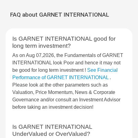
FAQ about GARNET INTERNATIONAL
Is GARNET INTERNATIONAL good for
long term investment?
As on Aug 07,2026, the Fundamentals of GARNET
INTERNATIONAL look Poor and hence it may not
be good for long term investment !
See Financial
Performance of GARNET INTERNATIONAL
.
Please look at the other parameters such as
Valuation, Price Momentum, News & Corporate
Governance and/or consult an Investment Advisor
before taking an investment decision!
Is GARNET INTERNATIONAL
UnderValued or OverValued?