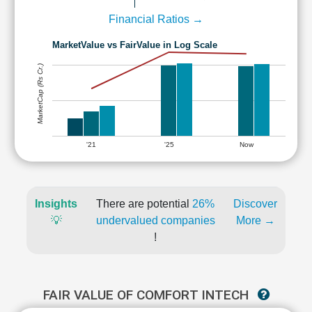
Financial Ratios →
MarketValue vs FairValue in Log Scale
MarketCap (Rs Cr.)
'21
'25
Now
Insights
There are potential
26%
Discover
💡
undervalued companies
More →
!
FAIR VALUE OF COMFORT INTECH