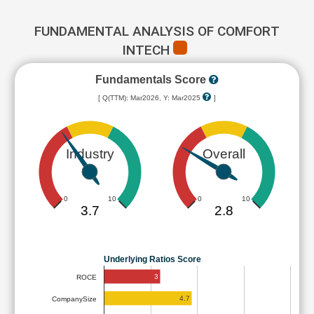
FUNDAMENTAL ANALYSIS OF COMFORT
INTECH
Fundamentals Score
[ Q(TTM): Mar2026, Y: Mar2025
]
Industry
Overall
0
10
0
10
3.7
2.8
Underlying Ratios Score
3
ROCE
4.7
CompanySize