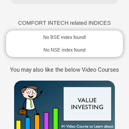
COMFORT INTECH related INDICES
No BSE index found!
No NSE index found
You may also like the below Video Courses