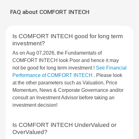
FAQ about COMFORT INTECH
Is COMFORT INTECH good for long term
investment?
As on Aug 07,2026, the Fundamentals of
COMFORT INTECH look Poor and hence it may
not be good for long term investment !
See Financial
Performance of COMFORT INTECH
. Please look
at the other parameters such as Valuation, Price
Momentum, News & Corporate Governance and/or
consult an Investment Advisor before taking an
investment decision!
Is COMFORT INTECH UnderValued or
OverValued?