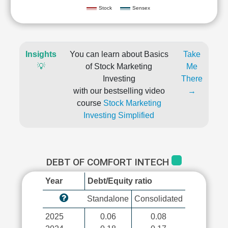
Stock
Sensex
Insights
You can learn about Basics
Take
💡
of Stock Marketing
Me
Investing
There
with our bestselling video
→
course
Stock Marketing
Investing Simplified
DEBT OF COMFORT INTECH
Year
Debt/Equity ratio
Standalone
Consolidated
2025
0.06
0.08