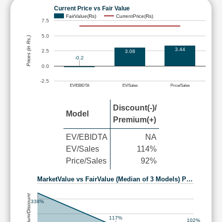
Current Price vs Fair Value
FairValue(Rs)
CurrentPrice(Rs)
7.5
5.0
Prices (in Rs.)
3.44
2.5
3.08
-0.2
0.0
-2.5
EV/EBIDTA
EV/Sales
Price/Sales
Discount(-)/
Model
Premium(+)
EV/EBIDTA
NA
EV/Sales
114%
Price/Sales
92%
MarketValue vs FairValue (Median of 3 Models) P…
Premium/Discount
338%
117%
102%