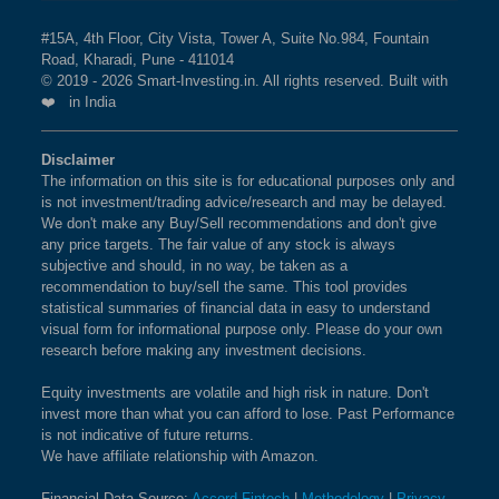
#15A, 4th Floor, City Vista, Tower A, Suite No.984, Fountain
Road, Kharadi, Pune - 411014
© 2019 - 2026 Smart-Investing.in. All rights reserved. Built with
❤️ in India
Disclaimer
The information on this site is for educational purposes only and
is not investment/trading advice/research and may be delayed.
We don't make any Buy/Sell recommendations and don't give
any price targets. The fair value of any stock is always
subjective and should, in no way, be taken as a
recommendation to buy/sell the same. This tool provides
statistical summaries of financial data in easy to understand
visual form for informational purpose only. Please do your own
research before making any investment decisions.
Equity investments are volatile and high risk in nature. Don't
invest more than what you can afford to lose. Past Performance
is not indicative of future returns.
We have affiliate relationship with Amazon.
Financial Data Source:
Accord Fintech
|
Methodology
|
Privacy