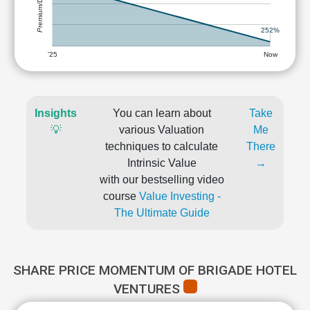
Premium/Discount
252%
'25
Now
Insights
You can learn about
Take
💡
various Valuation
Me
techniques to calculate
There
Intrinsic Value
→
with our bestselling video
course
Value Investing -
The Ultimate Guide
SHARE PRICE MOMENTUM OF BRIGADE HOTEL
VENTURES