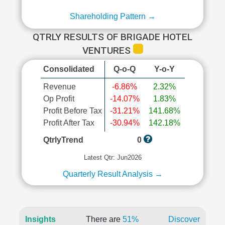
Shareholding Pattern →
QTRLY RESULTS OF BRIGADE HOTEL
VENTURES
Consolidated
Q-o-Q
Y-o-Y
Revenue
-6.86%
2.32%
Op Profit
-14.07%
1.83%
Profit Before Tax
-31.21%
141.68%
Profit After Tax
-30.94%
142.18%
QtrlyTrend
0
Latest Qtr: Jun2026
Quarterly Result Analysis →
Insights
There are
51%
Discover