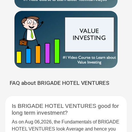
FAQ about BRIGADE HOTEL VENTURES
Is BRIGADE HOTEL VENTURES good for
long term investment?
As on Aug 06,2026, the Fundamentals of BRIGADE
HOTEL VENTURES look Average and hence you