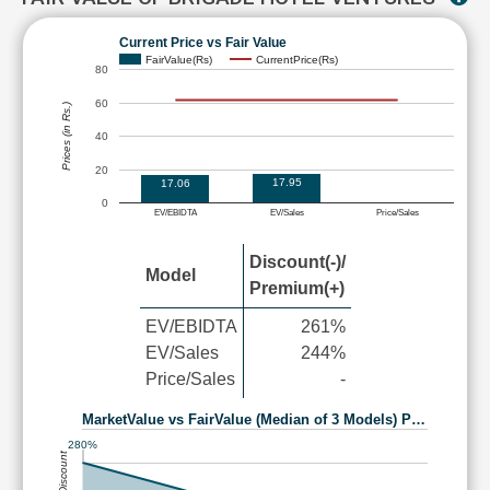
Current Price vs Fair Value
FairValue(Rs)
CurrentPrice(Rs)
80
60
Prices (in Rs.)
40
20
17.95
17.06
0
EV/EBIDTA
EV/Sales
Price/Sales
Discount(-)/
Model
Premium(+)
EV/EBIDTA
261%
EV/Sales
244%
Price/Sales
-
MarketValue vs FairValue (Median of 3 Models) P…
280%