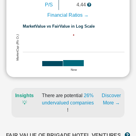
P/S
4.44
Financial Ratios →
MarketValue vs FairValue in Log Scale
MarketCap (Rs Cr.)
Now
Insights
There are potential
26%
Discover
💡
undervalued companies
More →
!
FAIR VALUE OF BRIGADE HOTEL VENTURES