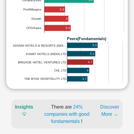
CompanySize
2.6
ProfitMargins
3
Growth
3.3
CFO/Sales
Peers(Fundamentals)
5.5
ADVANI HOTELS & RESORTS (INDI…
5.1
KAMAT HOTELS (INDIA) LTD
4.7
BRIGADE HOTEL VENTURES LTD
4
CHL LTD
3.7
THE BYKE HOSPITALITY LTD
Insights
There are
24%
Discover
💡
companies with good
More →
fundamentals
!