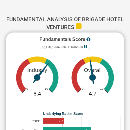
FUNDAMENTAL ANALYSIS OF BRIGADE HOTEL
VENTURES
Fundamentals Score
[ Q(TTM): Jun2026, Y: Mar2026
]
Industry
Overall
0
10
0
10
6.4
4.7
Underlying Ratios Score
2.7
ROCE
6.2