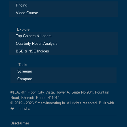
Pricing
Video Course
Explore
Top Gainers & Losers
Quarterly Result Analysis
BSE & NSE Indices
Tools
Screener
Compare
#15A, 4th Floor, City Vista, Tower A, Suite No.984, Fountain
Road, Kharadi, Pune - 411014
© 2019 - 2026 Smart-Investing.in. All rights reserved. Built with
❤️ in India
Disclaimer