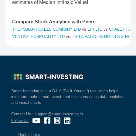
estimates of Median Intrinsic Value!
Compare Stock Analytics with Peers
THE INDIAN HOTELS COMPANY LTD
vs
EIH LTD
vs
CHALET HOTE
VENTIVE HOSPITALITY LTD
vs
LEELA PALACES HOTELS & RES
Smart-Investing.in is a D-I-Y (Do-It-Yourself) tool which helps
investors make smart investment decisions using data analytics
and visual charts.
Contact Us
: support@smart-investing.in
Follow Us
:
Useful Links