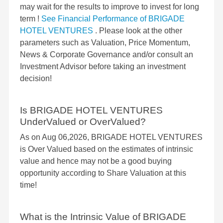
may wait for the results to improve to invest for long
term !
See Financial Performance of BRIGADE
HOTEL VENTURES
. Please look at the other
parameters such as Valuation, Price Momentum,
News & Corporate Governance and/or consult an
Investment Advisor before taking an investment
decision!
Is BRIGADE HOTEL VENTURES
UnderValued or OverValued?
As on Aug 06,2026, BRIGADE HOTEL VENTURES
is Over Valued based on the estimates of intrinsic
value and hence may not be a good buying
opportunity according to Share Valuation at this
time!
What is the Intrinsic Value of BRIGADE