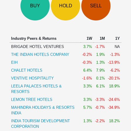
Technical
BUY
HOLD
SELL
Analysis
Mutual
Funds
Investing
Excel
Industry Peers & Returns
1W
1M
1Y
for
BRIGADE HOTEL VENTURES
3.7%
-1.7%
NA
Finance
THE INDIAN HOTELS COMPANY
-0.2%
1.9%
-1.3%
EIH
-0.3%
1.3%
-13.9%
CHALET HOTELS
6.4%
7.9%
-6.2%
VENTIVE HOSPITALITY
-1.6%
0.1%
-20.1%
LEELA PALACES HOTELS &
3.3%
6.1%
18.9%
RESORTS
LEMON TREE HOTELS
3.3%
-3.3%
-24.6%
MAHINDRA HOLIDAYS & RESORTS
5.7%
-0.7%
-34.9%
INDIA
INDIA TOURISM DEVELOPMENT
1.3%
-2.2%
18.2%
CORPORATION