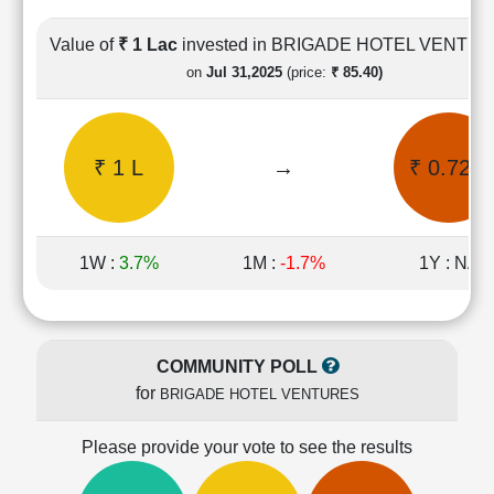
Cashflow
Statement
Value of
₹ 1 Lac
invested in BRIGADE HOTEL VENTU
Shareholding
on
Jul 31,2025
(price:
₹ 85.40)
Pattern
Quarterly
Results
₹ 1 L
→
₹ 0.72 L
Price/Earnings(PE)
Ratio
Price/Book(PB)
Ratio
1W :
3.7%
1M :
-1.7%
1Y : NA
Price/Sales(PS)
Ratio
LEARN
Stock
COMMUNITY POLL
Market
for
BRIGADE HOTEL VENTURES
Investing
🔥
Please provide your vote to see the results
Value
Investing