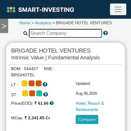
Home
>
Analytics
> BRIGADE HOTEL VENTURES
>
TOOLS
Screener
🔥
Compare
BRIGADE HOTEL VENTURES
RESEARCH
Intrinsic Value | Fundamental Analysis
Stock
Analytics
BOM : 544457 NSE :
🔥
BRIGHOTEL
Financial
Updated:
LT :
Summary
Financial
Aug 06,2026
ST :
Ratios
Price(EOD):
₹ 61.66
Hotel, Resort &
Income
Restaurants
Statement
MCap:
₹ 2,341.85 Cr
Compare
Balance
Sheet