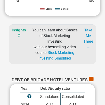
'25
Now
Stock
Sensex
Insights
You can learn about Basics
Take
💡
of Stock Marketing
Me
Investing
There
with our bestselling video
→
course
Stock Marketing
Investing Simplified
DEBT OF BRIGADE HOTEL VENTURES
Year
Debt/Equity ratio
Standalone
Consolidated
2026
0.14
0.15