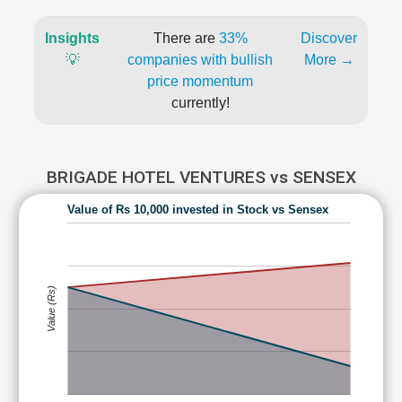
Insights
There are
33%
Discover
💡
companies with bullish
More →
price momentum
currently!
BRIGADE HOTEL VENTURES vs SENSEX
Value of Rs 10,000 invested in Stock vs Sensex
Value (Rs)