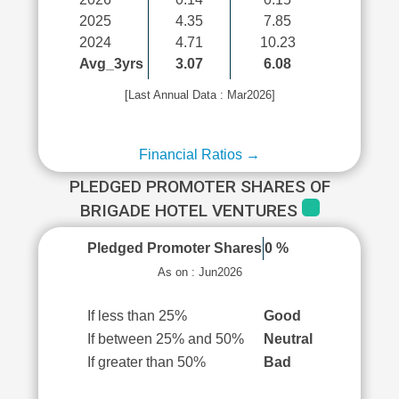
2025
4.35
7.85
2024
4.71
10.23
Avg_3yrs
3.07
6.08
[Last Annual Data : Mar2026]
Financial Ratios →
PLEDGED PROMOTER SHARES OF
BRIGADE HOTEL VENTURES
Pledged Promoter Shares
0 %
As on : Jun2026
If less than 25%
Good
If between 25% and 50%
Neutral
If greater than 50%
Bad