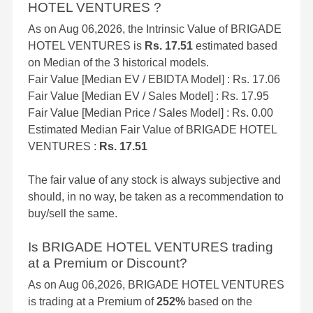
HOTEL VENTURES ?
As on Aug 06,2026, the Intrinsic Value of BRIGADE
HOTEL VENTURES is
Rs. 17.51
estimated based
on Median of the 3 historical models.
Fair Value [Median EV / EBIDTA Model] : Rs. 17.06
Fair Value [Median EV / Sales Model] : Rs. 17.95
Fair Value [Median Price / Sales Model] : Rs. 0.00
Estimated Median Fair Value of BRIGADE HOTEL
VENTURES :
Rs. 17.51
The fair value of any stock is always subjective and
should, in no way, be taken as a recommendation to
buy/sell the same.
Is BRIGADE HOTEL VENTURES trading
at a Premium or Discount?
As on Aug 06,2026, BRIGADE HOTEL VENTURES
is trading at a Premium of
252%
based on the