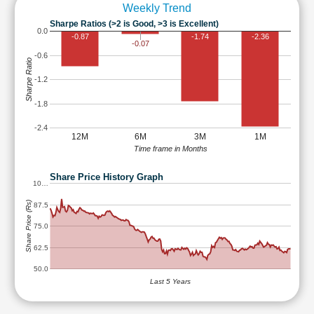
Weekly Trend
Sharpe Ratios (>2 is Good, >3 is Excellent)
0.0
-0.87
-1.74
-2.36
-0.07
-0.6
Sharpe Ratio
-1.2
-1.8
-2.4
12M
6M
3M
1M
Time frame in Months
Share Price History Graph
10…
Share Price (Rs)
87.5
75.0
62.5
50.0
Last 5 Years