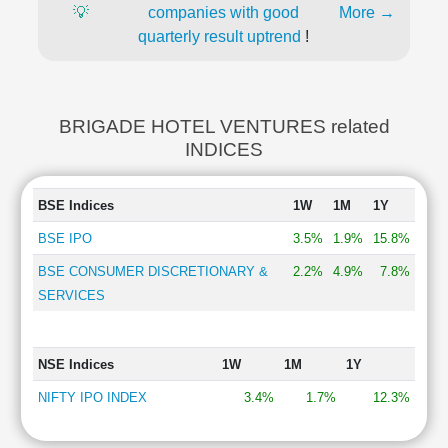
💡
companies with good
More →
quarterly result uptrend
!
BRIGADE HOTEL VENTURES related
INDICES
BSE Indices
1W
1M
1Y
BSE IPO
3.5%
1.9%
15.8%
BSE CONSUMER DISCRETIONARY &
2.2%
4.9%
7.8%
SERVICES
NSE Indices
1W
1M
1Y
NIFTY IPO INDEX
3.4%
1.7%
12.3%