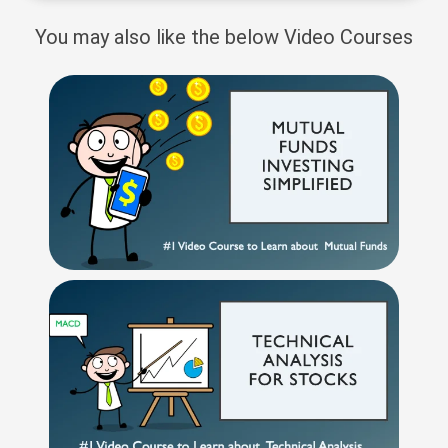
You may also like the below Video Courses