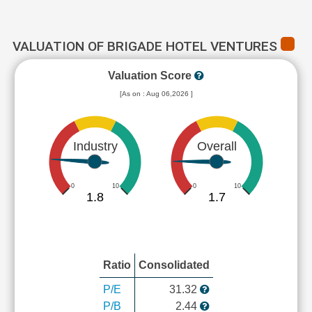
VALUATION OF BRIGADE HOTEL VENTURES
Valuation Score
[As on : Aug 06,2026 ]
Industry
Overall
0
10
0
10
1.8
1.7
Ratio
Consolidated
P/E
31.32
P/B
2.44