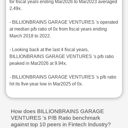
for fiscal years ending Mar2026 to Mar2023 averaged
2.49x.
- BILLIONBRAINS GARAGE VENTURES 's operated
at median p/b ratio of 0x from fiscal years ending
March 2018 to 2022.
- Looking back at the last 4 fiscal years,
BILLIONBRAINS GARAGE VENTURES 's p/b ratio
peaked in Mar2026 at 9.94x.
- BILLIONBRAINS GARAGE VENTURES 's p/b ratio
hit its five-year low in Mar2025 of 0x.
How does BILLIONBRAINS GARAGE
VENTURES 's P/B Ratio benchmark
against top 10 peers in Fintech Industry?