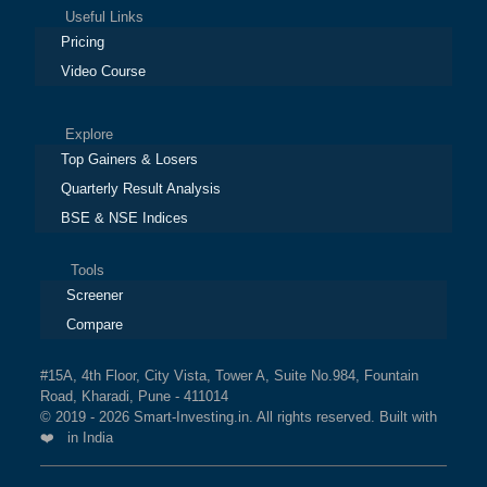
Useful Links
Pricing
Video Course
Explore
Top Gainers & Losers
Quarterly Result Analysis
BSE & NSE Indices
Tools
Screener
Compare
#15A, 4th Floor, City Vista, Tower A, Suite No.984, Fountain
Road, Kharadi, Pune - 411014
© 2019 - 2026 Smart-Investing.in. All rights reserved. Built with
❤️ in India