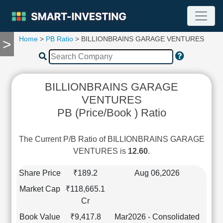
Home
>
PB Ratio
> BILLIONBRAINS GARAGE VENTURES
>
TOOLS
Screener
🔥
Compare
BILLIONBRAINS GARAGE
RESEARCH
VENTURES
Stock
PB (Price/Book ) Ratio
Analytics
🔥
Financial
The Current P/B Ratio of BILLIONBRAINS GARAGE
Summary
VENTURES is
12.60
.
Financial
Ratios
Share Price
₹189.2
Aug 06,2026
Income
Market Cap
₹118,665.1
Statement
Cr
Balance
Book Value
₹9,417.8
Mar2026 - Consolidated
Sheet