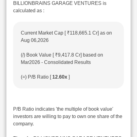
BILLIONBRAINS GARAGE VENTURES is
calculated as :
Current Market Cap [ ₹118,665.1 Cr] as on
Aug 06,2026
(/) Book Value [ ₹9,417.8 Cr] based on
Mar2026 - Consolidated Results
(=) P/B Ratio [
12.60x
]
P/B Ratio indicates 'the multiple of book value'
investors are willing to pay to own one share of the
company.