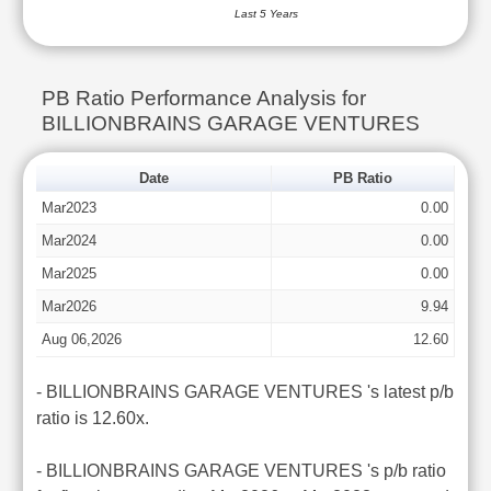
Last 5 Years
PB Ratio Performance Analysis for
BILLIONBRAINS GARAGE VENTURES
Date
PB Ratio
Mar2023
0.00
Mar2024
0.00
Mar2025
0.00
Mar2026
9.94
Aug 06,2026
12.60
- BILLIONBRAINS GARAGE VENTURES 's latest p/b
ratio is 12.60x.
- BILLIONBRAINS GARAGE VENTURES 's p/b ratio