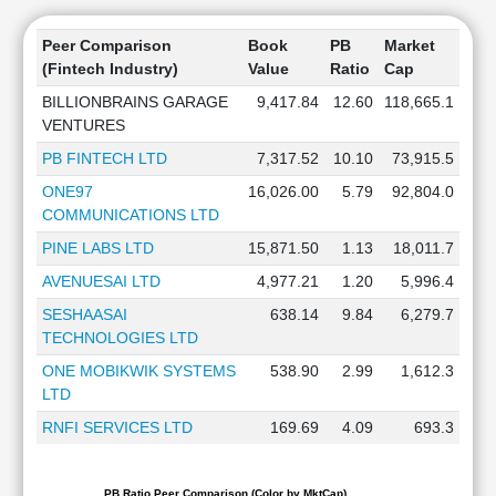
Peer Comparison
Book
PB
Market
(Fintech Industry)
Value
Ratio
Cap
BILLIONBRAINS GARAGE
9,417.84
12.60
118,665.1
VENTURES
PB FINTECH LTD
7,317.52
10.10
73,915.5
ONE97
16,026.00
5.79
92,804.0
COMMUNICATIONS LTD
PINE LABS LTD
15,871.50
1.13
18,011.7
AVENUESAI LTD
4,977.21
1.20
5,996.4
SESHAASAI
638.14
9.84
6,279.7
TECHNOLOGIES LTD
ONE MOBIKWIK SYSTEMS
538.90
2.99
1,612.3
LTD
RNFI SERVICES LTD
169.69
4.09
693.3
PB Ratio Peer Comparison (Color by MktCap)