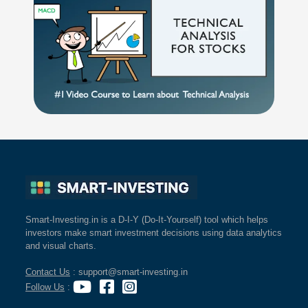
Smart-Investing.in is a D-I-Y (Do-It-Yourself) tool which helps
investors make smart investment decisions using data analytics
and visual charts.
Contact Us
: support@smart-investing.in
Follow Us
: