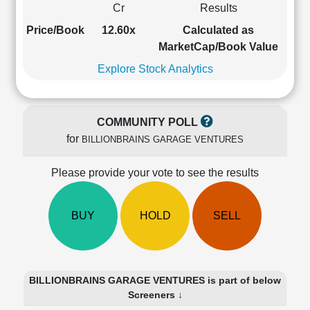
Cr
Results
Cashflow
Statement
Price/Book
12.60x
Calculated as
Shareholding
MarketCap/Book Value
Pattern
Explore Stock Analytics
Quarterly
Results
Price/Earnings(PE)
COMMUNITY POLL
Ratio
for
BILLIONBRAINS GARAGE VENTURES
Price/Book(PB)
Ratio
Please provide your vote to see the results
Price/Sales(PS)
Ratio
LEARN
BUY
HOLD
SELL
Stock
Market
Investing
🔥
BILLIONBRAINS GARAGE VENTURES is part of below
Value
Screeners ↓
Investing