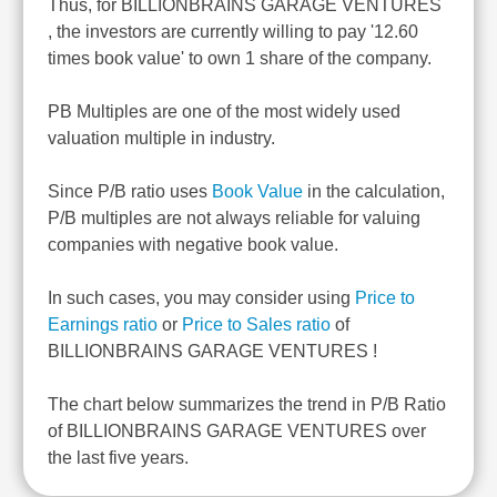
Thus, for BILLIONBRAINS GARAGE VENTURES
, the investors are currently willing to pay '12.60
times book value' to own 1 share of the company.
PB Multiples are one of the most widely used
valuation multiple in industry.
Since P/B ratio uses
Book Value
in the calculation,
P/B multiples are not always reliable for valuing
companies with negative book value.
In such cases, you may consider using
Price to
Earnings ratio
or
Price to Sales ratio
of
BILLIONBRAINS GARAGE VENTURES !
The chart below summarizes the trend in P/B Ratio
of BILLIONBRAINS GARAGE VENTURES over
the last five years.