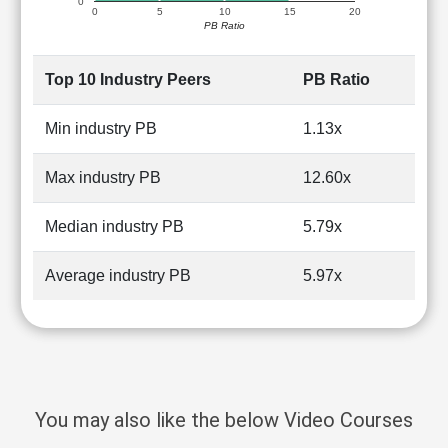
0
0
5
10
15
20
PB Ratio
Top 10 Industry Peers
PB Ratio
Min industry PB
1.13x
Max industry PB
12.60x
Median industry PB
5.79x
Average industry PB
5.97x
You may also like the below Video Courses