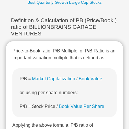
Best Quarterly Growth Large Cap Stocks
Technical
Analysis
Mutual
Definition & Calculation of PB (Price/Book )
Funds
ratio of BILLIONBRAINS GARAGE
Investing
VENTURES
Excel
for
Finance
Price-to-Book ratio, P/B Multiple, or P/B Ratio is an
important valuation multiple that is defined as:
P/B =
Market Capitalization
/
Book Value
or, using per-share numbers:
P/B = Stock Price /
Book Value Per Share
Applying the above formula, P/B ratio of