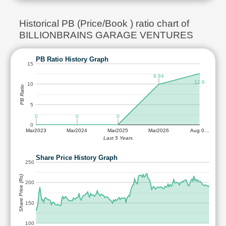
Historical PB (Price/Book ) ratio chart of
BILLIONBRAINS GARAGE VENTURES
PB Ratio History Graph
15
9.94
12.6
10
PB Ratio
5
0
0
0
0
Mar2023
Mar2024
Mar2025
Mar2026
Aug 0…
Last 5 Years
Share Price History Graph
250
Share Price (Rs)
200
150
100