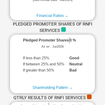
Financial Ratios →
PLEDGED PROMOTER SHARES OF RNFI
SERVICES
Pledged Promoter Shares
0 %
As on : Jun2026
If less than 25%
Good
If between 25% and 50%
Neutral
If greater than 50%
Bad
Shareholding Pattern →
QTRLY RESULTS OF RNFI SERVICES