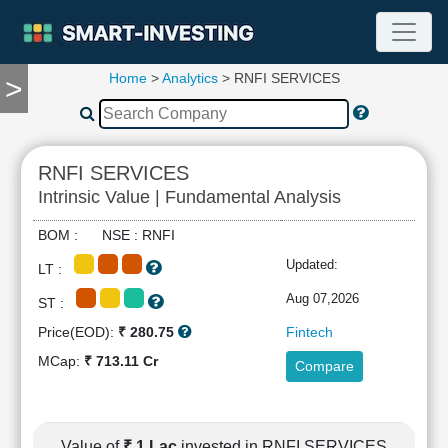
Home
>
Analytics
> RNFI SERVICES
>
TOOLS
Screener
🔥
Compare
RNFI SERVICES
RESEARCH
Intrinsic Value | Fundamental Analysis
Stock
Analytics
BOM : NSE : RNFI
🔥
Updated:
LT :
Financial
Summary
Aug 07,2026
ST :
Financial
Price(EOD):
₹ 280.75
Fintech
Ratios
MCap:
₹ 713.11 Cr
Compare
Income
Statement
Balance
Sheet
Value of
₹ 1 Lac
invested in RNFI SERVICES