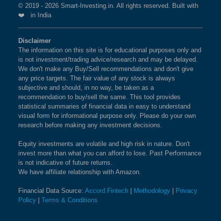
© 2019 - 2026 Smart-Investing.in. All rights reserved. Built with
❤️ in India
Disclaimer
The information on this site is for educational purposes only and
is not investment/trading advice/research and may be delayed.
We don't make any Buy/Sell recommendations and don't give
any price targets. The fair value of any stock is always
subjective and should, in no way, be taken as a
recommendation to buy/sell the same. This tool provides
statistical summaries of financial data in easy to understand
visual form for informational purpose only. Please do your own
research before making any investment decisions.
Equity investments are volatile and high risk in nature. Don't
invest more than what you can afford to lose. Past Performance
is not indicative of future returns.
We have affiliate relationship with Amazon.
Financial Data Source:
Accord Fintech
|
Methodology
|
Privacy
Policy
|
Terms & Conditions