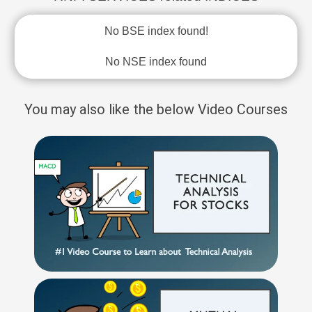
No BSE index found!
No NSE index found
You may also like the below Video Courses