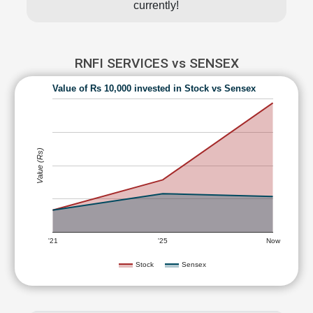
currently!
RNFI SERVICES vs SENSEX
Value of Rs 10,000 invested in Stock vs Sensex
Value (Rs)
'21
'25
Now
Stock
Sensex