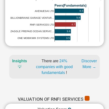
Peers(Fundamentals)
6.5
AVENUESAI LTD
5.8
BILLIONBRAINS GARAGE VENTUR…
4.7
RNFI SERVICES LTD
3.6
ZAGGLE PREPAID OCEAN SERVIC…
3.5
ONE MOBIKWIK SYSTEMS LTD
Insights
There are
24%
Discover
💡
companies with good
More →
fundamentals
!
VALUATION OF RNFI SERVICES