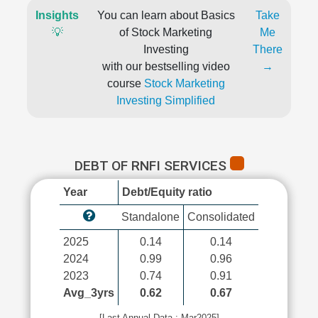
Insights
You can learn about Basics
Take
💡
of Stock Marketing
Me
Investing
There
with our bestselling video
→
course
Stock Marketing
Investing Simplified
DEBT OF RNFI SERVICES
Year
Debt/Equity ratio
Standalone
Consolidated
2025
0.14
0.14
2024
0.99
0.96
2023
0.74
0.91
Avg_3yrs
0.62
0.67
[Last Annual Data : Mar2025]