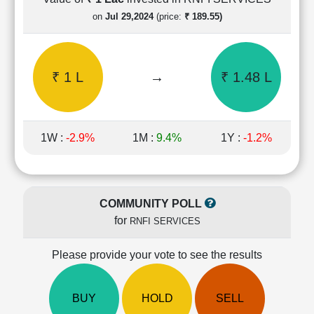
Cashflow
on
Jul 29,2024
(price:
₹ 189.55)
Statement
Shareholding
Pattern
₹ 1 L
→
₹ 1.48 L
Quarterly
Results
Price/Earnings(PE)
Ratio
1W :
-2.9%
1M :
9.4%
1Y :
-1.2%
Price/Book(PB)
Ratio
Price/Sales(PS)
Ratio
COMMUNITY POLL
LEARN
for
RNFI SERVICES
Stock
Market
Investing
Please provide your vote to see the results
🔥
Value
BUY
HOLD
SELL
Investing