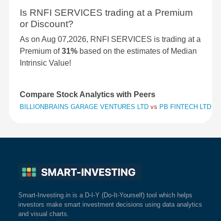
Is RNFI SERVICES trading at a Premium
or Discount?
As on Aug 07,2026, RNFI SERVICES is trading at a
Premium of
31%
based on the estimates of Median
Intrinsic Value!
Compare Stock Analytics with Peers
BILLIONBRAINS GARAGE VENTURES LTD
vs
PB FINTECH LTD
vs
Smart-Investing.in is a D-I-Y (Do-It-Yourself) tool which helps
investors make smart investment decisions using data analytics
and visual charts.