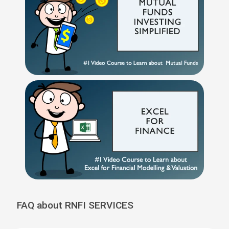
FAQ about RNFI SERVICES