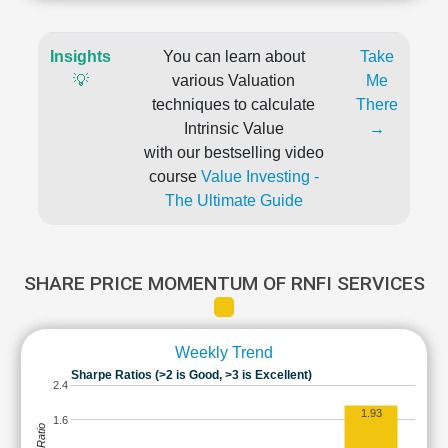
Insights
You can learn about
Take
💡
various Valuation
Me
techniques to calculate
There
Intrinsic Value
→
with our bestselling video
course
Value Investing -
The Ultimate Guide
SHARE PRICE MOMENTUM OF RNFI SERVICES
Weekly Trend
Sharpe Ratios (>2 is Good, >3 is Excellent)
2.4
1.93
1.6