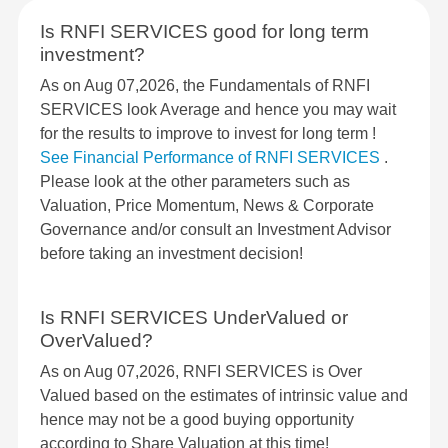
Is RNFI SERVICES good for long term
investment?
As on Aug 07,2026, the Fundamentals of RNFI
SERVICES look Average and hence you may wait
for the results to improve to invest for long term !
See Financial Performance of RNFI SERVICES
.
Please look at the other parameters such as
Valuation, Price Momentum, News & Corporate
Governance and/or consult an Investment Advisor
before taking an investment decision!
Is RNFI SERVICES UnderValued or
OverValued?
As on Aug 07,2026, RNFI SERVICES is Over
Valued based on the estimates of intrinsic value and
hence may not be a good buying opportunity
according to Share Valuation at this time!