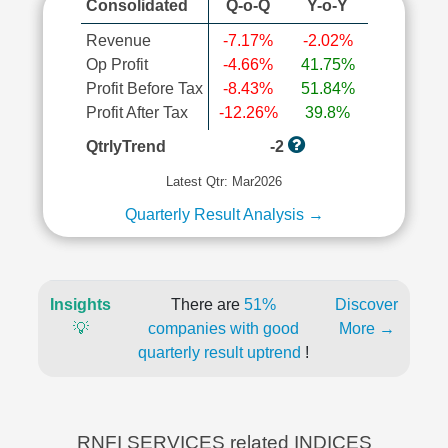
Consolidated
Q-o-Q
Y-o-Y
Revenue
-7.17%
-2.02%
Op Profit
-4.66%
41.75%
Profit Before Tax
-8.43%
51.84%
Profit After Tax
-12.26%
39.8%
QtrlyTrend
-2
Latest Qtr: Mar2026
Quarterly Result Analysis →
Insights
There are
51%
Discover
💡
companies with good
More →
quarterly result uptrend
!
RNFI SERVICES related INDICES