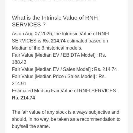
What is the Intrinsic Value of RNFI
SERVICES ?
As on Aug 07,2026, the Intrinsic Value of RNFI
SERVICES is
Rs. 214.74
estimated based on
Median of the 3 historical models.
Fair Value [Median EV / EBIDTA Model] : Rs.
188.43
Fair Value [Median EV / Sales Model] : Rs. 214.74
Fair Value [Median Price / Sales Model] : Rs.
214.91
Estimated Median Fair Value of RNFI SERVICES :
Rs. 214.74
The fair value of any stock is always subjective and
should, in no way, be taken as a recommendation to
buy/sell the same.