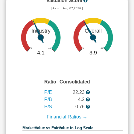
Valuation Score
[As on : Aug 07,2026 ]
Industry
Overall
0
10
0
10
4.1
3.9
Ratio
Consolidated
P/E
22.23
P/B
4.2
P/S
0.76
Financial Ratios →
MarketValue vs FairValue in Log Scale