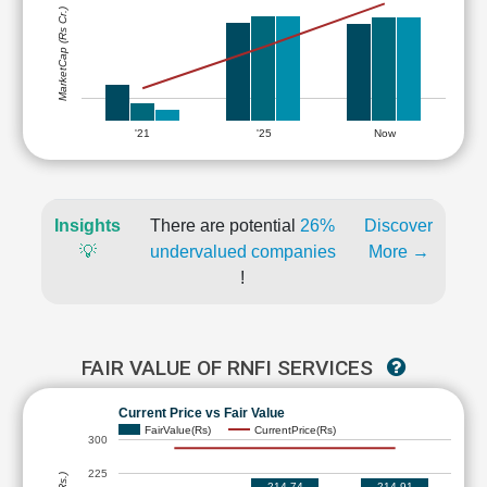
MarketCap (Rs Cr.)
'21
'25
Now
Insights
There are potential
26%
Discover
💡
undervalued companies
More →
!
FAIR VALUE OF RNFI SERVICES
Current Price vs Fair Value
FairValue(Rs)
CurrentPrice(Rs)
300
225
214.74
214.91