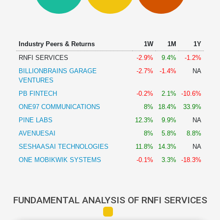
Technical
Analysis
Mutual
Funds
Industry Peers & Returns
1W
1M
1Y
Investing
RNFI SERVICES
-2.9%
9.4%
-1.2%
Excel
BILLIONBRAINS GARAGE
-2.7%
-1.4%
NA
for
VENTURES
Finance
PB FINTECH
-0.2%
2.1%
-10.6%
ONE97 COMMUNICATIONS
8%
18.4%
33.9%
PINE LABS
12.3%
9.9%
NA
AVENUESAI
8%
5.8%
8.8%
SESHAASAI TECHNOLOGIES
11.8%
14.3%
NA
ONE MOBIKWIK SYSTEMS
-0.1%
3.3%
-18.3%
FUNDAMENTAL ANALYSIS OF RNFI SERVICES