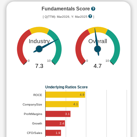
Fundamentals Score
[ Q(TTM): Mar2026, Y: Mar2025
]
Industry
Overall
0
10
0
10
7.3
4.7
Underlying Ratios Score
4.9
ROCE
4.1
CompanySize
3.1
ProfitMargins
2.4
Growth
1.9
CFO/Sales