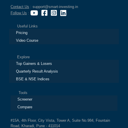
Contact Us
: support@smart-investing.in
Follow Us
:
Useful Links
Pricing
Video Course
Explore
Top Gainers & Losers
Quarterly Result Analysis
BSE & NSE Indices
Tools
Screener
Compare
#15A, 4th Floor, City Vista, Tower A, Suite No.984, Fountain
Road, Kharadi, Pune - 411014