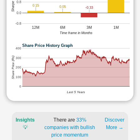
Sharpe Ratio
0.8
0.15
0.05
-0.33
0.0
-0.8
12M
6M
3M
1M
Time frame in Months
Share Price History Graph
400
Share Price (Rs)
300
200
100
0
Last 5 Years
Insights
There are
33%
Discover
💡
companies with bullish
More →
price momentum