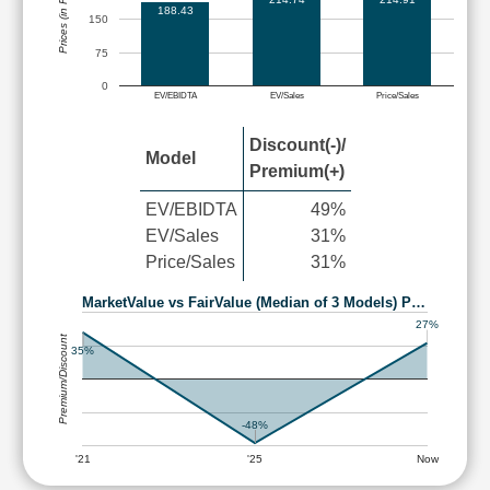
Prices (in Rs.)
188.43
150
75
0
EV/EBIDTA
EV/Sales
Price/Sales
Discount(-)/
Model
Premium(+)
EV/EBIDTA
49%
EV/Sales
31%
Price/Sales
31%
MarketValue vs FairValue (Median of 3 Models) P…
27%
Premium/Discount
35%
-48%
'21
'25
Now