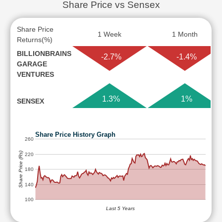
Share Price vs Sensex
Share Price
1 Week
1 Month
Returns(%)
BILLIONBRAINS
-2.7%
-1.4%
GARAGE
VENTURES
1.3%
1%
SENSEX
Share Price History Graph
260
Share Price (Rs)
220
180
140
100
Last 5 Years