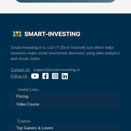
Smart-Investing.in is a D-I-Y (Do-It-Yourself) tool which helps
investors make smart investment decisions using data analytics
and visual charts.
Contact Us
: support@smart-investing.in
Follow Us
:
Useful Links
Pricing
Video Course
Explore
Top Gainers & Losers