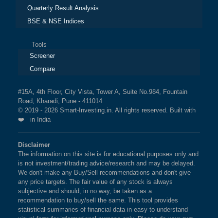
Quarterly Result Analysis
BSE & NSE Indices
Tools
Screener
Compare
#15A, 4th Floor, City Vista, Tower A, Suite No.984, Fountain
Road, Kharadi, Pune - 411014
© 2019 - 2026 Smart-Investing.in. All rights reserved. Built with
❤️ in India
Disclaimer
The information on this site is for educational purposes only and
is not investment/trading advice/research and may be delayed.
We don't make any Buy/Sell recommendations and don't give
any price targets. The fair value of any stock is always
subjective and should, in no way, be taken as a
recommendation to buy/sell the same. This tool provides
statistical summaries of financial data in easy to understand