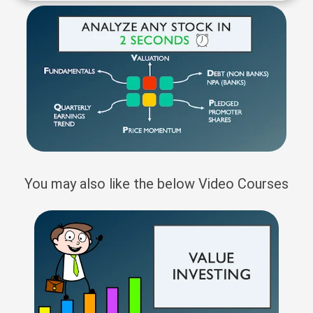
You may also like the below Video Courses