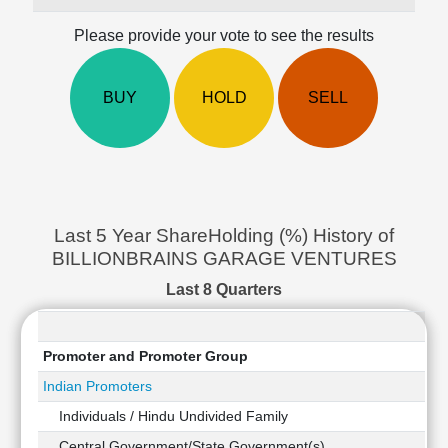
Cashflow
Please provide your vote to see the results
Statement
Shareholding
Pattern
BUY
HOLD
SELL
Quarterly
Results
Price/Earnings(PE)
Ratio
Price/Book(PB)
Ratio
Last 5 Year ShareHolding (%) History of
Price/Sales(PS)
BILLIONBRAINS GARAGE VENTURES
Ratio
Last 8 Quarters
LEARN
Stock
Market
Promoter and Promoter Group
Investing
🔥
Indian Promoters
Value
Individuals / Hindu Undivided Family
Investing
Central Government/State Government(s)