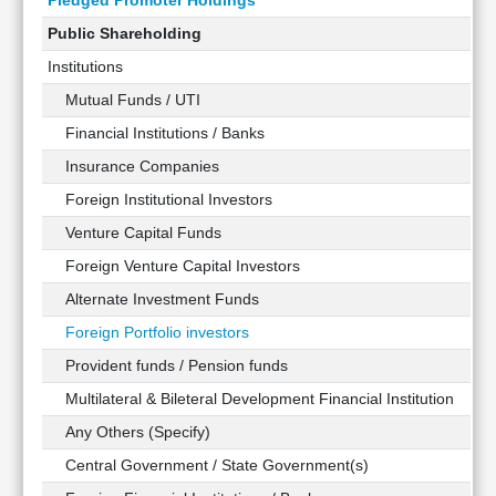
Pledged Promoter Holdings
Public Shareholding
Institutions
Mutual Funds / UTI
Financial Institutions / Banks
Insurance Companies
Foreign Institutional Investors
Venture Capital Funds
Foreign Venture Capital Investors
Alternate Investment Funds
Foreign Portfolio investors
Provident funds / Pension funds
Multilateral & Bileteral Development Financial Institution
Any Others (Specify)
Central Government / State Government(s)