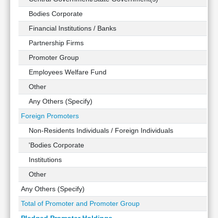
Technical
Bodies Corporate
Analysis
Financial Institutions / Banks
Mutual
Funds
Partnership Firms
Investing
Promoter Group
Excel
Employees Welfare Fund
for
Finance
Other
Any Others (Specify)
Foreign Promoters
Non-Residents Individuals / Foreign Individuals
'Bodies Corporate
Institutions
Other
Any Others (Specify)
Total of Promoter and Promoter Group