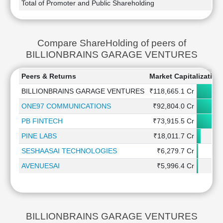
Total of Promoter and Public Shareholding
Compare ShareHolding of peers of
BILLIONBRAINS GARAGE VENTURES
Peers & Returns
Market Capitalization
BILLIONBRAINS GARAGE VENTURES
₹118,665.1 Cr
ONE97 COMMUNICATIONS
₹92,804.0 Cr
PB FINTECH
₹73,915.5 Cr
PINE LABS
₹18,011.7 Cr
SESHAASAI TECHNOLOGIES
₹6,279.7 Cr
AVENUESAI
₹5,996.4 Cr
BILLIONBRAINS GARAGE VENTURES