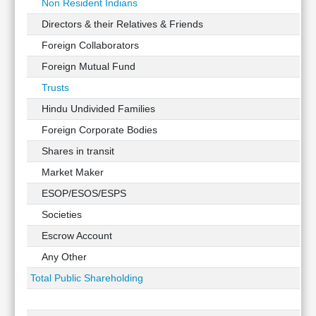
Non Resident Indians
Directors & their Relatives & Friends
Foreign Collaborators
Foreign Mutual Fund
Trusts
Hindu Undivided Families
Foreign Corporate Bodies
Shares in transit
Market Maker
ESOP/ESOS/ESPS
Societies
Escrow Account
Any Other
Total Public Shareholding