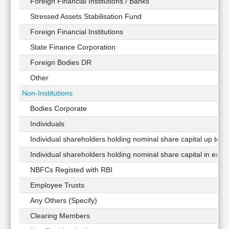
Foreign Financial Institutions / Banks
Stressed Assets Stabilisation Fund
Foreign Financial Institutions
State Finance Corporation
Foreign Bodies DR
Other
Non-Institutions
Bodies Corporate
Individuals
Individual shareholders holding nominal share capital up to Rs
Individual shareholders holding nominal share capital in exces
NBFCs Registed with RBI
Employee Trusts
Any Others (Specify)
Clearing Members