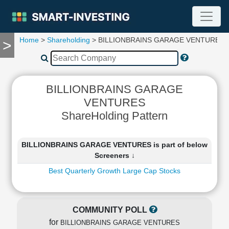
Home
>
Shareholding
> BILLIONBRAINS GARAGE VENTURES
>
TOOLS
Screener
🔥
Compare
BILLIONBRAINS GARAGE
RESEARCH
VENTURES
Stock
ShareHolding Pattern
Analytics
🔥
Financial
BILLIONBRAINS GARAGE VENTURES is part of below
Summary
Screeners ↓
Financial
Best Quarterly Growth Large Cap Stocks
Ratios
Income
Statement
COMMUNITY POLL
Balance
for
Sheet
BILLIONBRAINS GARAGE VENTURES