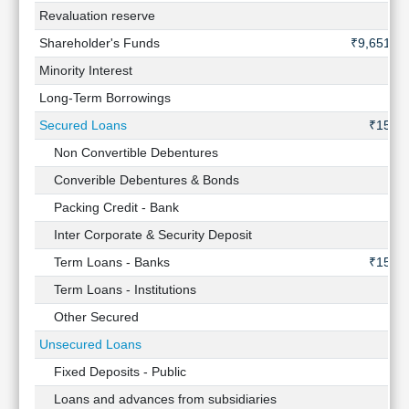
Revaluation reserve
-
Shareholder's Funds
₹9,651 Cr
Minority Interest
-
Long-Term Borrowings
-
Secured Loans
₹15 Cr
Non Convertible Debentures
-
Converible Debentures & Bonds
-
Packing Credit - Bank
-
Inter Corporate & Security Deposit
-
Term Loans - Banks
₹15 Cr
Term Loans - Institutions
-
Other Secured
-
Unsecured Loans
-
Fixed Deposits - Public
-
Loans and advances from subsidiaries
-