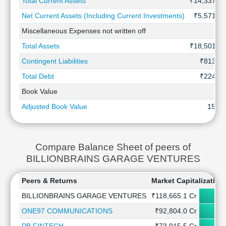
Total Current Assets
₹14,337 Cr
Net Current Assets (Including Current Investments)
₹5,571 Cr
Miscellaneous Expenses not written off
-
Total Assets
₹18,501 Cr
Contingent Liabilities
₹813 Cr
Total Debt
₹224 Cr
Book Value
-
Adjusted Book Value
15.10
Compare Balance Sheet of peers of
BILLIONBRAINS GARAGE VENTURES
Peers & Returns
Market Capitalization
BILLIONBRAINS GARAGE VENTURES
₹118,665.1 Cr
ONE97 COMMUNICATIONS
₹92,804.0 Cr