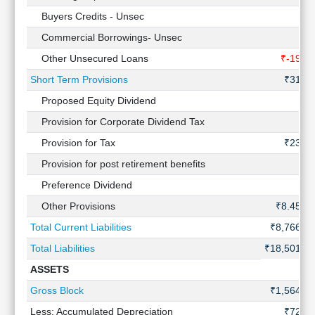
Buyers Credits - Unsec
-
Commercial Borrowings- Unsec
-
Other Unsecured Loans
₹-19 Cr
Short Term Provisions
₹31 Cr
Proposed Equity Dividend
-
Provision for Corporate Dividend Tax
-
Provision for Tax
₹23 Cr
Provision for post retirement benefits
-
Preference Dividend
-
Other Provisions
₹8.45 Cr
Total Current Liabilities
₹8,766 Cr
Total Liabilities
₹18,501 Cr
ASSETS
Gross Block
₹1,564 Cr
Less: Accumulated Depreciation
₹72 Cr