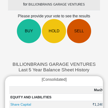
Cashflow
for
BILLIONBRAINS GARAGE VENTURES
Statement
Shareholding
Please provide your vote to see the results
Pattern
Quarterly
BUY
HOLD
SELL
Results
Price/Earnings(PE)
Ratio
Price/Book(PB)
Ratio
Price/Sales(PS)
BILLIONBRAINS GARAGE VENTURES
Ratio
Last 5 Year Balance Sheet History
LEARN
Stock
[Consolidated]
Market
Investing
Mar2026
🔥
EQUITY AND LIABILITIES
Value
Investing
Share Capital
₹1,248 Cr