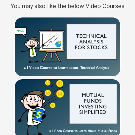
You may also like the below Video Courses