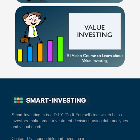
Smart-Investing.in is a D-I-Y (Do-It-Yourself) tool which helps
investors make smart investment decisions using data analytics
and visual charts.
Contact Us
: support@smart-investing.in