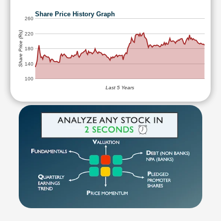
Share Price History Graph
260
Share Price (Rs)
220
180
140
100
Last 5 Years