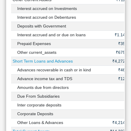
Interest accrued on Investments
-
Interest accrued on Debentures
-
Deposits with Government
-
Interest accrued and or due on loans
₹1.14 Cr
Prepaid Expenses
₹35 Cr
Other current_assets
₹675 Cr
Short Term Loans and Advances
₹4,272 Cr
Advances recoverable in cash or in kind
₹46 Cr
Advance income tax and TDS
₹12 Cr
Amounts due from directors
-
Due From Subsidiaries
-
Inter corporate deposits
-
Corporate Deposits
-
Other Loans & Advances
₹4,214 Cr