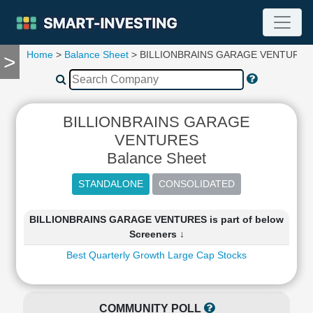
Home
>
Balance Sheet
> BILLIONBRAINS GARAGE VENTURES
>
TOOLS
Screener
🔥
Compare
BILLIONBRAINS GARAGE
RESEARCH
VENTURES
Stock
Balance Sheet
Analytics
🔥
Financial
Summary
BILLIONBRAINS GARAGE VENTURES is part of below
Financial
Screeners ↓
Ratios
Best Quarterly Growth Large Cap Stocks
Income
Statement
Balance
Sheet
COMMUNITY POLL