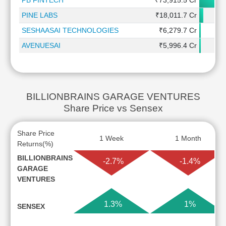
PB FINTECH
₹73,915.5 Cr
PINE LABS
₹18,011.7 Cr
SESHAASAI TECHNOLOGIES
₹6,279.7 Cr
AVENUESAI
₹5,996.4 Cr
BILLIONBRAINS GARAGE VENTURES
Share Price vs Sensex
Share Price
1 Week
1 Month
Returns(%)
BILLIONBRAINS
-2.7%
-1.4%
GARAGE
VENTURES
1.3%
1%
SENSEX