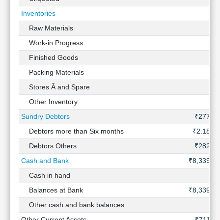
Inventories
-
Raw Materials
-
Work-in Progress
-
Finished Goods
-
Packing Materials
-
Stores Â and Spare
-
Other Inventory
-
Sundry Debtors
₹277 Cr
Debtors more than Six months
₹2.18 Cr
Debtors Others
₹282 Cr
Cash and Bank
₹8,339 Cr
Cash in hand
-
Balances at Bank
₹8,339 Cr
Other cash and bank balances
-
Other Current Assets
₹711 Cr