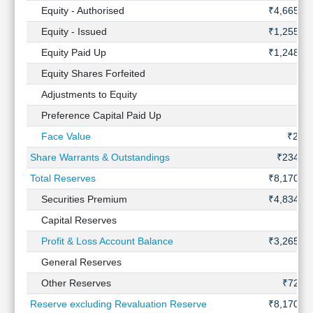
Technical
Equity - Authorised
₹4,665 Cr
Analysis
Equity - Issued
₹1,255 Cr
Mutual
Equity Paid Up
₹1,248 Cr
Funds
Investing
Equity Shares Forfeited
-
Excel
Adjustments to Equity
-
for
Preference Capital Paid Up
-
Finance
Face Value
₹2.00
Share Warrants & Outstandings
₹234 Cr
Total Reserves
₹8,170 Cr
Securities Premium
₹4,834 Cr
Capital Reserves
-
Profit & Loss Account Balance
₹3,265 Cr
General Reserves
-
Other Reserves
₹72 Cr
Reserve excluding Revaluation Reserve
₹8,170 Cr