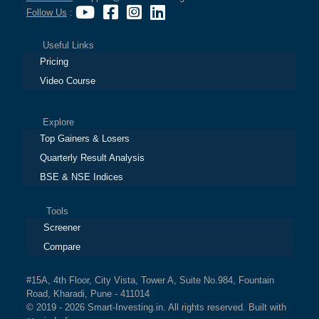
Follow Us
:
Useful Links
Pricing
Video Course
Explore
Top Gainers & Losers
Quarterly Result Analysis
BSE & NSE Indices
Tools
Screener
Compare
#15A, 4th Floor, City Vista, Tower A, Suite No.984, Fountain
Road, Kharadi, Pune - 411014
© 2019 - 2026 Smart-Investing.in. All rights reserved. Built with