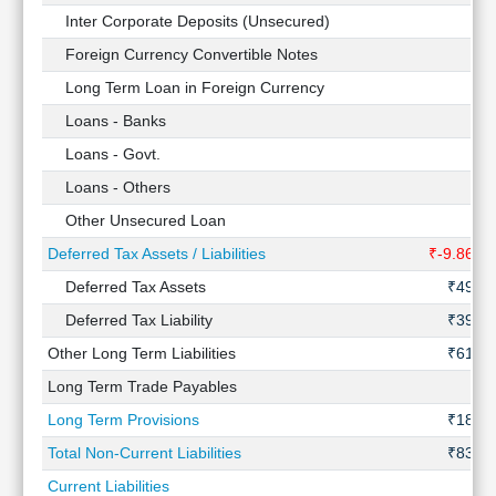
Inter Corporate Deposits (Unsecured)
-
Foreign Currency Convertible Notes
-
Long Term Loan in Foreign Currency
-
Loans - Banks
-
Loans - Govt.
-
Loans - Others
-
Other Unsecured Loan
-
Deferred Tax Assets / Liabilities
₹-9.86 Cr
Deferred Tax Assets
₹49 Cr
Deferred Tax Liability
₹39 Cr
Other Long Term Liabilities
₹61 Cr
Long Term Trade Payables
-
Long Term Provisions
₹18 Cr
Total Non-Current Liabilities
₹83 Cr
Current Liabilities
-