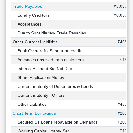
Trade Payables
₹8,057 Cr
Sundry Creditors
₹8,057 Cr
Acceptances
-
Due to Subsidiaries- Trade Payables
-
Other Current Liabilities
₹468 Cr
Bank Overdraft / Short term credit
-
Advances received from customers
₹15 Cr
Interest Accrued But Not Due
-
Share Application Money
-
Current maturity of Debentures & Bonds
-
Current maturity - Others
-
Other Liabilities
₹453 Cr
Short Term Borrowings
₹209 Cr
Secured ST Loans repayable on Demands
₹209 Cr
Working Capital Loans- Sec
₹19 Cr