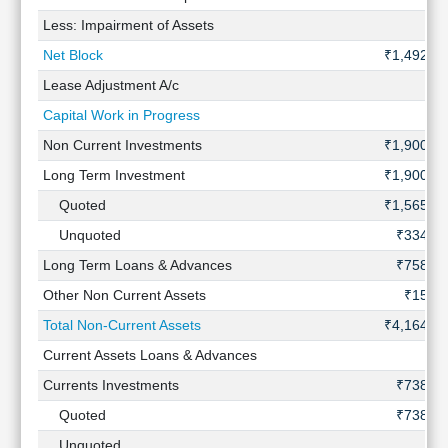
Less: Impairment of Assets
-
Net Block
₹1,492 Cr
Lease Adjustment A/c
-
Capital Work in Progress
-
Non Current Investments
₹1,900 Cr
Long Term Investment
₹1,900 Cr
Quoted
₹1,565 Cr
Unquoted
₹334 Cr
Long Term Loans & Advances
₹758 Cr
Other Non Current Assets
₹15 Cr
Total Non-Current Assets
₹4,164 Cr
Current Assets Loans & Advances
-
Currents Investments
₹738 Cr
Quoted
₹738 Cr
Unquoted
-