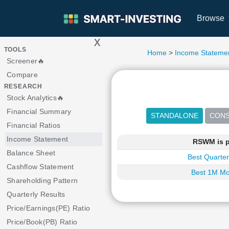
Browse
x
>
TOOLS
Home
>
Income Stateme
Screener🔥
Compare
RESEARCH
Stock Analytics🔥
Financial Summary
Financial Ratios
Income Statement
RSWM is p
Balance Sheet
Best Quarter
Cashflow Statement
Best 1M Mo
Shareholding Pattern
Quarterly Results
Price/Earnings(PE) Ratio
Price/Book(PB) Ratio