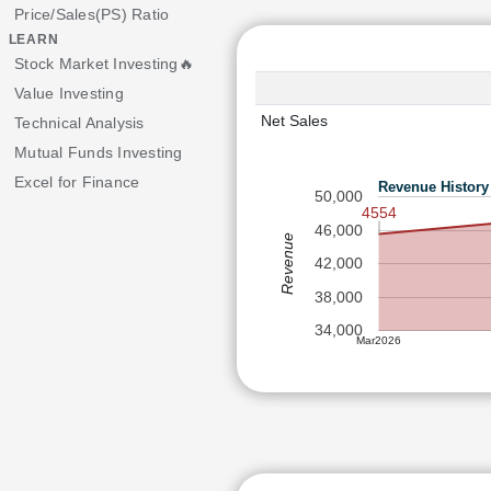
Price/Sales(PS) Ratio
LEARN
Stock Market Investing🔥
Value Investing
Net Sales
Technical Analysis
Mutual Funds Investing
Excel for Finance
Revenue History
50,000
4554
46,000
Revenue
42,000
38,000
34,000
Mar2026