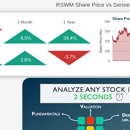
RSWM Share Price vs Sense
Share Pri
1 Month
1 Year
400
Share Price (Rs)
300
6.5%
34.4%
200
100
-3.7%
2.6%
0