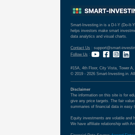
Smart-Investing.in is a D-I-Y (Do-It-Y
helps investors make smart investme
data analytics and visual charts.
Contact Us
: support@smart-investin
Follow Us
:
#15A, 4th Floor, City Vista, Tower A
© 2019 - 2026 Smart-Investing.in. All
Disclaimer
The information on this site is for 
give any price targets. The fair valu
summaries of financial data in easy 
Equity investments are volatile and h
We have affiliate relationship with 