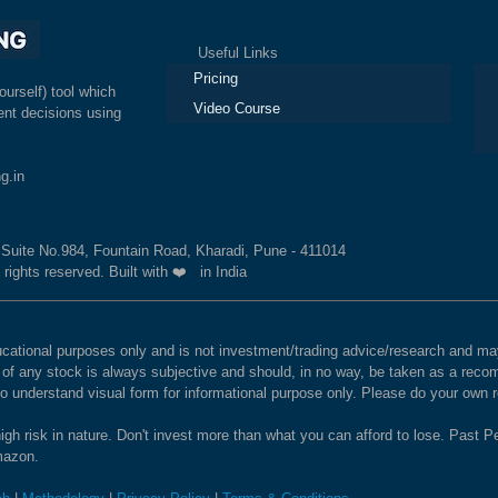
Useful Links
Ex
Pricing
ourself) tool which
Video Course
nt decisions using
g.in
, Suite No.984, Fountain Road, Kharadi, Pune - 411014
 rights reserved. Built with ❤️ in India
educational purposes only and is not investment/trading advice/research and
e of any stock is always subjective and should, in no way, be taken as a recom
to understand visual form for informational purpose only. Please do your own
igh risk in nature. Don't invest more than what you can afford to lose. Past Pe
Amazon.