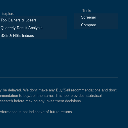
Tools
plore
Screener
Top Gainers & Losers
Compare
Quarterly Result Analysis
BSE & NSE Indices
 may be delayed. We don't make any Buy/Sell recommendations and don't
mendation to buy/sell the same. This tool provides statistical
 research before making any investment decisions.
rformance is not indicative of future returns.