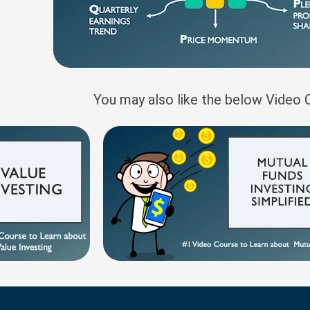
You may also like the below Video