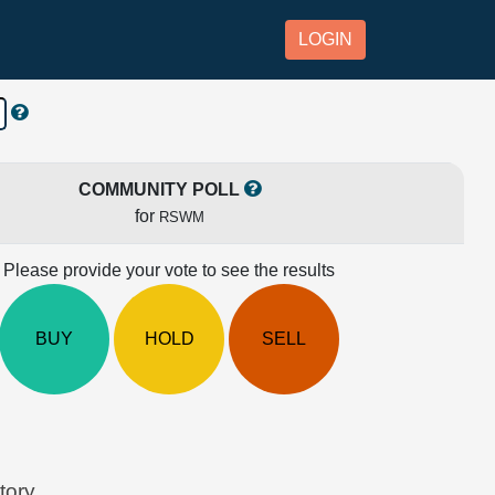
LOGIN
COMMUNITY POLL
for
RSWM
Please provide your vote to see the results
BUY
HOLD
SELL
tory