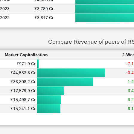
2023
₹3,789 Cr
2022
₹3,817 Cr
Compare Revenue of peers of 
Market Capitalization
1 We
₹971.9 Cr
-7.
₹44,553.8 Cr
-0.
₹36,808.2 Cr
1.
₹17,579.9 Cr
3.
₹15,498.7 Cr
6.
₹15,241.1 Cr
6.