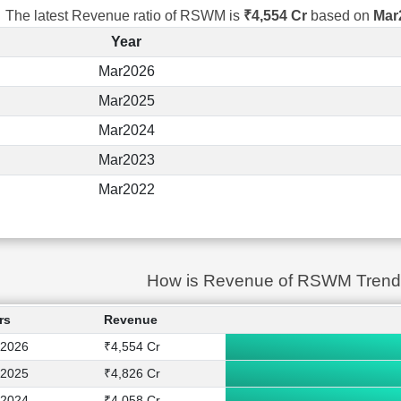
The latest Revenue ratio of RSWM is
₹4,554 Cr
based on
Mar
Year
Mar2026
Mar2025
Mar2024
Mar2023
Mar2022
How is Revenue of RSWM Trend
rs
Revenue
2026
₹4,554 Cr
2025
₹4,826 Cr
2024
₹4,058 Cr