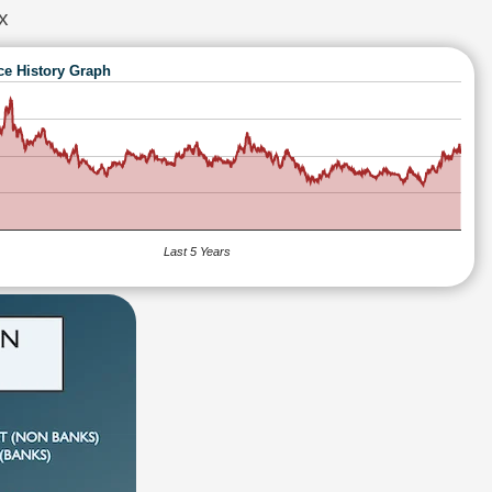
x
ce History Graph
Last 5 Years