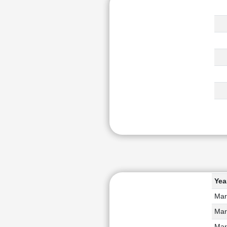
Yea
Mar
Mar
Mar