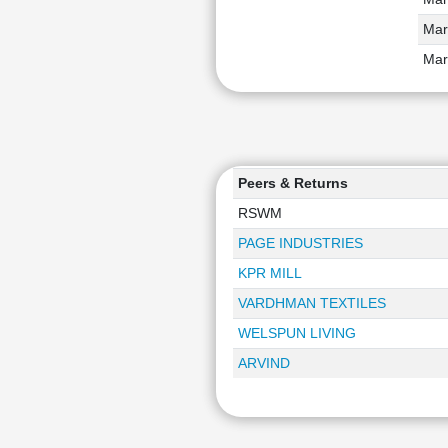
Mar
Mar
Peers & Returns
RSWM
PAGE INDUSTRIES
KPR MILL
VARDHMAN TEXTILES
WELSPUN LIVING
ARVIND