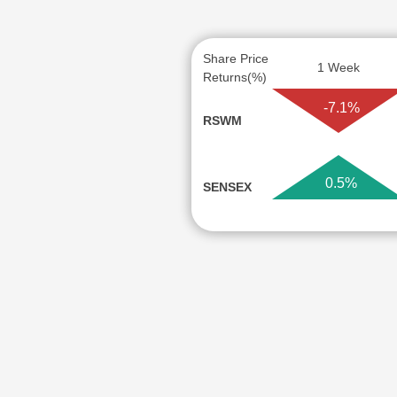
Share Price
1 Week
Returns(%)
-7.1%
RSWM
0.5%
SENSEX