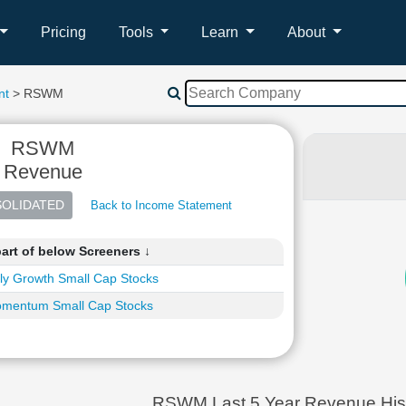
Pricing
Tools
Learn
About
nt
> RSWM
RSWM
Revenue
Back to Income Statement
art of below Screeners ↓
ly Growth Small Cap Stocks
mentum Small Cap Stocks
RSWM Last 5 Year Revenue His