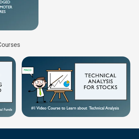
 Courses