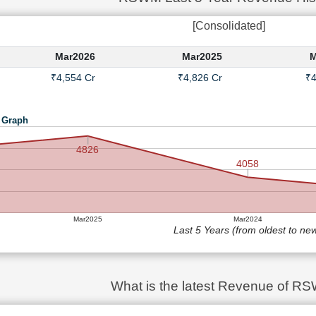
[Consolidated]
Mar2026
Mar2025
M
₹4,554 Cr
₹4,826 Cr
₹4
 Graph
4826
4058
Mar2025
Mar2024
Last 5 Years (from oldest to ne
What is the latest Revenue of R