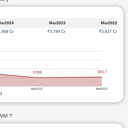
ar2024
Mar2023
Mar2022
,058 Cr
₹3,789 Cr
₹3,817 Cr
3817
3789
Mar2023
Mar2022
w)
SWM ?