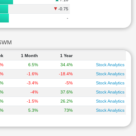
-0.75
-
RSWM
ek
1 Month
1 Year
1%
6.5%
34.4%
Stock Analytics
4%
-1.6%
-18.4%
Stock Analytics
2%
-3.4%
-5%
Stock Analytics
4%
-4%
37.6%
Stock Analytics
2%
-1.5%
26.2%
Stock Analytics
1%
5.3%
73%
Stock Analytics