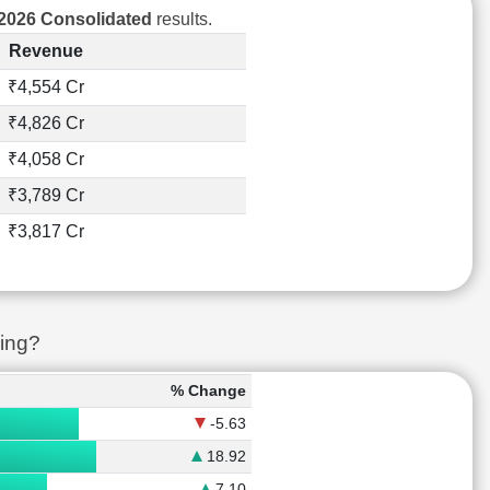
2026 Consolidated
results.
Revenue
₹4,554 Cr
₹4,826 Cr
₹4,058 Cr
₹3,789 Cr
₹3,817 Cr
ing?
% Change
-5.63
18.92
7.10