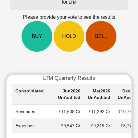
for
LTM
Cashflow
Statement
Please provide your vote to see the results
Shareholding
Pattern
Quarterly
BUY
HOLD
SELL
Results
Price/Earnings(PE)
Ratio
Price/Book(PB)
Ratio
LTM Quarterly Results
Price/Sales(PS)
Ratio
Consolidated
Jun2026
Mar2026
Dec202
LEARN
UnAudited
UnAudited
UnAudite
Stock
Market
Revenues
₹11,608 Cr
₹11,292 Cr
₹10,781 C
Investing
🔥
Expenses
₹9,547 Cr
₹9,319 Cr
₹8,778 C
Value
Investing