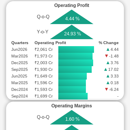
Operating Profit
Q-o-Q
4.44 %
Y-o-Y
24.93 %
Quarters
Operating Profit
% Change
Jun2026
₹2,061 Cr
4.44
Mar2026
₹1,973 Cr
-1.48
Dec2025
₹2,003 Cr
3.76
Sep2025
₹1,930 Cr
17.02
Jun2025
₹1,649 Cr
3.33
Mar2025
₹1,596 Cr
0.18
Dec2024
₹1,593 Cr
-6.24
Sep2024
₹1,699 Cr
-
Operating Margins
Q-o-Q
1.60 %