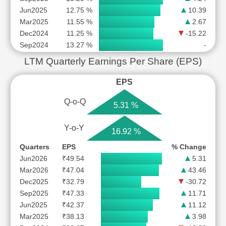
Jun2025
12.75 %
10.39
Mar2025
11.55 %
2.67
Dec2024
11.25 %
-15.22
Sep2024
13.27 %
-
LTM Quarterly Earnings Per Share (EPS)
EPS
Q-o-Q
5.31 %
Y-o-Y
16.92 %
Quarters
EPS
% Change
Jun2026
₹49.54
5.31
Mar2026
₹47.04
43.46
Dec2025
₹32.79
-30.72
Sep2025
₹47.33
11.71
Jun2025
₹42.37
11.12
Mar2025
₹38.13
3.98