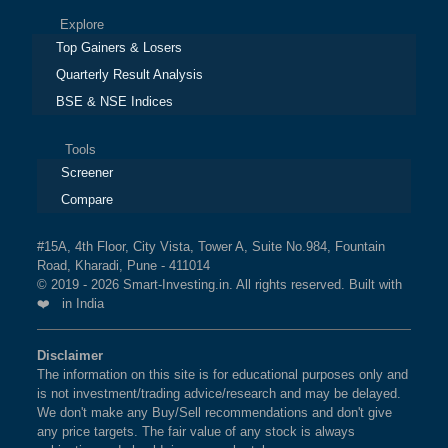
Explore
Top Gainers & Losers
Quarterly Result Analysis
BSE & NSE Indices
Tools
Screener
Compare
#15A, 4th Floor, City Vista, Tower A, Suite No.984, Fountain
Road, Kharadi, Pune - 411014
© 2019 - 2026 Smart-Investing.in. All rights reserved. Built with
❤️ in India
Disclaimer
The information on this site is for educational purposes only and
is not investment/trading advice/research and may be delayed.
We don't make any Buy/Sell recommendations and don't give
any price targets. The fair value of any stock is always