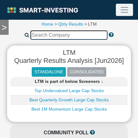
Home
>
Qtrly Results
> LTM
>
TOOLS
Screener
🔥
Compare
LTM
RESEARCH
Quarterly Results Analysis [Jun2026]
Stock
Analytics
🔥
LTM is part of below Screeners ↓
Financial
Summary
Top Undervalued Large Cap Stocks
Financial
Best Quarterly Growth Large Cap Stocks
Ratios
Best 1M Momentum Large Cap Stocks
Income
Statement
Balance
COMMUNITY POLL
Sheet