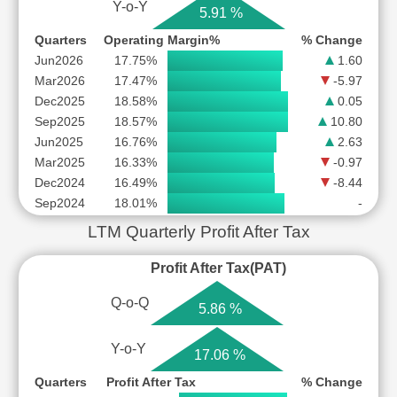
Y-o-Y
5.91 %
Quarters
Operating Margin%
% Change
Jun2026
17.75%
1.60
Mar2026
17.47%
-5.97
Dec2025
18.58%
0.05
Sep2025
18.57%
10.80
Jun2025
16.76%
2.63
Mar2025
16.33%
-0.97
Dec2024
16.49%
-8.44
Sep2024
18.01%
-
LTM Quarterly Profit After Tax
Profit After Tax(PAT)
Q-o-Q
5.86 %
Y-o-Y
17.06 %
Quarters
Profit After Tax
% Change