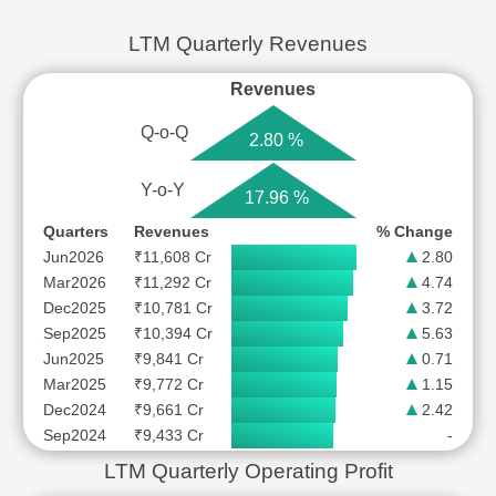
LTM Quarterly Revenues
Revenues
Q-o-Q
2.80 %
Y-o-Y
17.96 %
Quarters
Revenues
% Change
Jun2026
₹11,608 Cr
2.80
Mar2026
₹11,292 Cr
4.74
Dec2025
₹10,781 Cr
3.72
Sep2025
₹10,394 Cr
5.63
Jun2025
₹9,841 Cr
0.71
Mar2025
₹9,772 Cr
1.15
Dec2024
₹9,661 Cr
2.42
Sep2024
₹9,433 Cr
-
LTM Quarterly Operating Profit