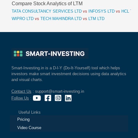
Compare Stock Analytics of LTM
TATA CONSULTANCY SERVICES LTD
vs
INFOSYS LTD
vs
HCL TEC
WIPRO LTD
vs
TECH MAHINDRA LTD
vs
LTM LTD
Smart-Investing.in is a D-I-Y (Do-It-Yourself) tool which helps
investors make smart investment decisions using data analytics
and visual charts.
Contact Us
: support@smart-investing.in
Follow Us
:
Useful Links
Pricing
Video Course