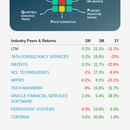
Industry Peers & Returns
1W
1M
1Y
LTM
0.2%
21.1%
-11.2%
TATA CONSULTANCY SERVICES
0.2%
19.8%
-22%
INFOSYS
0.3%
11.7%
-22.8%
HCL TECHNOLOGIES
-1%
17.3%
-8.6%
WIPRO
-0.2%
8.1%
-25.1%
TECH MAHINDRA
-0%
15.8%
11.7%
ORACLE FINANCIAL SERVICES
2.4%
5.4%
38.3%
SOFTWARE
PERSISTENT SYSTEMS
-0.3%
13.4%
6.9%
COFORGE
0.5%
20.9%
1.9%