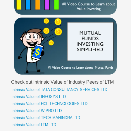
Check out Intrinsic Value of Industry Peers of LTM
Intrinsic Value of TATA CONSULTANCY SERVICES LTD
Intrinsic Value of INFOSYS LTD
Intrinsic Value of HCL TECHNOLOGIES LTD
Intrinsic Value of WIPRO LTD
Intrinsic Value of TECH MAHINDRA LTD
Intrinsic Value of LTM LTD