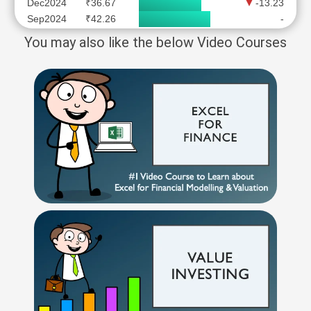
Dec2024
₹36.67
-13.23
Sep2024
₹42.26
-
You may also like the below Video Courses