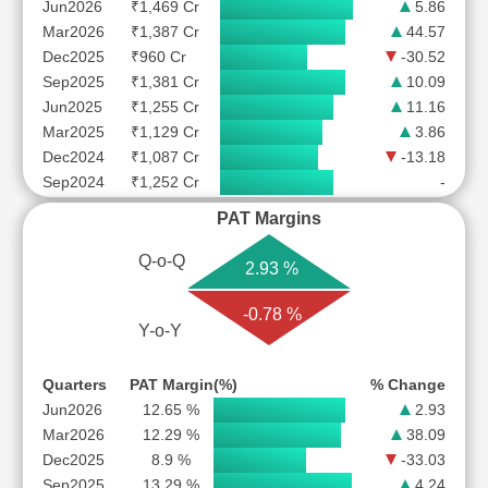
Jun2026
₹1,469 Cr
5.86
Mar2026
₹1,387 Cr
44.57
Dec2025
₹960 Cr
-30.52
Sep2025
₹1,381 Cr
10.09
Jun2025
₹1,255 Cr
11.16
Mar2025
₹1,129 Cr
3.86
Dec2024
₹1,087 Cr
-13.18
Sep2024
₹1,252 Cr
-
PAT Margins
Q-o-Q
2.93 %
-0.78 %
Y-o-Y
Quarters
PAT Margin(%)
% Change
Jun2026
12.65 %
2.93
Mar2026
12.29 %
38.09
Dec2025
8.9 %
-33.03
Sep2025
13.29 %
4.24