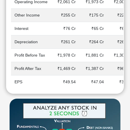
Operating Income
₹2,061 Cr
₹1,973 Cr
₹2,003 C
Technical
Analysis
Other Income
₹255 Cr
₹175 Cr
₹227 C
Mutual
Funds
Interest
₹76 Cr
₹65 Cr
₹69 C
Investing
Excel
Depreciation
₹261 Cr
₹264 Cr
₹266 C
for
Finance
Profit Before Tax
₹1,978 Cr
₹1,881 Cr
₹1,305 C
Profit After Tax
₹1,469 Cr
₹1,387 Cr
₹960 C
EPS
₹49.54
₹47.04
₹32.7