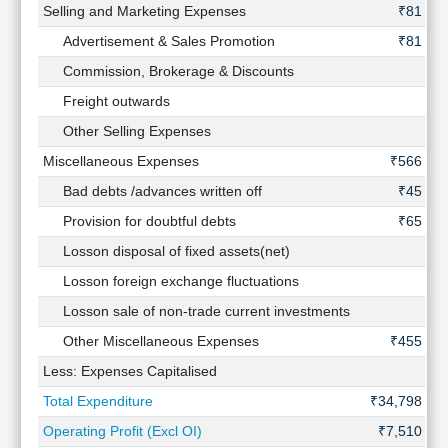
Selling and Marketing Expenses
₹81 Cr
Advertisement & Sales Promotion
₹81 Cr
Commission, Brokerage & Discounts
-
Freight outwards
-
Other Selling Expenses
-
Miscellaneous Expenses
₹566 Cr
Bad debts /advances written off
₹45 Cr
Provision for doubtful debts
₹65 Cr
Losson disposal of fixed assets(net)
-
Losson foreign exchange fluctuations
-
Losson sale of non-trade current investments
-
Other Miscellaneous Expenses
₹455 Cr
Less: Expenses Capitalised
-
Total Expenditure
₹34,798 Cr
Operating Profit (Excl OI)
₹7,510 Cr