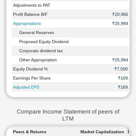
Adjustments to PAT
-
Profit Balance B/F
₹20,966 Cr
Appropriations
₹25,984 Cr
General Reserves
-
Proposed Equity Dividend
-
Corporate dividend tax
-
Other Appropriation
₹25,984 Cr
Equity Dividend %
₹7,500.00
Earnings Per Share
₹169.53
Adjusted EPS
₹169.53
Compare Income Statement of peers of
LTM
Peers & Returns
Market Capitalization
1 W