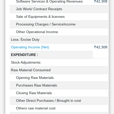
Software Services & Operating Revenues
₹42,308 Cr
Technical
Analysis
Job Work/ Contract Receipts
-
Mutual
Sale of Equipments & licenses
-
Funds
Processing Charges / ServiceIncome
-
Investing
Other Operational Income
-
Excel
for
Less: Excise Duty
-
Finance
Operating Income (Net)
₹42,308 Cr
EXPENDITURE :
Stock Adjustments
-
Raw Material Consumed
-
Opening Raw Materials
-
Purchases Raw Materials
-
Closing Raw Materials
-
Other Direct Purchases / Brought in cost
-
Others raw material cost
-