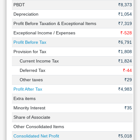
PBDT
₹8,373 Cr
Depreciation
₹1,054 Cr
Profit Before Taxation & Exceptional Items
₹7,319 Cr
Exceptional Income / Expenses
₹-528 Cr
Profit Before Tax
₹6,791 Cr
Provision for Tax
₹1,808 Cr
Current Income Tax
₹1,824 Cr
Deferred Tax
₹-44 Cr
Other taxes
₹29 Cr
Profit After Tax
₹4,983 Cr
Extra items
-
Minority Interest
₹35 Cr
Share of Associate
-
Other Consolidated Items
-
Consolidated Net Profit
₹5,018 Cr