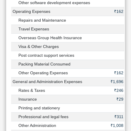
Other software development expenses
-
Operating Expenses
₹162 Cr
Repairs and Maintenance
-
Travel Expenses
-
Overseas Group Health Insurance
-
Visa & Other Charges
-
Post contract support services
-
Packing Material Consumed
-
Other Operating Expenses
₹162 Cr
General and Administration Expenses
₹1,696 Cr
Rates & Taxes
₹246 Cr
Insurance
₹29 Cr
Printing and stationery
-
Professional and legal fees
₹311 Cr
Other Administration
₹1,008 Cr