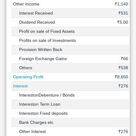
Other Income
₹1,140 Cr
Interest Received
₹531 Cr
Dividend Received
₹5.00 Cr
Profit on sale of Fixed Assets
-
Profits on sale of Investments
-
Provision Written Back
-
Foreign Exchange Gains
₹66 Cr
Others
₹538 Cr
Operating Profit
₹8,650 Cr
Interest
₹276 Cr
InterestonDebenture / Bonds
-
Intereston Term Loan
-
Intereston Fixed deposits
-
Bank Charges etc
-
Other Interest
₹276 Cr