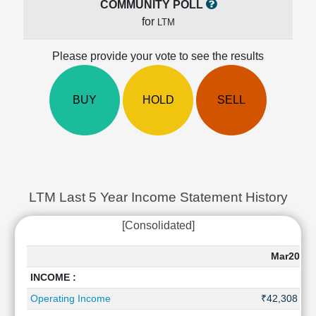
COMMUNITY POLL
Cashflow
for
LTM
Statement
Shareholding
Please provide your vote to see the results
Pattern
Quarterly
Results
BUY
HOLD
SELL
Price/Earnings(PE)
Ratio
Price/Book(PB)
Ratio
Price/Sales(PS)
Ratio
LTM Last 5 Year Income Statement History
LEARN
[Consolidated]
Stock
Market
Investing
Mar2026
🔥
INCOME :
Value
Operating Income
₹42,308 Cr
Investing