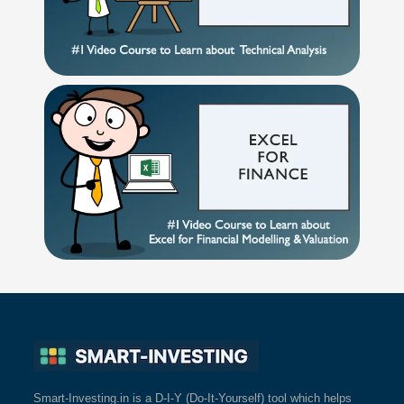
Smart-Investing.in is a D-I-Y (Do-It-Yourself) tool which helps