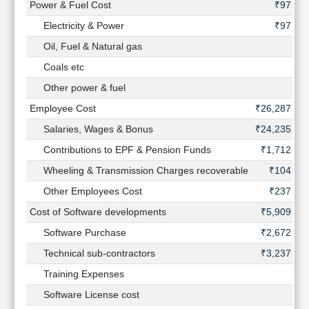
Power & Fuel Cost
₹97 Cr
Electricity & Power
₹97 Cr
Oil, Fuel & Natural gas
-
Coals etc
-
Other power & fuel
-
Employee Cost
₹26,287 Cr
Salaries, Wages & Bonus
₹24,235 Cr
Contributions to EPF & Pension Funds
₹1,712 Cr
Wheeling & Transmission Charges recoverable
₹104 Cr
Other Employees Cost
₹237 Cr
Cost of Software developments
₹5,909 Cr
Software Purchase
₹2,672 Cr
Technical sub-contractors
₹3,237 Cr
Training Expenses
-
Software License cost
-