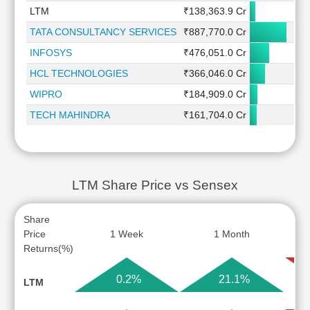
LTM
₹138,363.9 Cr
0
TATA CONSULTANCY SERVICES
₹887,770.0 Cr
0
INFOSYS
₹476,051.0 Cr
0
HCL TECHNOLOGIES
₹366,046.0 Cr
WIPRO
₹184,909.0 Cr
-0
TECH MAHINDRA
₹161,704.0 Cr
LTM Share Price vs Sensex
Share
Price
1 Week
1 Month
Returns(%)
0.2%
21.1%
LTM