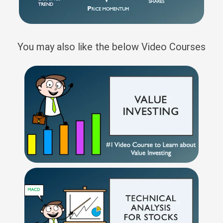
You may also like the below Video Courses