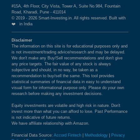
#15A, 4th Floor, City Vista, Tower A, Suite No.984, Fountain
Road, Kharadi, Pune - 411014
© 2019 - 2026 Smart-Investing.in. All rights reserved. Built with
❤️ in India
Disclaimer
The information on this site is for educational purposes only and
is not investment/trading advice/research and may be delayed.
We don't make any Buy/Sell recommendations and don't give
any price targets. The fair value of any stock is always
subjective and should, in no way, be taken as a
recommendation to buy/sell the same. This tool provides
statistical summaries of financial data in easy to understand
visual form for informational purpose only. Please do your own
research before making any investment decisions.
Equity investments are volatile and high risk in nature. Don't
invest more than what you can afford to lose. Past Performance
is not indicative of future returns.
We have affiliate relationship with Amazon.
Financial Data Source:
Accord Fintech
|
Methodology
|
Privacy