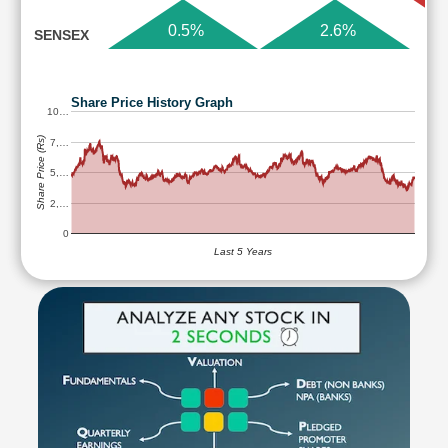
0.5%
2.6%
SENSEX
Share Price History Graph
10…
Share Price (Rs)
7,…
5,…
2,…
0
Last 5 Years