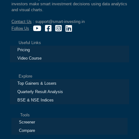
investors make smart investment decisions using data analytics
and visual charts.
Contact Us
: support@smart-investing.in
Follow Us
:
Useful Links
Pricing
Video Course
Explore
Top Gainers & Losers
Quarterly Result Analysis
BSE & NSE Indices
Tools
Screener
Compare