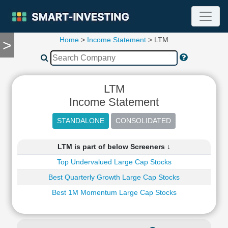
Home
>
Income Statement
> LTM
>
TOOLS
Screener
🔥
Compare
LTM
RESEARCH
Income Statement
Stock
Analytics
🔥
Financial
LTM is part of below Screeners ↓
Summary
Top Undervalued Large Cap Stocks
Financial
Ratios
Best Quarterly Growth Large Cap Stocks
Income
Best 1M Momentum Large Cap Stocks
Statement
Balance
Sheet