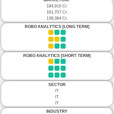
184,910 Cr.
161,707 Cr.
138,364 Cr.
ROBO ANALYTICS [LONG TERM]
ROBO ANALYTICS [SHORT TERM]
SECTOR
IT
IT
IT
INDUSTRY