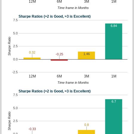
12M
6M
3M
1M
Time frame in Months
Sharpe Ratios (>2 is Good, >3 is Excellent)
7.5
6.84
5.0
Sharpe Ratio
2.5
0.32
1.46
-0.25
0.0
-2.5
12M
6M
3M
1M
Time frame in Months
Sharpe Ratios (>2 is Good, >3 is Excellent)
7.5
6.7
5.0
Sharpe Ratio
2.5
0.8
-0.33
0.0