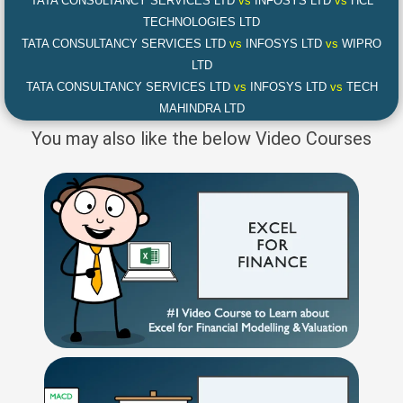
TATA CONSULTANCY SERVICES LTD
vs
INFOSYS LTD
vs
HCL
TECHNOLOGIES LTD
TATA CONSULTANCY SERVICES LTD
vs
INFOSYS LTD
vs
WIPRO
LTD
TATA CONSULTANCY SERVICES LTD
vs
INFOSYS LTD
vs
TECH
MAHINDRA LTD
You may also like the below Video Courses