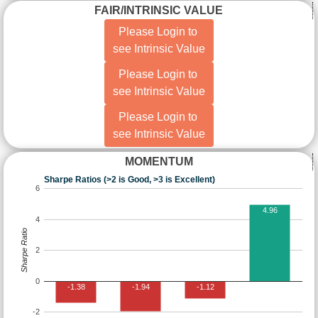
FAIR/INTRINSIC VALUE
Please Login to
see Intrinsic Value
Please Login to
see Intrinsic Value
Please Login to
see Intrinsic Value
MOMENTUM
Sharpe Ratios (>2 is Good, >3 is Excellent)
6
4.96
4
Sharpe Ratio
2
0
-1.38
-1.94
-1.12
-2