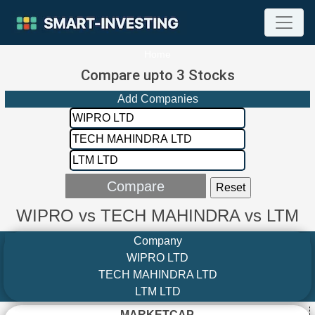
Home
Compare upto 3 Stocks
Add Companies
WIPRO vs TECH MAHINDRA vs LTM
Company
WIPRO LTD
TECH MAHINDRA LTD
LTM LTD
MARKETCAP