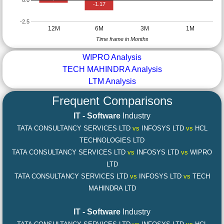
-1.17
-2.5
12M
6M
3M
1M
Time frame in Months
WIPRO Analysis
TECH MAHINDRA Analysis
LTM Analysis
Frequent Comparisons
IT - Software
Industry
TATA CONSULTANCY SERVICES LTD
vs
INFOSYS LTD
vs
HCL
TECHNOLOGIES LTD
TATA CONSULTANCY SERVICES LTD
vs
INFOSYS LTD
vs
WIPRO
LTD
TATA CONSULTANCY SERVICES LTD
vs
INFOSYS LTD
vs
TECH
MAHINDRA LTD
IT - Software
Industry