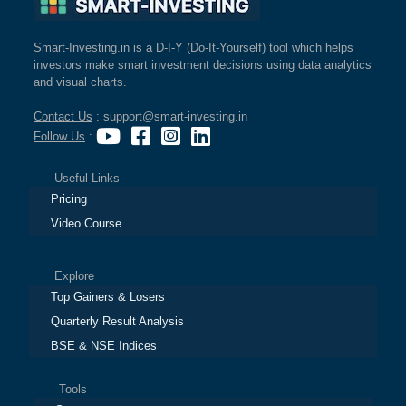
Smart-Investing.in is a D-I-Y (Do-It-Yourself) tool which helps
investors make smart investment decisions using data analytics
and visual charts.
Contact Us
: support@smart-investing.in
Follow Us
:
Useful Links
Pricing
Video Course
Explore
Top Gainers & Losers
Quarterly Result Analysis
BSE & NSE Indices
Tools