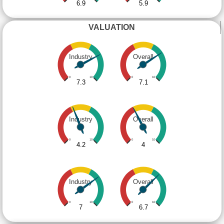
6.9
5.9
VALUATION
Industry
Overall
0
10
0
10
7.3
7.1
Industry
Overall
0
10
0
10
4.2
4
Industry
Overall
0
10
0
10
7
6.7