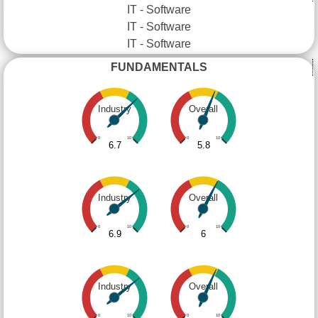
IT - Software
IT - Software
IT - Software
FUNDAMENTALS
Industry
Overall
0
10
0
10
6.7
5.8
Industry
Overall
0
10
0
10
6.9
6
Industry
Overall
0
10
0
10