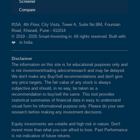
Screener
Compare
#15A, 4th Floor, City Vista, Tower A, Suite No.984, Fountain
Road, Kharadi, Pune - 411014
© 2019 - 2026 Smart-Investing.in. All rights reserved. Built with
❤️ in India
Disclaimer
The information on this site is for educational purposes only and
is not investment/trading advice/research and may be delayed.
We don't make any Buy/Sell recommendations and don't give
any price targets. The fair value of any stock is always
subjective and should, in no way, be taken as a
recommendation to buy/sell the same. This tool provides
statistical summaries of financial data in easy to understand
visual form for informational purpose only. Please do your own
research before making any investment decisions.
Equity investments are volatile and high risk in nature. Don't
invest more than what you can afford to lose. Past Performance
is not indicative of future returns.