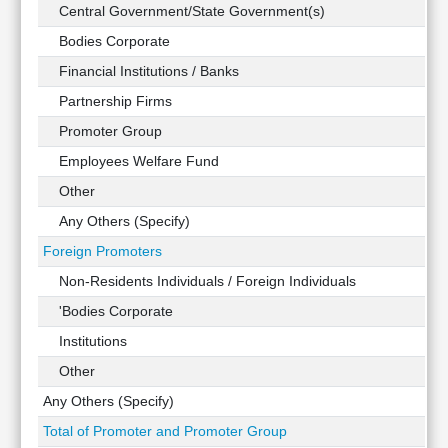
Technical
Central Government/State Government(s)
Analysis
Bodies Corporate
Mutual
Financial Institutions / Banks
Funds
Investing
Partnership Firms
Excel
Promoter Group
for
Employees Welfare Fund
Finance
Other
Any Others (Specify)
Foreign Promoters
Non-Residents Individuals / Foreign Individuals
'Bodies Corporate
Institutions
Other
Any Others (Specify)
Total of Promoter and Promoter Group