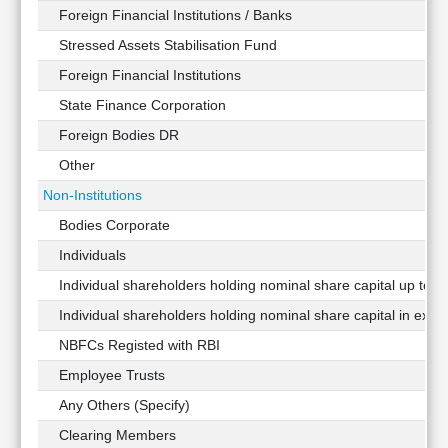
Foreign Financial Institutions / Banks
Stressed Assets Stabilisation Fund
Foreign Financial Institutions
State Finance Corporation
Foreign Bodies DR
Other
Non-Institutions
Bodies Corporate
Individuals
Individual shareholders holding nominal share capital up to Rs
Individual shareholders holding nominal share capital in exces
NBFCs Registed with RBI
Employee Trusts
Any Others (Specify)
Clearing Members