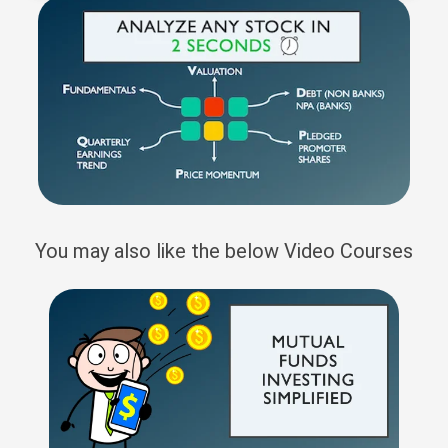
You may also like the below Video Courses