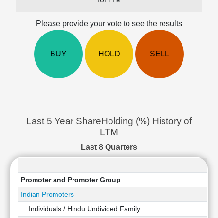
LTM
Cashflow
Statement
Please provide your vote to see the results
Shareholding
Pattern
BUY
HOLD
SELL
Quarterly
Results
Price/Earnings(PE)
Ratio
Price/Book(PB)
Ratio
Last 5 Year ShareHolding (%) History of
Price/Sales(PS)
LTM
Ratio
LEARN
Last 8 Quarters
Stock
Market
Investing
Promoter and Promoter Group
🔥
Indian Promoters
Value
Individuals / Hindu Undivided Family
Investing