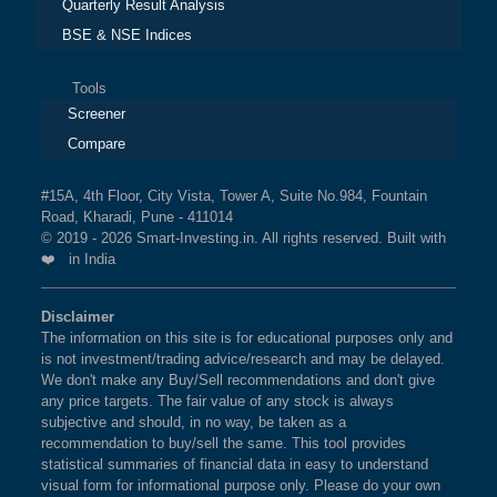
Quarterly Result Analysis
BSE & NSE Indices
Tools
Screener
Compare
#15A, 4th Floor, City Vista, Tower A, Suite No.984, Fountain
Road, Kharadi, Pune - 411014
© 2019 - 2026 Smart-Investing.in. All rights reserved. Built with
❤️ in India
Disclaimer
The information on this site is for educational purposes only and
is not investment/trading advice/research and may be delayed.
We don't make any Buy/Sell recommendations and don't give
any price targets. The fair value of any stock is always
subjective and should, in no way, be taken as a
recommendation to buy/sell the same. This tool provides
statistical summaries of financial data in easy to understand
visual form for informational purpose only. Please do your own