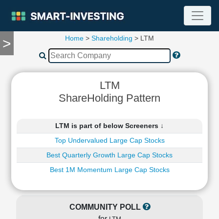
Home
>
Shareholding
> LTM
>
TOOLS
Screener
🔥
Compare
LTM
RESEARCH
ShareHolding Pattern
Stock
Analytics
🔥
LTM is part of below Screeners ↓
Financial
Top Undervalued Large Cap Stocks
Summary
Best Quarterly Growth Large Cap Stocks
Financial
Ratios
Best 1M Momentum Large Cap Stocks
Income
Statement
Balance
COMMUNITY POLL
Sheet
for