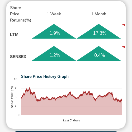
Share
Price
1 Week
1 Month
Returns(%)
1.9%
17.3%
LTM
1.2%
0.4%
SENSEX
Share Price History Graph
10…
Share Price (Rs)
7,…
5,…
2,…
0
Last 5 Years