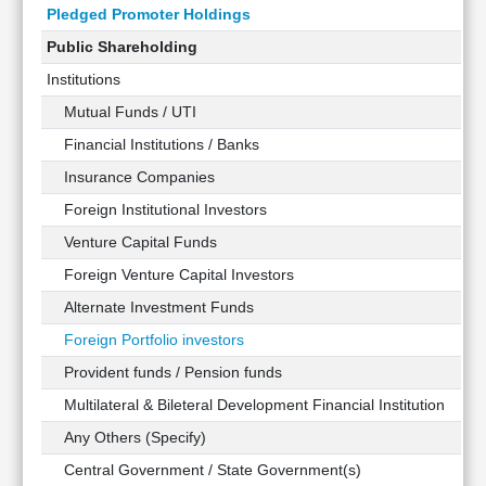
Pledged Promoter Holdings
Public Shareholding
Institutions
Mutual Funds / UTI
Financial Institutions / Banks
Insurance Companies
Foreign Institutional Investors
Venture Capital Funds
Foreign Venture Capital Investors
Alternate Investment Funds
Foreign Portfolio investors
Provident funds / Pension funds
Multilateral & Bileteral Development Financial Institution
Any Others (Specify)
Central Government / State Government(s)