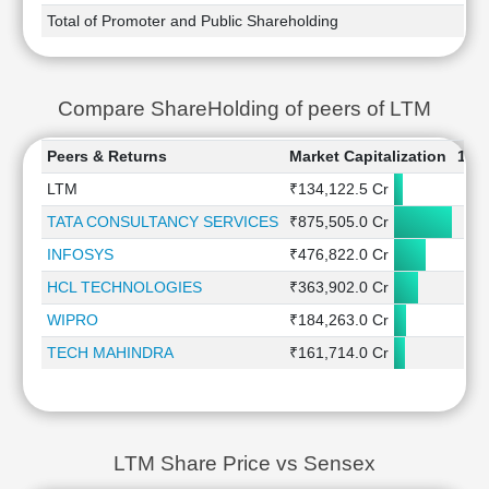
Total of Promoter and Public Shareholding
Compare ShareHolding of peers of LTM
Peers & Returns
Market Capitalization
1 W
LTM
₹134,122.5 Cr
1
TATA CONSULTANCY SERVICES
₹875,505.0 Cr
-0
INFOSYS
₹476,822.0 Cr
1
HCL TECHNOLOGIES
₹363,902.0 Cr
-0
WIPRO
₹184,263.0 Cr
-0
TECH MAHINDRA
₹161,714.0 Cr
-1
LTM Share Price vs Sensex