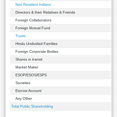
Non Resident Indians
Directors & their Relatives & Friends
Foreign Collaborators
Foreign Mutual Fund
Trusts
Hindu Undivided Families
Foreign Corporate Bodies
Shares in transit
Market Maker
ESOP/ESOS/ESPS
Societies
Escrow Account
Any Other
Total Public Shareholding