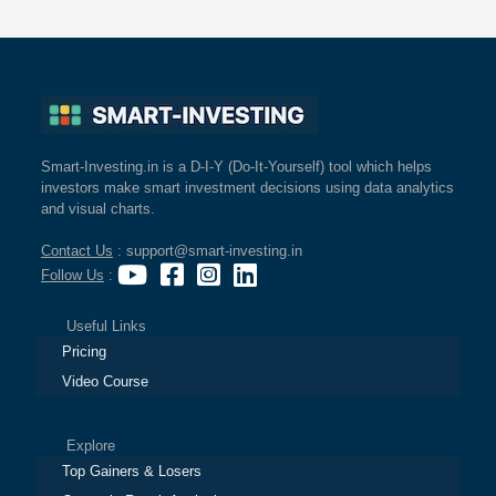
Smart-Investing.in is a D-I-Y (Do-It-Yourself) tool which helps
investors make smart investment decisions using data analytics
and visual charts.
Contact Us
: support@smart-investing.in
Follow Us
:
Useful Links
Pricing
Video Course
Explore
Top Gainers & Losers