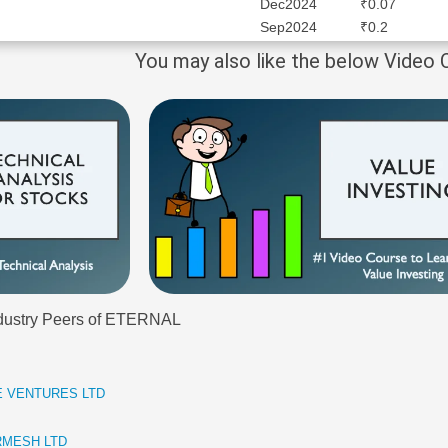
Dec2024
₹0.07
Sep2024
₹0.2
You may also like the below Video
Industry Peers of ETERNAL
CE VENTURES LTD
TERMESH LTD