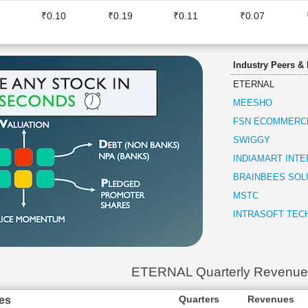
₹0.10
₹0.19
₹0.11
₹0.07
Industry Peers &
ETERNAL
MEESHO
FSN ECOMMERC
SWIGGY
INDIAMART INT
BRAINBEES SOL
MSTC
INTRASOFT TEC
ETERNAL Quarterly Revenue
Quarters
Revenues
es