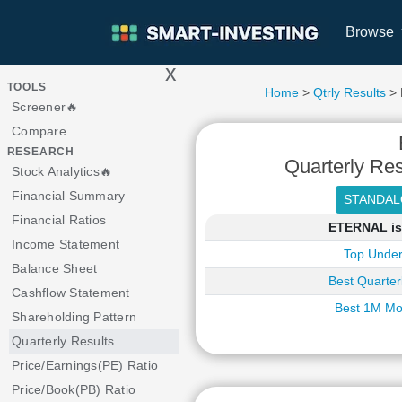
Browse
x
>
TOOLS
Home
>
Qtrly Results
> 
Screener🔥
Compare
RESEARCH
Quarterly Res
Stock Analytics🔥
Financial Summary
Financial Ratios
ETERNAL is 
Income Statement
Top Under
Balance Sheet
Best Quarter
Cashflow Statement
Best 1M Mo
Shareholding Pattern
Quarterly Results
Price/Earnings(PE) Ratio
Price/Book(PB) Ratio