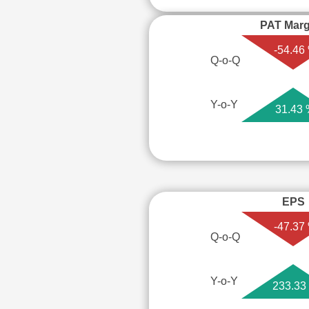
PAT Marg
-54.46
Q-o-Q
Y-o-Y
31.43
EPS
-47.37
Q-o-Q
Y-o-Y
233.33