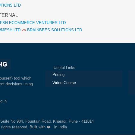
LUTIONS LTD
 ETERNAL
FSN ECOMMERCE VENTURES LTD
RMESH LTD
vs
BRAINBEES SOLUTIONS LTD
Useful Links
Ex
Pricing
ourself) tool which
Video Course
nt decisions using
g.in
, Suite No.984, Fountain Road, Kharadi, Pune - 411014
 rights reserved. Built with ❤️ in India