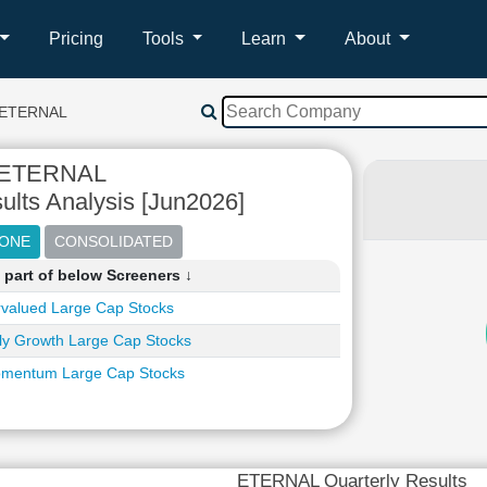
Pricing
Tools
Learn
About
ETERNAL
ETERNAL
ults Analysis [Jun2026]
part of below Screeners ↓
valued Large Cap Stocks
ly Growth Large Cap Stocks
mentum Large Cap Stocks
ETERNAL Quarterly Results