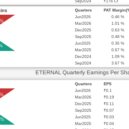
Sep2024
₹176 Cr
Quarters
PAT Margin(
ins
Jun2026
0.46 %
 %
Mar2026
1.01 %
Dec2025
0.63 %
Sep2025
0.48 %
Jun2025
0.35 %
 %
Mar2025
0.67 %
Dec2024
1.09 %
Sep2024
3.67 %
ETERNAL Quarterly Earnings Per Sh
Quarters
EPS
Jun2026
₹0.1
 %
Mar2026
₹0.19
Dec2025
₹0.11
Sep2025
₹0.07
Jun2025
₹0.03
 %
Mar2025
₹0.04