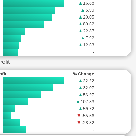
16.88
5.99
20.05
89.62
22.87
7.92
12.63
-
ofit
ofit
% Change
22.22
32.07
53.97
107.83
59.72
-55.56
-28.32
-