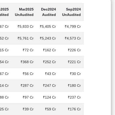
n2025
Mar2025
Dec2024
Sep2024
dited
UnAudited
Audited
UnAudited
67 Cr
₹5,833 Cr
₹5,405 Cr
₹4,799 Cr
52 Cr
₹5,761 Cr
₹5,243 Cr
₹4,573 Cr
15 Cr
₹72 Cr
₹162 Cr
₹226 Cr
54 Cr
₹368 Cr
₹252 Cr
₹221 Cr
67 Cr
₹56 Cr
₹43 Cr
₹30 Cr
14 Cr
₹287 Cr
₹247 Cr
₹180 Cr
88 Cr
₹97 Cr
₹124 Cr
₹237 Cr
25 Cr
₹39 Cr
₹59 Cr
₹176 Cr