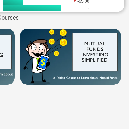
-65.00
-
 Courses