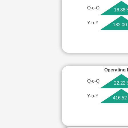
Q-o-Q
16.88
Y-o-Y
182.00
Operating P
Q-o-Q
22.22
Y-o-Y
416.52