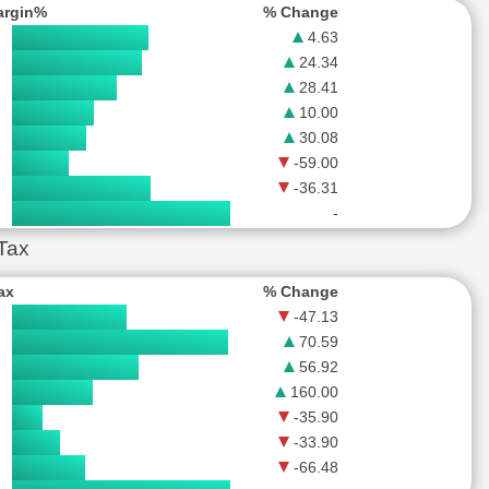
argin%
% Change
4.63
24.34
28.41
10.00
30.08
-59.00
-36.31
-
 Tax
Tax
% Change
-47.13
70.59
56.92
160.00
-35.90
-33.90
-66.48