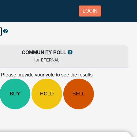
LOGIN
COMMUNITY POLL
for
ETERNAL
Please provide your vote to see the results
BUY
HOLD
SELL