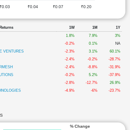
₹0.03
₹0.04
₹0.07
₹0.20
 Returns
1W
1M
1Y
1.8%
7.9%
3%
-0.2%
0.1%
NA
E VENTURES
-2.3%
3.1%
60.1%
-2.4%
-0.2%
-28.7%
ERMESH
-2.4%
-8.8%
-31.9%
UTIONS
-0.2%
5.2%
-37.9%
-2.8%
-12.7%
26.9%
HNOLOGIES
-4.9%
-6%
-23.7%
s
% Change