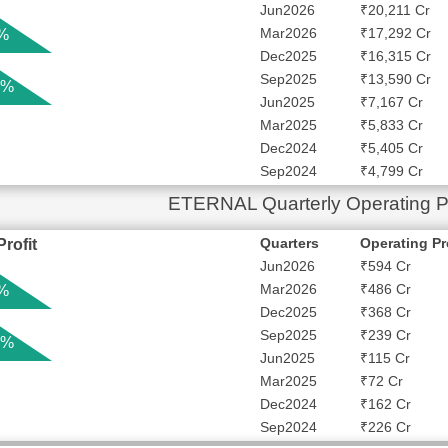
Jun2026
₹20,211 Cr
Mar2026
₹17,292 Cr
 %
Dec2025
₹16,315 Cr
Sep2025
₹13,590 Cr
 %
Jun2025
₹7,167 Cr
Mar2025
₹5,833 Cr
Dec2024
₹5,405 Cr
Sep2024
₹4,799 Cr
ETERNAL Quarterly Operating Pr
Quarters
Operating Pr
rofit
Jun2026
₹594 Cr
Mar2026
₹486 Cr
 %
Dec2025
₹368 Cr
Sep2025
₹239 Cr
 %
Jun2025
₹115 Cr
Mar2025
₹72 Cr
Dec2024
₹162 Cr
Sep2024
₹226 Cr