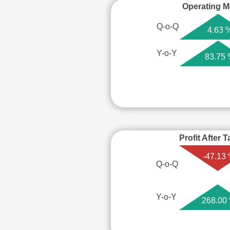
Operating M
Q-o-Q
4.63 
Y-o-Y
83.75
Profit After 
-47.13
Q-o-Q
Y-o-Y
268.00