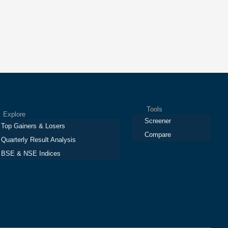
Tools
plore
Screener
Top Gainers & Losers
Compare
Quarterly Result Analysis
BSE & NSE Indices