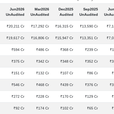
Jun2026
Mar2026
Dec2025
Sep2025
Ju
UnAudited
UnAudited
Audited
UnAudited
UnAu
₹20,211 Cr
₹17,292 Cr
₹16,315 Cr
₹13,590 Cr
₹7,1
₹19,617 Cr
₹16,806 Cr
₹15,947 Cr
₹13,351 Cr
₹7,0
₹594 Cr
₹486 Cr
₹368 Cr
₹239 Cr
₹1
₹375 Cr
₹342 Cr
₹348 Cr
₹352 Cr
₹3
₹151 Cr
₹132 Cr
₹107 Cr
₹86 Cr
₹
₹546 Cr
₹468 Cr
₹439 Cr
₹376 Cr
₹3
₹272 Cr
₹228 Cr
₹170 Cr
₹129 Cr
₹
₹92 Cr
₹174 Cr
₹102 Cr
₹65 Cr
₹