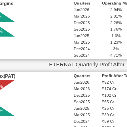
Quarters
Operating M
argins
Jun2026
2.94%
Mar2026
2.81%
%
Dec2025
2.26%
Sep2025
1.76%
 %
Jun2025
1.6%
Mar2025
1.23%
Dec2024
3%
Sep2024
4.71%
ETERNAL Quarterly Profit After
Quarters
Profit After 
Tax(PAT)
Jun2026
₹92 Cr
 %
Mar2026
₹174 Cr
Dec2025
₹102 Cr
Sep2025
₹65 Cr
Jun2025
₹25 Cr
 %
Mar2025
₹39 Cr
Dec2024
₹59 Cr