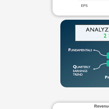
EPS
Revenu