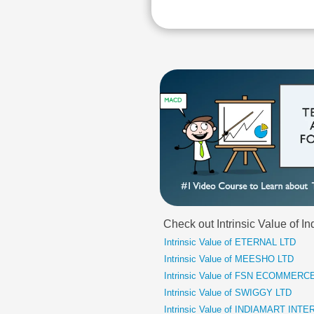
Check out Intrinsic Value of 
Intrinsic Value of ETERNAL LTD
Intrinsic Value of MEESHO LTD
Intrinsic Value of FSN ECOMMER
Intrinsic Value of SWIGGY LTD
Intrinsic Value of INDIAMART IN