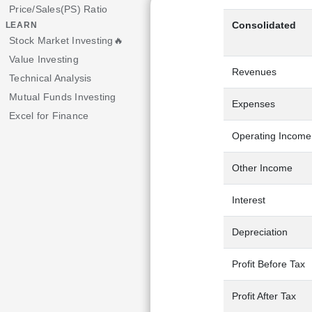
Price/Sales(PS) Ratio
Consolidated
LEARN
Stock Market Investing🔥
Value Investing
Revenues
Technical Analysis
Mutual Funds Investing
Expenses
Excel for Finance
Operating Income
Other Income
Interest
Depreciation
Profit Before Tax
Profit After Tax