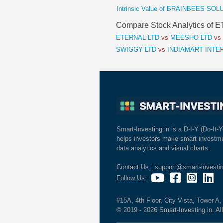
Intrinsic Value of BRAINBEES SO
Compare Stock Analytics of
ETERNAL LTD
vs
MEESHO LTD
vs
SWIGGY LTD
vs
INDIAMART INTE
Smart-Investing.in is a D-I-Y (Do-It-Y
helps investors make smart investme
data analytics and visual charts.
Contact Us
: support@smart-investin
Follow Us
:
#15A, 4th Floor, City Vista, Tower A
© 2019 - 2026 Smart-Investing.in. All