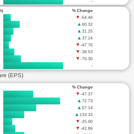
-
%)
% Change
-54.46
60.32
31.25
37.14
-47.76
-38.53
-70.30
-
are (EPS)
% Change
-47.37
72.73
57.14
133.33
-25.00
-42.86