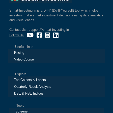
Smart-Investing.in is a D-I-Y (Do-It-Yourself) tool which helps
investors make smart investment decisions using data analytics
and visual charts.
Contact Us
: support@smart-investing.in
Follow Us
:
Useful Links
Pricing
Video Course
Explore
Top Gainers & Losers
Quarterly Result Analysis
BSE & NSE Indices
Tools
Screener