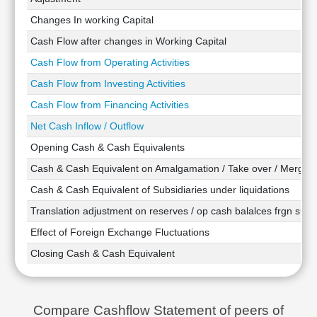
Technical
Changes In working Capital
Analysis
Cash Flow after changes in Working Capital
Mutual
Funds
Cash Flow from Operating Activities
Investing
Cash Flow from Investing Activities
Excel
Cash Flow from Financing Activities
for
Finance
Net Cash Inflow / Outflow
Opening Cash & Cash Equivalents
Cash & Cash Equivalent on Amalgamation / Take over / Merger
Cash & Cash Equivalent of Subsidiaries under liquidations
Translation adjustment on reserves / op cash balalces frgn subsi
Effect of Foreign Exchange Fluctuations
Closing Cash & Cash Equivalent
Compare Cashflow Statement of peers of