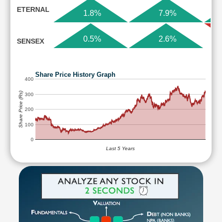
ETERNAL
1.8%
7.9%
0.5%
2.6%
SENSEX
Share Price History Graph
400
Share Price (Rs)
300
200
100
0
Last 5 Years