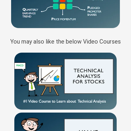
You may also like the below Video Courses