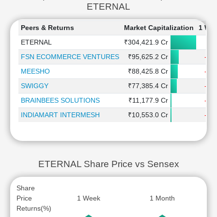
ETERNAL
Peers & Returns
Market Capitalization
1 We
ETERNAL
₹304,421.9 Cr
1.
FSN ECOMMERCE VENTURES
₹95,625.2 Cr
-2.
MEESHO
₹88,425.8 Cr
-0.
SWIGGY
₹77,385.4 Cr
-2.
BRAINBEES SOLUTIONS
₹11,177.9 Cr
-0.
INDIAMART INTERMESH
₹10,553.0 Cr
-2.
ETERNAL Share Price vs Sensex
Share
Price
1 Week
1 Month
Returns(%)