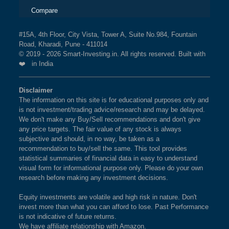
Compare
#15A, 4th Floor, City Vista, Tower A, Suite No.984, Fountain
Road, Kharadi, Pune - 411014
© 2019 - 2026 Smart-Investing.in. All rights reserved. Built with
❤️ in India
Disclaimer
The information on this site is for educational purposes only and
is not investment/trading advice/research and may be delayed.
We don't make any Buy/Sell recommendations and don't give
any price targets. The fair value of any stock is always
subjective and should, in no way, be taken as a
recommendation to buy/sell the same. This tool provides
statistical summaries of financial data in easy to understand
visual form for informational purpose only. Please do your own
research before making any investment decisions.
Equity investments are volatile and high risk in nature. Don't
invest more than what you can afford to lose. Past Performance
is not indicative of future returns.
We have affiliate relationship with Amazon.