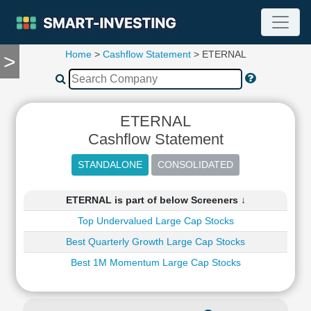
Home
>
Cashflow Statement
> ETERNAL
>
TOOLS
Screener
🔥
Compare
ETERNAL
RESEARCH
Cashflow Statement
Stock
Analytics
🔥
Financial
ETERNAL is part of below Screeners ↓
Summary
Top Undervalued Large Cap Stocks
Financial
Ratios
Best Quarterly Growth Large Cap Stocks
Income
Best 1M Momentum Large Cap Stocks
Statement
Balance
Sheet