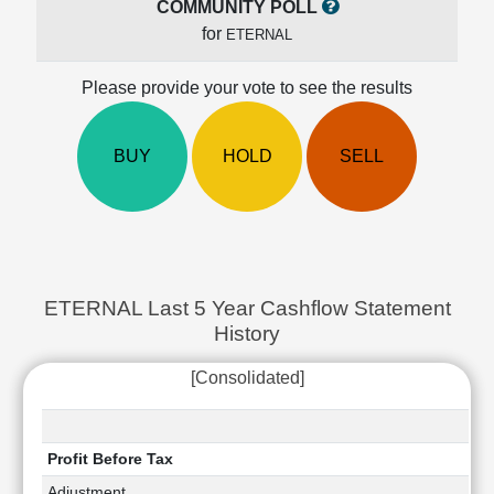
COMMUNITY POLL
Cashflow
for
ETERNAL
Statement
Shareholding
Please provide your vote to see the results
Pattern
Quarterly
Results
BUY
HOLD
SELL
Price/Earnings(PE)
Ratio
Price/Book(PB)
Ratio
Price/Sales(PS)
Ratio
ETERNAL Last 5 Year Cashflow Statement
LEARN
History
Stock
Market
[Consolidated]
Investing
🔥
Value
Profit Before Tax
Investing
Adjustment