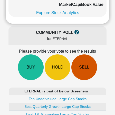
Cashflow
MarketCap/Book Value
Statement
Explore Stock Analytics
Shareholding
Pattern
Quarterly
COMMUNITY POLL
Results
for
ETERNAL
Price/Earnings(PE)
Ratio
Please provide your vote to see the results
Price/Book(PB)
Ratio
Price/Sales(PS)
BUY
HOLD
SELL
Ratio
LEARN
Stock
Market
ETERNAL is part of below Screeners ↓
Investing
🔥
Top Undervalued Large Cap Stocks
Value
Best Quarterly Growth Large Cap Stocks
Investing
Best 1M Momentum Large Cap Stocks