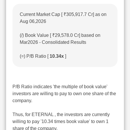
Current Market Cap [ ₹305,917.7 Cr] as on
Aug 06,2026
(/) Book Value [ ₹29,578.0 Cr] based on
Mar2026 - Consolidated Results
(=) P/B Ratio [
10.34x
]
P/B Ratio indicates 'the multiple of book value'
investors are willing to pay to own one share of the
company.
Thus, for ETERNAL , the investors are currently
willing to pay '10.34 times book value' to own 1
share of the company.