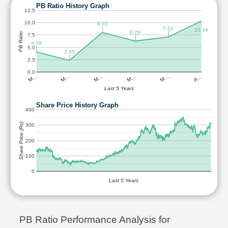
PB Ratio History Graph
12.5
10.0
8.02
7.12
10.34
6.29
PB Ratio
7.5
4.09
5.0
2.35
2.5
0.0
M…
M…
M…
M…
M…
A…
Last 5 Years
Share Price History Graph
400
Share Price (Rs)
300
200
100
0
Last 5 Years
PB Ratio Performance Analysis for