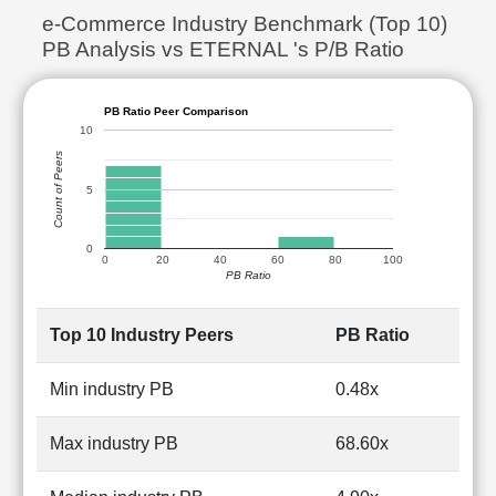
e-Commerce Industry Benchmark (Top 10)
PB Analysis vs ETERNAL 's P/B Ratio
PB Ratio Peer Comparison
10
Count of Peers
5
0
0
20
40
60
80
100
PB Ratio
Top 10 Industry Peers
PB Ratio
Min industry PB
0.48x
Max industry PB
68.60x