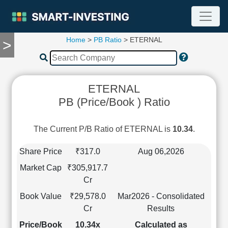
Home
>
PB Ratio
> ETERNAL
>
TOOLS
Screener
🔥
Compare
ETERNAL
RESEARCH
PB (Price/Book ) Ratio
Stock
Analytics
🔥
The Current P/B Ratio of ETERNAL is
10.34
.
Financial
Summary
Share Price
₹317.0
Aug 06,2026
Financial
Market Cap
₹305,917.7
Ratios
Cr
Income
Book Value
₹29,578.0
Mar2026 - Consolidated
Statement
Cr
Results
Balance
Sheet
Price/Book
10.34x
Calculated as