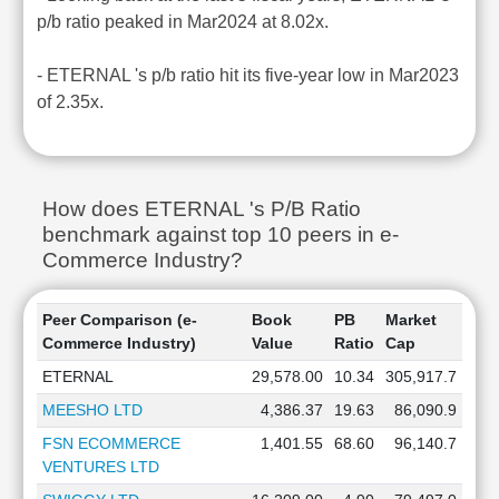
p/b ratio peaked in Mar2024 at 8.02x.
- ETERNAL 's p/b ratio hit its five-year low in Mar2023
of 2.35x.
How does ETERNAL 's P/B Ratio
benchmark against top 10 peers in e-
Commerce Industry?
Peer Comparison (e-
Book
PB
Market
Commerce Industry)
Value
Ratio
Cap
ETERNAL
29,578.00
10.34
305,917.7
MEESHO LTD
4,386.37
19.63
86,090.9
FSN ECOMMERCE
1,401.55
68.60
96,140.7
VENTURES LTD