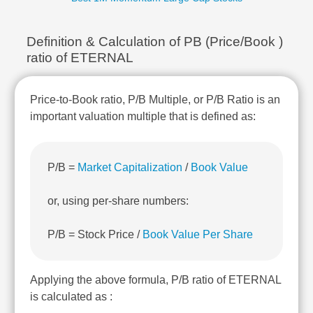
Technical
Analysis
Definition & Calculation of PB (Price/Book )
Mutual
Funds
ratio of ETERNAL
Investing
Excel
Price-to-Book ratio, P/B Multiple, or P/B Ratio is an
for
important valuation multiple that is defined as:
Finance
P/B =
Market Capitalization
/
Book Value
or, using per-share numbers:
P/B = Stock Price /
Book Value Per Share
Applying the above formula, P/B ratio of ETERNAL
is calculated as :