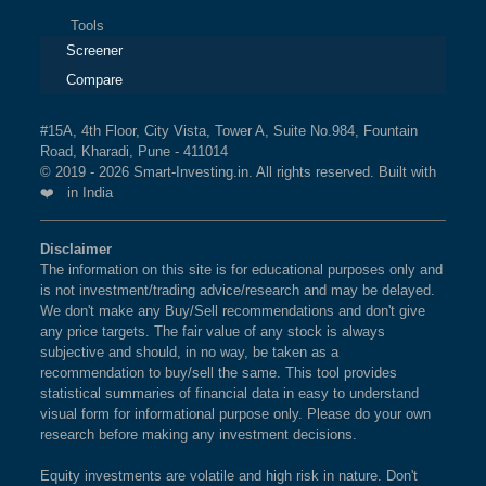
Tools
Screener
Compare
#15A, 4th Floor, City Vista, Tower A, Suite No.984, Fountain
Road, Kharadi, Pune - 411014
© 2019 - 2026 Smart-Investing.in. All rights reserved. Built with
❤️ in India
Disclaimer
The information on this site is for educational purposes only and
is not investment/trading advice/research and may be delayed.
We don't make any Buy/Sell recommendations and don't give
any price targets. The fair value of any stock is always
subjective and should, in no way, be taken as a
recommendation to buy/sell the same. This tool provides
statistical summaries of financial data in easy to understand
visual form for informational purpose only. Please do your own
research before making any investment decisions.
Equity investments are volatile and high risk in nature. Don't