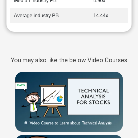
Median industry PB
4.90x
Average industry PB
14.44x
You may also like the below Video Courses