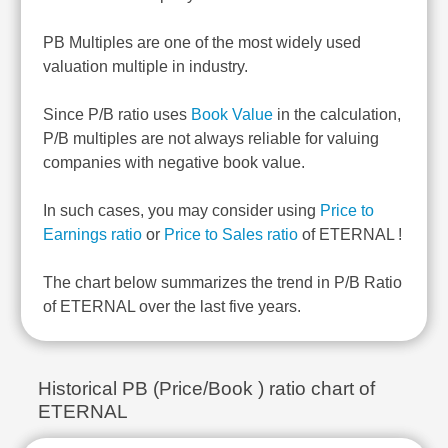
PB Multiples are one of the most widely used
valuation multiple in industry.
Since P/B ratio uses
Book Value
in the calculation,
P/B multiples are not always reliable for valuing
companies with negative book value.
In such cases, you may consider using
Price to
Earnings ratio
or
Price to Sales ratio
of ETERNAL !
The chart below summarizes the trend in P/B Ratio
of ETERNAL over the last five years.
Historical PB (Price/Book ) ratio chart of
ETERNAL