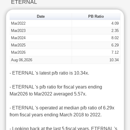
ETERNAL
Date
PB Ratio
Mar2022
4.09
Mar2023
2.35
Mar2024
8.02
Mar2025
6.29
Mar2026
7.12
Aug 06,2026
10.34
- ETERNAL 's latest p/b ratio is 10.34x.
- ETERNAL 's p/b ratio for fiscal years ending
Mar2026 to Mar2022 averaged 5.57x.
- ETERNAL 's operated at median p/b ratio of 6.29x
from fiscal years ending March 2018 to 2022.
- Looking back at the last 5 fiscal years, ETERNAL 's