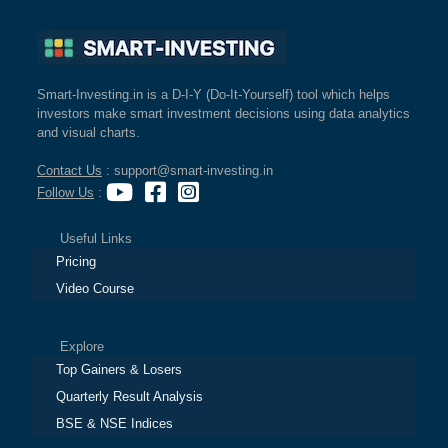
Smart-Investing.in is a D-I-Y (Do-It-Yourself) tool which helps
investors make smart investment decisions using data analytics
and visual charts.
Contact Us
: support@smart-investing.in
Follow Us
:
Useful Links
Pricing
Video Course
Explore
Top Gainers & Losers
Quarterly Result Analysis
BSE & NSE Indices