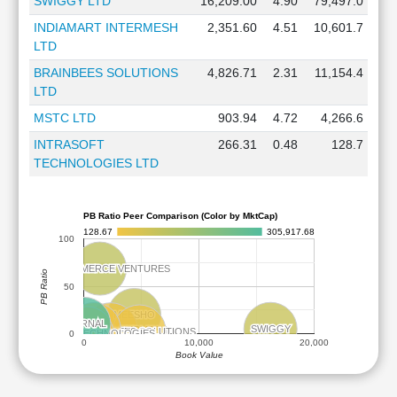
SWIGGY LTD
16,209.00
4.90
79,497.0
INDIAMART INTERMESH
2,351.60
4.51
10,601.7
LTD
BRAINBEES SOLUTIONS
4,826.71
2.31
11,154.4
LTD
MSTC LTD
903.94
4.72
4,266.6
INTRASOFT
266.31
0.48
128.7
TECHNOLOGIES LTD
PB Ratio Peer Comparison (Color by MktCap)
128.67
305,917.68
100
FSN ECOMMERCE VENTURES
FSN ECOMMERCE VENTURES
PB Ratio
50
MEESHO
MEESHO
ETERNAL
ETERNAL
SWIGGY
SWIGGY
MSTC
MSTC
INDIAMART INTERMESH
INDIAMART INTERMESH
BRAINBEES SOLUTIONS
BRAINBEES SOLUTIONS
INTRASOFT TECHNOLOGIES
INTRASOFT TECHNOLOGIES
0
0
10,000
20,000
Book Value