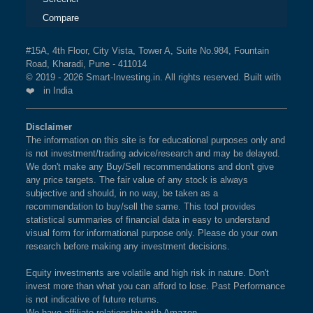
Compare
#15A, 4th Floor, City Vista, Tower A, Suite No.984, Fountain
Road, Kharadi, Pune - 411014
© 2019 - 2026 Smart-Investing.in. All rights reserved. Built with
❤️ in India
Disclaimer
The information on this site is for educational purposes only and
is not investment/trading advice/research and may be delayed.
We don't make any Buy/Sell recommendations and don't give
any price targets. The fair value of any stock is always
subjective and should, in no way, be taken as a
recommendation to buy/sell the same. This tool provides
statistical summaries of financial data in easy to understand
visual form for informational purpose only. Please do your own
research before making any investment decisions.
Equity investments are volatile and high risk in nature. Don't
invest more than what you can afford to lose. Past Performance
is not indicative of future returns.
We have affiliate relationship with Amazon.