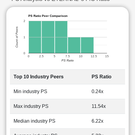
PS Ratio Peer Comparison
2
Count of Peers
1
0
0
2.5
5
7.5
10
12.5
15
PS Ratio
Top 10 Industry Peers
PS Ratio
Min industry PS
0.24x
Max industry PS
11.54x
Median industry PS
6.22x