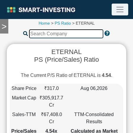
Home
>
PS Ratio
> ETERNAL
>
TOOLS
Screener
🔥
Compare
ETERNAL
RESEARCH
PS (Price/Sales) Ratio
Stock
Analytics
🔥
The Current P/S Ratio of ETERNAL is
4.54
.
Financial
Summary
Share Price
₹317.0
Aug 06,2026
Financial
Market Cap
₹305,917.7
Ratios
Cr
Income
Sales-TTM
₹67,408.0
TTM-Consolidated
Statement
Cr
Results
Balance
Sheet
Price/Sales
4.54x
Calculated as Market