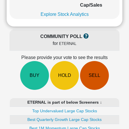
Cashflow
Cap/Sales
Statement
Explore Stock Analytics
Shareholding
Pattern
Quarterly
COMMUNITY POLL
Results
for
ETERNAL
Price/Earnings(PE)
Ratio
Please provide your vote to see the results
Price/Book(PB)
Ratio
Price/Sales(PS)
BUY
HOLD
SELL
Ratio
LEARN
Stock
Market
ETERNAL is part of below Screeners ↓
Investing
🔥
Top Undervalued Large Cap Stocks
Value
Best Quarterly Growth Large Cap Stocks
Investing
Best 1M Momentum Large Cap Stocks