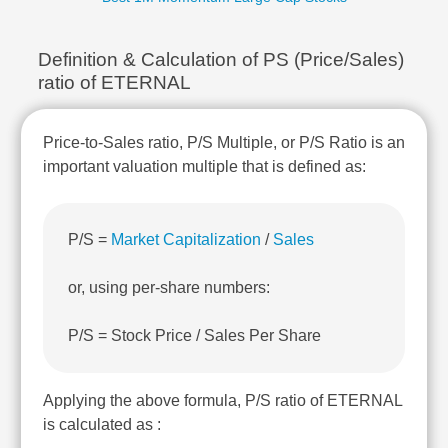
Technical
Analysis
Definition & Calculation of PS (Price/Sales)
Mutual
Funds
ratio of ETERNAL
Investing
Excel
Price-to-Sales ratio, P/S Multiple, or P/S Ratio is an
for
important valuation multiple that is defined as:
Finance
P/S =
Market Capitalization
/
Sales
or, using per-share numbers:
P/S = Stock Price / Sales Per Share
Applying the above formula, P/S ratio of ETERNAL
is calculated as :