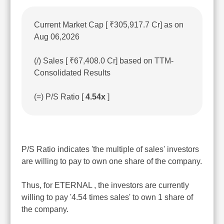
Current Market Cap [ ₹305,917.7 Cr] as on
Aug 06,2026
(/) Sales [ ₹67,408.0 Cr] based on TTM-
Consolidated Results
(=) P/S Ratio [
4.54x
]
P/S Ratio indicates 'the multiple of sales' investors
are willing to pay to own one share of the company.
Thus, for ETERNAL , the investors are currently
willing to pay '4.54 times sales' to own 1 share of
the company.