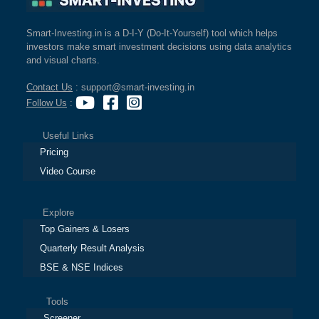
Smart-Investing.in is a D-I-Y (Do-It-Yourself) tool which helps
investors make smart investment decisions using data analytics
and visual charts.
Contact Us
: support@smart-investing.in
Follow Us
:
Useful Links
Pricing
Video Course
Explore
Top Gainers & Losers
Quarterly Result Analysis
BSE & NSE Indices
Tools
Screener