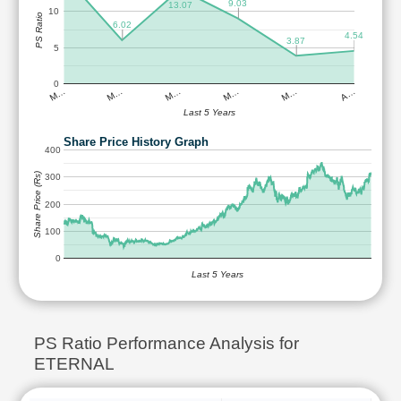
9.03
13.07
10
PS Ratio
6.02
4.54
3.87
5
0
M…
M…
M…
M…
M…
A…
Last 5 Years
Share Price History Graph
400
Share Price (Rs)
300
200
100
0
Last 5 Years
PS Ratio Performance Analysis for
ETERNAL