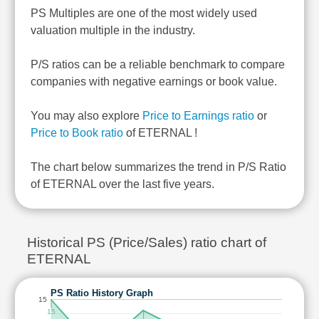
PS Multiples are one of the most widely used
valuation multiple in the industry.
P/S ratios can be a reliable benchmark to compare
companies with negative earnings or book value.
You may also explore
Price to Earnings ratio
or
Price to Book ratio
of ETERNAL !
The chart below summarizes the trend in P/S Ratio
of ETERNAL over the last five years.
Historical PS (Price/Sales) ratio chart of
ETERNAL
PS Ratio History Graph
15
15