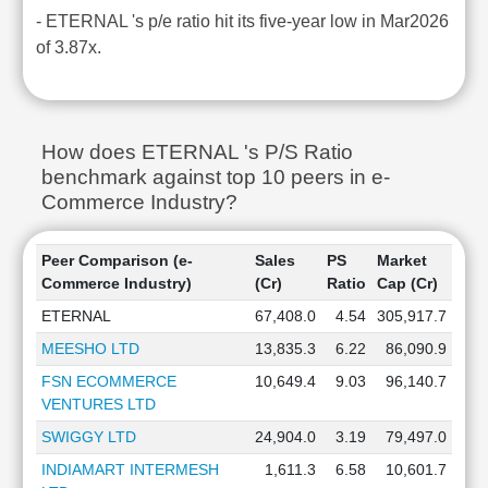
- ETERNAL 's p/e ratio hit its five-year low in Mar2026
of 3.87x.
How does ETERNAL 's P/S Ratio
benchmark against top 10 peers in e-
Commerce Industry?
Peer Comparison (e-
Sales
PS
Market
Commerce Industry)
(Cr)
Ratio
Cap (Cr)
ETERNAL
67,408.0
4.54
305,917.7
MEESHO LTD
13,835.3
6.22
86,090.9
FSN ECOMMERCE
10,649.4
9.03
96,140.7
VENTURES LTD
SWIGGY LTD
24,904.0
3.19
79,497.0
INDIAMART INTERMESH
1,611.3
6.58
10,601.7