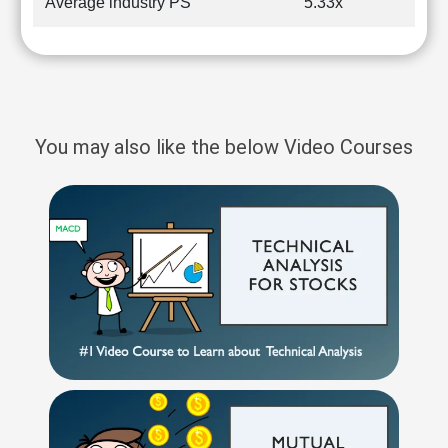
Average industry PS
5.33x
You may also like the below Video Courses