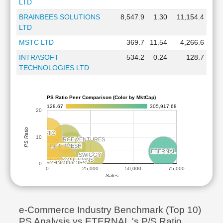
LTD
BRAINBEES SOLUTIONS
8,547.9
1.30
11,154.4
LTD
MSTC LTD
369.7
11.54
4,266.6
INTRASOFT
534.2
0.24
128.7
TECHNOLOGIES LTD
PS Ratio Peer Comparison (Color by MktCap)
128.67
305,917.68
20
PS Ratio
MSTC
MSTC
10
FSN ECOMMERCE VENTURES
FSN ECOMMERCE VENTURES
INDIAMART INTERMESH
INDIAMART INTERMESH
MEESHO
MEESHO
ETERNAL
ETERNAL
SWIGGY
SWIGGY
BRAINBEES SOLUTIONS
BRAINBEES SOLUTIONS
INTRASOFT TECHNOLOGIES
INTRASOFT TECHNOLOGIES
0
0
25,000
50,000
75,000
Sales
e-Commerce Industry Benchmark (Top 10)
PS Analysis vs ETERNAL 's P/S Ratio