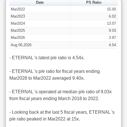
Date
PS Ratio
Mar2022
15.00
Mar2023
6.02
Mar2024
13.07
Mar2025
9.03
Mar2026
3.87
Aug 06,2026
4.54
- ETERNAL 's latest p/e ratio is 4.54x.
- ETERNAL 's p/e ratio for fiscal years ending
Mar2026 to Mar2022 averaged 9.40x.
- ETERNAL 's operated at median p/e ratio of 9.03x
from fiscal years ending March 2018 to 2022.
- Looking back at the last 5 fiscal years, ETERNAL 's
p/e ratio peaked in Mar2022 at 15x.