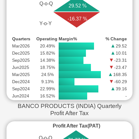
Q-o-Q
29.52 %
-16.37 %
Y-o-Y
Quarters
Operating Margin%
% Change
Mar2026
20.49%
29.52
Dec2025
15.82%
10.01
Sep2025
14.38%
-23.31
Jun2025
18.75%
-23.47
Mar2025
24.5%
168.35
Dec2024
9.13%
-60.29
Sep2024
22.99%
39.16
Jun2024
16.52%
-
BANCO PRODUCTS (INDIA) Quarterly
Profit After Tax
Profit After Tax(PAT)
Q-o-Q