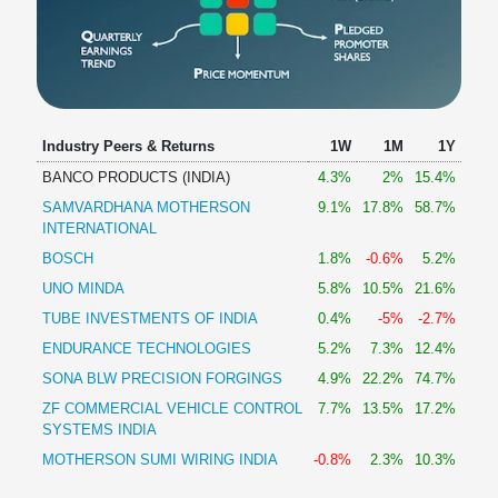
Industry Peers & Returns
1W
1M
1Y
BANCO PRODUCTS (INDIA)
4.3%
2%
15.4%
SAMVARDHANA MOTHERSON
9.1%
17.8%
58.7%
INTERNATIONAL
BOSCH
1.8%
-0.6%
5.2%
UNO MINDA
5.8%
10.5%
21.6%
TUBE INVESTMENTS OF INDIA
0.4%
-5%
-2.7%
ENDURANCE TECHNOLOGIES
5.2%
7.3%
12.4%
SONA BLW PRECISION FORGINGS
4.9%
22.2%
74.7%
ZF COMMERCIAL VEHICLE CONTROL
7.7%
13.5%
17.2%
SYSTEMS INDIA
MOTHERSON SUMI WIRING INDIA
-0.8%
2.3%
10.3%