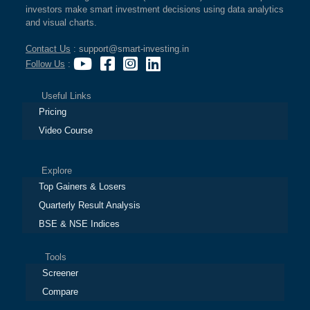
investors make smart investment decisions using data analytics
and visual charts.
Contact Us
: support@smart-investing.in
Follow Us
:
Useful Links
Pricing
Video Course
Explore
Top Gainers & Losers
Quarterly Result Analysis
BSE & NSE Indices
Tools
Screener
Compare