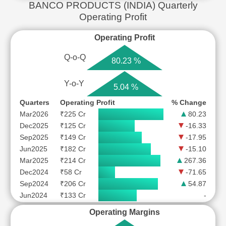
BANCO PRODUCTS (INDIA) Quarterly
Operating Profit
Operating Profit
Q-o-Q
80.23 %
Y-o-Y
5.04 %
Quarters
Operating Profit
% Change
Mar2026
₹225 Cr
80.23
Dec2025
₹125 Cr
-16.33
Sep2025
₹149 Cr
-17.95
Jun2025
₹182 Cr
-15.10
Mar2025
₹214 Cr
267.36
Dec2024
₹58 Cr
-71.65
Sep2024
₹206 Cr
54.87
Jun2024
₹133 Cr
-
Operating Margins