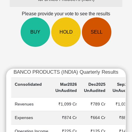
Cashflow
Statement
Please provide your vote to see the results
Shareholding
Pattern
BUY
HOLD
SELL
Quarterly
Results
Price/Earnings(PE)
Ratio
Price/Book(PB)
Ratio
BANCO PRODUCTS (INDIA) Quarterly Results
Price/Sales(PS)
Ratio
Consolidated
Mar2026
Dec2025
Sep202
LEARN
UnAudited
UnAudited
UnAudite
Stock
Market
Revenues
₹1,099 Cr
₹789 Cr
₹1,038 C
Investing
🔥
Expenses
₹874 Cr
₹664 Cr
₹889 C
Value
Investing
Operating Income
₹225 Cr
₹125 Cr
₹149 C