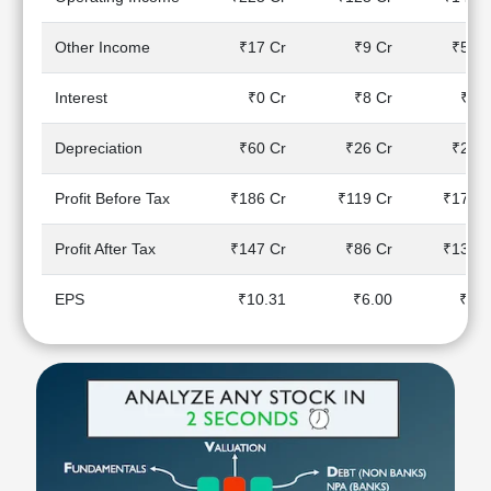
Technical
Analysis
Other Income
₹17 Cr
₹9 Cr
₹59 C
Mutual
Funds
Interest
₹0 Cr
₹8 Cr
₹8 C
Investing
Excel
Depreciation
₹60 Cr
₹26 Cr
₹25 C
for
Finance
Profit Before Tax
₹186 Cr
₹119 Cr
₹175 C
Profit After Tax
₹147 Cr
₹86 Cr
₹139 C
EPS
₹10.31
₹6.00
₹9.7