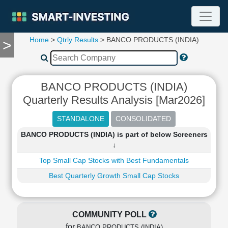
Home
>
Qtrly Results
> BANCO PRODUCTS (INDIA)
>
TOOLS
Screener
🔥
Compare
BANCO PRODUCTS (INDIA)
RESEARCH
Quarterly Results Analysis [Mar2026]
Stock
Analytics
🔥
BANCO PRODUCTS (INDIA) is part of below Screeners
Financial
↓
Summary
Top Small Cap Stocks with Best Fundamentals
Financial
Ratios
Best Quarterly Growth Small Cap Stocks
Income
Statement
Balance
COMMUNITY POLL
Sheet
for
BANCO PRODUCTS (INDIA)