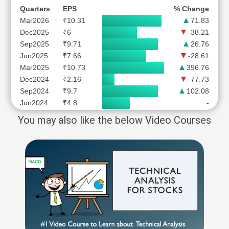
Quarters
EPS
% Change
Mar2026
₹10.31
71.83
Dec2025
₹6
-38.21
Sep2025
₹9.71
26.76
Jun2025
₹7.66
-28.61
Mar2025
₹10.73
396.76
Dec2024
₹2.16
-77.73
Sep2024
₹9.7
102.08
Jun2024
₹4.8
-
You may also like the below Video Courses