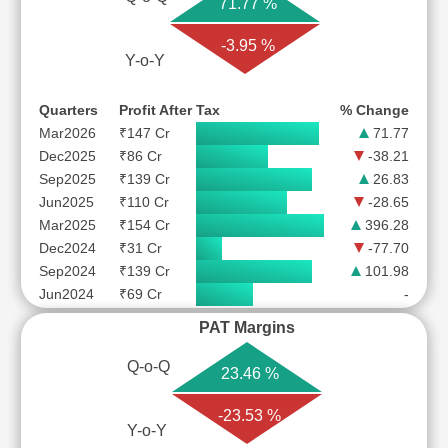
71.77 %
-3.95 %
Y-o-Y
Quarters
Profit After Tax
% Change
Mar2026
₹147 Cr
71.77
Dec2025
₹86 Cr
-38.21
Sep2025
₹139 Cr
26.83
Jun2025
₹110 Cr
-28.65
Mar2025
₹154 Cr
396.28
Dec2024
₹31 Cr
-77.70
Sep2024
₹139 Cr
101.98
Jun2024
₹69 Cr
-
PAT Margins
Q-o-Q
23.46 %
-23.53 %
Y-o-Y