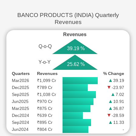
BANCO PRODUCTS (INDIA) Quarterly
Revenues
Revenues
Q-o-Q
39.19 %
Y-o-Y
25.62 %
Quarters
Revenues
% Change
Mar2026
₹1,099 Cr
39.19
Dec2025
₹789 Cr
-23.97
Sep2025
₹1,038 Cr
7.02
Jun2025
₹970 Cr
10.91
Mar2025
₹875 Cr
36.87
Dec2024
₹639 Cr
-28.59
Sep2024
₹895 Cr
11.33
Jun2024
₹804 Cr
-