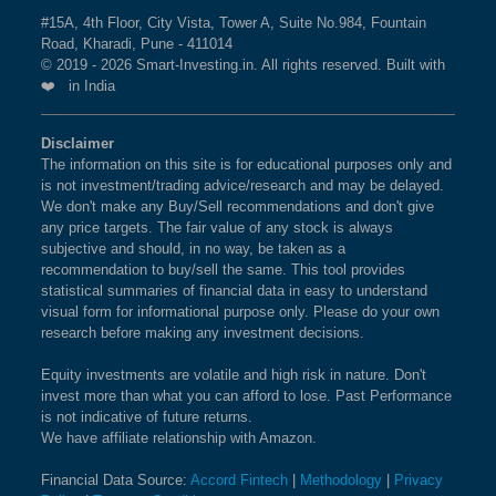
#15A, 4th Floor, City Vista, Tower A, Suite No.984, Fountain
Road, Kharadi, Pune - 411014
© 2019 - 2026 Smart-Investing.in. All rights reserved. Built with
❤️ in India
Disclaimer
The information on this site is for educational purposes only and
is not investment/trading advice/research and may be delayed.
We don't make any Buy/Sell recommendations and don't give
any price targets. The fair value of any stock is always
subjective and should, in no way, be taken as a
recommendation to buy/sell the same. This tool provides
statistical summaries of financial data in easy to understand
visual form for informational purpose only. Please do your own
research before making any investment decisions.
Equity investments are volatile and high risk in nature. Don't
invest more than what you can afford to lose. Past Performance
is not indicative of future returns.
We have affiliate relationship with Amazon.
Financial Data Source:
Accord Fintech
|
Methodology
|
Privacy