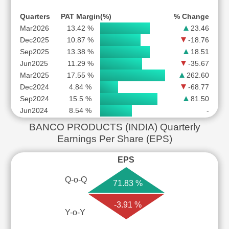
Quarters
PAT Margin(%)
% Change
Mar2026
13.42 %
23.46
Dec2025
10.87 %
-18.76
Sep2025
13.38 %
18.51
Jun2025
11.29 %
-35.67
Mar2025
17.55 %
262.60
Dec2024
4.84 %
-68.77
Sep2024
15.5 %
81.50
Jun2024
8.54 %
-
BANCO PRODUCTS (INDIA) Quarterly
Earnings Per Share (EPS)
EPS
Q-o-Q
71.83 %
-3.91 %
Y-o-Y