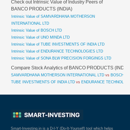
Check out Intrinsic Value of Industry Peers of
BANCO PRODUCTS (INDIA)
Intrinsic Value of SAMVARDHANA MOTHERSON
INTERNATIONAL LTD
Intrinsic Value of BOSCH LTD
Intrinsic Value of UNO MINDA LTD
Intrinsic Value of TUBE INVESTMENTS OF INDIA LTD
Intrinsic Value of ENDURANCE TECHNOLOGIES LTD
Intrinsic Value of SONA BLW PRECISION FORGINGS LTD
Compare Stock Analytics of BANCO PRODUCTS (INDIA)
SAMVARDHANA MOTHERSON INTERNATIONAL LTD
vs
BOSCH L
TUBE INVESTMENTS OF INDIA LTD
vs
ENDURANCE TECHNOLOGI
Smart-Investing.in is a D-I-Y (Do-It-Yourself) tool which helps