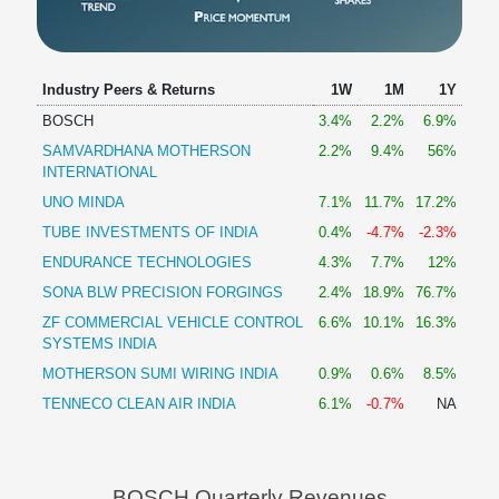
Industry Peers & Returns
1W
1M
1Y
BOSCH
3.4%
2.2%
6.9%
SAMVARDHANA MOTHERSON
2.2%
9.4%
56%
INTERNATIONAL
UNO MINDA
7.1%
11.7%
17.2%
TUBE INVESTMENTS OF INDIA
0.4%
-4.7%
-2.3%
ENDURANCE TECHNOLOGIES
4.3%
7.7%
12%
SONA BLW PRECISION FORGINGS
2.4%
18.9%
76.7%
ZF COMMERCIAL VEHICLE CONTROL
6.6%
10.1%
16.3%
SYSTEMS INDIA
MOTHERSON SUMI WIRING INDIA
0.9%
0.6%
8.5%
TENNECO CLEAN AIR INDIA
6.1%
-0.7%
NA
BOSCH Quarterly Revenues