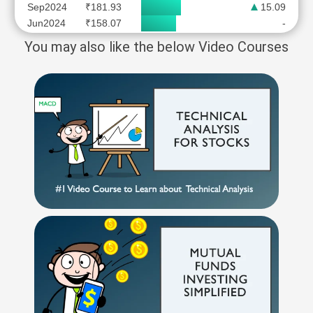
Sep2024
₹181.93
15.09
Jun2024
₹158.07
-
You may also like the below Video Courses