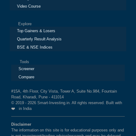
Video Course
Explore
Top Gainers & Losers
Quarterly Result Analysis
BSE & NSE Indices
Tools
Screener
Compare
#15A, 4th Floor, City Vista, Tower A, Suite No.984, Fountain
Road, Kharadi, Pune - 411014
© 2019 - 2026 Smart-Investing.in. All rights reserved. Built with
❤️ in India
Disclaimer
The information on this site is for educational purposes only and
is not investment/trading advice/research and may be delayed.