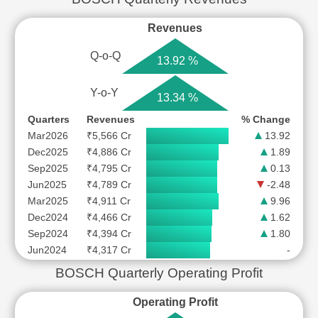
Revenues
Q-o-Q
13.92 %
Y-o-Y
13.34 %
Quarters
Revenues
% Change
Mar2026
₹5,566 Cr
13.92
Dec2025
₹4,886 Cr
1.89
Sep2025
₹4,795 Cr
0.13
Jun2025
₹4,789 Cr
-2.48
Mar2025
₹4,911 Cr
9.96
Dec2024
₹4,466 Cr
1.62
Sep2024
₹4,394 Cr
1.80
Jun2024
₹4,317 Cr
-
BOSCH Quarterly Operating Profit
Operating Profit