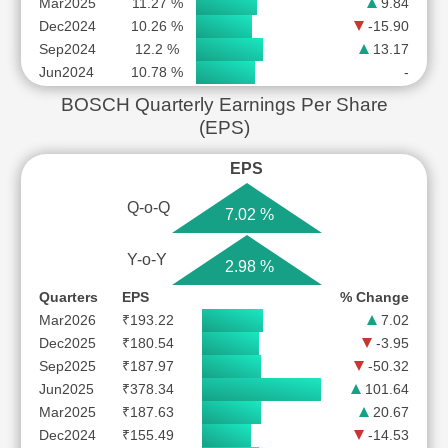
Mar2025
11.27 %
9.84
Dec2024
10.26 %
-15.90
Sep2024
12.2 %
13.17
Jun2024
10.78 %
-
BOSCH Quarterly Earnings Per Share
(EPS)
EPS
Q-o-Q
7.02 %
Y-o-Y
2.98 %
Quarters
EPS
% Change
Mar2026
₹193.22
7.02
Dec2025
₹180.54
-3.95
Sep2025
₹187.97
-50.32
Jun2025
₹378.34
101.64
Mar2025
₹187.63
20.67
Dec2024
₹155.49
-14.53