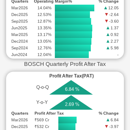
Quarters
Operating Margin%
% Change
Mar2026
14.04%
12.05
Dec2025
12.53%
-2.64
Sep2025
12.87%
-3.60
Jun2025
13.35%
1.37
Mar2025
13.17%
0.92
Dec2024
13.05%
2.27
Sep2024
12.76%
5.98
Jun2024
12.04%
-
BOSCH Quarterly Profit After Tax
Profit After Tax(PAT)
Q-o-Q
6.84 %
Y-o-Y
2.69 %
Quarters
Profit After Tax
% Change
Mar2026
₹569 Cr
6.84
Dec2025
₹532 Cr
-3.97