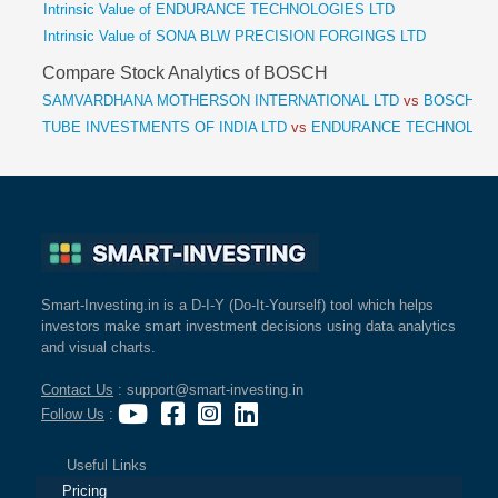
Intrinsic Value of ENDURANCE TECHNOLOGIES LTD
Intrinsic Value of SONA BLW PRECISION FORGINGS LTD
Compare Stock Analytics of BOSCH
SAMVARDHANA MOTHERSON INTERNATIONAL LTD
vs
BOSCH L
TUBE INVESTMENTS OF INDIA LTD
vs
ENDURANCE TECHNOLOGI
Smart-Investing.in is a D-I-Y (Do-It-Yourself) tool which helps
investors make smart investment decisions using data analytics
and visual charts.
Contact Us
: support@smart-investing.in
Follow Us
:
Useful Links
Pricing