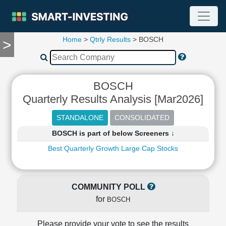
Home
>
Qtrly Results
> BOSCH
>
TOOLS
Screener
🔥
Compare
BOSCH
RESEARCH
Quarterly Results Analysis [Mar2026]
Stock
Analytics
🔥
BOSCH is part of below Screeners ↓
Financial
Summary
Best Quarterly Growth Large Cap Stocks
Financial
Ratios
Income
COMMUNITY POLL
Statement
for
BOSCH
Balance
Sheet
Please provide your vote to see the results