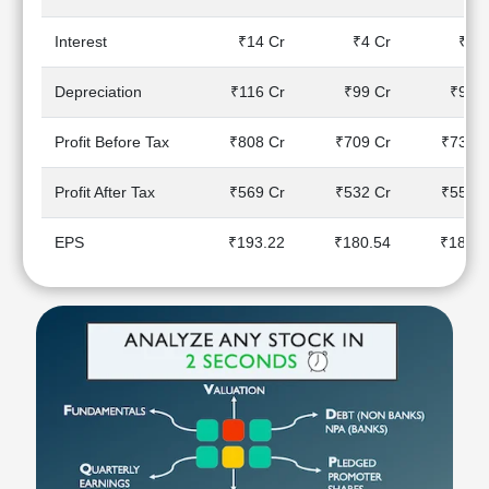
Technical
Analysis
Interest
₹14 Cr
₹4 Cr
₹4 C
Mutual
Funds
Depreciation
₹116 Cr
₹99 Cr
₹93 C
Investing
Excel
Profit Before Tax
₹808 Cr
₹709 Cr
₹730 C
for
Finance
Profit After Tax
₹569 Cr
₹532 Cr
₹554 C
EPS
₹193.22
₹180.54
₹187.9