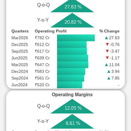
Q-o-Q
27.63 %
Y-o-Y
20.82 %
Quarters
Operating Profit
% Change
Mar2026
₹782 Cr
27.63
Dec2025
₹612 Cr
-0.76
Sep2025
₹617 Cr
-3.47
Jun2025
₹639 Cr
-1.17
Mar2025
₹647 Cr
11.04
Dec2024
₹583 Cr
3.94
Sep2024
₹561 Cr
7.85
Jun2024
₹520 Cr
-
Operating Margins
Q-o-Q
12.05 %
Y-o-Y
6.61 %