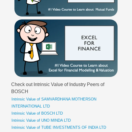
Check out Intrinsic Value of Industry Peers of
BOSCH
Intrinsic Value of SAMVARDHANA MOTHERSON
INTERNATIONAL LTD
Intrinsic Value of BOSCH LTD
Intrinsic Value of UNO MINDA LTD
Intrinsic Value of TUBE INVESTMENTS OF INDIA LTD