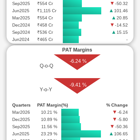
Sep2025
₹554 Cr
-50.32
Jun2025
₹1,115 Cr
101.46
Mar2025
₹554 Cr
20.85
Dec2024
₹458 Cr
-14.52
Sep2024
₹536 Cr
15.15
Jun2024
₹465 Cr
-
PAT Margins
-6.24 %
Q-o-Q
-9.41 %
Y-o-Y
Quarters
PAT Margin(%)
% Change
Mar2026
10.21 %
-6.24
Dec2025
10.89 %
-5.80
Sep2025
11.56 %
-50.36
Jun2025
23.29 %
106.65