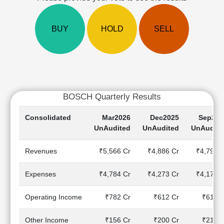
Cashflow
Statement
BUY
HOLD
SELL
Shareholding
Pattern
Quarterly
Results
Price/Earnings(PE)
Ratio
BOSCH Quarterly Results
Price/Book(PB)
Ratio
Consolidated
Mar2026
Dec2025
Sep202
Price/Sales(PS)
UnAudited
UnAudited
UnAudite
Ratio
LEARN
Revenues
₹5,566 Cr
₹4,886 Cr
₹4,795 C
Stock
Market
Expenses
₹4,784 Cr
₹4,273 Cr
₹4,178 C
Investing
🔥
Operating Income
₹782 Cr
₹612 Cr
₹617 C
Value
Investing
Other Income
₹156 Cr
₹200 Cr
₹210 C