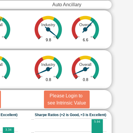
Auto Ancillary
ll
Industry
Overall
10
0
10
0
10
9.8
6.6
ll
Industry
Overall
10
0
10
0
10
0.8
0.8
Please Login to
see Intrinsic Value
 Excellent)
Sharpe Ratios (>2 is Good, >3 is Excellent)
…
5.94
3.34
…