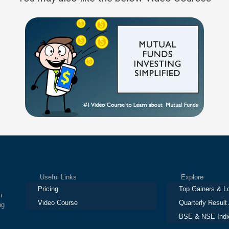
Useful Links
Explore
Pricing
Top Gainers & L
h
Video Course
Quarterly Result
ng
BSE & NSE Indi