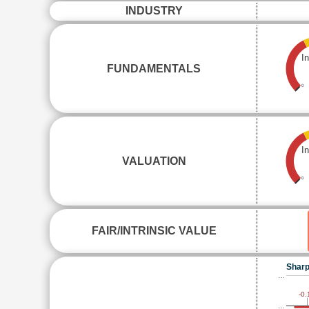
INDUSTRY
I
FUNDAMENTALS
0
I
VALUATION
0
FAIR/INTRINSIC VALUE
Sharp
…
-0.
…