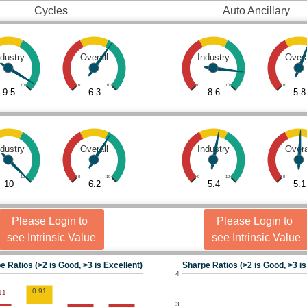
Cycles
Auto Ancillary
ndustry
Overall
Industry
Overa
10
0
10
0
10
0
9.5
6.3
8.6
5.8
ndustry
Overall
Industry
Overa
10
0
10
0
10
0
10
6.2
5.4
5.1
Please Login to
Please Login to
see Intrinsic Value
see Intrinsic Value
e Ratios (>2 is Good, >3 is Excellent)
Sharpe Ratios (>2 is Good, >3 is
4
0.91
11
3