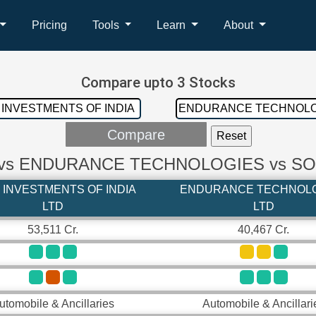
Pricing
Tools
Learn
About
Compare upto 3 Stocks
 vs ENDURANCE TECHNOLOGIES vs S
 INVESTMENTS OF INDIA
ENDURANCE TECHNOL
LTD
LTD
53,511 Cr.
40,467 Cr.
utomobile & Ancillaries
Automobile & Ancillari