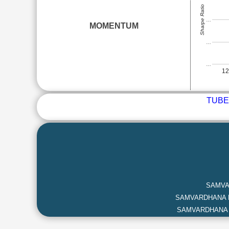
Sharpe Ratio
…
MOMENTUM
…
…
1
TUBE
SAMVA
SAMVARDHANA 
SAMVARDHANA 