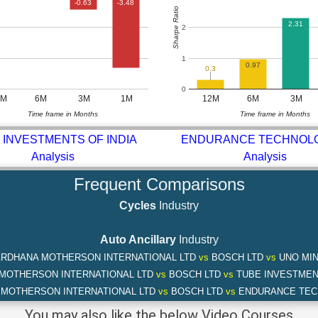
-0.63
-3.48
Sharpe Ratio
2.31
2
1
0.97
0.3
0
2M
6M
3M
1M
12M
6M
3M
Time frame in Months
Time frame in Months
 INVESTMENTS OF INDIA
ENDURANCE TECHNOL
Analysis
Analysis
Frequent Comparisons
Cycles
Industry
Auto Ancillary
Industry
RDHANA MOTHERSON INTERNATIONAL LTD
vs
BOSCH LTD
vs
UNO MIN
MOTHERSON INTERNATIONAL LTD
vs
BOSCH LTD
vs
TUBE INVESTMENT
MOTHERSON INTERNATIONAL LTD
vs
BOSCH LTD
vs
ENDURANCE TEC
You may also like the below Video Courses