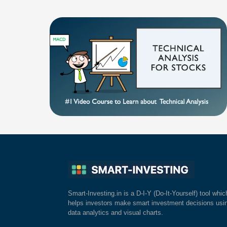
Smart-Investing.in is a D-I-Y (Do-It-Yourself) tool whic
helps investors make smart investment decisions usi
data analytics and visual charts.