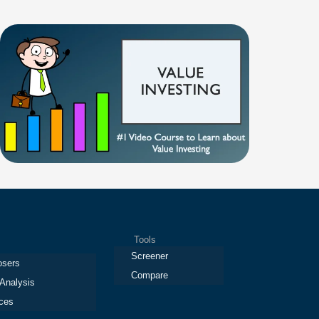
Tools
Screener
osers
Compare
 Analysis
ces