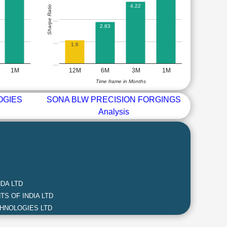
4.22
Sharpe Ratio
…
2.83
…
1.6
…
1M
12M
6M
3M
1M
Time frame in Months
OGIES
SONA BLW PRECISION FORGINGS
Analysis
DA LTD
S OF INDIA LTD
HNOLOGIES LTD