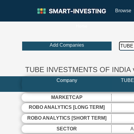
Browse
Home
Add Companies
TUBE INVESTMENTS OF INDIA
Company
TUBE
MARKETCAP
ROBO ANALYTICS [LONG TERM]
ROBO ANALYTICS [SHORT TERM]
SECTOR
A