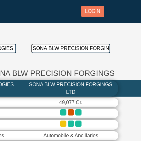
LOGIN
ONA BLW PRECISION FORGINGS
OGIES
SONA BLW PRECISION FORGINGS
LTD
49,077 Cr.
es
Automobile & Ancillaries