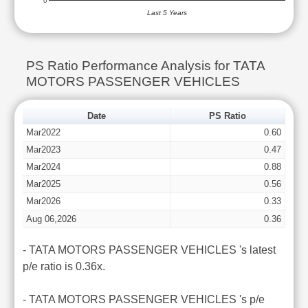
0
Last 5 Years
PS Ratio Performance Analysis for TATA
MOTORS PASSENGER VEHICLES
Date
PS Ratio
Mar2022
0.60
Mar2023
0.47
Mar2024
0.88
Mar2025
0.56
Mar2026
0.33
Aug 06,2026
0.36
- TATA MOTORS PASSENGER VEHICLES 's latest
p/e ratio is 0.36x.
- TATA MOTORS PASSENGER VEHICLES 's p/e