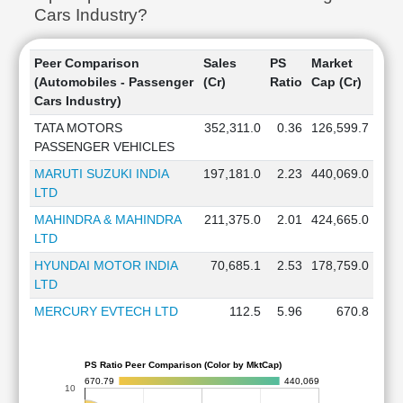
Cars Industry?
Peer Comparison
Sales
PS
Market
(Automobiles - Passenger
(Cr)
Ratio
Cap (Cr)
Cars Industry)
TATA MOTORS
352,311.0
0.36
126,599.7
PASSENGER VEHICLES
MARUTI SUZUKI INDIA
197,181.0
2.23
440,069.0
LTD
MAHINDRA & MAHINDRA
211,375.0
2.01
424,665.0
LTD
HYUNDAI MOTOR INDIA
70,685.1
2.53
178,759.0
LTD
MERCURY EVTECH LTD
112.5
5.96
670.8
PS Ratio Peer Comparison (Color by MktCap)
670.79
440,069
10