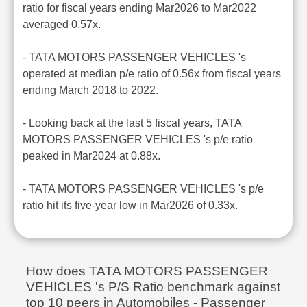
ratio for fiscal years ending Mar2026 to Mar2022
averaged 0.57x.
- TATA MOTORS PASSENGER VEHICLES 's
operated at median p/e ratio of 0.56x from fiscal years
ending March 2018 to 2022.
- Looking back at the last 5 fiscal years, TATA
MOTORS PASSENGER VEHICLES 's p/e ratio
peaked in Mar2024 at 0.88x.
- TATA MOTORS PASSENGER VEHICLES 's p/e
ratio hit its five-year low in Mar2026 of 0.33x.
How does TATA MOTORS PASSENGER
VEHICLES 's P/S Ratio benchmark against
top 10 peers in Automobiles - Passenger