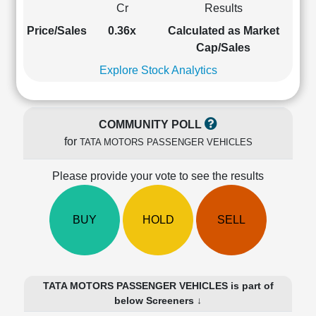
Cr
Results
Cashflow
Statement
Price/Sales
0.36x
Calculated as Market
Shareholding
Cap/Sales
Pattern
Explore Stock Analytics
Quarterly
Results
Price/Earnings(PE)
COMMUNITY POLL
Ratio
for
TATA MOTORS PASSENGER VEHICLES
Price/Book(PB)
Ratio
Please provide your vote to see the results
Price/Sales(PS)
Ratio
LEARN
BUY
HOLD
SELL
Stock
Market
Investing
🔥
TATA MOTORS PASSENGER VEHICLES is part of
Value
below Screeners ↓
Investing