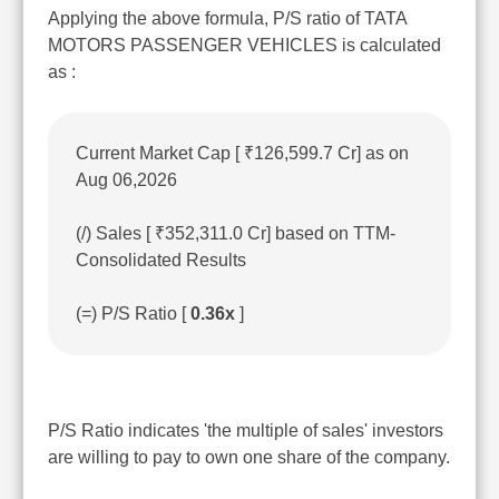
Applying the above formula, P/S ratio of TATA
MOTORS PASSENGER VEHICLES is calculated
as :
Current Market Cap [ ₹126,599.7 Cr] as on
Aug 06,2026
(/) Sales [ ₹352,311.0 Cr] based on TTM-
Consolidated Results
(=) P/S Ratio [
0.36x
]
P/S Ratio indicates 'the multiple of sales' investors
are willing to pay to own one share of the company.