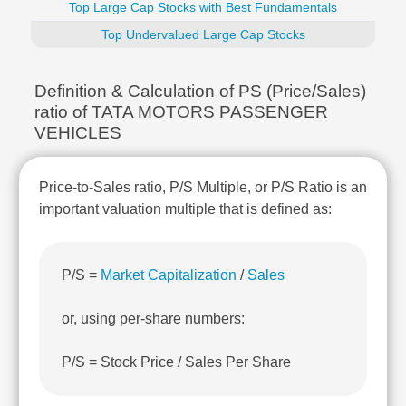
Top Large Cap Stocks with Best Fundamentals
Technical
Analysis
Top Undervalued Large Cap Stocks
Mutual
Funds
Definition & Calculation of PS (Price/Sales)
Investing
ratio of TATA MOTORS PASSENGER
Excel
VEHICLES
for
Finance
Price-to-Sales ratio, P/S Multiple, or P/S Ratio is an
important valuation multiple that is defined as:
P/S =
Market Capitalization
/
Sales
or, using per-share numbers:
P/S = Stock Price / Sales Per Share