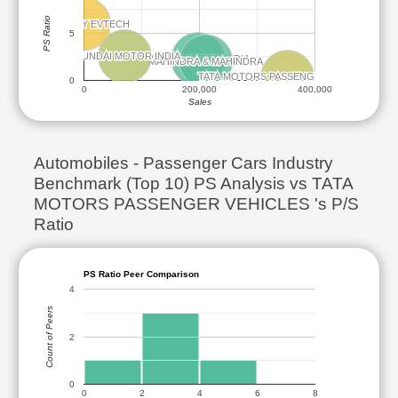
PS Ratio
MERCURY EVTECH
MERCURY EVTECH
5
HYUNDAI MOTOR INDIA
HYUNDAI MOTOR INDIA
MARUTI SUZUKI INDIA
MARUTI SUZUKI INDIA
MAHINDRA & MAHINDRA
MAHINDRA & MAHINDRA
TATA MOTORS PASSENGER VEHICLES
TATA MOTORS PASSENGER VEHICLES
0
0
200,000
400,000
Sales
Automobiles - Passenger Cars Industry
Benchmark (Top 10) PS Analysis vs TATA
MOTORS PASSENGER VEHICLES 's P/S
Ratio
PS Ratio Peer Comparison
4
Count of Peers
2
0
0
2
4
6
8