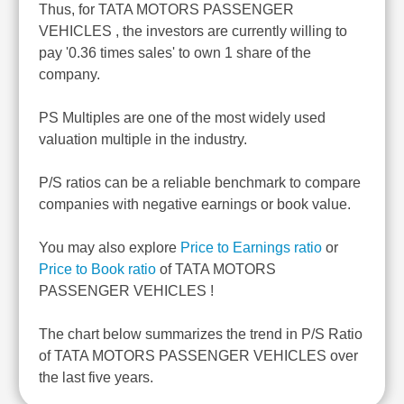
Thus, for TATA MOTORS PASSENGER
VEHICLES , the investors are currently willing to
pay '0.36 times sales' to own 1 share of the
company.
PS Multiples are one of the most widely used
valuation multiple in the industry.
P/S ratios can be a reliable benchmark to compare
companies with negative earnings or book value.
You may also explore
Price to Earnings ratio
or
Price to Book ratio
of TATA MOTORS
PASSENGER VEHICLES !
The chart below summarizes the trend in P/S Ratio
of TATA MOTORS PASSENGER VEHICLES over
the last five years.