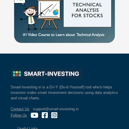
Smart-Investing.in is a D-I-Y (Do-It-Yourself) tool which helps
investors make smart investment decisions using data analytics
and visual charts.
Contact Us
: support@smart-investing.in
Follow Us
:
Useful Links