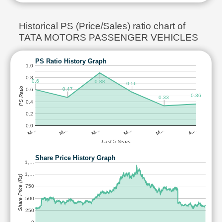
Historical PS (Price/Sales) ratio chart of
TATA MOTORS PASSENGER VEHICLES
PS Ratio History Graph
1.0
0.8
0.6
0.88
0.56
PS Ratio
0.47
0.6
0.36
0.33
0.4
0.2
0.0
M…
M…
M…
M…
M…
A…
Last 5 Years
Share Price History Graph
1,…
1,…
Share Price (Rs)
750
500
250