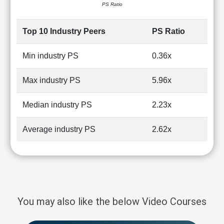
PS Ratio
Top 10 Industry Peers
PS Ratio
Min industry PS
0.36x
Max industry PS
5.96x
Median industry PS
2.23x
Average industry PS
2.62x
You may also like the below Video Courses