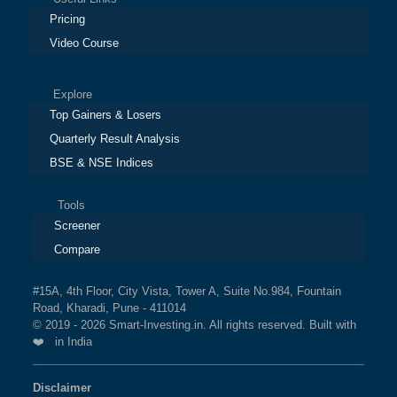
Pricing
Video Course
Explore
Top Gainers & Losers
Quarterly Result Analysis
BSE & NSE Indices
Tools
Screener
Compare
#15A, 4th Floor, City Vista, Tower A, Suite No.984, Fountain
Road, Kharadi, Pune - 411014
© 2019 - 2026 Smart-Investing.in. All rights reserved. Built with
❤️ in India
Disclaimer