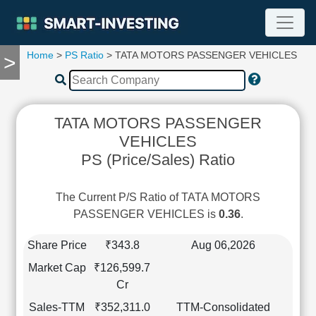
Home
>
PS Ratio
> TATA MOTORS PASSENGER VEHICLES
>
TOOLS
Screener
🔥
Compare
TATA MOTORS PASSENGER
RESEARCH
VEHICLES
Stock
PS (Price/Sales) Ratio
Analytics
🔥
Financial
The Current P/S Ratio of TATA MOTORS
Summary
PASSENGER VEHICLES is
0.36
.
Financial
Ratios
Share Price
₹343.8
Aug 06,2026
Income
Market Cap
₹126,599.7
Statement
Cr
Balance
Sales-TTM
₹352,311.0
TTM-Consolidated
Sheet