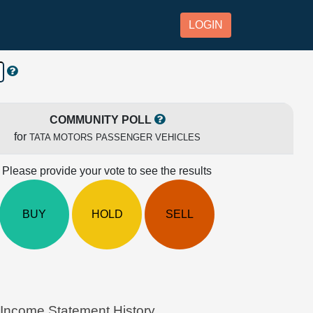
LOGIN
COMMUNITY POLL
for
TATA MOTORS PASSENGER VEHICLES
Please provide your vote to see the results
BUY
HOLD
SELL
come Statement History