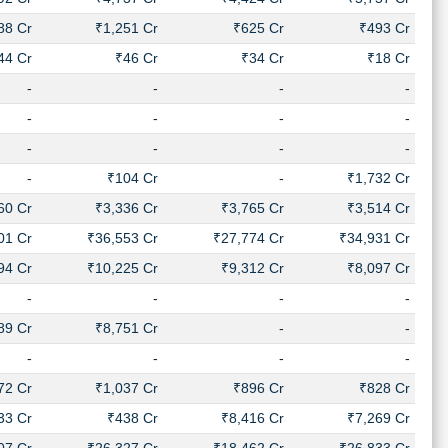
88 Cr
₹1,251 Cr
₹625 Cr
₹493 Cr
44 Cr
₹46 Cr
₹34 Cr
₹18 Cr
-
-
-
-
-
-
-
-
-
-
-
-
-
₹104 Cr
-
₹1,732 Cr
60 Cr
₹3,336 Cr
₹3,765 Cr
₹3,514 Cr
01 Cr
₹36,553 Cr
₹27,774 Cr
₹34,931 Cr
94 Cr
₹10,225 Cr
₹9,312 Cr
₹8,097 Cr
-
-
-
-
89 Cr
₹8,751 Cr
-
-
-
-
-
-
72 Cr
₹1,037 Cr
₹896 Cr
₹828 Cr
33 Cr
₹438 Cr
₹8,416 Cr
₹7,269 Cr