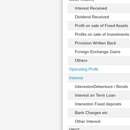
Interest Received
Dividend Received
Profit on sale of Fixed Assets
Profits on sale of Investments
Provision Written Back
Foreign Exchange Gains
Others
Operating Profit
Interest
InterestonDebenture / Bonds
Interest on Term Loan
Intereston Fixed deposits
Bank Charges etc
Other Interest