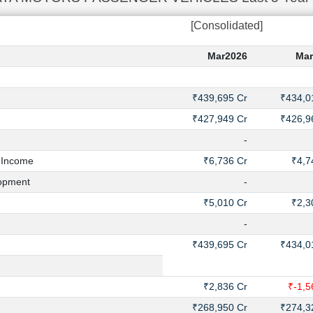
[Consolidated]
Mar2026
Mar
₹439,695 Cr
₹434,0
₹427,949 Cr
₹426,9
-
 Income
₹6,736 Cr
₹4,7
opment
-
₹5,010 Cr
₹2,3
-
₹439,695 Cr
₹434,0
₹2,836 Cr
₹-1,5
₹268,950 Cr
₹274,3