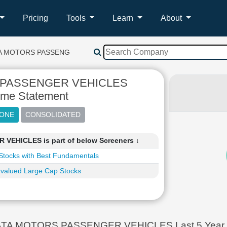
Pricing
Tools
Learn
About
A MOTORS PASSENGER VEHICLES
 PASSENGER VEHICLES
ome Statement
EHICLES is part of below Screeners ↓
Stocks with Best Fundamentals
valued Large Cap Stocks
TA MOTORS PASSENGER VEHICLES Last 5 Year In