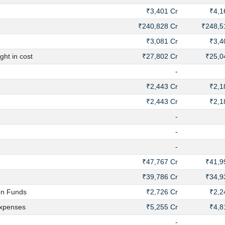
₹3,401 Cr
₹4,1
₹240,828 Cr
₹248,5
₹3,081 Cr
₹3,4
ht in cost
₹27,802 Cr
₹25,0
-
₹2,443 Cr
₹2,1
₹2,443 Cr
₹2,1
-
-
-
₹47,767 Cr
₹41,9
₹39,786 Cr
₹34,9
on Funds
₹2,726 Cr
₹2,2
xpenses
₹5,255 Cr
₹4,8
-