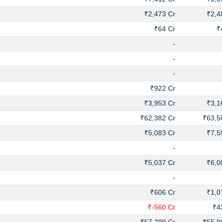
₹2,473 Cr
₹2,4
₹64 Cr
₹
-
-
-
₹922 Cr
₹3,953 Cr
₹3,1
₹62,382 Cr
₹63,5
₹5,083 Cr
₹7,5
-
₹5,037 Cr
₹6,0
-
₹606 Cr
₹1,0
₹-560 Cr
₹4