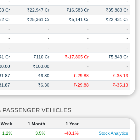
-
-
-
-
53 Cr
₹22,947 Cr
₹16,583 Cr
₹35,883 Cr
52 Cr
₹25,361 Cr
₹5,141 Cr
₹22,431 Cr
-
-
-
-
-
-
-
-
-
-
-
-
41 Cr
₹110 Cr
₹-17,805 Cr
₹5,849 Cr
00.00
₹100.00
-
-
81.87
₹6.30
₹-29.88
₹-35.13
81.87
₹6.30
₹-29.88
₹-35.13
ORS PASSENGER VEHICLES
 Week
1 Month
1 Year
1.2%
3.5%
-48.1%
Stock Analytics