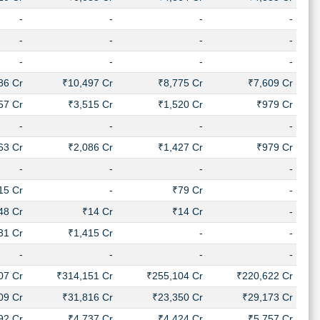
-
-
-
-
-
-
-
-
-
-
-
-
86 Cr
₹10,497 Cr
₹8,775 Cr
₹7,609 Cr
57 Cr
₹3,515 Cr
₹1,520 Cr
₹979 Cr
-
-
-
-
63 Cr
₹2,086 Cr
₹1,427 Cr
₹979 Cr
-
-
-
-
15 Cr
-
₹79 Cr
-
48 Cr
₹14 Cr
₹14 Cr
-
31 Cr
₹1,415 Cr
-
-
-
-
-
-
07 Cr
₹314,151 Cr
₹255,104 Cr
₹220,622 Cr
09 Cr
₹31,816 Cr
₹23,350 Cr
₹29,173 Cr
92 Cr
₹4,737 Cr
₹4,424 Cr
₹5,757 Cr