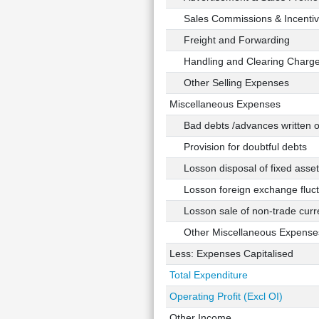
Sales Commissions & Incentiv
Freight and Forwarding
Handling and Clearing Charg
Other Selling Expenses
Miscellaneous Expenses
Bad debts /advances written o
Provision for doubtful debts
Losson disposal of fixed asset
Losson foreign exchange fluct
Losson sale of non-trade curre
Other Miscellaneous Expense
Less: Expenses Capitalised
Total Expenditure
Operating Profit (Excl OI)
Other Income