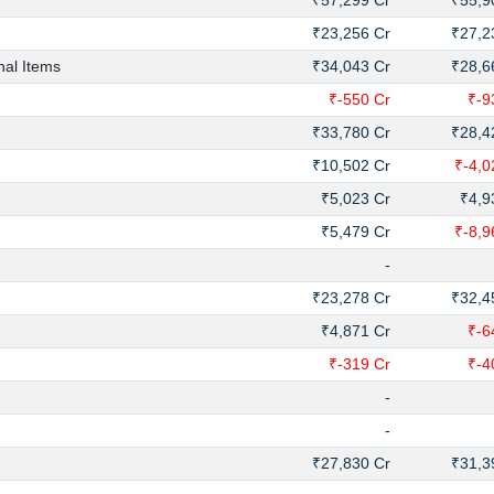
₹57,299 Cr
₹55,9
₹23,256 Cr
₹27,2
nal Items
₹34,043 Cr
₹28,6
₹-550 Cr
₹-9
₹33,780 Cr
₹28,4
₹10,502 Cr
₹-4,0
₹5,023 Cr
₹4,9
₹5,479 Cr
₹-8,9
-
₹23,278 Cr
₹32,4
₹4,871 Cr
₹-6
₹-319 Cr
₹-4
-
-
₹27,830 Cr
₹31,3