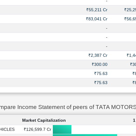
-
₹55,211 Cr
₹25,2
₹83,041 Cr
₹56,6
-
-
-
₹2,387 Cr
₹1,4
₹300.00
₹3
₹75.63
₹
₹75.63
₹
mpare Income Statement of peers of TATA MOT
Market Capitalization
1
HICLES
₹126,599.7 Cr