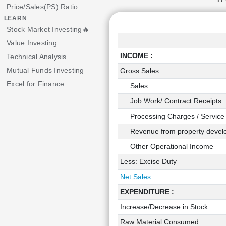
Price/Sales(PS) Ratio
LEARN
Stock Market Investing🔥
Value Investing
INCOME :
Technical Analysis
Mutual Funds Investing
Gross Sales
Excel for Finance
Sales
Job Work/ Contract Receipts
Processing Charges / Service
Revenue from property devel
Other Operational Income
Less: Excise Duty
Net Sales
EXPENDITURE :
Increase/Decrease in Stock
Raw Material Consumed