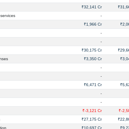
₹32,141 Cr
₹31,6
services
-
₹1,966 Cr
₹2,0
-
-
₹30,175 Cr
₹29,6
enses
₹3,350 Cr
₹3,0
-
-
₹6,471 Cr
₹5,6
-
-
₹-3,121 Cr
₹-2,5
s
₹27,175 Cr
₹22,8
ion
₹10,697 Cr
₹9,2