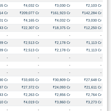
65 Cr
₹4,032 Cr
₹3,030 Cr
₹2,103 Cr
14 Cr
₹209,077 Cr
₹161,923 Cr
₹142,284 Cr
01 Cr
₹4,165 Cr
₹4,032 Cr
₹3,030 Cr
43 Cr
₹22,307 Cr
₹18,375 Cr
₹12,250 Cr
-
-
-
-
89 Cr
₹2,513 Cr
₹2,178 Cr
₹1,113 Cr
89 Cr
₹2,513 Cr
₹2,178 Cr
₹1,113 Cr
-
-
-
-
-
-
-
-
-
-
-
-
90 Cr
₹33,655 Cr
₹30,809 Cr
₹27,648 Cr
37 Cr
₹27,372 Cr
₹24,093 Cr
₹21,611 Cr
43 Cr
₹2,263 Cr
₹2,856 Cr
₹2,764 Cr
10 Cr
₹4,019 Cr
₹3,860 Cr
₹3,273 Cr
-
-
-
-