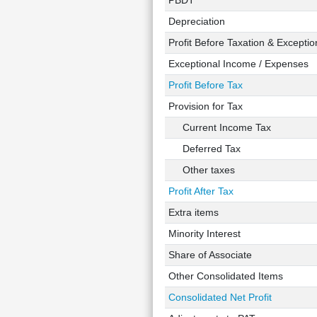
PBDT
Depreciation
Profit Before Taxation & Exceptio
Exceptional Income / Expenses
Profit Before Tax
Provision for Tax
Current Income Tax
Deferred Tax
Other taxes
Profit After Tax
Extra items
Minority Interest
Share of Associate
Other Consolidated Items
Consolidated Net Profit