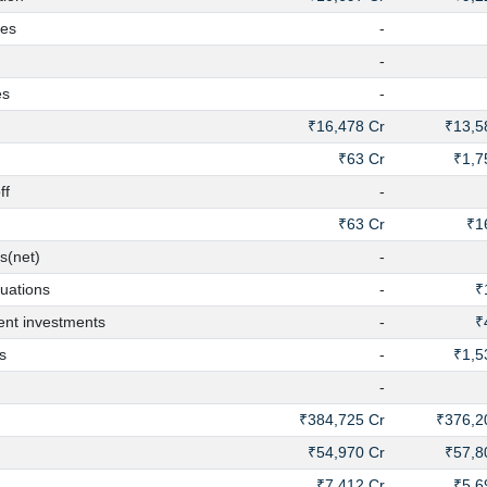
es
-
-
es
-
₹16,478 Cr
₹13,5
₹63 Cr
₹1,7
ff
-
₹63 Cr
₹1
s(net)
-
uations
-
₹
nt investments
-
₹
s
-
₹1,5
-
₹384,725 Cr
₹376,2
₹54,970 Cr
₹57,8
₹7,412 Cr
₹5,6