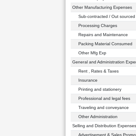
Other Manufacturing Expenses
Sub-contracted / Out sourced 
Processing Charges
Repairs and Maintenance
Packing Material Consumed
Other Mfg Exp
General and Administration Exp
Rent , Rates & Taxes
Insurance
Printing and stationery
Professional and legal fees
Traveling and conveyance
Other Administration
Selling and Distribution Expense
Advertisement & Sales Promot