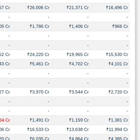
67 Cr
₹26,006 Cr
₹21,371 Cr
₹16,496 Cr
-
-
-
-
05 Cr
₹1,786 Cr
₹1,406 Cr
₹966 Cr
-
-
-
-
-
-
-
-
62 Cr
₹24,220 Cr
₹19,965 Cr
₹15,530 Cr
43 Cr
₹5,461 Cr
₹4,702 Cr
₹4,101 Cr
-
-
-
-
-
-
-
-
27 Cr
₹3,970 Cr
₹3,544 Cr
₹2,720 Cr
-
-
-
-
-
-
-
-
84 Cr
₹1,491 Cr
₹1,159 Cr
₹1,381 Cr
06 Cr
₹16,533 Cr
₹13,638 Cr
₹11,994 Cr
20 Cr
₹6,035 Cr
₹4,864 Cr
₹4,385 Cr