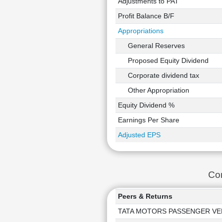
Adjustments to PAT
Profit Balance B/F
Appropriations
General Reserves
Proposed Equity Dividend
Corporate dividend tax
Other Appropriation
Equity Dividend %
Earnings Per Share
Adjusted EPS
Co
Peers & Returns
TATA MOTORS PASSENGER VE