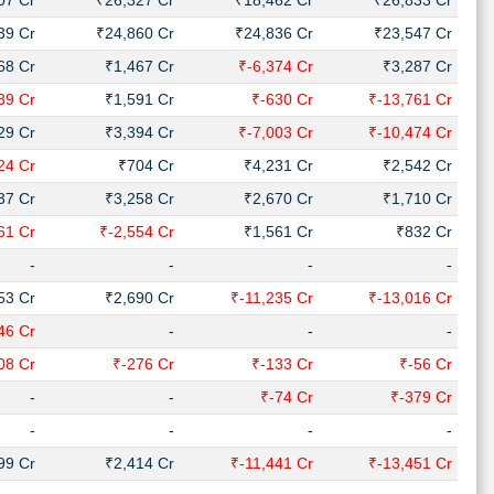
07 Cr
₹26,327 Cr
₹18,462 Cr
₹26,833 Cr
39 Cr
₹24,860 Cr
₹24,836 Cr
₹23,547 Cr
68 Cr
₹1,467 Cr
₹-6,374 Cr
₹3,287 Cr
39 Cr
₹1,591 Cr
₹-630 Cr
₹-13,761 Cr
29 Cr
₹3,394 Cr
₹-7,003 Cr
₹-10,474 Cr
24 Cr
₹704 Cr
₹4,231 Cr
₹2,542 Cr
37 Cr
₹3,258 Cr
₹2,670 Cr
₹1,710 Cr
61 Cr
₹-2,554 Cr
₹1,561 Cr
₹832 Cr
-
-
-
-
53 Cr
₹2,690 Cr
₹-11,235 Cr
₹-13,016 Cr
46 Cr
-
-
-
08 Cr
₹-276 Cr
₹-133 Cr
₹-56 Cr
-
-
₹-74 Cr
₹-379 Cr
-
-
-
-
99 Cr
₹2,414 Cr
₹-11,441 Cr
₹-13,451 Cr