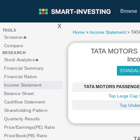
Browse
x
>
TOOLS
Home
>
Income Statement
> TAT
Screener🔥
Compare
TATA MOTORS
RESEARCH
Inc
Stock Analytics🔥
Financial Summary
Financial Ratios
Income Statement
TATA MOTORS PASSENGER V
Balance Sheet
Top Large Cap 
Cashflow Statement
Top Under
Shareholding Pattern
Quarterly Results
Price/Earnings(PE) Ratio
Price/Book(PB) Ratio
TA