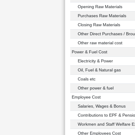
Opening Raw Materials
Purchases Raw Materials
Closing Raw Materials
Other Direct Purchases / Broug
Other raw material cost
Power & Fuel Cost
Electricity & Power
Oil, Fuel & Natural gas
Coals etc
Other power & fuel
Employee Cost
Salaries, Wages & Bonus
Contributions to EPF & Pensi
Workmen and Staff Welfare E
Other Employees Cost