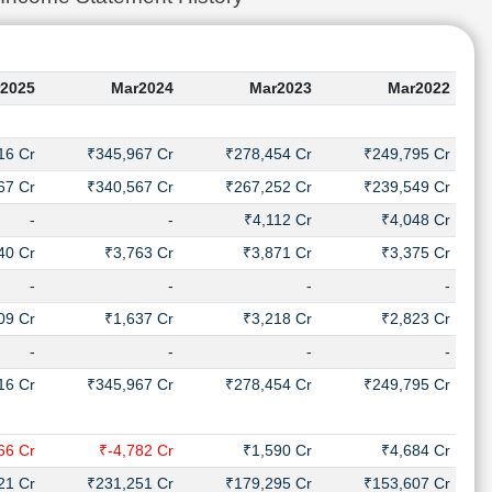
2025
Mar2024
Mar2023
Mar2022
16 Cr
₹345,967 Cr
₹278,454 Cr
₹249,795 Cr
67 Cr
₹340,567 Cr
₹267,252 Cr
₹239,549 Cr
-
-
₹4,112 Cr
₹4,048 Cr
40 Cr
₹3,763 Cr
₹3,871 Cr
₹3,375 Cr
-
-
-
-
09 Cr
₹1,637 Cr
₹3,218 Cr
₹2,823 Cr
-
-
-
-
16 Cr
₹345,967 Cr
₹278,454 Cr
₹249,795 Cr
66 Cr
₹-4,782 Cr
₹1,590 Cr
₹4,684 Cr
21 Cr
₹231,251 Cr
₹179,295 Cr
₹153,607 Cr