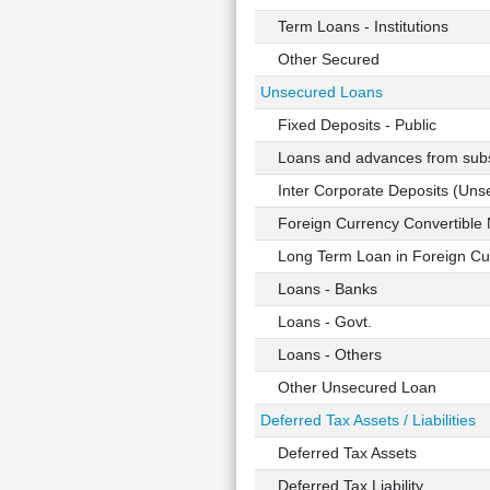
Term Loans - Institutions
Other Secured
Unsecured Loans
Fixed Deposits - Public
Loans and advances from subsi
Inter Corporate Deposits (Uns
Foreign Currency Convertible 
Long Term Loan in Foreign Cu
Loans - Banks
Loans - Govt.
Loans - Others
Other Unsecured Loan
Deferred Tax Assets / Liabilities
Deferred Tax Assets
Deferred Tax Liability