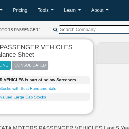
Pricing
Tools
Learn
About
OTORS PASSENGER VEHICLES
 PASSENGER VEHICLES
lance Sheet
EHICLES is part of below Screeners ↓
Stocks with Best Fundamentals
valued Large Cap Stocks
TATA MOTORS PASSENGER VEHICLES Last 5 Year B