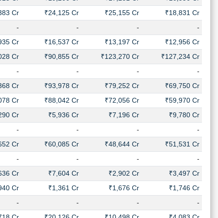
383 Cr
₹24,125 Cr
₹25,155 Cr
₹18,831 Cr
-
-
-
-
935 Cr
₹16,537 Cr
₹13,197 Cr
₹12,956 Cr
028 Cr
₹90,855 Cr
₹123,270 Cr
₹127,234 Cr
-
-
-
-
368 Cr
₹93,978 Cr
₹79,252 Cr
₹69,750 Cr
078 Cr
₹88,042 Cr
₹72,056 Cr
₹59,970 Cr
290 Cr
₹5,936 Cr
₹7,196 Cr
₹9,780 Cr
-
-
-
-
652 Cr
₹60,085 Cr
₹48,644 Cr
₹51,531 Cr
-
-
-
-
636 Cr
₹7,604 Cr
₹2,902 Cr
₹3,497 Cr
940 Cr
₹1,361 Cr
₹1,676 Cr
₹1,746 Cr
-
-
-
-
718 Cr
₹20,126 Cr
₹10,498 Cr
₹4,083 Cr