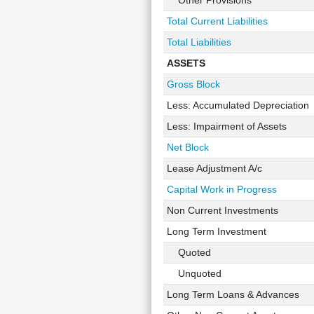
Other Provisions
Total Current Liabilities
Total Liabilities
ASSETS
Gross Block
Less: Accumulated Depreciation
Less: Impairment of Assets
Net Block
Lease Adjustment A/c
Capital Work in Progress
Non Current Investments
Long Term Investment
Quoted
Unquoted
Long Term Loans & Advances