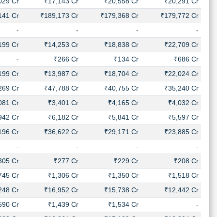
029 Cr
₹17,143 Cr
₹20,558 Cr
₹20,291 Cr
141 Cr
₹189,173 Cr
₹179,368 Cr
₹179,772 Cr
-
-
-
-
199 Cr
₹14,253 Cr
₹18,838 Cr
₹22,709 Cr
-
₹266 Cr
₹134 Cr
₹686 Cr
199 Cr
₹13,987 Cr
₹18,704 Cr
₹22,024 Cr
269 Cr
₹47,788 Cr
₹40,755 Cr
₹35,240 Cr
081 Cr
₹3,401 Cr
₹4,165 Cr
₹4,032 Cr
942 Cr
₹6,182 Cr
₹5,841 Cr
₹5,597 Cr
196 Cr
₹36,622 Cr
₹29,171 Cr
₹23,885 Cr
-
-
-
-
305 Cr
₹277 Cr
₹229 Cr
₹208 Cr
745 Cr
₹1,306 Cr
₹1,350 Cr
₹1,518 Cr
248 Cr
₹16,952 Cr
₹15,738 Cr
₹12,442 Cr
590 Cr
₹1,439 Cr
₹1,534 Cr
-