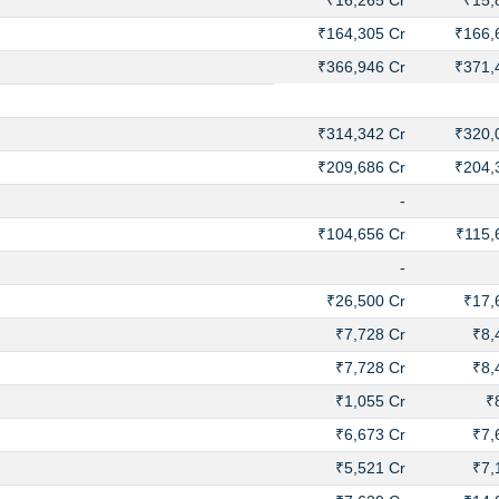
₹16,265 Cr
₹15,
₹164,305 Cr
₹166,
₹366,946 Cr
₹371,
₹314,342 Cr
₹320,
₹209,686 Cr
₹204,
-
₹104,656 Cr
₹115,
-
₹26,500 Cr
₹17,
₹7,728 Cr
₹8,
₹7,728 Cr
₹8,
₹1,055 Cr
₹
₹6,673 Cr
₹7,
₹5,521 Cr
₹7,