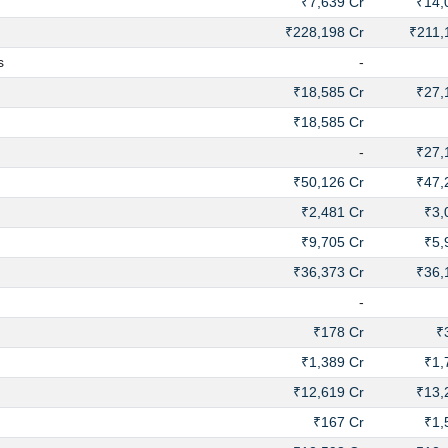
₹7,639 Cr
₹14,
₹228,198 Cr
₹211,
s
-
₹18,585 Cr
₹27,
₹18,585 Cr
-
₹27,
₹50,126 Cr
₹47,
₹2,481 Cr
₹3,
₹9,705 Cr
₹5,
₹36,373 Cr
₹36,
-
₹178 Cr
₹
₹1,389 Cr
₹1,
₹12,619 Cr
₹13,
₹167 Cr
₹1,