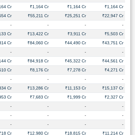
164 Cr
₹1,164 Cr
₹1,164 Cr
₹1,164 Cr
654 Cr
₹55,211 Cr
₹25,251 Cr
₹22,947 Cr
-
-
-
-
133 Cr
₹13,422 Cr
₹3,911 Cr
₹5,503 Cr
314 Cr
₹84,060 Cr
₹44,490 Cr
₹43,751 Cr
-
-
-
-
144 Cr
₹84,918 Cr
₹45,322 Cr
₹44,561 Cr
610 Cr
₹8,176 Cr
₹7,278 Cr
₹4,271 Cr
-
-
-
-
334 Cr
₹13,286 Cr
₹11,153 Cr
₹15,137 Cr
953 Cr
₹7,683 Cr
₹1,999 Cr
₹2,327 Cr
-
-
-
-
-
-
-
-
-
-
-
-
₹18 Cr
₹12,980 Cr
₹18,815 Cr
₹11,214 Cr