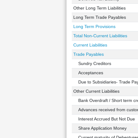
Other Long Term Liabilities
Long Term Trade Payables
Long Term Provisions
Total Non-Current Liabilities
Current Liabilities
Trade Payables
Sundry Creditors
Acceptances
Due to Subsidiaries- Trade Pa
Other Current Liabilities
Bank Overdraft / Short term cre
Advances received from custo
Interest Accrued But Not Due
Share Application Money
Current maturity of Debenture