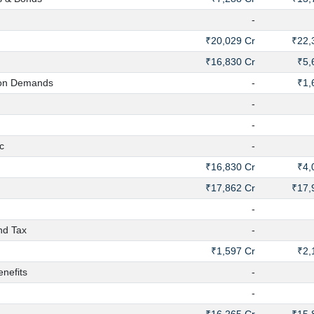
-
₹20,029 Cr
₹22,
₹16,830 Cr
₹5,
on Demands
-
₹1,
-
-
c
-
₹16,830 Cr
₹4,
₹17,862 Cr
₹17,
-
nd Tax
-
₹1,597 Cr
₹2,
nefits
-
-