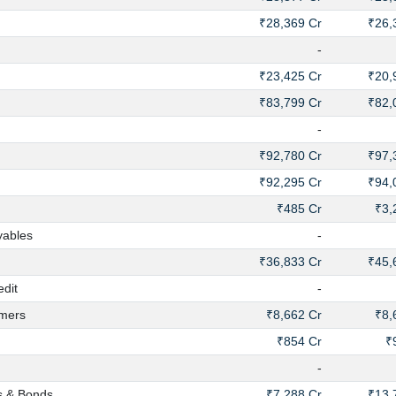
₹28,369 Cr
₹26,
-
₹23,425 Cr
₹20,
₹83,799 Cr
₹82,
-
₹92,780 Cr
₹97,
₹92,295 Cr
₹94,
₹485 Cr
₹3,
yables
-
₹36,833 Cr
₹45,
dit
-
mers
₹8,662 Cr
₹8,
₹854 Cr
₹
-
s & Bonds
₹7,288 Cr
₹13,