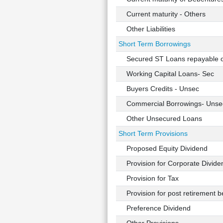
Current maturity - Others
Other Liabilities
Short Term Borrowings
Secured ST Loans repayable 
Working Capital Loans- Sec
Buyers Credits - Unsec
Commercial Borrowings- Unse
Other Unsecured Loans
Short Term Provisions
Proposed Equity Dividend
Provision for Corporate Divide
Provision for Tax
Provision for post retirement be
Preference Dividend