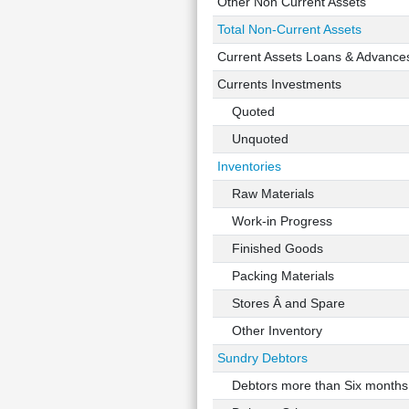
Other Non Current Assets
Total Non-Current Assets
Current Assets Loans & Advance
Currents Investments
Quoted
Unquoted
Inventories
Raw Materials
Work-in Progress
Finished Goods
Packing Materials
Stores Â and Spare
Other Inventory
Sundry Debtors
Debtors more than Six months