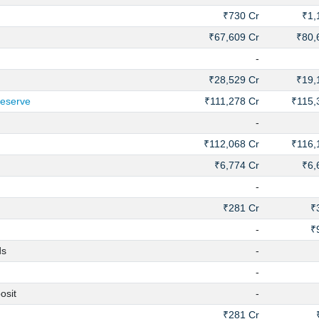
₹730 Cr
₹1,
₹67,609 Cr
₹80,
-
₹28,529 Cr
₹19,
Reserve
₹111,278 Cr
₹115,
-
₹112,068 Cr
₹116,
₹6,774 Cr
₹6,
-
₹281 Cr
₹
-
₹
ds
-
-
osit
-
₹281 Cr