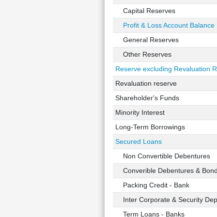
Capital Reserves
Profit & Loss Account Balance
General Reserves
Other Reserves
Reserve excluding Revaluation 
Revaluation reserve
Shareholder's Funds
Minority Interest
Long-Term Borrowings
Secured Loans
Non Convertible Debentures
Converible Debentures & Bon
Packing Credit - Bank
Inter Corporate & Security Dep
Term Loans - Banks