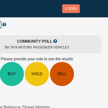
LOGIN
COMMUNITY POLL
for
TATA MOTORS PASSENGER VEHICLES
Please provide your vote to see the results
BUY
HOLD
SELL
alance Sheet History