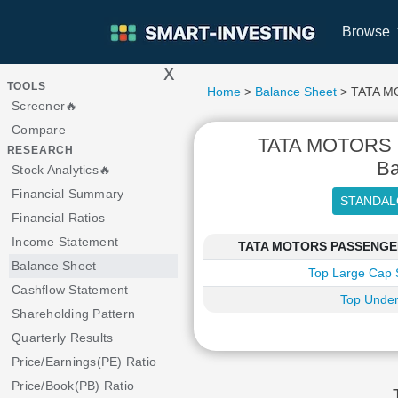
Browse
x
>
TOOLS
Home
>
Balance Sheet
> TATA M
Screener🔥
Compare
TATA MOTORS
RESEARCH
Ba
Stock Analytics🔥
Financial Summary
Financial Ratios
Income Statement
TATA MOTORS PASSENGER V
Balance Sheet
Top Large Cap 
Cashflow Statement
Top Under
Shareholding Pattern
Quarterly Results
Price/Earnings(PE) Ratio
Price/Book(PB) Ratio