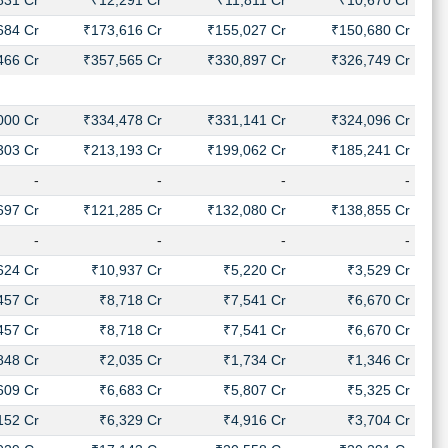
831 Cr
₹12,291 Cr
₹11,811 Cr
₹10,670 Cr
684 Cr
₹173,616 Cr
₹155,027 Cr
₹150,680 Cr
466 Cr
₹357,565 Cr
₹330,897 Cr
₹326,749 Cr
000 Cr
₹334,478 Cr
₹331,141 Cr
₹324,096 Cr
303 Cr
₹213,193 Cr
₹199,062 Cr
₹185,241 Cr
-
-
-
-
697 Cr
₹121,285 Cr
₹132,080 Cr
₹138,855 Cr
-
-
-
-
624 Cr
₹10,937 Cr
₹5,220 Cr
₹3,529 Cr
457 Cr
₹8,718 Cr
₹7,541 Cr
₹6,670 Cr
457 Cr
₹8,718 Cr
₹7,541 Cr
₹6,670 Cr
848 Cr
₹2,035 Cr
₹1,734 Cr
₹1,346 Cr
609 Cr
₹6,683 Cr
₹5,807 Cr
₹5,325 Cr
152 Cr
₹6,329 Cr
₹4,916 Cr
₹3,704 Cr