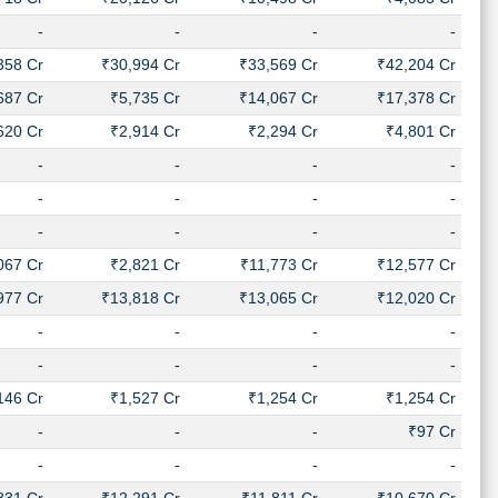
-
-
-
-
358 Cr
₹30,994 Cr
₹33,569 Cr
₹42,204 Cr
687 Cr
₹5,735 Cr
₹14,067 Cr
₹17,378 Cr
620 Cr
₹2,914 Cr
₹2,294 Cr
₹4,801 Cr
-
-
-
-
-
-
-
-
-
-
-
-
067 Cr
₹2,821 Cr
₹11,773 Cr
₹12,577 Cr
977 Cr
₹13,818 Cr
₹13,065 Cr
₹12,020 Cr
-
-
-
-
-
-
-
-
146 Cr
₹1,527 Cr
₹1,254 Cr
₹1,254 Cr
-
-
-
₹97 Cr
-
-
-
-