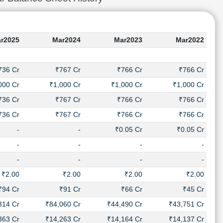
r2025
Mar2024
Mar2023
Mar2022
736 Cr
₹767 Cr
₹766 Cr
₹766 Cr
000 Cr
₹1,000 Cr
₹1,000 Cr
₹1,000 Cr
736 Cr
₹767 Cr
₹766 Cr
₹766 Cr
736 Cr
₹767 Cr
₹766 Cr
₹766 Cr
-
-
₹0.05 Cr
₹0.05 Cr
-
-
-
-
-
-
-
-
₹2.00
₹2.00
₹2.00
₹2.00
₹94 Cr
₹91 Cr
₹66 Cr
₹45 Cr
314 Cr
₹84,060 Cr
₹44,490 Cr
₹43,751 Cr
363 Cr
₹14,263 Cr
₹14,164 Cr
₹14,137 Cr