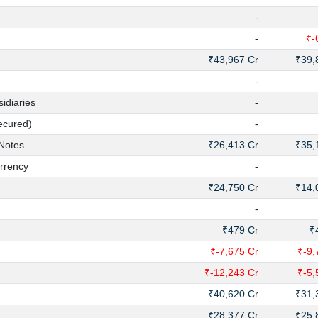
-
-
₹-
₹43,967 Cr
₹39,
-
diaries
-
ecured)
-
Notes
₹26,413 Cr
₹35,
rrency
-
₹24,750 Cr
₹14,
-
₹479 Cr
₹
₹-7,675 Cr
₹-9,
₹-12,243 Cr
₹-5,
₹40,620 Cr
₹31,
₹28,377 Cr
₹25,