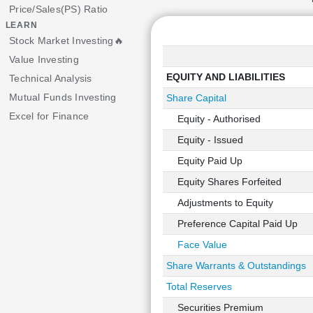
Price/Sales(PS) Ratio
LEARN
Stock Market Investing🔥
Value Investing
EQUITY AND LIABILITIES
Technical Analysis
Mutual Funds Investing
Share Capital
Excel for Finance
Equity - Authorised
Equity - Issued
Equity Paid Up
Equity Shares Forfeited
Adjustments to Equity
Preference Capital Paid Up
Face Value
Share Warrants & Outstandings
Total Reserves
Securities Premium