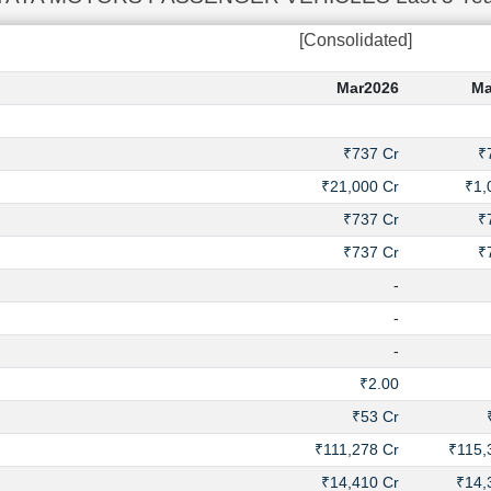
[Consolidated]
Mar2026
Ma
₹737 Cr
₹
₹21,000 Cr
₹1,
₹737 Cr
₹
₹737 Cr
₹
-
-
-
₹2.00
₹53 Cr
₹111,278 Cr
₹115,
₹14,410 Cr
₹14,