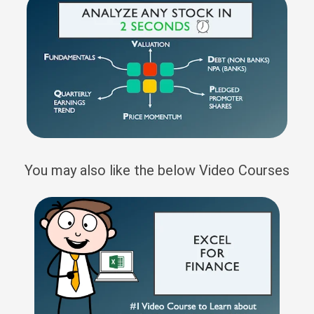
You may also like the below Video Courses