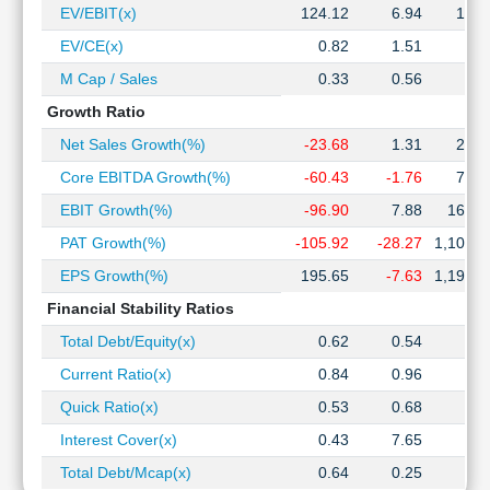
EV/EBIT(x)
124.12
6.94
12.0
EV/CE(x)
0.82
1.51
2.3
M Cap / Sales
0.33
0.56
0.8
Growth Ratio
Net Sales Growth(%)
-23.68
1.31
25.4
Core EBITDA Growth(%)
-60.43
-1.76
73.7
EBIT Growth(%)
-96.90
7.88
164.5
PAT Growth(%)
-105.92
-28.27
1,106.4
EPS Growth(%)
195.65
-7.63
1,198.8
Financial Stability Ratios
Total Debt/Equity(x)
0.62
0.54
1.1
Current Ratio(x)
0.84
0.96
0.9
Quick Ratio(x)
0.53
0.68
0.6
Interest Cover(x)
0.43
7.65
4.7
Total Debt/Mcap(x)
0.64
0.25
0.3