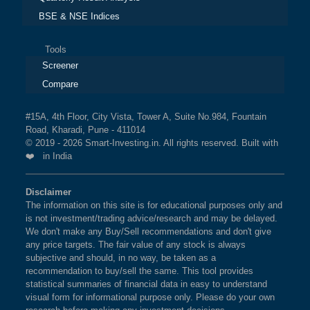
BSE & NSE Indices
Tools
Screener
Compare
#15A, 4th Floor, City Vista, Tower A, Suite No.984, Fountain
Road, Kharadi, Pune - 411014
© 2019 - 2026 Smart-Investing.in. All rights reserved. Built with
❤️ in India
Disclaimer
The information on this site is for educational purposes only and
is not investment/trading advice/research and may be delayed.
We don't make any Buy/Sell recommendations and don't give
any price targets. The fair value of any stock is always
subjective and should, in no way, be taken as a
recommendation to buy/sell the same. This tool provides
statistical summaries of financial data in easy to understand
visual form for informational purpose only. Please do your own