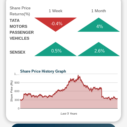
Share Price
1 Week
1 Month
Returns(%)
TATA
-0.4%
MOTORS
4%
PASSENGER
VEHICLES
0.5%
2.6%
SENSEX
Share Price History Graph
1,…
Share Price (Rs)
900
600
300
0
Last 5 Years