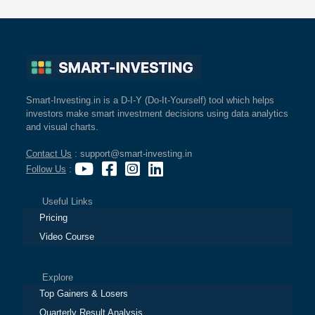
Smart-Investing.in is a D-I-Y (Do-It-Yourself) tool which helps
investors make smart investment decisions using data analytics
and visual charts.
Contact Us
: support@smart-investing.in
Follow Us
:
Useful Links
Pricing
Video Course
Explore
Top Gainers & Losers
Quarterly Result Analysis