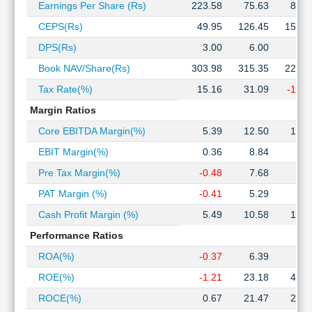
Earnings Per Share (Rs)
223.58
75.63
81.8
Technical
Analysis
CEPS(Rs)
49.95
126.45
155.6
Mutual
DPS(Rs)
3.00
6.00
6.0
Funds
Book NAV/Share(Rs)
303.98
315.35
221.1
Investing
Excel
Tax Rate(%)
15.16
31.09
-14.1
for
Margin Ratios
Finance
Core EBITDA Margin(%)
5.39
12.50
13.3
EBIT Margin(%)
0.36
8.84
8.3
Pre Tax Margin(%)
-0.48
7.68
6.5
PAT Margin (%)
-0.41
5.29
7.4
Cash Profit Margin (%)
5.49
10.58
13.7
Performance Ratios
ROA(%)
-0.37
6.39
9.4
ROE(%)
-1.21
23.18
49.9
ROCE(%)
0.67
21.47
20.3