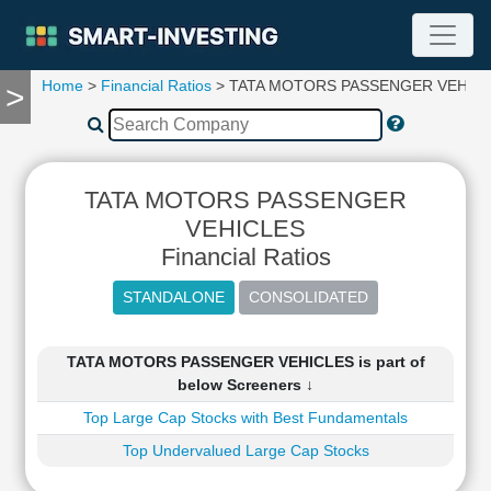
Home
>
Financial Ratios
> TATA MOTORS PASSENGER VEHIC
>
TOOLS
Screener
🔥
Compare
TATA MOTORS PASSENGER
RESEARCH
Stock
VEHICLES
Analytics
Financial Ratios
🔥
Financial
Summary
Financial
TATA MOTORS PASSENGER VEHICLES is part of
Ratios
below Screeners ↓
Income
Top Large Cap Stocks with Best Fundamentals
Statement
Top Undervalued Large Cap Stocks
Balance
Sheet