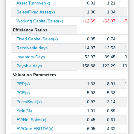
Asset Turnover(x)
0.91
1.21
1.2
Sales/Fixed Asset(x)
1.06
1.34
1.3
Working Capital/Sales(x)
-12.69
-63.97
-73.5
Efficiency Ratios
Fixed Capital/Sales(x)
0.95
0.74
0.7
Receivable days
14.07
12.53
13.7
Inventory Days
52.97
39.45
37.2
Payable days
158.88
122.29
107.1
Valuation Parameters
PER(x)
1.33
8.91
12.1
PCE(x)
5.93
5.33
6.3
Price/Book(x)
0.97
2.14
4.4
Yield(%)
1.01
0.89
0.6
EV/Net Sales(x)
0.45
0.61
1.0
EV/Core EBITDA(x)
6.05
4.32
6.8