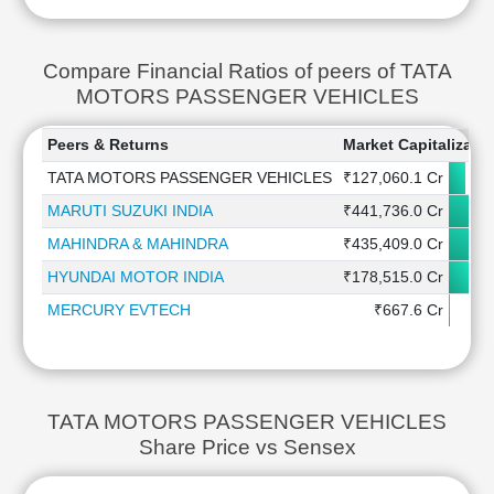
Compare Financial Ratios of peers of TATA
MOTORS PASSENGER VEHICLES
Peers & Returns
Market Capitalizatio
TATA MOTORS PASSENGER VEHICLES
₹127,060.1 Cr
MARUTI SUZUKI INDIA
₹441,736.0 Cr
MAHINDRA & MAHINDRA
₹435,409.0 Cr
HYUNDAI MOTOR INDIA
₹178,515.0 Cr
MERCURY EVTECH
₹667.6 Cr
TATA MOTORS PASSENGER VEHICLES
Share Price vs Sensex