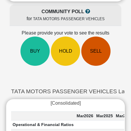
Cashflow
Statement
COMMUNITY POLL
Shareholding
for
TATA MOTORS PASSENGER VEHICLES
Pattern
Quarterly
Please provide your vote to see the results
Results
Price/Earnings(PE)
BUY
HOLD
SELL
Ratio
Price/Book(PB)
Ratio
Price/Sales(PS)
Ratio
LEARN
TATA MOTORS PASSENGER VEHICLES Last 5 Ye
Stock
Market
[Consolidated]
Investing
🔥
Mar2026
Mar2025
Mar202
Value
Operational & Financial Ratios
Investing