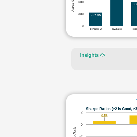
Prices (in Rs.)
600
60
300
336.05
0
EV/EBIDTA
EV/Sales
Pric
Insights
💡
Sharpe Ratios (>2 is Good, >3
2
0.58
0
Sharpe Ratio
-2