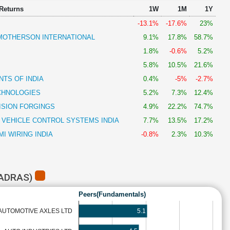
 Returns
1W
1M
1Y
-13.1%
-17.6%
23%
OTHERSON INTERNATIONAL
9.1%
17.8%
58.7%
1.8%
-0.6%
5.2%
5.8%
10.5%
21.6%
TS OF INDIA
0.4%
-5%
-2.7%
CHNOLOGIES
5.2%
7.3%
12.4%
ISION FORGINGS
4.9%
22.2%
74.7%
 VEHICLE CONTROL SYSTEMS INDIA
7.7%
13.5%
17.2%
I WIRING INDIA
-0.8%
2.3%
10.3%
MADRAS)
Peers(Fundamentals)
5.1
AUTOMOTIVE AXLES LTD