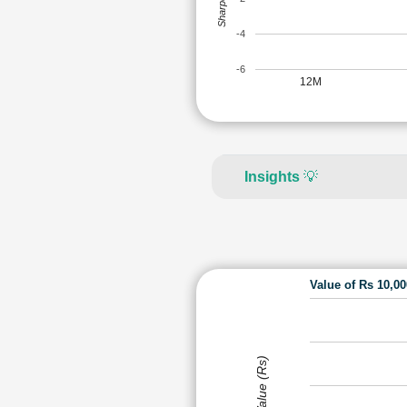
-4
-6
12M
Insights
💡
Value of Rs 10,0
Value (Rs)