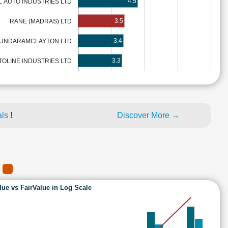
4.5
 AUTO INDUSTRIES LTD
3.5
RANE (MADRAS) LTD
3.4
UNDARAMCLAYTON LTD
3.3
TOLINE INDUSTRIES LTD
als
!
Discover More →
)
lue vs FairValue in Log Scale