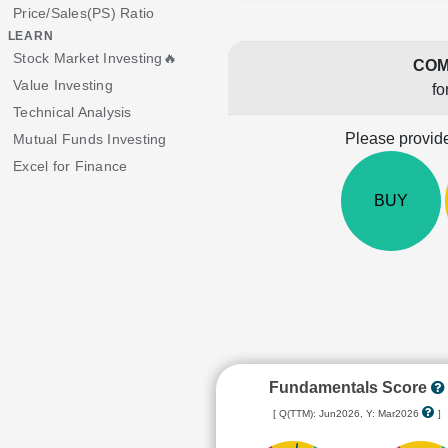
Price/Sales(PS) Ratio
LEARN
Stock Market Investing🔥
COM
Value Investing
fo
Technical Analysis
Please provide
Mutual Funds Investing
Excel for Finance
BUY
Fundamentals Score
[ Q(TTM): Jun2026, Y: Mar2026
]