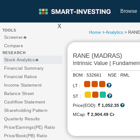
Browse
x
>
TOOLS
Home
>
Analytics
> RANE
Screener🔥
Compare
RESEARCH
RANE (MADRAS)
Stock Analytics🔥
Intrinsic Value | Fundamen
Financial Summary
BOM : 532661 NSE : RML
Financial Ratios
Income Statement
LT :
Balance Sheet
ST :
Cashflow Statement
Price(EOD):
₹ 1,052.35
Shareholding Pattern
MCap:
₹ 2,904.49 Cr
Quarterly Results
Price/Earnings(PE) Ratio
Price/Book(PB) Ratio