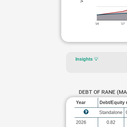
'16
'17
Insights
💡
DEBT OF RANE (M
Year
Debt/Equity r
Standalone
2026
0.82