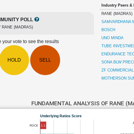
Industry Peers &
RANE (MADRAS)
MUNITY POLL
SAMVARDHANA M
r
RANE (MADRAS)
BOSCH
UNO MINDA
 your vote to see the results
TUBE INVESTMEN
ENDURANCE TE
HOLD
SELL
SONA BLW PREC
ZF COMMERCIAL
MOTHERSON SUM
FUNDAMENTAL ANALYSIS OF RANE (
Underlying Ratios Score
1.1
ROCE