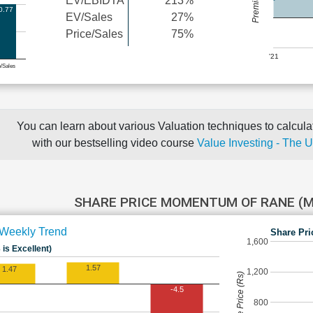
EV/EBIDTA
213%
0.77
EV/Sales
27%
Price/Sales
75%
'21
e/Sales
You can learn about various Valuation techniques to calculat
with our bestselling video course
Value Investing - The 
SHARE PRICE MOMENTUM OF RANE (
Weekly Trend
Share Pri
1,600
 is Excellent)
1.57
1.47
1,200
Share Price (Rs)
-4.5
800