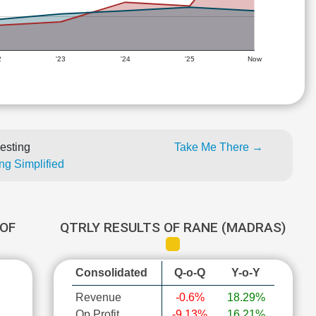
2
'23
'24
'25
Now
esting
Take Me There →
ng Simplified
OF
QTRLY RESULTS OF RANE (MADRAS)
Consolidated
Q-o-Q
Y-o-Y
Revenue
-0.6%
18.29%
Op Profit
-9.13%
16.21%