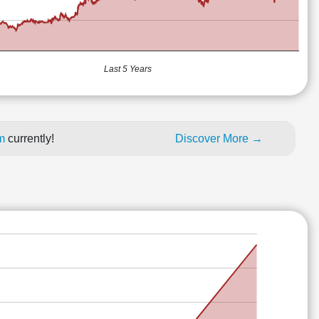
Last 5 Years
um
currently!
Discover More →