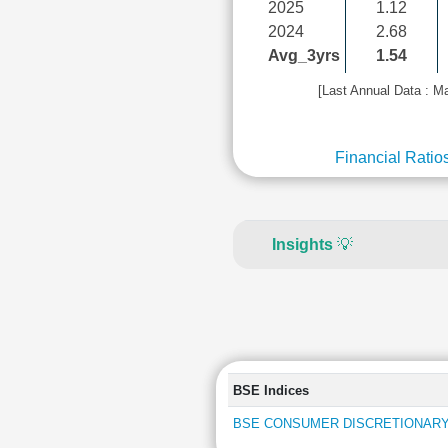
2025
1.12
2024
2.68
Avg_3yrs
1.54
[Last Annual Data : M
Financial Ratio
Insights
💡
BSE Indices
BSE CONSUMER DISCRETIONARY