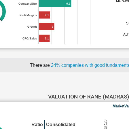
MUNJAL
6.3
CompanySize
2.2
ProfitMargins
S
3
Growth
AU
2.1
CFO/Sales
There are
24% companies with good fundament
VALUATION OF RANE (MADRAS
MarketVa
Ratio
Consolidated