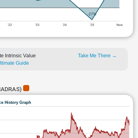
-27%
'22
'23
'24
'25
Now
e Intrinsic Value
Take Me There →
Ultimate Guide
MADRAS)
ce History Graph