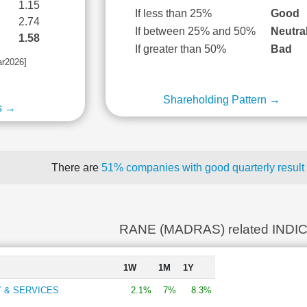
1.15
If less than 25%
Good
2.74
If between 25% and 50%
Neutra
1.58
If greater than 50%
Bad
ar2026]
Shareholding Pattern →
s →
There are
51% companies with good quarterly result
RANE (MADRAS) related INDI
1W
1M
1Y
 & SERVICES
2.1%
7%
8.3%