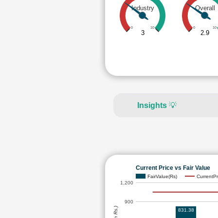
Industry
Overall
0
10
0
10
3
2.9
Insights
💡
Current Price vs Fair Value
FairValue(Rs)
CurrentPr
1,200
900
831.38