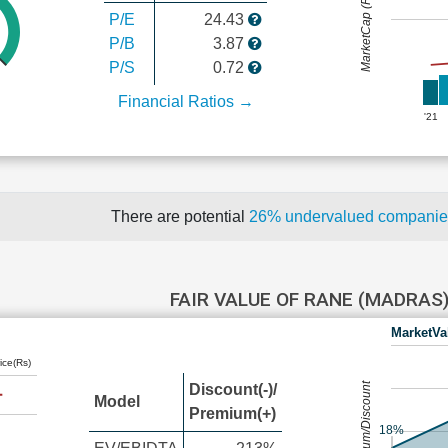
MarketCap (Rs Cr.)
P/E
24.43
P/B
3.87
P/S
0.72
Financial Ratios →
'21
There are potential
26% undervalued compani
FAIR VALUE OF RANE (MADRAS
MarketVa
ice(Rs)
Premium/Discount
Discount(-)/
Model
Premium(+)
18%