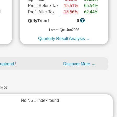
Profit Before Tax
-15.51%
65.54%
l
Profit After Tax
-18.56%
62.44%
QtrlyTrend
0
Latest Qtr: Jun2026
Quarterly Result Analysis →
 uptrend
!
Discover More →
CES
No NSE index found