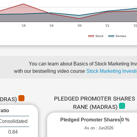
'18
'19
'20
'21
'2
Stock
Sensex
You can learn about Basics of Stock Marketing Inv
with our bestselling video course
Stock Marketing Investi
PLEDGED PROMOTER SHARES 
ADRAS)
RANE (MADRAS)
atio
Pledged Promoter Shares
0 %
Consolidated
As on : Jun2026
0.84