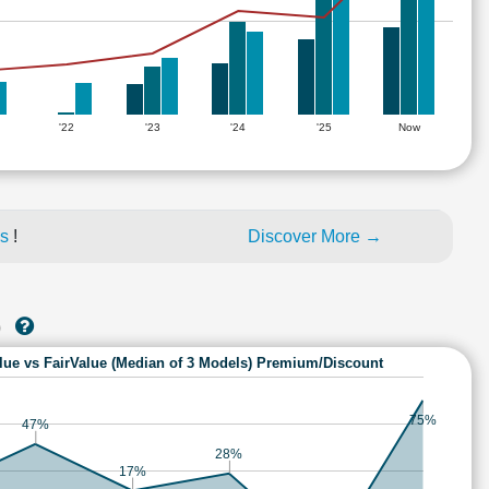
'22
'23
'24
'25
Now
es
!
Discover More →
)
lue vs FairValue (Median of 3 Models) Premium/Discount
75%
47%
28%
17%