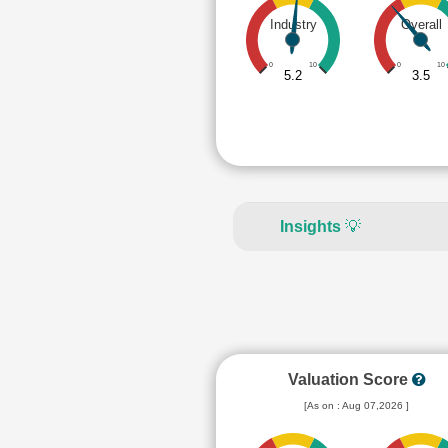
Industry
Overall
0
10
0
10
5.2
3.5
Insights
💡
Valuation Score
[As on : Aug 07,2026 ]