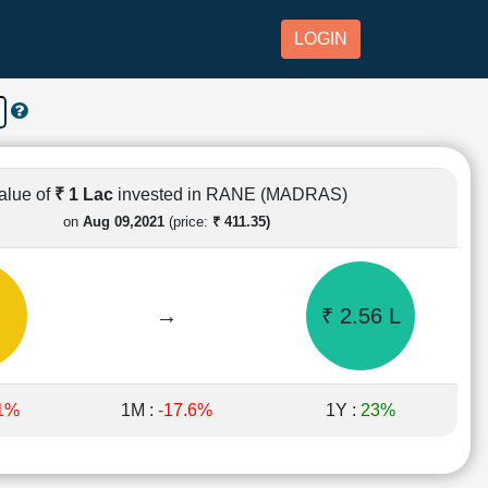
LOGIN
alue of
₹ 1 Lac
invested in RANE (MADRAS)
on
Aug 09,2021
(price:
₹ 411.35)
→
₹ 2.56 L
.1%
1M :
-17.6%
1Y :
23%