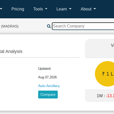
Pricing
Tools
Learn
About
 (MADRAS)
V
tal Analysis
Updated:
₹ 1 L
Aug 07,2026
Auto Ancillary
Compare
1W :
-13