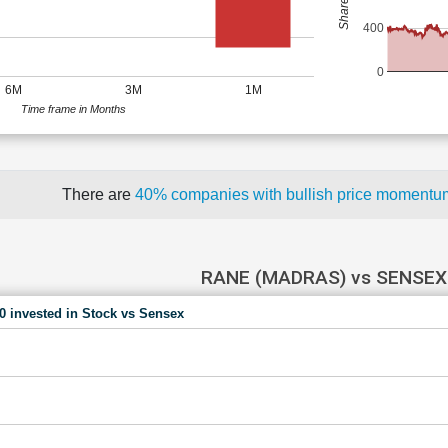
400
0
6M
3M
1M
Time frame in Months
There are
40% companies with bullish price moment
RANE (MADRAS) vs SENSEX
00 invested in Stock vs Sensex