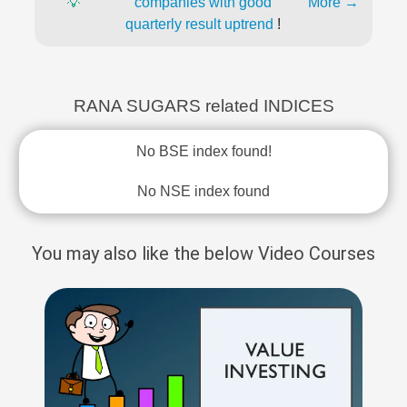
💡
companies with good
More →
quarterly result uptrend
!
RANA SUGARS related INDICES
No BSE index found!
No NSE index found
You may also like the below Video Courses