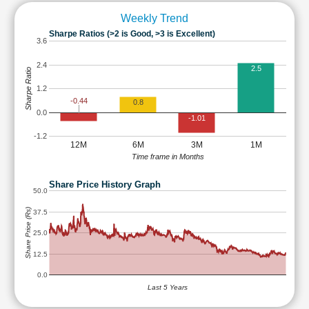
Weekly Trend
Sharpe Ratios (>2 is Good, >3 is Excellent)
3.6
2.4
2.5
Sharpe Ratio
1.2
-0.44
0.8
0.0
-1.01
-1.2
12M
6M
3M
1M
Time frame in Months
Share Price History Graph
50.0
Share Price (Rs)
37.5
25.0
12.5
0.0
Last 5 Years