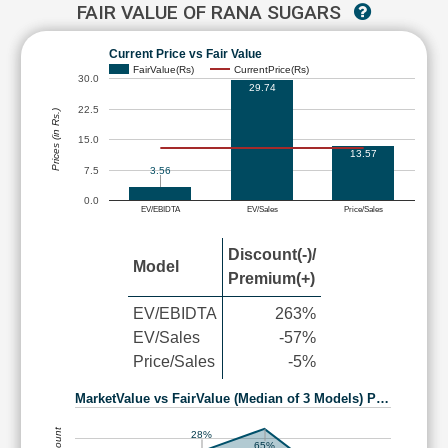
FAIR VALUE OF RANA SUGARS
Current Price vs Fair Value
FairValue(Rs)
CurrentPrice(Rs)
30.0
29.74
22.5
Prices (in Rs.)
15.0
13.57
7.5
3.56
0.0
EV/EBIDTA
EV/Sales
Price/Sales
Discount(-)/
Model
Premium(+)
EV/EBIDTA
263%
EV/Sales
-57%
Price/Sales
-5%
MarketValue vs FairValue (Median of 3 Models) P…
28%
65%