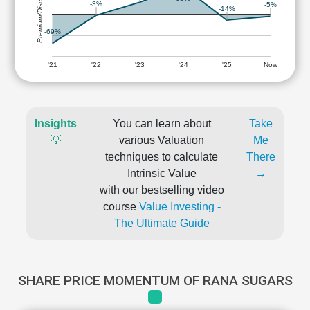
Premium/Discount
-3%
-5%
-14%
-69%
'21
'22
'23
'24
'25
Now
Insights
You can learn about
Take
💡
various Valuation
Me
techniques to calculate
There
Intrinsic Value
→
with our bestselling video
course
Value Investing -
The Ultimate Guide
SHARE PRICE MOMENTUM OF RANA SUGARS