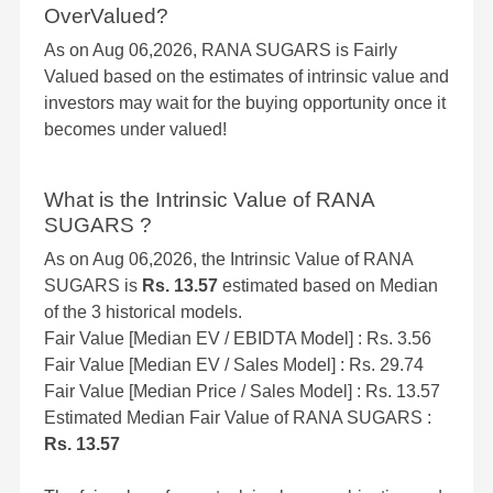
OverValued?
As on Aug 06,2026, RANA SUGARS is Fairly
Valued based on the estimates of intrinsic value and
investors may wait for the buying opportunity once it
becomes under valued!
What is the Intrinsic Value of RANA
SUGARS ?
As on Aug 06,2026, the Intrinsic Value of RANA
SUGARS is
Rs. 13.57
estimated based on Median
of the 3 historical models.
Fair Value [Median EV / EBIDTA Model] : Rs. 3.56
Fair Value [Median EV / Sales Model] : Rs. 29.74
Fair Value [Median Price / Sales Model] : Rs. 13.57
Estimated Median Fair Value of RANA SUGARS :
Rs. 13.57