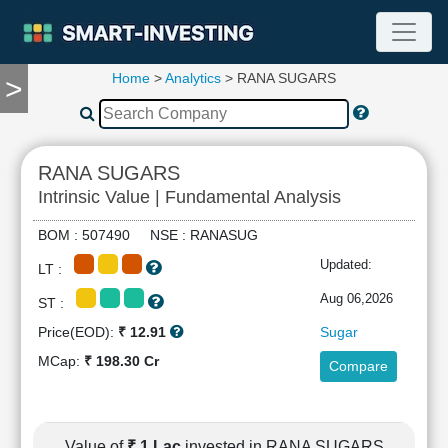
Home
>
Analytics
> RANA SUGARS
>
TOOLS
Screener
🔥
Compare
RANA SUGARS
RESEARCH
Intrinsic Value | Fundamental Analysis
Stock
Analytics
BOM : 507490 NSE : RANASUG
🔥
Updated:
LT :
Financial
Summary
Aug 06,2026
ST :
Financial
Price(EOD):
₹ 12.91
Sugar
Ratios
MCap:
₹ 198.30 Cr
Compare
Income
Statement
Balance
Sheet
Value of
₹ 1 Lac
invested in RANA SUGARS