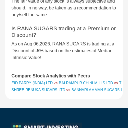
The fair value of any stock is always subjective and
should, in no way, be taken as a recommendation to
buy/sell the same.
Is RANA SUGARS trading at a Premium or
Discount?
As on Aug 06,2026, RANA SUGARS is trading at a
Discount of
-5%
based on the estimates of Median
Intrinsic Value!
Compare Stock Analytics with Peers
EID PARRY (INDIA) LTD
vs
BALRAMPUR CHINI MILLS LTD
vs
TRIV
SHREE RENUKA SUGARS LTD
vs
BANNARI AMMAN SUGARS LT