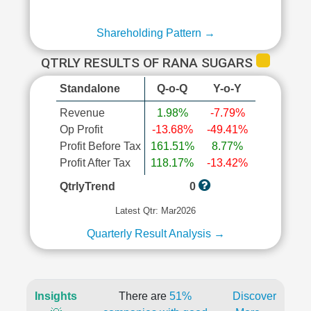
Shareholding Pattern →
QTRLY RESULTS OF RANA SUGARS
Standalone
Q-o-Q
Y-o-Y
Revenue
1.98%
-7.79%
Op Profit
-13.68%
-49.41%
Profit Before Tax
161.51%
8.77%
Profit After Tax
118.17%
-13.42%
QtrlyTrend
0
Latest Qtr: Mar2026
Quarterly Result Analysis →
Insights
There are
51%
Discover