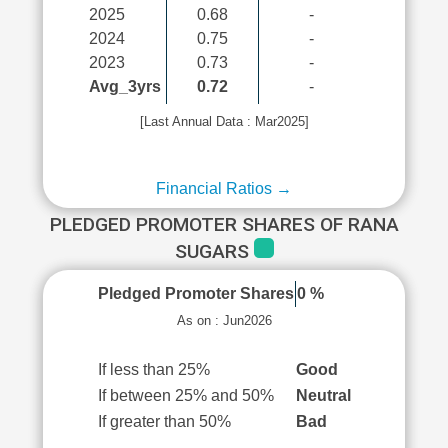
2025
0.68
-
2024
0.75
-
2023
0.73
-
Avg_3yrs
0.72
-
[Last Annual Data : Mar2025]
Financial Ratios →
PLEDGED PROMOTER SHARES OF RANA
SUGARS
Pledged Promoter Shares
0 %
As on : Jun2026
If less than 25%
Good
If between 25% and 50%
Neutral
If greater than 50%
Bad