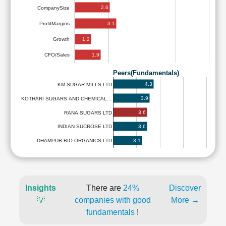
2.6
CompanySize
3.1
ProfitMargins
1.2
Growth
1.9
CFO/Sales
Peers(Fundamentals)
4.3
KM SUGAR MILLS LTD
3.9
KOTHARI SUGARS AND CHEMICAL…
3.6
RANA SUGARS LTD
3.6
INDIAN SUCROSE LTD
3.1
DHAMPUR BIO ORGANICS LTD
Insights
There are
24%
Discover
💡
companies with good
More →
fundamentals
!