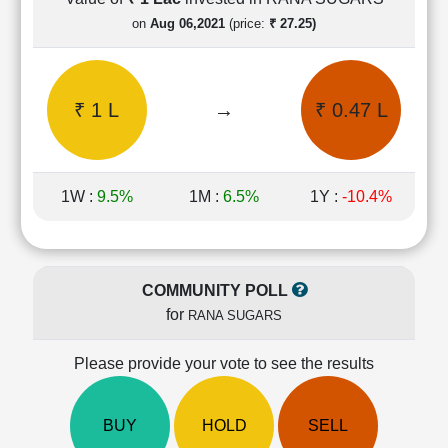
Cashflow
on
Aug 06,2021
(price:
₹ 27.25)
Statement
Shareholding
Pattern
₹ 1 L
→
₹ 0.47 L
Quarterly
Results
Price/Earnings(PE)
Ratio
1W :
9.5%
1M :
6.5%
1Y :
-10.4%
Price/Book(PB)
Ratio
Price/Sales(PS)
Ratio
COMMUNITY POLL
LEARN
for
RANA SUGARS
Stock
Market
Investing
Please provide your vote to see the results
🔥
Value
BUY
HOLD
SELL
Investing