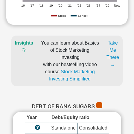
'16
'17
'18
'19
'20
'21
'22
'23
'24
'25
Now
Stock
Sensex
Insights
You can learn about Basics
Take
💡
of Stock Marketing
Me
Investing
There
with our bestselling video
→
course
Stock Marketing
Investing Simplified
DEBT OF RANA SUGARS
Year
Debt/Equity ratio
Standalone
Consolidated