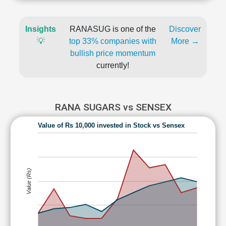
Insights
RANASUG is one of the
Discover
💡
top 33% companies with
More →
bullish price momentum
currently!
RANA SUGARS vs SENSEX
Value of Rs 10,000 invested in Stock vs Sensex
Value (Rs)