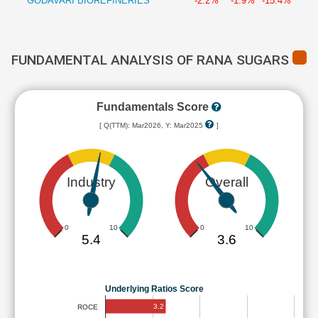
GODAVARI BIOREFINERIES
-2.2%
-1.9%
-15.4%
FUNDAMENTAL ANALYSIS OF RANA SUGARS
Fundamentals Score
[ Q(TTM): Mar2026, Y: Mar2025
]
Industry
Overall
0
10
0
10
5.4
3.6
Underlying Ratios Score
3.2
ROCE