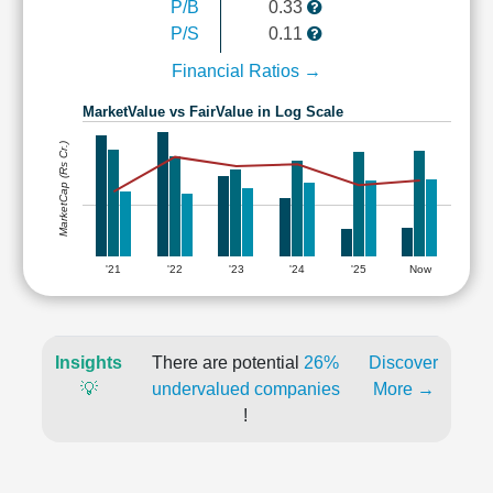
P/B
0.33
P/S
0.11
Financial Ratios →
MarketValue vs FairValue in Log Scale
MarketCap (Rs Cr.)
'21
'22
'23
'24
'25
Now
Insights
There are potential
26%
Discover
💡
undervalued companies
More →
!