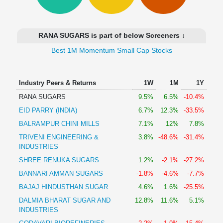
Technical
Analysis
Mutual
RANA SUGARS is part of below Screeners ↓
Funds
Investing
Best 1M Momentum Small Cap Stocks
Excel
for
Industry Peers & Returns
1W
1M
1Y
Finance
RANA SUGARS
9.5%
6.5%
-10.4%
EID PARRY (INDIA)
6.7%
12.3%
-33.5%
BALRAMPUR CHINI MILLS
7.1%
12%
7.8%
TRIVENI ENGINEERING &
3.8%
-48.6%
-31.4%
INDUSTRIES
SHREE RENUKA SUGARS
1.2%
-2.1%
-27.2%
BANNARI AMMAN SUGARS
-1.8%
-4.6%
-7.7%
BAJAJ HINDUSTHAN SUGAR
4.6%
1.6%
-25.5%
DALMIA BHARAT SUGAR AND
12.8%
11.6%
5.1%
INDUSTRIES