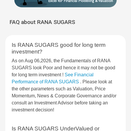
FAQ about RANA SUGARS
Is RANA SUGARS good for long term
investment?
As on Aug 06,2026, the Fundamentals of RANA
SUGARS look Poor and hence it may not be good
for long term investment !
See Financial
Performance of RANA SUGARS
. Please look at
the other parameters such as Valuation, Price
Momentum, News & Corporate Governance and/or
consult an Investment Advisor before taking an
investment decision!
Is RANA SUGARS UnderValued or