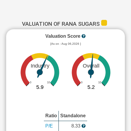
VALUATION OF RANA SUGARS
Valuation Score
[As on : Aug 06,2026 ]
Industry
Overall
0
10
0
10
5.9
5.2
Ratio
Standalone
P/E
8.33