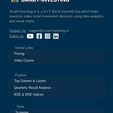
Smart-Investing.in is a D-I-Y (Do-It-Yourself) tool which helps
investors make smart investment decisions using data analytics
and visual charts.
Contact Us
: support@smart-investing.in
Follow Us
:
Useful Links
Pricing
Video Course
Explore
Top Gainers & Losers
Quarterly Result Analysis
BSE & NSE Indices
Tools
Screener