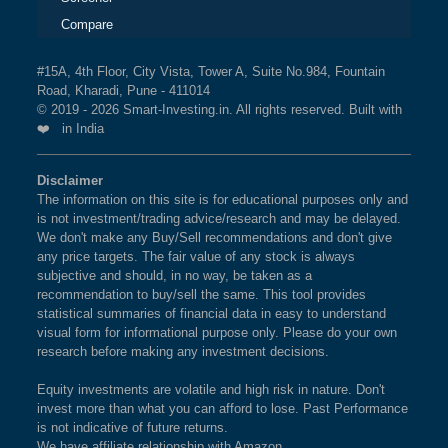
Compare
#15A, 4th Floor, City Vista, Tower A, Suite No.984, Fountain
Road, Kharadi, Pune - 411014
© 2019 - 2026 Smart-Investing.in. All rights reserved. Built with
❤️ in India
Disclaimer
The information on this site is for educational purposes only and
is not investment/trading advice/research and may be delayed.
We don't make any Buy/Sell recommendations and don't give
any price targets. The fair value of any stock is always
subjective and should, in no way, be taken as a
recommendation to buy/sell the same. This tool provides
statistical summaries of financial data in easy to understand
visual form for informational purpose only. Please do your own
research before making any investment decisions.
Equity investments are volatile and high risk in nature. Don't
invest more than what you can afford to lose. Past Performance
is not indicative of future returns.
We have affiliate relationship with Amazon.