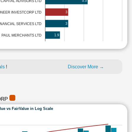
5.5
 CAPITAL ADVISORS LTD
3
ONEER INVESTCORP LTD
3
NANCIAL SERVICES LTD
1.9
PAUL MERCHANTS LTD
als
!
Discover More →
ORP
lue vs FairValue in Log Scale