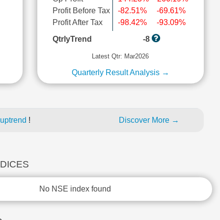
Profit Before Tax
-82.51%
-69.61%
l
Profit After Tax
-98.42%
-93.09%
QtrlyTrend
-8
Latest Qtr: Mar2026
Quarterly Result Analysis →
 uptrend
!
Discover More →
NDICES
No NSE index found