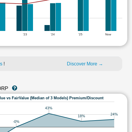
'23
'24
'25
Now
es
!
Discover More →
CORP
lue vs FairValue (Median of 3 Models) Premium/Discount
43%
24%
18%
-0%