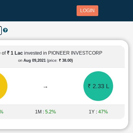
LOGIN
 of
₹ 1 Lac
invested in PIONEER INVESTCORP
on
Aug 09,2021
(price:
₹ 38.00)
→
₹ 2.33 L
2%
1M :
5.2%
1Y :
47%