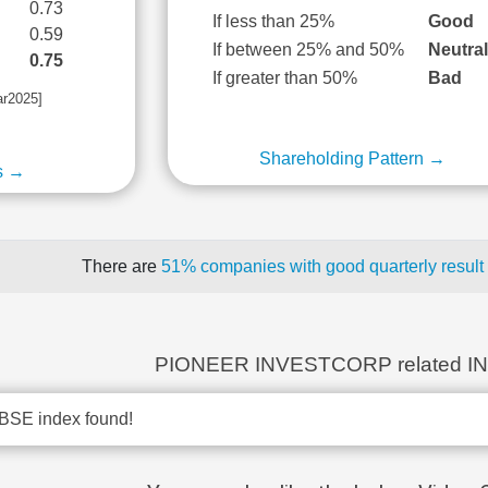
0.73
If less than 25%
Good
0.59
If between 25% and 50%
Neutra
0.75
If greater than 50%
Bad
ar2025]
Shareholding Pattern →
s →
There are
51% companies with good quarterly result
PIONEER INVESTCORP related I
BSE index found!