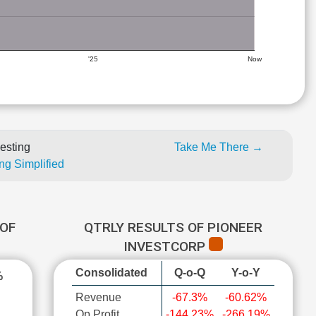
'25
Now
esting
Take Me There →
ng Simplified
OF
QTRLY RESULTS OF PIONEER
INVESTCORP
Consolidated
Q-o-Q
Y-o-Y
%
Revenue
-67.3%
-60.62%
Op Profit
-144.23%
-266.19%