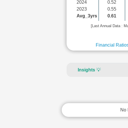
2024
0.52
2023
0.55
Avg_3yrs
0.61
[Last Annual Data : M
Financial Ratio
Insights
💡
No 