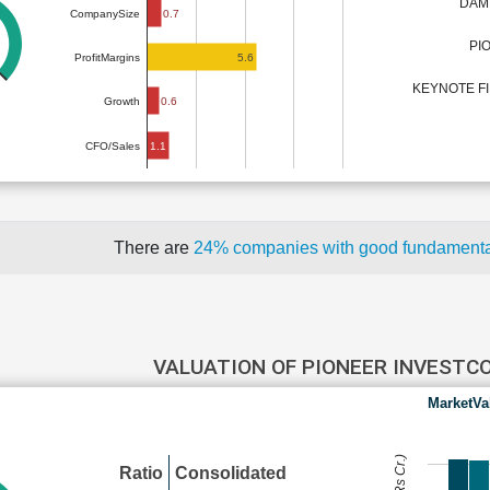
DAM
0.7
CompanySize
PI
5.6
ProfitMargins
KEYNOTE FI
0.6
Growth
1.1
CFO/Sales
There are
24% companies with good fundament
VALUATION OF PIONEER INVESTC
MarketVa
Ratio
Consolidated