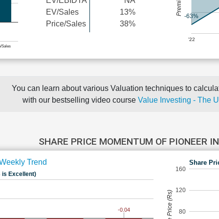
EV/EBIDTA
NA
EV/Sales
13%
-63%
Price/Sales
38%
'22
e/Sales
You can learn about various Valuation techniques to calculat
with our bestselling video course
Value Investing - The 
SHARE PRICE MOMENTUM OF PIONEER 
Weekly Trend
Share Pri
160
 is Excellent)
120
Share Price (Rs)
-0.04
80