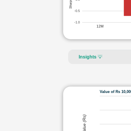
-0.5
-1.0
12M
Insights
💡
Value of Rs 10,0
Value (Rs)