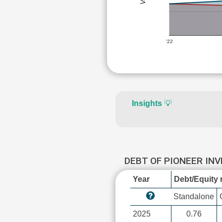
'22
Insights
💡
DEBT OF PIONEER IN
Year
Debt/Equity r
Standalone
2025
0.76