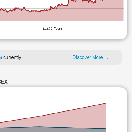
Last 5 Years
um
currently!
Discover More →
SEX