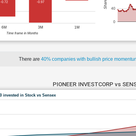
-0.72
-0.97
40
0
6M
3M
1M
Time frame in Months
There are
40% companies with bullish price moment
PIONEER INVESTCORP vs SEN
00 invested in Stock vs Sensex