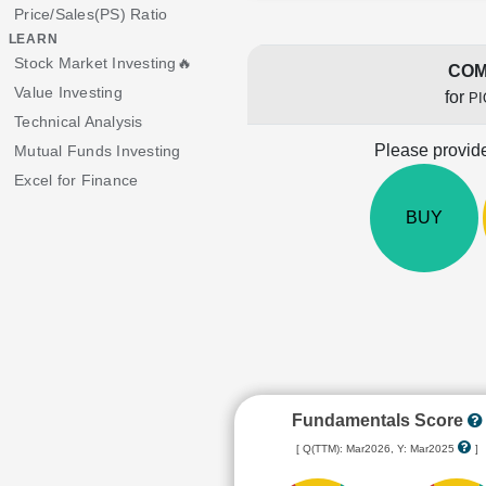
Price/Sales(PS) Ratio
LEARN
Stock Market Investing🔥
COM
Value Investing
for
P
Technical Analysis
Please provide
Mutual Funds Investing
Excel for Finance
BUY
Fundamentals Score
[ Q(TTM): Mar2026, Y: Mar2025
]