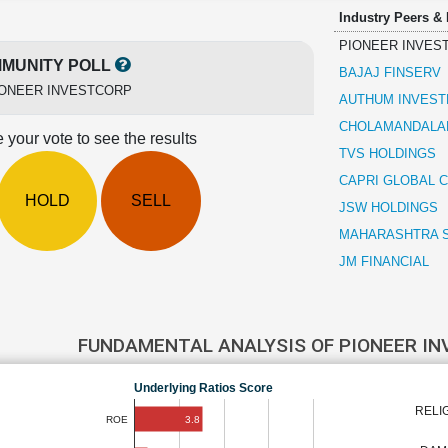
Industry Peers &
PIONEER INVES
MUNITY POLL
BAJAJ FINSERV
IONEER INVESTCORP
AUTHUM INVEST
CHOLAMANDALAM
 your vote to see the results
TVS HOLDINGS
CAPRI GLOBAL C
HOLD
SELL
JSW HOLDINGS
MAHARASHTRA 
JM FINANCIAL
FUNDAMENTAL ANALYSIS OF PIONEER I
Underlying Ratios Score
RELI
3.8
ROE