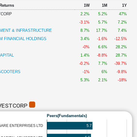
 Returns
1W
1M
1Y
TCORP
2.2%
5.2%
47%
-3.1%
5.7%
7.2%
MENT & INFRASTRUCTURE
8.7%
17.7%
7.4%
 FINANCIAL HOLDINGS
3.4%
-1.6%
-12.5%
-0%
6.6%
28.2%
APITAL
1.4%
-8.8%
28.7%
-0.2%
7.7%
-39.7%
SCOOTERS
-1%
6%
-9.8%
5.3%
2.1%
-18%
NVESTCORP
Peers(Fundamentals)
5.7
GARE ENTERPRISES LTD