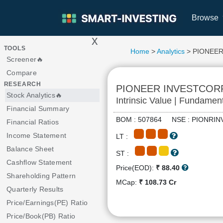
Browse
x
>
TOOLS
Home
>
Analytics
> PIONEE
Screener🔥
Compare
RESEARCH
PIONEER INVESTCOR
Stock Analytics🔥
Intrinsic Value | Fundamen
Financial Summary
BOM : 507864 NSE : PIONR
Financial Ratios
Income Statement
LT :
Balance Sheet
ST :
Cashflow Statement
Price(EOD):
₹ 88.40
Shareholding Pattern
MCap:
₹ 108.73 Cr
Quarterly Results
Price/Earnings(PE) Ratio
Price/Book(PB) Ratio