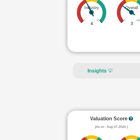
Industry
Overall
0
10
0
10
4
3
Insights
💡
Valuation Score
[As on : Aug 07,2026 ]