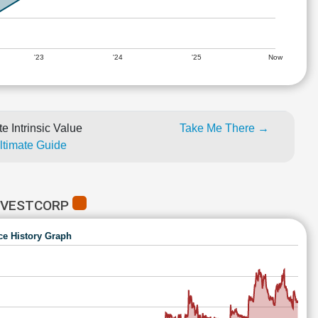
'23
'24
'25
Now
e Intrinsic Value
Take Me There →
Ultimate Guide
INVESTCORP
ce History Graph