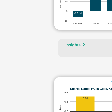
Prices (in Rs.)
40
0
-23.44
-40
EV/EBIDTA
EV/Sales
Pric
Insights
💡
Sharpe Ratios (>2 is Good, >3
1.0
0.76
0.5
Sharpe Ratio
0.0