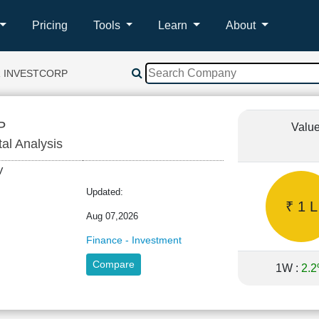
Pricing
Tools
Learn
About
R INVESTCORP
P
Value
tal Analysis
INV
Updated:
₹ 1 L
Aug 07,2026
Finance - Investment
Compare
1W :
2.