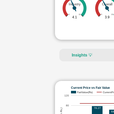
Industry
Overall
0
10
0
10
4.1
3.9
Insights
💡
Current Price vs Fair Value
FairValue(Rs)
CurrentPr
120
80
78.27
64