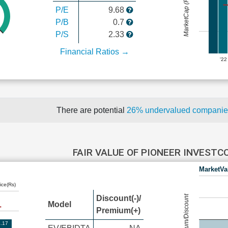
MarketCap (Rs Cr.)
P/E
9.68
P/B
0.7
P/S
2.33
Financial Ratios →
'22
There are potential
26% undervalued compani
FAIR VALUE OF PIONEER INVEST
MarketVa
ice(Rs)
Premium/Discount
Discount(-)/
Model
Premium(+)
.17