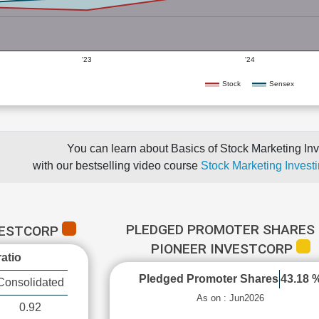
'23
'24
Stock
Sensex
You can learn about Basics of Stock Marketing Inv
with our bestselling video course
Stock Marketing Investi
PLEDGED PROMOTER SHARES 
VESTCORP
PIONEER INVESTCORP
atio
Pledged Promoter Shares
43.18 
Consolidated
As on : Jun2026
0.92