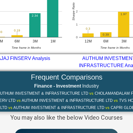
Sharpe Ratio
2
1.97
2.34
1
0.3
0.19
03
0.39
0
2M
6M
3M
1M
12M
6M
3M
Time frame in Months
Time frame in Months
JAJ FINSERV Analysis
AUTHUM INVESTMEN
INFRASTRUCTURE Anal
Frequent Comparisons
Finance - Investment
Industry
UTHUM INVESTMENT & INFRASTRUCTURE LTD
vs
CHOLAMANDALAM FI
SERV LTD
vs
AUTHUM INVESTMENT & INFRASTRUCTURE LTD
vs
TVS HO
 LTD
vs
AUTHUM INVESTMENT & INFRASTRUCTURE LTD
vs
CAPRI GLOB
You may also like the below Video Courses