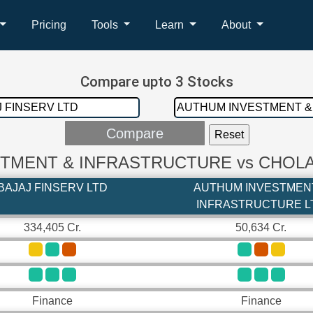
Pricing
Tools
Learn
About
Compare upto 3 Stocks
ESTMENT & INFRASTRUCTURE vs CHOL
BAJAJ FINSERV LTD
AUTHUM INVESTMEN
INFRASTRUCTURE L
334,405 Cr.
50,634 Cr.
Finance
Finance