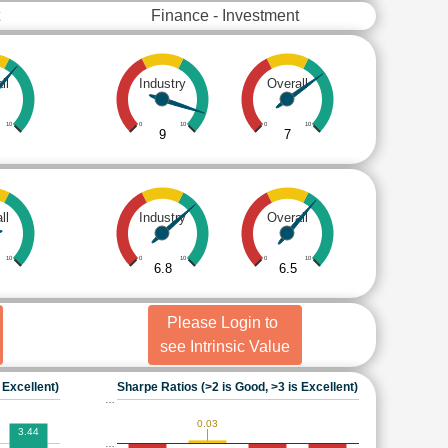
Finance - Investment
ll
Industry
Overall
10
0
10
0
10
9
7
ll
Industry
Overall
10
0
10
0
10
6.8
6.5
Please Login to
see Intrinsic Value
 Excellent)
Sharpe Ratios (>2 is Good, >3 is Excellent)
…
0.03
3.44
…