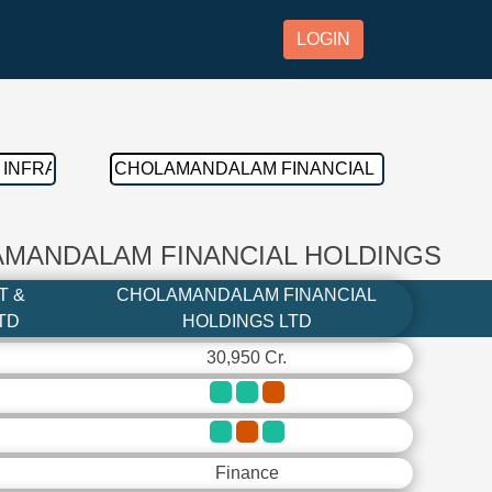
LOGIN
AMANDALAM FINANCIAL HOLDINGS
T &
CHOLAMANDALAM FINANCIAL
TD
HOLDINGS LTD
30,950 Cr.
Finance