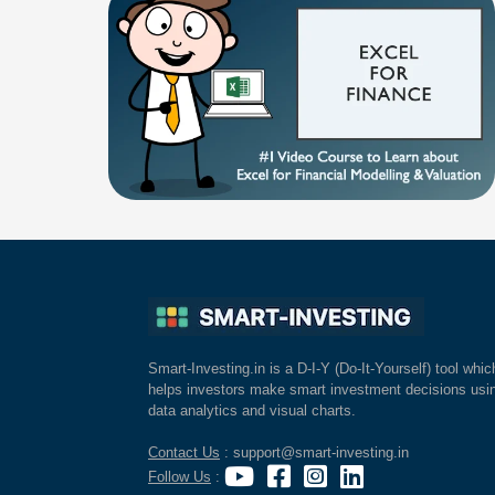
Smart-Investing.in is a D-I-Y (Do-It-Yourself) tool whic
helps investors make smart investment decisions usi
data analytics and visual charts.
Contact Us
: support@smart-investing.in
Follow Us
: