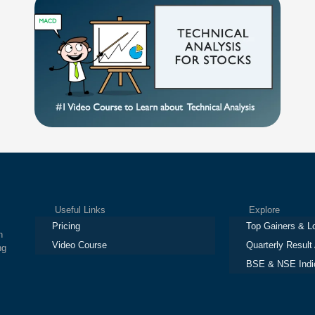
Useful Links
Explore
Pricing
Top Gainers & L
h
Video Course
Quarterly Result
ng
BSE & NSE Indi