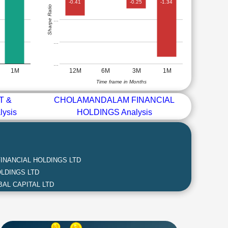
-0.41
-0.25
-1.34
Sharpe Ratio
…
…
…
1M
12M
6M
3M
1M
Time frame in Months
T &
CHOLAMANDALAM FINANCIAL
ysis
HOLDINGS Analysis
NANCIAL HOLDINGS LTD
LDINGS LTD
AL CAPITAL LTD