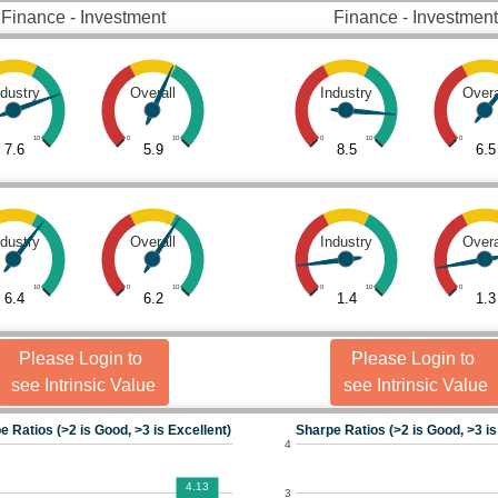
Finance - Investment
Finance - Investment
ndustry
Overall
Industry
Overa
10
0
10
0
10
0
7.6
5.9
8.5
6.5
ndustry
Overall
Industry
Overa
10
0
10
0
10
0
6.4
6.2
1.4
1.3
Please Login to
Please Login to
see Intrinsic Value
see Intrinsic Value
e Ratios (>2 is Good, >3 is Excellent)
Sharpe Ratios (>2 is Good, >3 is
4
4.13
3