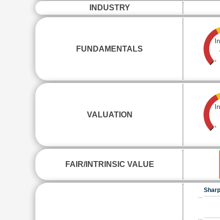
INDUSTRY
I
FUNDAMENTALS
0
I
VALUATION
0
FAIR/INTRINSIC VALUE
Sharp
…
…