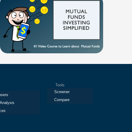
Tools
Screener
osers
Compare
 Analysis
ces