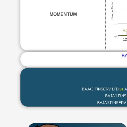
Sharpe Ratio
…
MOMENTUM
…
0.
…
1
BA
BAJAJ FINSERV LTD
vs
A
BAJAJ FIN
BAJAJ FINSERV