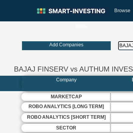
Browse
Home
Add Companies
BAJAJ FINSERV vs AUTHUM INV
Company
MARKETCAP
ROBO ANALYTICS [LONG TERM]
ROBO ANALYTICS [SHORT TERM]
SECTOR